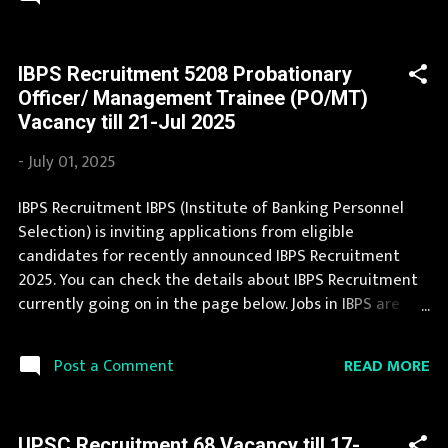
and application procedure. The complete process to fill
the application form for IBPS Recruitment 2025 is
provided in the official notification. Last Date to apply for
IBPS Recruitment 5208 Probationary
this IBPS Recruitment is provided below. Organization
Officer/ Management Trainee (PO/MT)
Name: IBPS (Institute of Banking Personnel Selection)
Vacancy till 21-Jul 2025
Organization Name (Hindi) : बैंकिंग कार्मिक चयन संस्थान
Official Website : ibps.in Job Location Andhra Pradesh,
-
July 01, 2025
Uttar Pradesh, Arunachal Pradesh, Assam, Bihar,
Chhattisgarh, Delhi, Goa, Gujarat, Haryana, Himachal
IBPS Recruitment IBPS (Institute of Banking Personnel
Pradesh, Jammu and Kashmir, Jharkhand, Karnataka,
Selection) is inviting applications from eligible
Kerala, Madhya Pradesh, Maharashtra, Manipur,
candidates for recently announced IBPS Recruitment
Meghalaya, Mizoram, Nagaland, Orissa, Punja...
2025. You can check the details about IBPS Recruitment
currently going on in the page below. Jobs in IBPS are
eagerly awaited by a number of number of Candidates.
This page contain all information about the latest IBPS
READ MORE
Post a Comment
Recruitment 2025 like eligibility, qualification, age limit
and application procedure. During year 2025 it is
expected that there will be a number of new
UPSC Recruitment 68 Vacancy till 17-