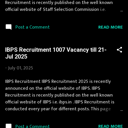
Recruitment is recently published on the well known
and Kashmir, Jharkhand, Karnat...
official website of Staff Selection Commission i.e.
ssc.nic.in . Staff Selection Commission Recruitment is
conducted every year for different posts. This page
READ MORE
Post a Comment
contain all information about the latest Staff Selection
Commission Recruitment 2025 like eligibility,
qualification, age limit and application procedure. Job in
IBPS Recruitment 1007 Vacancy till 21-
Staff Selection Commission is considered as one of the
Jul 2025
best in its sector. Interested Candidates must apply for
Staff Selection Commission Recruitment 2025 before
-
July 01, 2025
last date. Organization Name: Staff Selection
Commission (SSC) Organization Name (Hindi) : कर्मचारी
IBPS Recruitment IBPS Recruitment 2025 is recently
चयन आयोग Official Website : ssc.nic.in Job Location Andhra
announced on the official website of IBPS. IBPS
Pradesh, Uttar Pradesh, Arunachal Pradesh, Assam, Bihar,
Recruitment is recently published on the well known
Chhattisgarh, Delhi, Goa, Gujarat, Haryana, Himachal
official website of IBPS i.e. ibps.in . IBPS Recruitment is
Pradesh, Jammu and Kashmir, Jharkh...
conducted every year for different posts. This page
contain all information about the latest IBPS
Recruitment 2025 like eligibility, qualification, age limit
READ MORE
Post a Comment