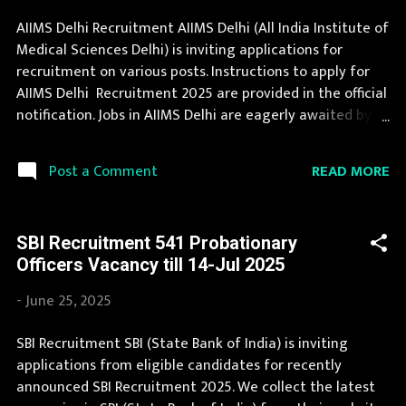
Assam, Bihar, Chhattisgarh, Delhi, Goa, Gujarat, Haryana,
AIIMS Delhi Recruitment AIIMS Delhi (All India Institute of
Himachal Pradesh, Jammu and Kashmir, Jharkhand,
Medical Sciences Delhi) is inviting applications for
Karnataka, Kerala, Madhya Pradesh, Maharashtra,
recruitment on various posts. Instructions to apply for
Manipur, Meghalaya, Mizoram, Nagaland, O...
AIIMS Delhi Recruitment 2025 are provided in the official
notification. Jobs in AIIMS Delhi are eagerly awaited by a
number of number of Candidates. Recently AIIMS Delhi
Recruitment 2025 is announced on its official website
READ MORE
Post a Comment
and leading employment newspapers. During year 2025
it is expected that there will be a number of new
recruitment in AIIMS Delhi. Interested Candidates must
SBI Recruitment 541 Probationary
apply for AIIMS Delhi Recruitment 2025 before last date.
Officers Vacancy till 14-Jul 2025
Organization Name: AIIMS Delhi (All India Institute of
Medical Sciences Delhi) Organization Name (Hindi)
-
June 25, 2025
: अखिल भारतीय आयुर्विज्ञान संस्थान दिल्ली Official Website :
srsd.aiimsexams.ac.in Job Location Andhra Pradesh, Uttar
SBI Recruitment SBI (State Bank of India) is inviting
Pradesh, Arunachal Pradesh, Assam, Bihar, Chhattisgarh,
applications from eligible candidates for recently
Delhi, Goa, Gujarat, Haryana, Himachal Pradesh, Jammu
announced SBI Recruitment 2025. We collect the latest
and Kashmir, Jharkhand, Karnataka, Kerala, Madhya