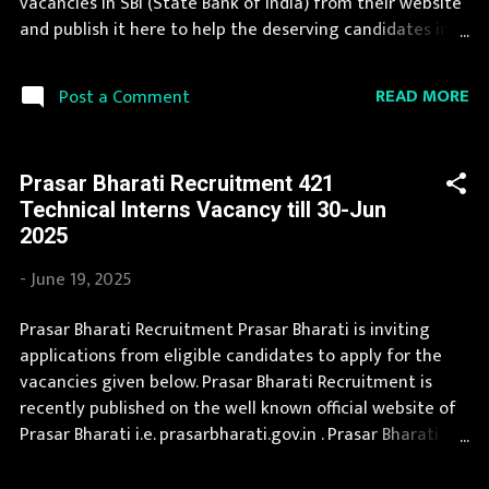
vacancies in SBI (State Bank of India) from their website
Pradesh...
and publish it here to help the deserving candidates in
finding a good job. A number of new vacancies are
created in SBI every year. You can read the details about
READ MORE
Post a Comment
job openings in SBI on this page. If you fit the eligibility
criteria, then you should fill the application form for SBI
Recruitment 2025. Candidates must apply for SBI
Prasar Bharati Recruitment 421
Recruitment 2025 before last date. Organization Name:
Technical lnterns Vacancy till 30-Jun
SBI (State Bank of India) Organization Name (Hindi)
2025
: भारतीय स्टेट बैंक Official Website : sbi.co.in Job Location
Andhra Pradesh, Uttar Pradesh, Arunachal Pradesh,
-
June 19, 2025
Assam, Bihar, Chhattisgarh, Delhi, Goa, Gujarat, Haryana,
Himachal Pradesh, Jammu and Kashmir, Jharkhand,
Prasar Bharati Recruitment Prasar Bharati is inviting
Karnataka, Kerala, Madhya Pradesh, Maharashtra,
applications from eligible candidates to apply for the
Manipur, Meghalaya, Mizoram, Nagaland, Orissa, Punjab,
vacancies given below. Prasar Bharati Recruitment is
Rajasthan, Sikkim, Ta...
recently published on the well known official website of
Prasar Bharati i.e. prasarbharati.gov.in . Prasar Bharati
Recruitment is conducted every year for different posts.
Prasar Bharati Recruitment 2025 is a golden opportunity