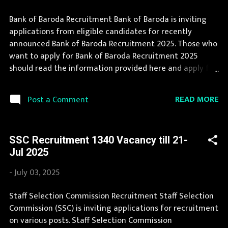
Bank of Baroda Recruitment Bank of Baroda is inviting
applications from eligible candidates for recently
announced Bank of Baroda Recruitment 2025. Those who
want to apply for Bank of Baroda Recruitment 2025
should read the information provided here and apply for
it by following the instructions. Bank of Baroda
Recruitment is conducted every year for different posts.
READ MORE
Post a Comment
We collect Bank of Baroda Recruitment notification from
official website of Bank of Baroda bankofbaroda.com and
various newspapers. The complete process to fill the
SSC Recruitment 1340 Vacancy till 21-
application form for Bank of Baroda Recruitment 2025 is
Jul 2025
provided in the official notification. If you are interested
in this job opening then you must apply before last date.
-
July 03, 2025
Organization Name: Bank of Baroda Organization Name
(Hindi) : बैंक ऑफ बड़ौदा Official Website :
Staff Selection Commission Recruitment Staff Selection
bankofbaroda.com Job Location Andhra Pradesh, Uttar
Commission (SSC) is inviting applications for recruitment
Pradesh, Arunachal Pradesh, Assam, Bihar, Chhattisgarh,
on various posts. Staff Selection Commission
Delhi, Goa, Gujarat, Haryana, Himachal Pradesh, Jammu