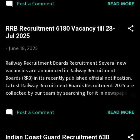
READ MORE
Post a Comment
for deserving candidates. During year 2025 it is expected
that there will be a number of new recruitment in Prasar
Bharati. Interested Candidates must apply for Prasar
RRB Recruitment 6180 Vacancy till 28-
Bharati Recruitment 2025 before last date. Organization
Jul 2025
Name: Prasar Bharati Organization Name (Hindi) : प्रसार
भारती Official Website : prasarbharati.gov.in Job Location
-
June 18, 2025
Andhra Pradesh, Uttar Pradesh, Arunachal Pradesh,
Assam, Bihar, Chhattisgarh, Delhi, Goa, Gujarat, Haryana,
Railway Recruitment Boards Recruitment Several new
Himachal Pradesh, Jammu and Kashmir, Jharkhand,
vacancies are announced in Railway Recruitment
Karnataka, Kerala, Madhya Pradesh, Maharashtra,
Boards (RRB) in its recently published official notification.
Manipur, Meghalaya, Mizoram, Nagaland, Orissa, Punjab,
Latest Railway Recruitment Boards Recruitment 2025 are
Rajasthan,...
collected by our team by searching for it in newspapers
and official website . A number of new vacancies are
created in Railway Recruitment Boards every year. You
READ MORE
Post a Comment
can read the details about job openings in Railway
Recruitment Boards on this page. During year 2025 it is
expected that there will be a number of new
Indian Coast Guard Recruitment 630
recruitment in Railway Recruitment Boards. If your are