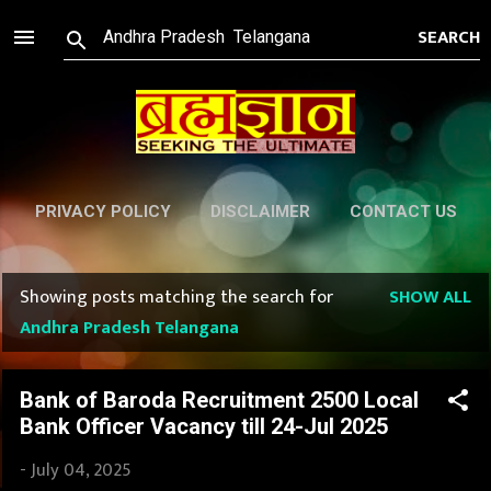
Skip to main content
PRIVACY POLICY
DISCLAIMER
CONTACT US
Showing posts matching the search for
SHOW ALL
P
Andhra Pradesh Telangana
o
s
Bank of Baroda Recruitment 2500 Local
Bank Officer Vacancy till 24-Jul 2025
t
-
July 04, 2025