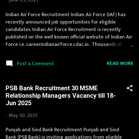
-
June 03, 2025
Company Limited) Organization Name (Hindi) : न्यू इंडिया
एश्योरेंस कंपनी लिमिटेड Official Website :
Indian Air Force Recruitment Indian Air Force (IAF) has
newindia.co.in/index.aspx Job Location Andhra Pradesh,
recently announced job opportunities for eligible
Uttar Pradesh, Arunachal Pradesh, Assam, Bihar,
candidates. Indian Air Force Recruitment is recently
Chhattisgarh, Delhi, Goa, Gujarat, Haryana, Himachal
published on the well known official website of Indian Air
Pradesh, Jammu and Kashmir, Jharkhand, Karnatak...
Force i.e. careerindianairforce.cdac.in . Thousands of
candidates wait for Indian Air Force Vacancy Notification
to be announced. This page contain all information
READ MORE
Post a Comment
about the latest Indian Air Force Recruitment 2025 like
eligibility, qualification, age limit and application
procedure. The complete process to fill the application
PSB Bank Recruitment 30 MSME
form for Indian Air Force Recruitment 2025 is provided in
Relationship Managers Vacancy till 18-
the official notification. If you are interested in this job
Jun 2025
opening then you must apply before last date.
Organization Name: Indian Air Force (IAF) Organization
-
May 30, 2025
Name (Hindi) : भारतीय वायु सेना Official Website :
careerindianairforce.cdac.in Job Location Andhra
Punjab and Sind Bank Recruitment Punjab and Sind
Pradesh, Uttar Pradesh, Arunachal Pradesh, Assam, Bihar,
Bank (PSB Bank) is inviting applications from eligible