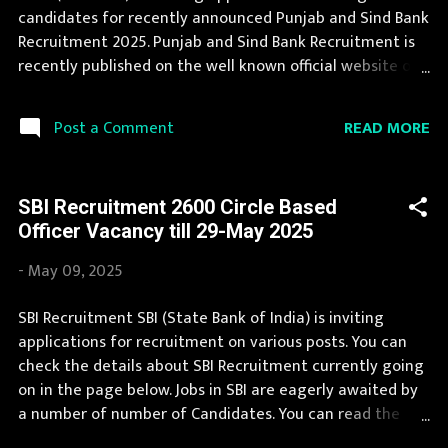
Chhattisgarh, Delhi, Goa, Gujarat, Haryana, Himachal
candidates for recently announced Punjab and Sind Bank
Pradesh, Jammu and ...
Recruitment 2025. Punjab and Sind Bank Recruitment is
recently published on the well known official website of
Punjab and Sind Bank i.e. punjabandsindbank.co.in .
Punjab and Sind Bank Recruitment 2025 is one of the
READ MORE
Post a Comment
best government job opportunity. We collect Punjab and
Sind Bank Recruitment notification from official website
of Punjab and Sind Bank punjabandsindbank.co.in and
SBI Recruitment 2600 Circle Based
various newspapers. If you are eligible to apply for
Officer Vacancy till 29-May 2025
Punjab and Sind Bank Recruitment 2025, then you should
not miss this opportunity. If your are eligible for this
-
May 09, 2025
opportunity then don't waste your time and apply
before last date. Organization Name: Punjab and Sind
SBI Recruitment SBI (State Bank of India) is inviting
Bank (PSB Bank) Organization Name (Hindi) : पंजाब और सिंध
applications for recruitment on various posts. You can
बैंक Official Website : punjabandsindbank.co.in Job
check the details about SBI Recruitment currently going
Location Andhra Pradesh, Uttar Pradesh, Arunachal
on in the page below. Jobs in SBI are eagerly awaited by
Pradesh, Assam, Bihar, Chha...
a number of number of Candidates. You can read the
details about job openings in SBI on this page. We bring