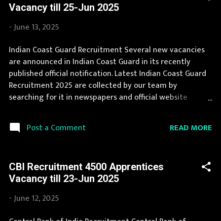
Vacancy till 25-Jun 2025
eligible for this opportunity then don't waste your time
and apply before last date. Organization Name: Railway
-
June 13, 2025
Recruitment Boards (RRB) Organization Name (Hindi) : रेल
भर्ती बोर्ड Job Location Andhra Pradesh, Uttar Pradesh,
Indian Coast Guard Recruitment Several new vacancies
Arunachal Pradesh, Assam, Bihar, Chhattisgarh, Delhi,
are announced in Indian Coast Guard in its recently
Goa, Gujarat, Haryana, Himachal Pradesh, Jammu and
published official notification. Latest Indian Coast Guard
Kashmir, Jharkhand, Karnataka, Kerala, Madhya Pradesh,
Recruitment 2025 are collected by our team by
Maharashtra, Manipur, Me...
searching for it in newspapers and official website
indiancoastguard.gov.in . Jobs in Indian Coast Guard are
eagerly awaited by a number of number of Candidates.
READ MORE
Post a Comment
Recently Indian Coast Guard Recruitment 2025 is
announced on its official website and leading
employment newspapers. We bring the complete
CBI Recruitment 4500 Apprentices
information about Indian Coast Guard Recruitment 2025
Vacancy till 23-Jun 2025
with its official notification. You can apply for Indian
Coast Guard Recruitment 2025 on or before last date.
-
June 12, 2025
Organization Name: Indian Coast Guard Organization
Name (Hindi) : इंडियन कोस्ट गार्ड Official Website :