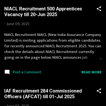
page. During year 2025 it is expected that there will be a
NIACL Recruitment 500 Apprentices
number of new recruitment in Staff Selection
Vacancy till 20-Jun 2025
Commission. If you are interested in this job opening
then you must apply before last date. Organization
-
June 09, 2025
Name: Staff Selection Commission (SSC) Organization
Name (Hindi) : कर्मचारी चयन आयोग Official Website :
NIACL Recruitment NIACL (New India Assurance Company
ssc.nic.in Job Location Andhra Pradesh, Uttar Pradesh,
Limited) is inviting applications from eligible candidates
Arunachal Pradesh, Assam, Bihar, Chhattisgarh, Delhi,
for recently announced NIACL Recruitment 2025. You can
Goa, Gujarat, Haryana, Himachal Pradesh, Jammu and
check the details about NIACL Recruitment currently
Kashmir, Jharkhand, Karnataka, Kerala, Madhya Prades...
going on in the page below. NIACL announces job
opportunities for candidates with various qualifications.
Recently NIACL Recruitment 2025 is announced on its
READ MORE
Post a Comment
official website and leading employment newspapers.
The complete process to fill the application form for
NIACL Recruitment 2025 is provided in the official
IAF Recruitment 284 Commissioned
notification. If your are eligible for this opportunity then
Officers (AFCAT) till 01-Jul 2025
don't waste your time and apply before last date.
Organization Name: NIACL (New India Assurance