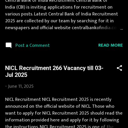
Central Bank of India Recruitment Central Bank of
indiancoastguard.gov.in Job Location Andhra Pradesh,
India (CBI) is inviting applications for recruitment on
Uttar Pradesh, Arunachal Pradesh, Assam, Bihar,
various posts. Latest Central Bank of India Recruitment
Chhattisgarh, Delhi, Goa, Gujarat, Haryana, Himachal
2025 are collected by our team by searching for it in
Pradesh, Jammu and Kashmir, Jharkhand, Karnataka,
newspapers and official website centralbankofindia.co.in .
Kerala, Madhya ...
Central Bank of India Recruitment is conducted every
year for different posts. This page contain all
READ MORE
Post a Comment
information about the latest Central Bank of India
Recruitment 2025 like eligibility, qualification, age limit
and application procedure. The complete process to fill
NICL Recruitment 266 Vacancy till 03-
the application form for Central Bank of India
Jul 2025
Recruitment 2025 is provided in the official notification.
If your are eligible for this opportunity then don't waste
-
June 11, 2025
your time and apply before last date. Organization
Name: Central Bank of India (CBI) Organization Name
NICL Recruitment NICL Recruitment 2025 is recently
(Hindi) : सेंट्रल बैंक ऑफ़ इंडिया Official Website :
announced on the official website of NICL. Those who
centralbankofindia.co.in Job Location Andhra Pradesh,
want to apply for NICL Recruitment 2025 should read the
Uttar Pradesh, Arunachal Pradesh, Assam, Bihar,
information provided here and apply for it by following
Chhattisgarh, Delhi, Goa, Gu...
the instructions. NICL Recruitment 2025 is one of the