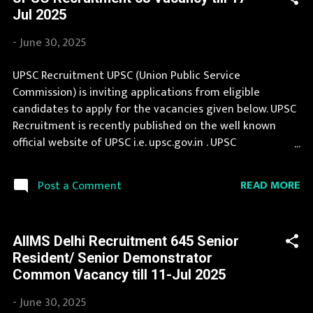
recruitment in IBPS. You can apply for IBPS Recruitment
Jul 2025
2025 on or before last date. Organization Name: IBPS
(Institute of Banking Personnel Selection) Organization
-
June 30, 2025
Name (Hindi) : बैंकिंग कार्मिक चयन संस्थान Official Website :
ibps.in Job Location Andhra Pradesh, Uttar Pradesh,
UPSC Recruitment UPSC (Union Public Service
Arunachal Pradesh, Assam, Bihar, Chhattisgarh, Delhi,
Commission) is inviting applications from eligible
Goa, Gujarat, Haryana, Himachal Pradesh, Jammu and
candidates to apply for the vacancies given below. UPSC
Kashmir, Jharkhand, Karnataka, Kerala, Madhya Pradesh,
Recruitment is recently published on the well known
Maharashtra, Manipur, Meghalaya...
official website of UPSC i.e. upsc.gov.in . UPSC
Recruitment 2025 is one of the best government job
opportunity. Latest information about jobs in UPSC are
READ MORE
Post a Comment
published here by extreme efforts of our team. If you are
eligible to apply for UPSC Recruitment 2025, then you
should not miss this opportunity. If your are eligible for
AIIMS Delhi Recruitment 645 Senior
this opportunity then don't waste your time and apply
Resident/ Senior Demonstrator
before last date. Organization Name: UPSC (Union Public
Common Vacancy till 11-Jul 2025
Service Commission) Organization Name (Hindi) : संघ लोक
सेवा आयोग Official Website : upsc.gov.in Job Location
-
June 30, 2025
Andhra Pradesh, Uttar Pradesh, Arunachal Pradesh,