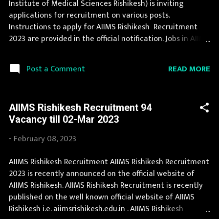
Institute of Medical Sciences Rishikesh) is inviting
Details 175 Vacancy Legal Assistant: 1 Posts Store Keeper:
applications for recruitment on various posts.
20 Posts Lab Attendant Gr II: 41 Posts Office / Stores
Instructions to apply for AIIMS Rishikesh Recruitment
Attendant (Multi- Tasking): 4...
2023 are provided in the official notification. Jobs in AIIMS
Rishikesh are eagerly awaited by a number of number of
Candidates. This page contain all information about the
READ MORE
Post a Comment
latest AIIMS Rishikesh Recruitment 2023 like eligibility,
qualification, age limit and application procedure. The
complete process to fill the application form for AIIMS
AIIMS Rishikesh Recruitment 94
Rishikesh Recruitment 2023 is provided in the official
Vacancy till 02-Mar 2023
notification. If your are eligible for this opportunity then
don't waste your time and apply before last date.
-
February 08, 2023
Organization Name: AIIMS Rishikesh (All India Institute of
Medical Sciences Rishikesh) Organization Name (Hindi)
AIIMS Rishikesh Recruitment AIIMS Rishikesh Recruitment
: अखिल भारतीय आयुर्विज्ञान संस्थान ऋषिकेश Official Website :
2023 is recently announced on the official website of
aiimsrishikesh.edu.in Job Location Uttaranchal Vacancy
AIIMS Rishikesh. AIIMS Rishikesh Recruitment is recently
Details 62 Senior Resident Vacancy Pay Scale l...
published on the well known official website of AIIMS
Rishikesh i.e. aiimsrishikesh.edu.in . AIIMS Rishikesh