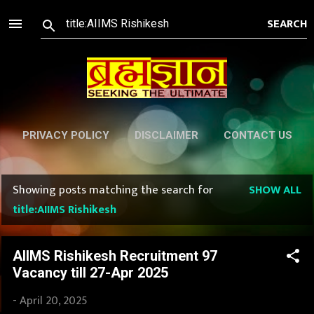
Skip to main content
PRIVACY POLICY
DISCLAIMER
CONTACT US
Showing posts matching the search for
SHOW ALL
P
title:AIIMS Rishikesh
o
s
AIIMS Rishikesh Recruitment 97
Vacancy till 27-Apr 2025
t
-
April 20, 2025