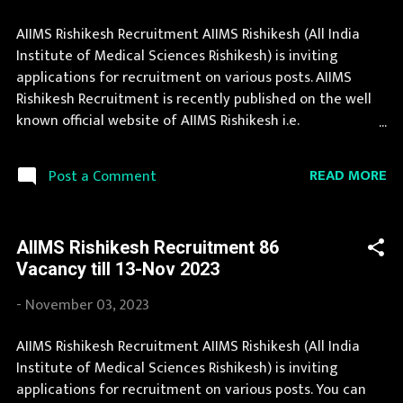
AIIMS Rishikesh Recruitment AIIMS Rishikesh (All India
Institute of Medical Sciences Rishikesh) is inviting
applications for recruitment on various posts. AIIMS
Rishikesh Recruitment is recently published on the well
known official website of AIIMS Rishikesh i.e.
aiimsrishikesh.edu.in . Thousands of candidates wait for
AIIMS Rishikesh Vacancy Notification to be announced.
READ MORE
Post a Comment
Recently AIIMS Rishikesh Recruitment 2025 is announced
on its official website and leading employment
newspapers. During year 2025 it is expected that there
AIIMS Rishikesh Recruitment 86
will be a number of new recruitment in AIIMS Rishikesh.
Vacancy till 13-Nov 2023
Interested Candidates must apply for AIIMS Rishikesh
Recruitment 2025 before last date. Organization Name:
-
November 03, 2023
AIIMS Rishikesh (All India Institute of Medical Sciences
Rishikesh) Organization Name (Hindi) : अखिल भारतीय
AIIMS Rishikesh Recruitment AIIMS Rishikesh (All India
आयुर्विज्ञान संस्थान ऋषिकेश Official Website :
Institute of Medical Sciences Rishikesh) is inviting
aiimsrishikesh.edu.in Job Location Uttaranchal Vacancy
applications for recruitment on various posts. You can
Details 97 Vacancy Professor: 29 Posts Additional