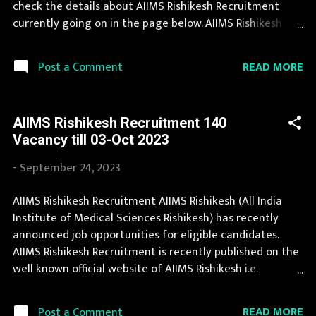
check the details about AIIMS Rishikesh Recruitment
Professor: 15 Posts Associate Professor: 2...
currently going on in the page below. AIIMS Rishikesh
Recruitment is conducted every year for different posts.
We collect AIIMS Rishikesh Recruitment notification from
READ MORE
Post a Comment
official website of AIIMS Rishikesh aiimsrishikesh.edu.in
and various newspapers. Job in AIIMS Rishikesh is
considered as one of the best in its sector. Last Date to
AIIMS Rishikesh Recruitment 140
apply for this AIIMS Rishikesh Recruitment is provided
Vacancy till 03-Oct 2023
below. Organization Name: AIIMS Rishikesh (All India
Institute of Medical Sciences Rishikesh) Organization
-
September 24, 2023
Name (Hindi) : अखिल भारतीय आयुर्विज्ञान संस्थान ऋषिकेश Official
Website : aiimsrishikesh.edu.in Job Location Uttaranchal
AIIMS Rishikesh Recruitment AIIMS Rishikesh (All India
Vacancy Details 86 Vacancy Application Fee Application
Institute of Medical Sciences Rishikesh) has recently
fee is nil for PwBD, Rs 500/- for SC/ST category, Rs 1000/-
announced job opportunities for eligible candidates.
for female candidates and Rs 3000/- for other ca...
AIIMS Rishikesh Recruitment is recently published on the
well known official website of AIIMS Rishikesh i.e.
aiimsrishikesh.edu.in . AIIMS Rishikesh announces job
opportunities for candidates with various qualifications.
READ MORE
Post a Comment