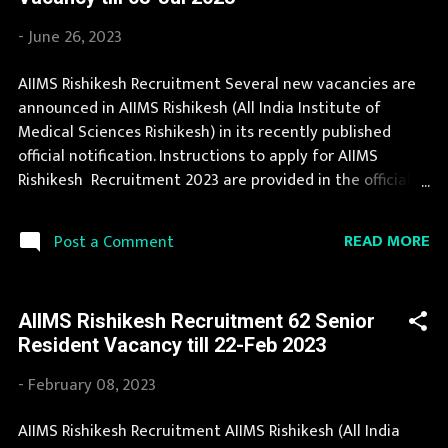
eligible for this opportunity then don't waste your time
and apply before last date. Organization Name: AIIMS
-
June 26, 2023
Rishikesh (All India Institute of Medical Sciences
Rishikesh) Organization Name (Hindi) : अखिल भारतीय
AIIMS Rishikesh Recruitment Several new vacancies are
आयुर्विज्ञान संस्थान ऋषिकेश Official Website :
announced in AIIMS Rishikesh (All India Institute of
aiimsrishikesh.edu.in Job Location Uttaranchal Vacancy
Medical Sciences Rishikesh) in its recently published
Details 161 Vacancy Assistant Engineer: 5 Posts Junior
official notification. Instructions to apply for AIIMS
Engineer: 14 Posts Senior Mechanic: 6 Posts Mech...
Rishikesh Recruitment 2023 are provided in the official
notification. AIIMS Rishikesh Recruitment 2023 is one of
the best government job opportunity. You can read the
READ MORE
Post a Comment
details about job openings in AIIMS Rishikesh on this
page. We bring the complete information about AIIMS
Rishikesh Recruitment 2023 with its official notification.
AIIMS Rishikesh Recruitment 62 Senior
Candidates must apply for AIIMS Rishikesh Recruitment
Resident Vacancy till 22-Feb 2023
2023 before last date. Organization Name: AIIMS
Rishikesh (All India Institute of Medical Sciences
-
February 08, 2023
Rishikesh) Organization Name (Hindi) : अखिल भारतीय
आयुर्विज्ञान संस्थान ऋषिकेश Official Website :
AIIMS Rishikesh Recruitment AIIMS Rishikesh (All India
aiimsrishikesh.edu.in Job Location Uttaranchal Vacancy