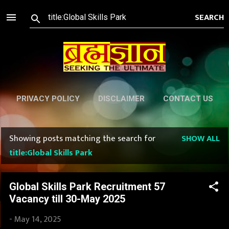
Skip to main content
PRIVACY POLICY
DISCLAIMER
CONTACT US
Showing posts matching the search for
SHOW ALL
P
title:Global Skills Park
o
s
Global Skills Park Recruitment 57
Vacancy till 30-May 2025
t
-
May 14, 2025