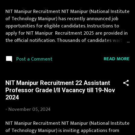
NIT Manipur Recruitment NIT Manipur (National Institute
of Technology Manipur) has recently announced job
opportunities for eligible candidates. Instructions to
apply for NIT Manipur Recruitment 2025 are provided in
the official notification. Thousands of candidates wait
for NIT Manipur Vacancy Notification to be announced.
You can read the details about job openings in NIT
READ MORE
Post a Comment
Manipur on this page. The complete process to fill the
application form for NIT Manipur Recruitment 2025 is
provided in the official notification. Last Date to apply for
NIT Manipur Recruitment 22 Assistant
this NIT Manipur Recruitment is provided below.
Professor Grade I/II Vacancy till 19-Nov
Organization Name: NIT Manipur (National Institute of
2024
Technology Manipur) Organization Name (Hindi)
: प्रौद्योगिकी मणिपुर के राष्ट्रीय संस्थान Job Location Manipur
-
November 05, 2024
Vacancy Details 24 Vacancy Dy. Registrar: 1 Posts Medical
Officer: 1 Posts Technical Officer (ICT): 1 Posts Junior
NIT Manipur Recruitment NIT Manipur (National Institute
Engineer: 1 Posts Library & Info Assistant: 2 Posts
of Technology Manipur) is inviting applications from
Technical Assistant: 2 Posts Superintendent: 1 Posts SAS