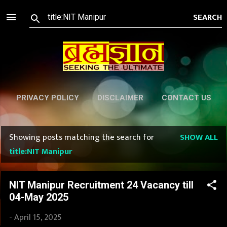
Skip to main content
PRIVACY POLICY
DISCLAIMER
CONTACT US
Showing posts matching the search for
SHOW ALL
P
title:NIT Manipur
o
s
NIT Manipur Recruitment 24 Vacancy till
04-May 2025
t
-
April 15, 2025