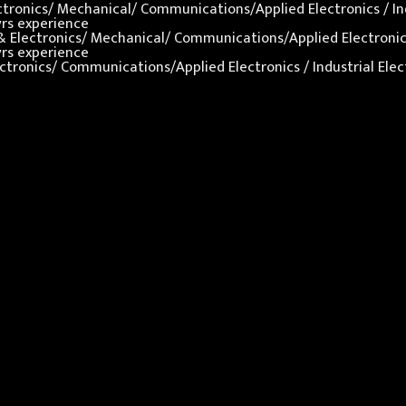
lectronics/ Mechanical/ Communications/Applied Electronics / In
yrs experience
al & Electronics/ Mechanical/ Communications/Applied Electronics
yrs experience
 Electronics/ Communications/Applied Electronics / Industrial El