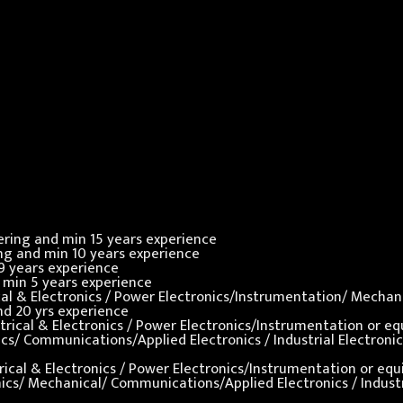
neering and min 15 years experience
ring and min 10 years experience
 9 years experience
nd min 5 years experience
rical & Electronics / Power Electronics/Instrumentation/ Mecha
and 20 yrs experience
ectrical & Electronics / Power Electronics/Instrumentation or e
ronics/ Communications/Applied Electronics / Industrial Electro
ctrical & Electronics / Power Electronics/Instrumentation or eq
ronics/ Mechanical/ Communications/Applied Electronics / Indust