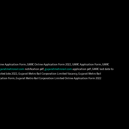
ine Application Form, GMRC Online Application Form 2022, GMRC Application Form, GMRC
jaratmetrorail.com
notification pdf,
gujaratmetrorail.com
application pdf, GMRC last date to
ited Jobs 2022, Gujarat Metro Rail Corporation Limited Vacancy, Gujarat Metro Rail
lication Form, Gujarat Metro Rail Corporation Limited Online Application Form 2022