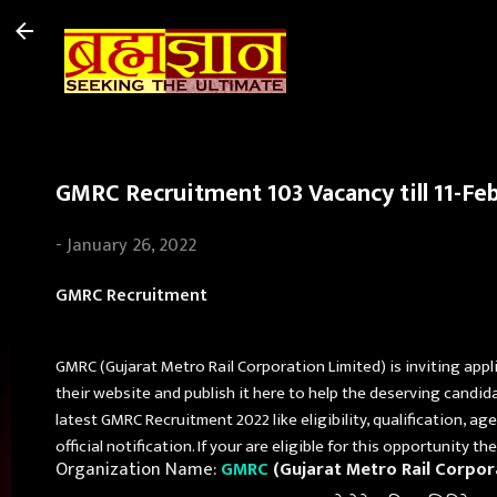
GMRC Recruitment 103 Vacancy till 11-Fe
-
January 26, 2022
GMRC Recruitment
GMRC (Gujarat Metro Rail Corporation Limited) is inviting appl
their website and publish it here to help the deserving candid
latest GMRC Recruitment 2022 like eligibility, qualification, a
official notification. If your are eligible for this opportunity 
Organization Name:
GMRC
(Gujarat Metro Rail Corpor