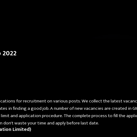
Skip to main content
b 2022
ications for recruitment on various posts. We collect the latest vacan
ates in finding a good job. A number of new vacancies are created in G
ge limit and application procedure. The complete process to fill the app
then don't waste your time and apply before last date.
ation Limited)