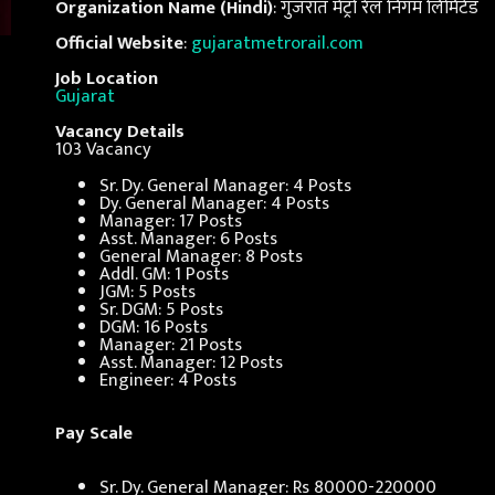
Organization Name (Hindi)
: गुजरात मेट्रो रेल निगम लिमिटेड
Official Website
:
gujaratmetrorail.com
Job Location
Gujarat
Vacancy Details
103 Vacancy
Sr. Dy. General Manager: 4 Posts
Dy. General Manager: 4 Posts
Manager: 17 Posts
Asst. Manager: 6 Posts
General Manager: 8 Posts
Addl. GM: 1 Posts
JGM: 5 Posts
Sr. DGM: 5 Posts
DGM: 16 Posts
Manager: 21 Posts
Asst. Manager: 12 Posts
Engineer: 4 Posts
Pay Scale
Sr. Dy. General Manager: Rs 80000-220000