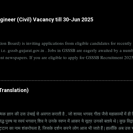
ineer (Civil) Vacancy till 30-Jun 2025
on Board) is inviting applications from eligible candidates for rece
B i.e. gsssb.gujarat.gov.in . Jobs in GSSSB are eagerly awaited by a n
nt newspapers. If you are eligible to apply for GSSSB Recruitment 2025,
date. Organization Name: GSSSB (Gujarat Subordinate Service Selectio
rat Vacancy Details 824 Additional Assistant Engineer (Civil) Vacancy P
di Translation)
्मिक ज्ञान की उस उंचाई से अवगत कराती है , जो शायद भगवद गीता जैसे महाकाव्यों में ही मि
्ध पुरुष या स्वयं भगवान् शिव ने उनके स्वप्न में आकर ये सूत्र उनको बताये थे | कुछ विद्
ट्टान का नाम शंकरोपला है, जिसके दर्शन करने लोग आज भी जाते हैं | हालाँकि अब उस चट्ट