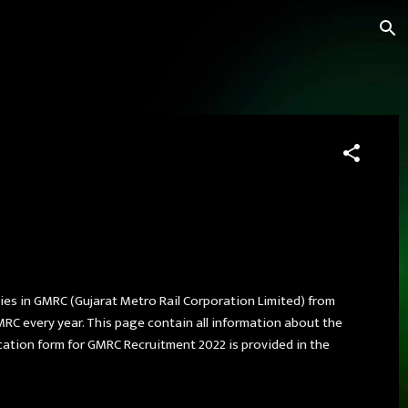
cies in GMRC (Gujarat Metro Rail Corporation Limited) from
MRC every year. This page contain all information about the
lication form for GMRC Recruitment 2022 is provided in the