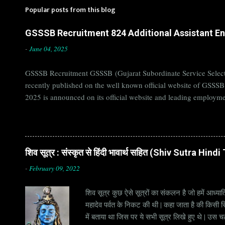
Popular posts from this blog
GSSSB Recruitment 824 Additional Assistant Eng
-
June 04, 2025
GSSSB Recruitment GSSSB (Gujarat Subordinate Service Selecti
recently published on the well known official website of GSSS
2025 is announced on its official website and leading employme
Candidates must apply for GSSSB Recruitment 2025 before last 
बोर्ड Official Website : gsssb.gujarat.gov.in Job Location Guja
Age Limit 18-33 yrs Application Fee Application...
शिव सूत्र : संस्कृत से हिंदी भावार्थ सहित (Shiv Sutra Hin
-
February 09, 2022
शिव सूत्र कुछ ऐसे सूत्रों का संकलन है जो हमें आध्यात
महादेव पर्वत के निकट की थी | कहा जाता है की किसी सिद
में बताया था जिस पर ये सभी सूत्र लिखे हुए थे | उस च