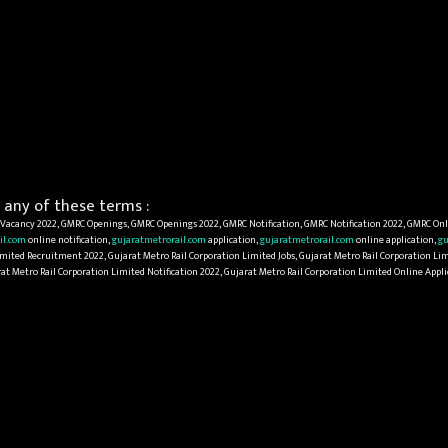
any of these terms :
acancy 2022, GMRC Openings, GMRC Openings 2022, GMRC Notification, GMRC Notification 2022, GMRC Onl
il.com
online notification,
gujaratmetrorail.com
application,
gujaratmetrorail.com
online application,
gu
mited Recruitment 2022, Gujarat Metro Rail Corporation Limited Jobs, Gujarat Metro Rail Corporation Lim
rat Metro Rail Corporation Limited Notification 2022, Gujarat Metro Rail Corporation Limited Online App