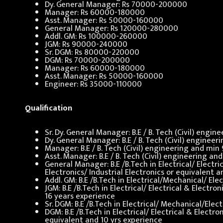
Dy. General Manager: Rs 70000-200000
Manager: Rs 60000-180000
Asst. Manager: Rs 50000-160000
General Manager: Rs 120000-280000
Addl. GM: Rs 100000-260000
JGM: Rs 90000-240000
Sr. DGM: Rs 80000-220000
DGM: Rs 70000-200000
Manager: Rs 60000-180000
Asst. Manager: Rs 50000-160000
Engineer: Rs 35000-110000
Qualification
Sr. Dy. General Manager: B.E / B. Tech (Civil) engi
Dy. General Manager: B.E / B. Tech (Civil) enginee
Manager: B.E / B. Tech (Civil) engineering and min
Asst. Manager: B.E / B. Tech (Civil) engineering a
General Manager: B.E /B.Tech in Electrical/ Elect
Electronics/ Industrial Electronics or equivalent 
Addl. GM: B.E /B.Tech in Electrical/Mechanical/ El
JGM: B.E /B.Tech in Electrical/ Electrical & Elect
16 years experience
Sr. DGM: B.E /B.Tech in Electrical/ Mechanical/Ele
DGM: B.E /B.Tech in Electrical/ Electrical & Elect
equivalent and 10 yrs experience