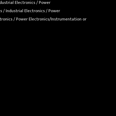
dustrial Electronics / Power
 / Industrial Electronics / Power
ectronics / Power Electronics/Instrumentation or