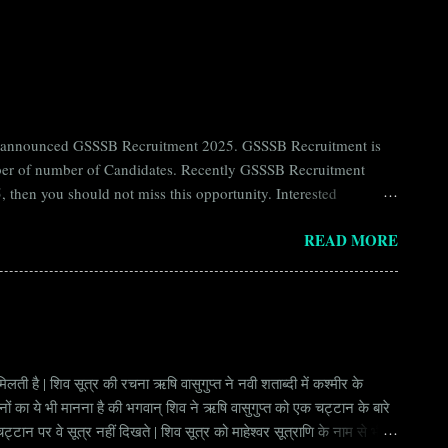
ntly announced GSSSB Recruitment 2025. GSSSB Recruitment is
umber of number of Candidates. Recently GSSSB Recruitment
 then you should not miss this opportunity. Interested
n Board) Organization Name (Hindi) : गुजरात अधीनस्थ सेवा चयन
READ MORE
ay Scale Rs 49500 Qualification Diploma in Civil Engineering
लती है | शिव सूत्र की रचना ऋषि वासुगुप्त ने नवी शताब्दी में कश्मीर के
वानों का ये भी मानना है की भगवान् शिव ने ऋषि वासुगुप्त को एक चट्टान के बारे
ान पर वे सूत्र नहीं दिखते | शिव सूत्र को माहेश्वर सूत्राणि के नाम से भी