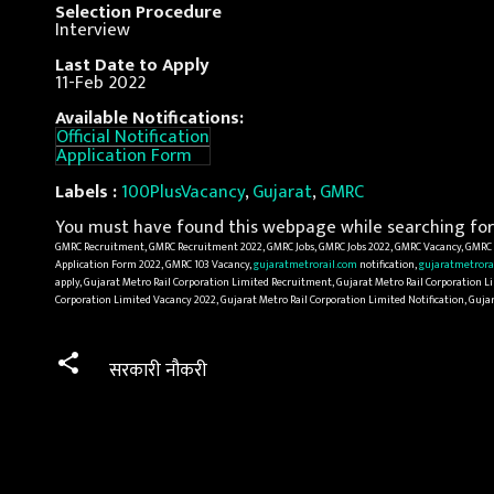
Selection Procedure
Interview
Last Date to Apply
11-Feb 2022
Available Notifications:
Official Notification
Application Form
Labels :
100PlusVacancy
,
Gujarat
,
GMRC
You must have found this webpage while searching for 
GMRC Recruitment, GMRC Recruitment 2022, GMRC Jobs, GMRC Jobs 2022, GMRC Vacancy, GMRC V
Application Form 2022, GMRC 103 Vacancy,
gujaratmetrorail.com
notification,
gujaratmetrora
apply, Gujarat Metro Rail Corporation Limited Recruitment, Gujarat Metro Rail Corporation Li
Corporation Limited Vacancy 2022, Gujarat Metro Rail Corporation Limited Notification, Guja
सरकारी नौकरी
C
o
m