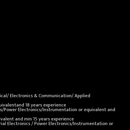
nical/ Electronics & Communication/ Applied
quivalentand 18 years experience
nics/Power Electronics/Instrumentation or equivalent and
uivalent and min 15 years experience
rial Electronics / Power Electronics/Instrumentation or