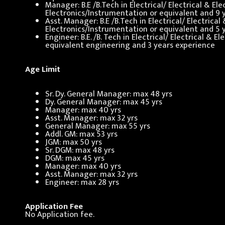
Manager: B.E /B.Tech in Electrical/ Electrical & E
Electronics/Instrumentation or equivalent and 9 
Asst. Manager: B.E /B.Tech in Electrical/ Electric
Electronics/Instrumentation or equivalent and 5 
Engineer: B.E. /B. Tech in Electrical/ Electrical &
equivalent engineering and 3 years experience
Age Limit
Sr. Dy. General Manager: max 48 yrs
Dy. General Manager: max 45 yrs
Manager: max 40 yrs
Asst. Manager: max 32 yrs
General Manager: max 55 yrs
Addl. GM: max 53 yrs
JGM: max 50 yrs
Sr. DGM: max 48 yrs
DGM: max 45 yrs
Manager: max 40 yrs
Asst. Manager: max 32 yrs
Engineer: max 28 yrs
Application Fee
No Application fee.