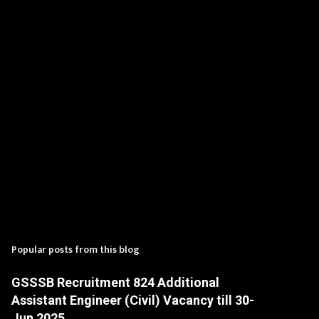
t
s
Popular posts from this blog
GSSSB Recruitment 824 Additional
Assistant Engineer (Civil) Vacancy till 30-
Jun 2025