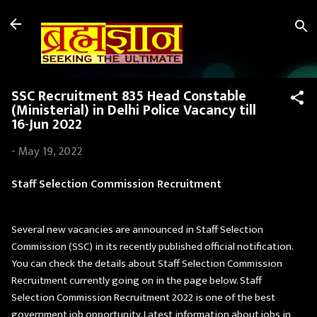
Skip to main content
SSC Recruitment 835 Head Constable
(Ministerial) in Delhi Police Vacancy till
16-Jun 2022
-
May 19, 2022
Staff Selection Commission Recruitment
Several new vacancies are announced in Staff Selection
Commission (SSC) in its recently published official notification.
You can check the details about Staff Selection Commission
Recruitment currently going on in the page below. Staff
Selection Commission Recruitment 2022 is one of the best
government job opportunity. Latest information about jobs in