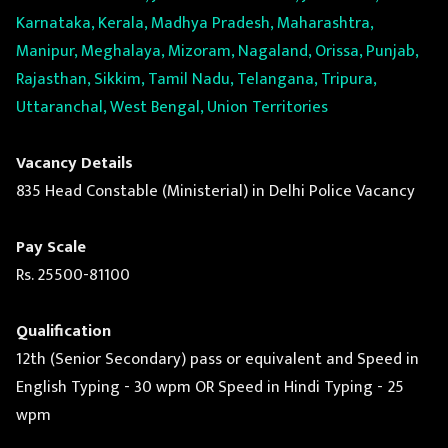
Karnataka, Kerala, Madhya Pradesh, Maharashtra,
Manipur, Meghalaya, Mizoram, Nagaland, Orissa, Punjab,
Rajasthan, Sikkim, Tamil Nadu, Telangana, Tripura,
Uttaranchal, West Bengal, Union Territories
Vacancy Details
835 Head Constable (Ministerial) in Delhi Police Vacancy
Pay Scale
Rs. 25500-81100
Qualification
12th (Senior Secondary) pass or equivalent and Speed in
English Typing - 30 wpm OR Speed in Hindi Typing - 25
wpm