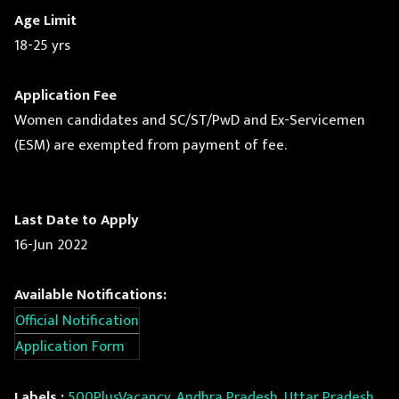
Age Limit
18-25 yrs
Application Fee
Women candidates and SC/ST/PwD and Ex-Servicemen
(ESM) are exempted from payment of fee.
Last Date to Apply
16-Jun 2022
Available Notifications:
Official Notification
Application Form
Labels :
500PlusVacancy
,
Andhra Pradesh, Uttar Pradesh,