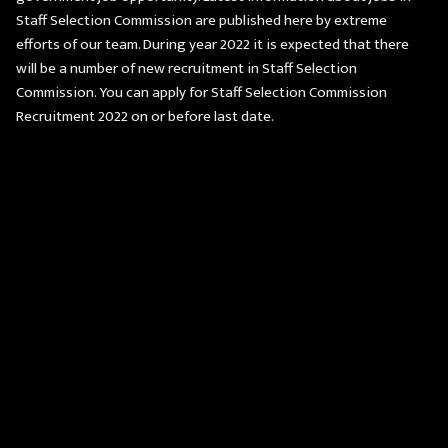
Staff Selection Commission are published here by extreme
efforts of our team. During year 2022 it is expected that there
will be a number of new recruitment in Staff Selection
Commission. You can apply for Staff Selection Commission
Recruitment 2022 on or before last date.