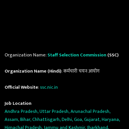
Organization Name:
Staff Selection Commission
(SSC)
Organization Name (Hindi)
: कर्मचारी चयन आयोग
Official Website
:
ssc.nic.in
Job Location
Andhra Pradesh, Uttar Pradesh, Arunachal Pradesh,
Assam, Bihar, Chhattisgarh, Delhi, Goa, Gujarat, Haryana,
Himachal Pradesh, Jammu and Kashmir, Jharkhand,