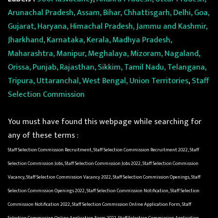
Arunachal Pradesh, Assam, Bihar, Chhattisgarh, Delhi, Goa,
Gujarat, Haryana, Himachal Pradesh, Jammu and Kashmir,
Jharkhand, Karnataka, Kerala, Madhya Pradesh,
Maharashtra, Manipur, Meghalaya, Mizoram, Nagaland,
Orissa, Punjab, Rajasthan, Sikkim, Tamil Nadu, Telangana,
Tripura, Uttaranchal, West Bengal, Union Territories
,
Staff
Selection Commission
You must have found this webpage while searching for
any of these terms :
Staff Selection Commission Recruitment, Staff Selection Commission Recruitment 2022, Staff
Selection Commission Jobs, Staff Selection Commission Jobs 2022, Staff Selection Commission
Vacancy, Staff Selection Commission Vacancy 2022, Staff Selection Commission Openings, Staff
Selection Commission Openings 2022, Staff Selection Commission Notification, Staff Selection
Commission Notification 2022, Staff Selection Commission Online Application Form, Staff
Selection Commission Online Application Form 2022, Staff Selection Commission Application