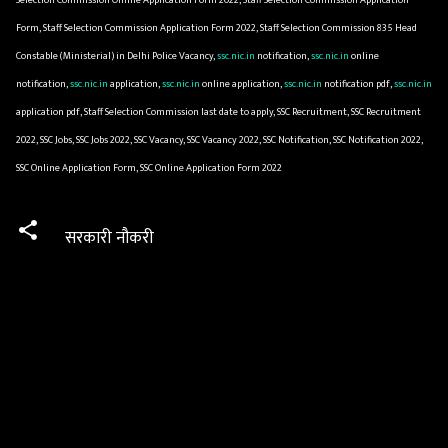
Form, Staff Selection Commission Application Form 2022, Staff Selection Commission 835 Head
Constable (Ministerial) in Delhi Police Vacancy,
ssc.nic.in
notification,
ssc.nic.in
online
notification,
ssc.nic.in
application,
ssc.nic.in
online application,
ssc.nic.in
notification pdf,
ssc.nic.in
application pdf, Staff Selection Commission last date to apply, SSC Recruitment, SSC Recruitment
2022, SSC Jobs, SSC Jobs 2022, SSC Vacancy, SSC Vacancy 2022, SSC Notification, SSC Notification 2022,
SSC Online Application Form, SSC Online Application Form 2022
सरकारी नौकरी
C
o
m
m
e
n