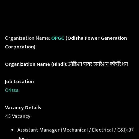
Organization Name:
OPGC
(Odisha Power Generation
Corporation)
Organization Name (Hindi)
: ओडिशा पावर जनरेशन कॉर्पोरेशन
Job Location
Orissa
Vacancy Details
45 Vacancy
Assistant Manager (Mechanical / Electrical / C&I): 37
Posts