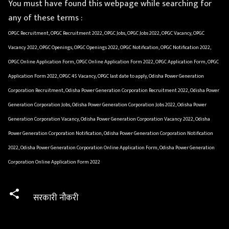
You must have found this webpage while searching for
any of these terms :
OPGC Recruitment, OPGC Recruitment 2022, OPGC Jobs, OPGC Jobs 2022, OPGC Vacancy, OPGC
Vacancy 2022, OPGC Openings, OPGC Openings 2022, OPGC Notification, OPGC Notification 2022,
OPGC Online Application Form, OPGC Online Application Form 2022, OPGC Application Form, OPGC
Application Form 2022, OPGC 45 Vacancy, OPGC last date to apply, Odisha Power Generation
Corporation Recruitment, Odisha Power Generation Corporation Recruitment 2022, Odisha Power
Generation Corporation Jobs, Odisha Power Generation Corporation Jobs 2022, Odisha Power
Generation Corporation Vacancy, Odisha Power Generation Corporation Vacancy 2022, Odisha
Power Generation Corporation Notification, Odisha Power Generation Corporation Notification
2022, Odisha Power Generation Corporation Online Application Form, Odisha Power Generation
Corporation Online Application Form 2022
सरकारी नौकरी
C