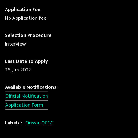
Application Fee
No Application fee.
Selection Procedure
Interview
Last Date to Apply
26-Jun 2022
Available Notifications:
Official Notification
Application Form
Labels :
,
Orissa
,
OPGC