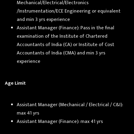
Mechanical/Electrical/Electronics
/Instrumentation/ECE Engineering or equivalent
and min 3 yrs experience
Assistant Manager (Finance): Pass in the final
examination of the Institute of Chartered
Accountants of India (CA) or Institute of Cost
Accountants of India (CMA) and min 3 yrs
experience
Age Limit
Assistant Manager (Mechanical / Electrical / C&I):
max 41 yrs
Assistant Manager (Finance): max 41 yrs