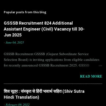
Popular posts from this blog
GSSSB Recruitment 824 Additional
Assistant Engineer (Civil) Vacancy till 30-
Jun 2025
-
June 04, 2025
GSSSB Recruitment GSSSB (Gujarat Subordinate Service
Selection Board) is inviting applications from eligible candidates
for recently announced GSSSB Recruitment 2025. GSSSB
Recruitment is recently published on the well known official
READ MORE
website of GSSSB i.e. gsssb.gujarat.gov.in . Jobs in GSSSB are
eagerly awaited by a number of number of Candidates. Recently
GSSSB Recruitment 2025 is announced on its official website and
शिव सूत्र : संस्कृत से हिंदी भावार्थ सहित (Shiv Sutra
leading employment newspapers. If you are eligible to apply for
Hindi Translation)
GSSSB Recruitment 2025, then you should not miss this
opportunity. Interested Candidates must apply for GSSSB
-
February 09, 2022