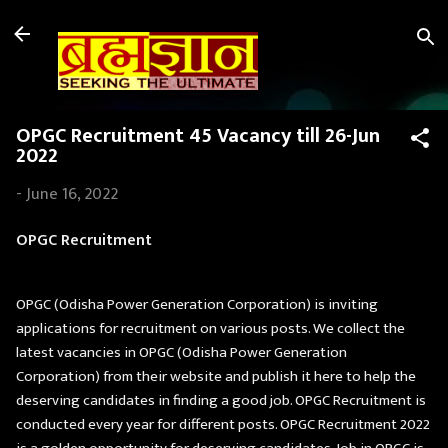
Skip to main content
OPGC Recruitment 45 Vacancy till 26-Jun
2022
-
June 16, 2022
OPGC Recruitment
OPGC (Odisha Power Generation Corporation) is inviting
applications for recruitment on various posts. We collect the
latest vacancies in OPGC (Odisha Power Generation
Corporation) from their website and publish it here to help the
deserving candidates in finding a good job. OPGC Recruitment is
conducted every year for different posts. OPGC Recruitment 2022