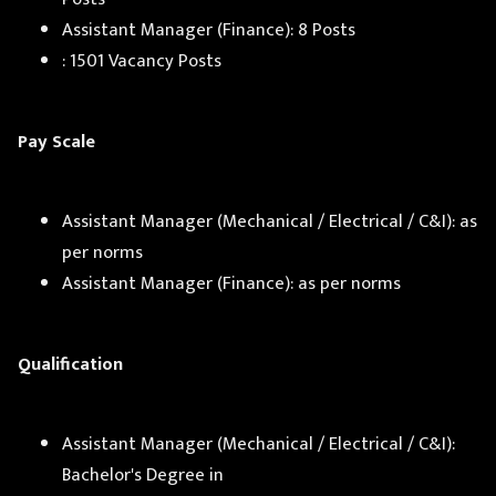
Assistant Manager (Finance): 8 Posts
: 1501 Vacancy Posts
Pay Scale
Assistant Manager (Mechanical / Electrical / C&I): as
per norms
Assistant Manager (Finance): as per norms
Qualification
Assistant Manager (Mechanical / Electrical / C&I):
Bachelor's Degree in