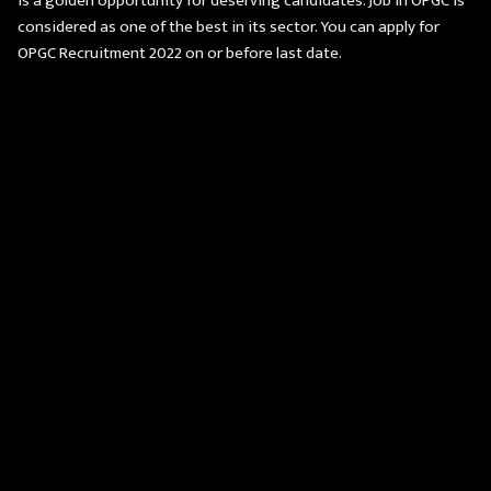
is a golden opportunity for deserving candidates. Job in OPGC is
considered as one of the best in its sector. You can apply for
OPGC Recruitment 2022 on or before last date.