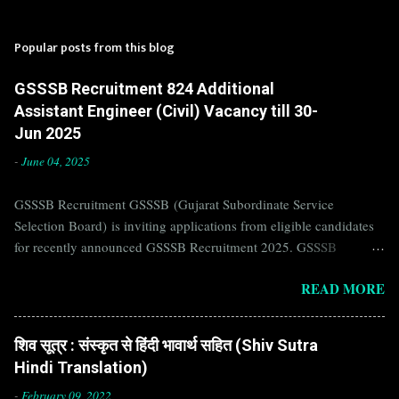
Popular posts from this blog
GSSSB Recruitment 824 Additional
Assistant Engineer (Civil) Vacancy till 30-
Jun 2025
-
June 04, 2025
GSSSB Recruitment GSSSB (Gujarat Subordinate Service
Selection Board) is inviting applications from eligible candidates
for recently announced GSSSB Recruitment 2025. GSSSB
Recruitment is recently published on the well known official
READ MORE
website of GSSSB i.e. gsssb.gujarat.gov.in . Jobs in GSSSB are
eagerly awaited by a number of number of Candidates. Recently
GSSSB Recruitment 2025 is announced on its official website and
शिव सूत्र : संस्कृत से हिंदी भावार्थ सहित (Shiv Sutra
leading employment newspapers. If you are eligible to apply for
Hindi Translation)
GSSSB Recruitment 2025, then you should not miss this
opportunity. Interested Candidates must apply for GSSSB
-
February 09, 2022