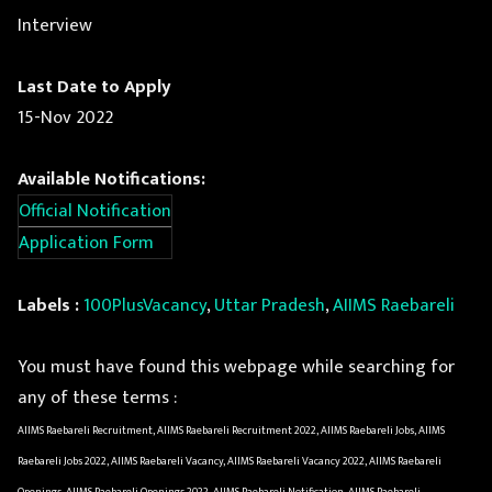
Interview
Last Date to Apply
15-Nov 2022
Available Notifications:
Official Notification
Application Form
Labels :
100PlusVacancy
,
Uttar Pradesh
,
AIIMS Raebareli
You must have found this webpage while searching for
any of these terms :
AIIMS Raebareli Recruitment, AIIMS Raebareli Recruitment 2022, AIIMS Raebareli Jobs, AIIMS
Raebareli Jobs 2022, AIIMS Raebareli Vacancy, AIIMS Raebareli Vacancy 2022, AIIMS Raebareli
Openings, AIIMS Raebareli Openings 2022, AIIMS Raebareli Notification, AIIMS Raebareli