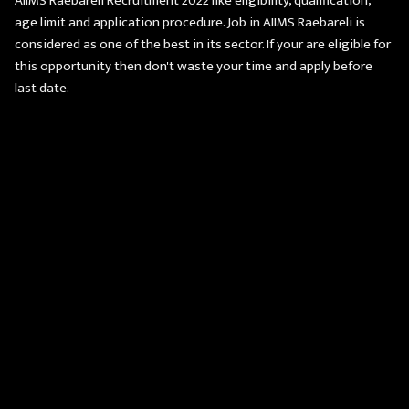
AIIMS Raebareli Recruitment 2022 like eligibility, qualification,
age limit and application procedure. Job in AIIMS Raebareli is
considered as one of the best in its sector. If your are eligible for
this opportunity then don't waste your time and apply before
last date.