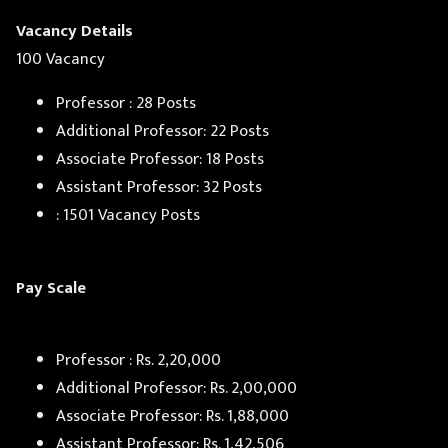
Vacancy Details
100 Vacancy
Professor : 28 Posts
Additional Professor: 22 Posts
Associate Professor: 18 Posts
Assistant Professor: 32 Posts
: 1501 Vacancy Posts
Pay Scale
Professor : Rs. 2,20,000
Additional Professor: Rs. 2,00,000
Associate Professor: Rs. 1,88,000
Assistant Professor: Rs. 1,42,506