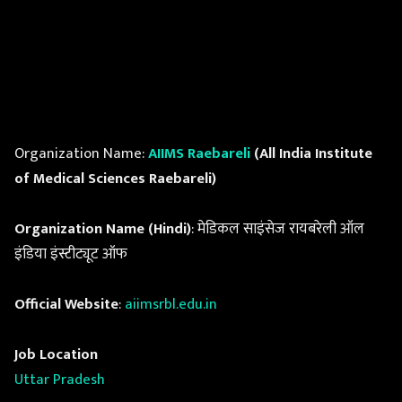
Organization Name:
AIIMS Raebareli
(All India Institute
of Medical Sciences Raebareli)
Organization Name (Hindi)
: मेडिकल साइंसेज रायबरेली ऑल
इंडिया इंस्टीट्यूट ऑफ
Official Website
:
aiimsrbl.edu.in
Job Location
Uttar Pradesh