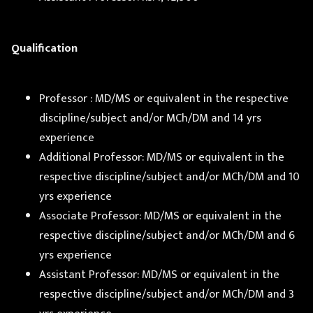
Qualification
Professor : MD/MS or equivalent in the respective
discipline/subject and/or MCh/DM and 14 yrs
experience
Additional Professor: MD/MS or equivalent in the
respective discipline/subject and/or MCh/DM and 10
yrs experience
Associate Professor: MD/MS or equivalent in the
respective discipline/subject and/or MCh/DM and 6
yrs experience
Assistant Professor: MD/MS or equivalent in the
respective discipline/subject and/or MCh/DM and 3