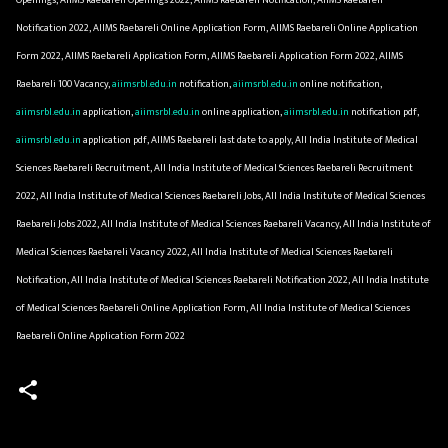
Notification 2022, AIIMS Raebareli Online Application Form, AIIMS Raebareli Online Application
Form 2022, AIIMS Raebareli Application Form, AIIMS Raebareli Application Form 2022, AIIMS
Raebareli 100 Vacancy,
aiimsrbl.edu.in
notification,
aiimsrbl.edu.in
online notification,
aiimsrbl.edu.in
application,
aiimsrbl.edu.in
online application,
aiimsrbl.edu.in
notification pdf,
aiimsrbl.edu.in
application pdf, AIIMS Raebareli last date to apply, All India Institute of Medical
Sciences Raebareli Recruitment, All India Institute of Medical Sciences Raebareli Recruitment
2022, All India Institute of Medical Sciences Raebareli Jobs, All India Institute of Medical Sciences
Raebareli Jobs 2022, All India Institute of Medical Sciences Raebareli Vacancy, All India Institute of
Medical Sciences Raebareli Vacancy 2022, All India Institute of Medical Sciences Raebareli
Notification, All India Institute of Medical Sciences Raebareli Notification 2022, All India Institute
of Medical Sciences Raebareli Online Application Form, All India Institute of Medical Sciences
Raebareli Online Application Form 2022
C