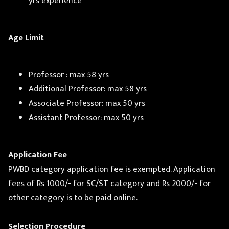
yrs experience
Age Limit
Professor : max 58 yrs
Additional Professor: max 58 yrs
Associate Professor: max 50 yrs
Assistant Professor: max 50 yrs
Application Fee
PWBD category application fee is exempted. Application
fees of Rs 1000/- for SC/ST category and Rs 2000/- for
other category is to be paid online.
Selection Procedure