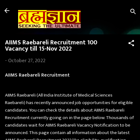
Skip to main content
AIIMS Raebareli Recruitment 100
Vacancy till 15-Nov 2022
-
October 27, 2022
AIIMS Raebareli Recruitment
AIIMS Raebareli (All India Institute of Medical Sciences
Raebareli) has recently announced job opportunities for eligible
candidates. You can check the details about AIIMS Raebareli
Recruitment currently going on in the page below. Thousands of
candidates wait for AIIMS Raebareli Vacancy Notification to be
announced. This page contain all information about the latest