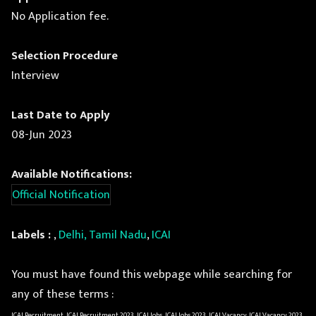
No Application fee.
Selection Procedure
Interview
Last Date to Apply
08-Jun 2023
Available Notifications:
Official Notification
Labels :
,
Delhi, Tamil Nadu
,
ICAI
You must have found this webpage while searching for
any of these terms :
ICAI Recruitment, ICAI Recruitment 2023, ICAI Jobs, ICAI Jobs 2023, ICAI Vacancy, ICAI Vacancy 2023,