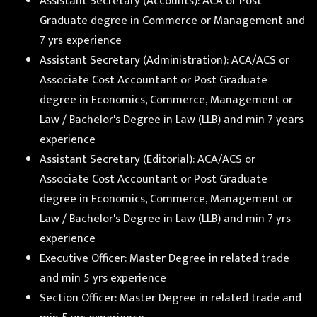
Assistant Secretary (Accounts): ACA or Post
Graduate degree in Commerce or Management and
7 yrs experience
Assistant Secretary (Administration): ACA/ACS or
Associate Cost Accountant or Post Graduate
degree in Economics, Commerce, Management or
Law / Bachelor's Degree in Law (LLB) and min 7 years
experience
Assistant Secretary (Editorial): ACA/ACS or
Associate Cost Accountant or Post Graduate
degree in Economics, Commerce, Management or
Law / Bachelor's Degree in Law (LLB) and min 7 yrs
experience
Executive Officer: Master Degree in related trade
and min 5 yrs experience
Section Officer: Master Degree in related trade and