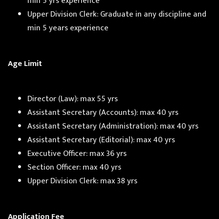
min 5 yrs experience
Upper Division Clerk: Graduate in any discipline and
min 5 years experience
Age Limit
Director (Law): max 55 yrs
Assistant Secretary (Accounts): max 40 yrs
Assistant Secretary (Administration): max 40 yrs
Assistant Secretary (Editorial): max 40 yrs
Executive Officer: max 36 yrs
Section Officer: max 40 yrs
Upper Division Clerk: max 38 yrs
Application Fee