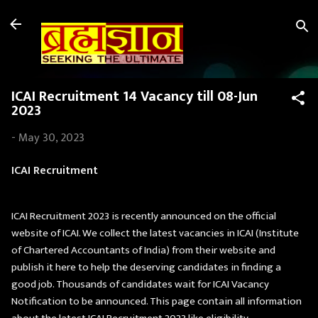
Skip to main content
ICAI Recruitment 14 Vacancy till 08-Jun
2023
-
May 30, 2023
ICAI Recruitment
ICAI Recruitment 2023 is recently announced on the official
website of ICAI. We collect the latest vacancies in ICAI (Institute
of Chartered Accountants of India) from their website and
publish it here to help the deserving candidates in finding a
good job. Thousands of candidates wait for ICAI Vacancy
Notification to be announced. This page contain all information