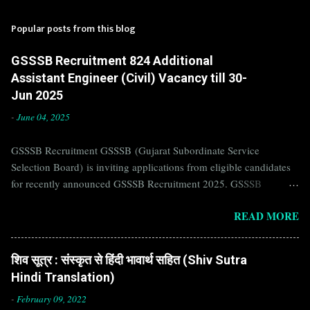
Popular posts from this blog
GSSSB Recruitment 824 Additional
Assistant Engineer (Civil) Vacancy till 30-
Jun 2025
-
June 04, 2025
GSSSB Recruitment GSSSB (Gujarat Subordinate Service
Selection Board) is inviting applications from eligible candidates
for recently announced GSSSB Recruitment 2025. GSSSB
Recruitment is recently published on the well known official
READ MORE
website of GSSSB i.e. gsssb.gujarat.gov.in . Jobs in GSSSB are
eagerly awaited by a number of number of Candidates. Recently
GSSSB Recruitment 2025 is announced on its official website and
शिव सूत्र : संस्कृत से हिंदी भावार्थ सहित (Shiv Sutra
leading employment newspapers. If you are eligible to apply for
Hindi Translation)
GSSSB Recruitment 2025, then you should not miss this
opportunity. Interested Candidates must apply for GSSSB
-
February 09, 2022