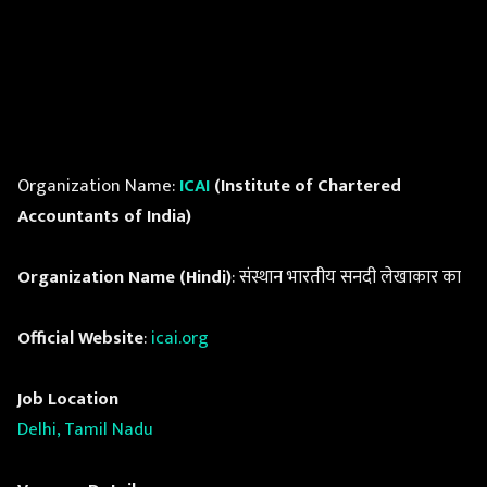
Organization Name:
ICAI
(Institute of Chartered
Accountants of India)
Organization Name (Hindi)
: संस्थान भारतीय सनदी लेखाकार का
Official Website
:
icai.org
Job Location
Delhi, Tamil Nadu