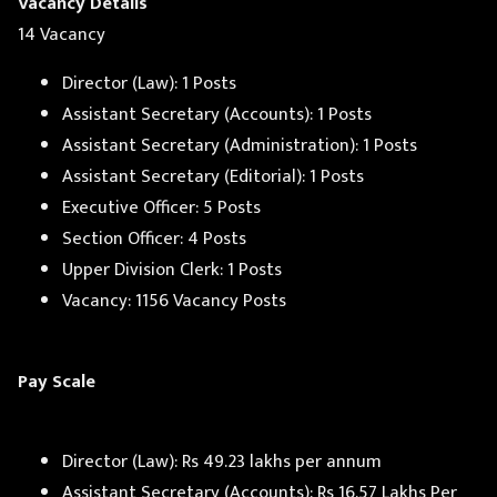
Vacancy Details
14 Vacancy
Director (Law): 1 Posts
Assistant Secretary (Accounts): 1 Posts
Assistant Secretary (Administration): 1 Posts
Assistant Secretary (Editorial): 1 Posts
Executive Officer: 5 Posts
Section Officer: 4 Posts
Upper Division Clerk: 1 Posts
Vacancy: 1156 Vacancy Posts
Pay Scale
Director (Law): Rs 49.23 lakhs per annum
Assistant Secretary (Accounts): Rs 16.57 Lakhs Per