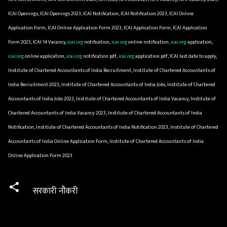
ICAI Openings, ICAI Openings 2023, ICAI Notification, ICAI Notification 2023, ICAI Online
Application Form, ICAI Online Application Form 2023, ICAI Application Form, ICAI Application
Form 2023, ICAI 14 Vacancy,
icai.org
notification,
icai.org
online notification,
icai.org
application,
icai.org
online application,
icai.org
notification pdf,
icai.org
application pdf, ICAI last date to apply,
Institute of Chartered Accountants of India Recruitment, Institute of Chartered Accountants of
India Recruitment 2023, Institute of Chartered Accountants of India Jobs, Institute of Chartered
Accountants of India Jobs 2023, Institute of Chartered Accountants of India Vacancy, Institute of
Chartered Accountants of India Vacancy 2023, Institute of Chartered Accountants of India
Notification, Institute of Chartered Accountants of India Notification 2023, Institute of Chartered
Accountants of India Online Application Form, Institute of Chartered Accountants of India
Online Application Form 2023
सरकारी नौकरी
C