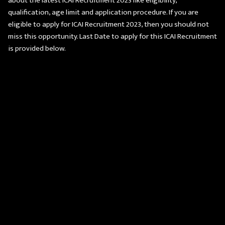
about the latest ICAI Recruitment 2023 like eligibility,
qualification, age limit and application procedure. If you are
eligible to apply for ICAI Recruitment 2023, then you should not
miss this opportunity. Last Date to apply for this ICAI Recruitment
is provided below.