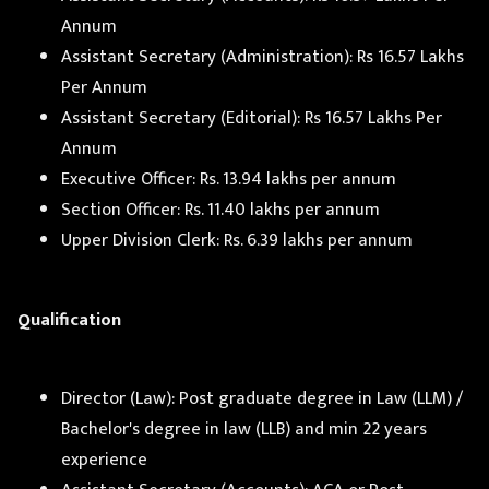
Annum
Assistant Secretary (Administration): Rs 16.57 Lakhs
Per Annum
Assistant Secretary (Editorial): Rs 16.57 Lakhs Per
Annum
Executive Officer: Rs. 13.94 lakhs per annum
Section Officer: Rs. 11.40 lakhs per annum
Upper Division Clerk: Rs. 6.39 lakhs per annum
Qualification
Director (Law): Post graduate degree in Law (LLM) /
Bachelor's degree in law (LLB) and min 22 years
experience