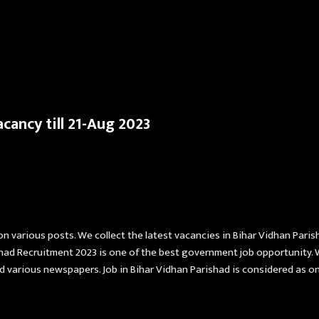
Skip to main content
cancy till 21-Aug 2023
on various posts. We collect the latest vacancies in Bihar Vidhan Paris
shad Recruitment 2023 is one of the best government job opportunity. 
 various newspapers. Job in Bihar Vidhan Parishad is considered as one