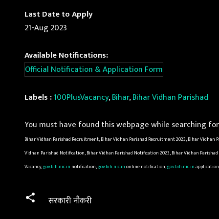
Last Date to Apply
21-Aug 2023
Available Notifications:
Official Notification & Application Form
Labels :
100PlusVacancy
,
Bihar
,
Bihar Vidhan Parishad
You must have found this webpage while searching for 
Bihar Vidhan Parishad Recruitment, Bihar Vidhan Parishad Recruitment 2023, Bihar Vidhan Pa
Vidhan Parishad Notification, Bihar Vidhan Parishad Notification 2023, Bihar Vidhan Parisha
Vacancy,
gov.bih.nic.in
notification,
gov.bih.nic.in
online notification,
gov.bih.nic.in
application
सरकारी नौकरी