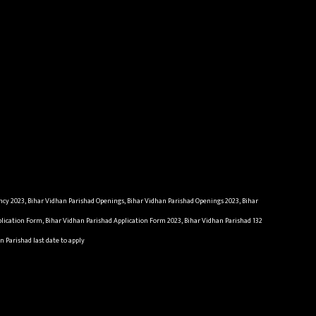
ncy 2023, Bihar Vidhan Parishad Openings, Bihar Vidhan Parishad Openings 2023, Bihar
plication Form, Bihar Vidhan Parishad Application Form 2023, Bihar Vidhan Parishad 132
n Parishad last date to apply