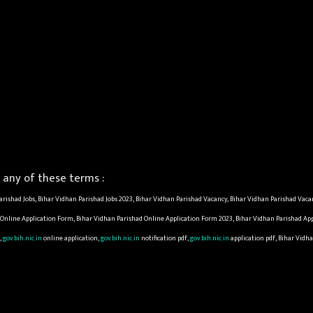
any of these terms :
rishad Jobs, Bihar Vidhan Parishad Jobs 2023, Bihar Vidhan Parishad Vacancy, Bihar Vidhan Parishad Vaca
d Online Application Form, Bihar Vidhan Parishad Online Application Form 2023, Bihar Vidhan Parishad Ap
,
gov.bih.nic.in
online application,
gov.bih.nic.in
notification pdf,
gov.bih.nic.in
application pdf, Bihar Vidha