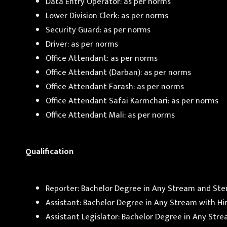
Data Entry Operator: as per norms
Lower Division Clerk: as per norms
Security Guard: as per norms
Driver: as per norms
Office Attendant: as per norms
Office Attendant (Darban): as per norms
Office Attendant Farash: as per norms
Office Attendant Safai Karmchari: as per norms
Office Attendant Mali: as per norms
Qualification
Reporter: Bachelor Degree in Any Stream and Ste
Assistant: Bachelor Degree in Any Stream with H
Assistant Legislator: Bachelor Degree in Any Str