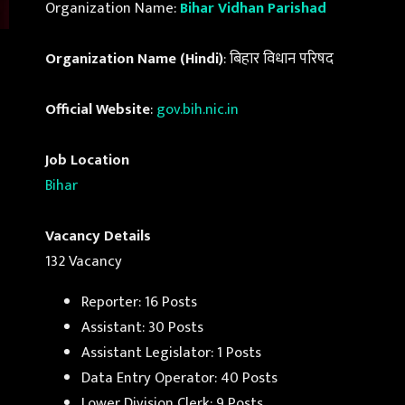
Organization Name:
Bihar Vidhan Parishad
Organization Name (Hindi)
: बिहार विधान परिषद
Official Website
:
gov.bih.nic.in
Job Location
Bihar
Vacancy Details
132 Vacancy
Reporter: 16 Posts
Assistant: 30 Posts
Assistant Legislator: 1 Posts
Data Entry Operator: 40 Posts
Lower Division Clerk: 9 Posts