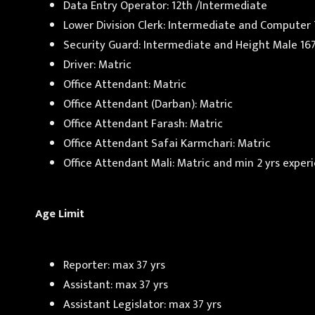
Data Entry Operator: 12th /Intermediate
Lower Division Clerk: Intermediate and Computer
Security Guard: Intermediate and Height Male 16
Driver: Matric
Office Attendant: Matric
Office Attendant (Darban): Matric
Office Attendant Farash: Matric
Office Attendant Safai Karmchari: Matric
Office Attendant Mali: Matric and min 2 yrs exper
Age Limit
Reporter: max 37 yrs
Assistant: max 37 yrs
Assistant Legislator: max 37 yrs