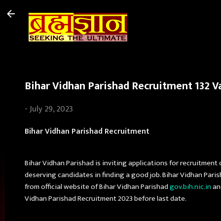
Bihar Vidhan Parishad Recruitment 132 Va
-
July 29, 2023
Bihar Vidhan Parishad Recruitment
Bihar Vidhan Parishad is inviting applications for recruitment 
deserving candidates in finding a good job. Bihar Vidhan Pari
from official website of Bihar Vidhan Parishad
gov.bih.nic.in
and
Vidhan Parishad Recruitment 2023 before last date.