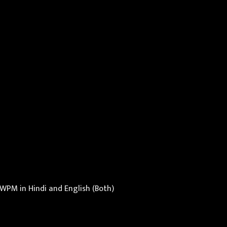
WPM in Hindi and English (Both)