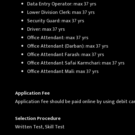
Data Entry Operator: max 37 yrs
Lower Division Clerk: max 37 yrs
Security Guard: max 37 yrs
Driver: max 37 yrs
Office Attendant: max 37 yrs
Office Attendant (Darban): max 37 yrs
Office Attendant Farash: max 37 yrs
Office Attendant Safai Karmchari: max 37 yrs
Office Attendant Mali: max 37 yrs
Application Fee
Application fee should be paid online by using debit car
Selection Procedure
Written Test, Skill Test