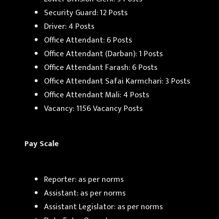
Security Guard: 12 Posts
Driver: 4 Posts
Office Attendant: 6 Posts
Office Attendant (Darban): 1 Posts
Office Attendant Farash: 6 Posts
Office Attendant Safai Karmchari: 3 Posts
Office Attendant Mali: 4 Posts
Vacancy: 1156 Vacancy Posts
Pay Scale
Reporter: as per norms
Assistant: as per norms
Assistant Legislator: as per norms