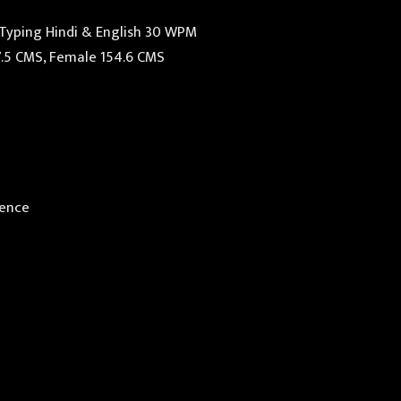
 Typing Hindi & English 30 WPM
7.5 CMS, Female 154.6 CMS
ience