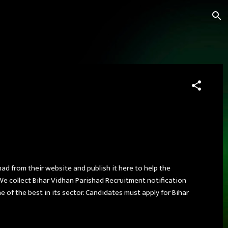
had from their website and publish it here to help the
We collect Bihar Vidhan Parishad Recruitment notification
 of the best in its sector. Candidates must apply for Bihar