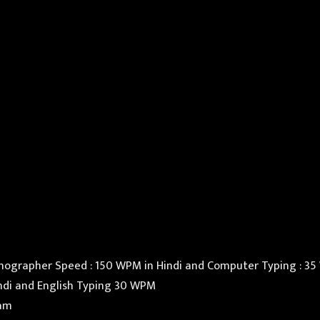
nographer Speed : 150 WPM in Hindi and Computer Typing : 35 
indi and English Typing 30 WPM
eam