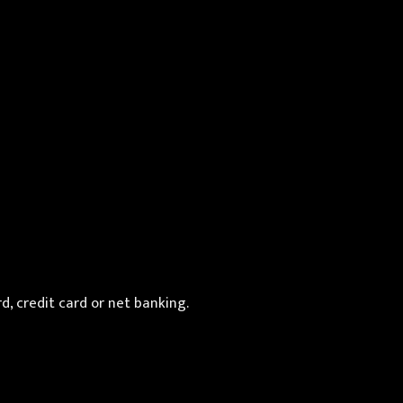
d, credit card or net banking.