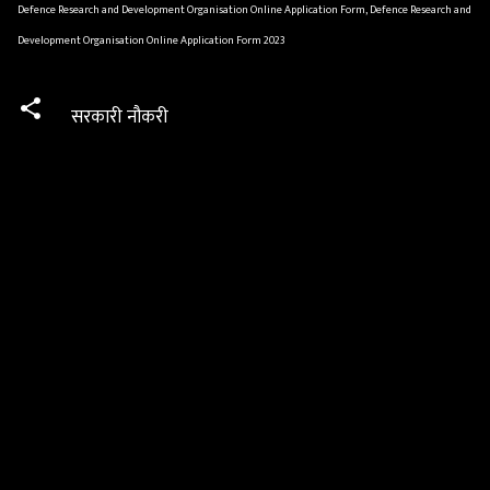
Defence Research and Development Organisation Online Application Form, Defence Research and
Development Organisation Online Application Form 2023
सरकारी नौकरी
C
o
m
m
e
n
t
s