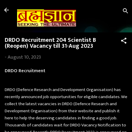
Skip to main content
DRDO Recruitment 204 Scientist B
(Reopen) Vacancy till 31-Aug 2023
-
August 10, 2023
DRDO Recruitment
DRDO (Defence Research and Development Organisation) has
recently announced job opportunities for eligible candidates. We
collect the latest vacancies in DRDO (Defence Research and
Development Organisation) from their website and publish it
here to help the deserving candidates in finding a good job.
Thousands of candidates wait for DRDO Vacancy Notification to