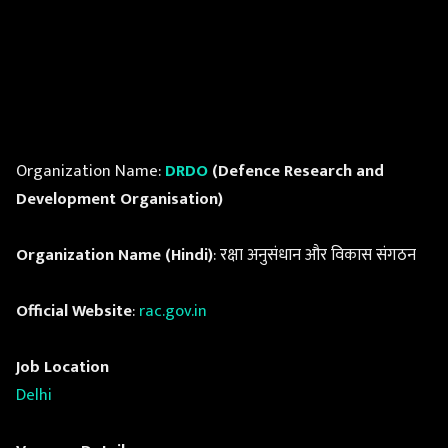
Organization Name:
DRDO
(Defence Research and
Development Organisation)
Organization Name (Hindi)
: रक्षा अनुसंधान और विकास संगठन
Official Website
:
rac.gov.in
Job Location
Delhi