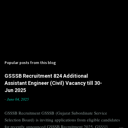
Popular posts from this blog
GSSSB Recruitment 824 Additional
Assistant Engineer (Civil) Vacancy till 30-
Jun 2025
-
June 04, 2025
GSSSB Recruitment GSSSB (Gujarat Subordinate Service
Selection Board) is inviting applications from eligible candidates
for recently announced GSSSB Recruitment 2025. GSSSB