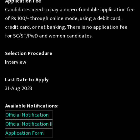
Application Fee
Candidates need to pay a non-refundable application fee
of Rs 100/‐ through online mode, using a debit card,
credit card, or net banking. There is no application fee
for SC/ST/PwD and women candidates.
Selection Procedure
Interview
Last Date to Apply
31-Aug 2023
Available Notifications:
Official Notification
Official Notification II
Application Form