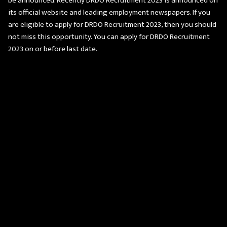
be announced. Recently DRDO Recruitment 2023 is announced on
its official website and leading employment newspapers. If you
are eligible to apply for DRDO Recruitment 2023, then you should
not miss this opportunity. You can apply for DRDO Recruitment
2023 on or before last date.