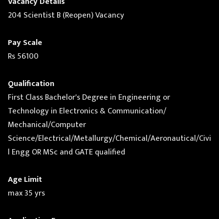
Vacancy Details
204 Scientist B (Reopen) Vacancy
Pay Scale
Rs 56100
Qualification
First Class Bachelor's Degree in Engineering or
Technology in Electronics & Communication/
Mechanical/Computer
Science/Electrical/Metallurgy/Chemical/Aeronautical/Civi
l Engg OR MSc and GATE qualified
Age Limit
max 35 yrs