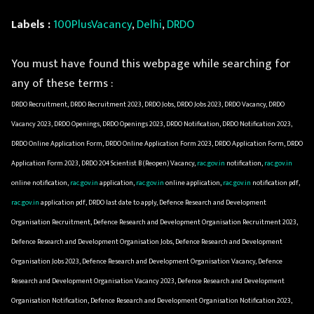
Labels :
100PlusVacancy
,
Delhi
,
DRDO
You must have found this webpage while searching for
any of these terms :
DRDO Recruitment, DRDO Recruitment 2023, DRDO Jobs, DRDO Jobs 2023, DRDO Vacancy, DRDO
Vacancy 2023, DRDO Openings, DRDO Openings 2023, DRDO Notification, DRDO Notification 2023,
DRDO Online Application Form, DRDO Online Application Form 2023, DRDO Application Form, DRDO
Application Form 2023, DRDO 204 Scientist B (Reopen) Vacancy,
rac.gov.in
notification,
rac.gov.in
online notification,
rac.gov.in
application,
rac.gov.in
online application,
rac.gov.in
notification pdf,
rac.gov.in
application pdf, DRDO last date to apply, Defence Research and Development
Organisation Recruitment, Defence Research and Development Organisation Recruitment 2023,
Defence Research and Development Organisation Jobs, Defence Research and Development
Organisation Jobs 2023, Defence Research and Development Organisation Vacancy, Defence
Research and Development Organisation Vacancy 2023, Defence Research and Development
Organisation Notification, Defence Research and Development Organisation Notification 2023,