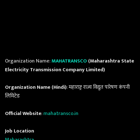
Organization Name:
MAHATRANSCO
(Maharashtra State
Electricity Transmission Company Limited)
Organization Name (Hindi)
: महाराष्ट्र राज्य विद्युत पारेषण कंपनी
लिमिटेड
Official Website
:
mahatransco.in
Job Location
Maharashtra