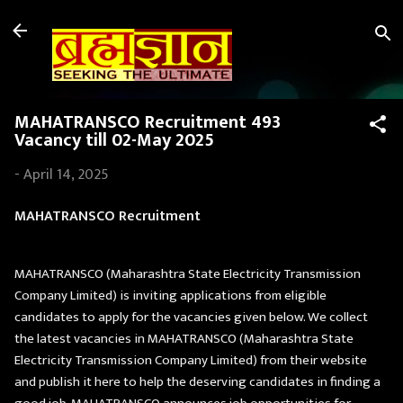
Skip to main content
MAHATRANSCO Recruitment 493
Vacancy till 02-May 2025
-
April 14, 2025
MAHATRANSCO Recruitment
MAHATRANSCO (Maharashtra State Electricity Transmission
Company Limited) is inviting applications from eligible
candidates to apply for the vacancies given below. We collect
the latest vacancies in MAHATRANSCO (Maharashtra State
Electricity Transmission Company Limited) from their website
and publish it here to help the deserving candidates in finding a