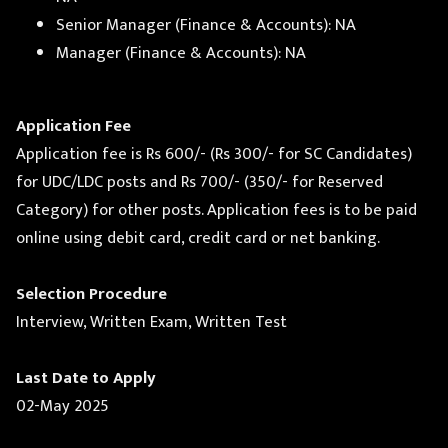
Senior Manager (Finance & Accounts): NA
Manager (Finance & Accounts): NA
Application Fee
Application fee is Rs 600/- (Rs 300/- for SC Candidates)
for UDC/LDC posts and Rs 700/- (350/- for Reserved
Category) for other posts. Application fees is to be paid
online using debit card, credit card or net banking.
Selection Procedure
Interview, Written Exam, Written Test
Last Date to Apply
02-May 2025