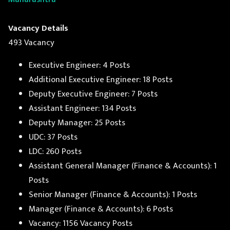
Vacancy Details
493 Vacancy
Executive Engineer: 4 Posts
Additional Executive Engineer: 18 Posts
Deputy Executive Engineer: 7 Posts
Assistant Engineer: 134 Posts
Deputy Manager: 25 Posts
UDC: 37 Posts
LDC: 260 Posts
Assistant General Manager (Finance & Accounts): 1
Posts
Senior Manager (Finance & Accounts): 1 Posts
Manager (Finance & Accounts): 6 Posts
Vacancy: 1156 Vacancy Posts