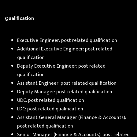
Qualification
Executive Engineer: post related qualification
Additional Executive Engineer: post related
qualification
Deputy Executive Engineer: post related
qualification
Assistant Engineer: post related qualification
Deputy Manager: post related qualification
UDC: post related qualification
LDC: post related qualification
Assistant General Manager (Finance & Accounts):
post related qualification
Senior Manager (Finance & Accounts): post related