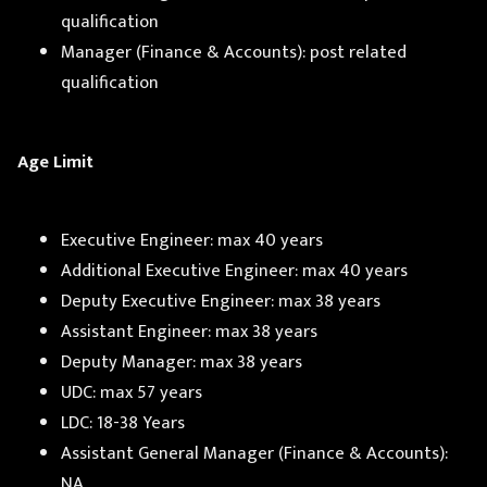
qualification
Manager (Finance & Accounts): post related
qualification
Age Limit
Executive Engineer: max 40 years
Additional Executive Engineer: max 40 years
Deputy Executive Engineer: max 38 years
Assistant Engineer: max 38 years
Deputy Manager: max 38 years
UDC: max 57 years
LDC: 18-38 Years
Assistant General Manager (Finance & Accounts):
NA