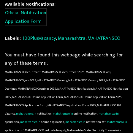
Available Notifications:
Official Notification
Application Form
Labels :
100PlusVacancy
,
Maharashtra
,
MAHATRANSCO
You must have found this webpage while searching for
any of these terms :
MAHATRANSCO Recruitment, MAHATRANSCO Recruitment 2025, MAHATRANSCO Jobs,
MAHATRANSCO Jobs 2025, MAHATRANSCO Vacancy, MAHATRANSCO Vacancy 2025, MAHATRANSCO
Openings, MAHATRANSCO Openings 2025, MAHATRANSCO Notification, MAHATRANSCO Notification
2025, MAHATRANSCO Online Application Form, MAHATRANSCO Online Application Form 2025,
MAHATRANSCO Application Form, MAHATRANSCO Application Form 2025, MAHATRANSCO 493
Vacancy,
mahatransco.in
notification,
mahatransco.in
online notification,
mahatransco.in
application,
mahatransco.in
online application,
mahatransco.in
notification pdf,
mahatransco.in
application pdf, MAHATRANSCO last date to apply, Maharashtra State Electricity Transmission