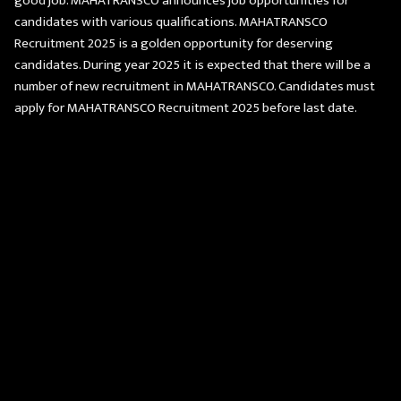
good job. MAHATRANSCO announces job opportunities for
candidates with various qualifications. MAHATRANSCO
Recruitment 2025 is a golden opportunity for deserving
candidates. During year 2025 it is expected that there will be a
number of new recruitment in MAHATRANSCO. Candidates must
apply for MAHATRANSCO Recruitment 2025 before last date.