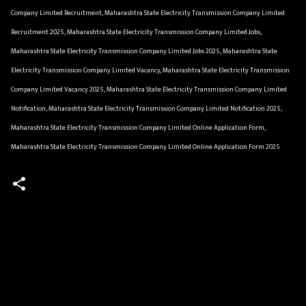
Company Limited Recruitment, Maharashtra State Electricity Transmission Company Limited
Recruitment 2025, Maharashtra State Electricity Transmission Company Limited Jobs,
Maharashtra State Electricity Transmission Company Limited Jobs 2025, Maharashtra State
Electricity Transmission Company Limited Vacancy, Maharashtra State Electricity Transmission
Company Limited Vacancy 2025, Maharashtra State Electricity Transmission Company Limited
Notification, Maharashtra State Electricity Transmission Company Limited Notification 2025,
Maharashtra State Electricity Transmission Company Limited Online Application Form,
Maharashtra State Electricity Transmission Company Limited Online Application Form 2025
C
o
m
m
e