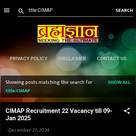
Skip to main content
PRIVACY POLICY
DISCLAIMER
CONTACT US
Showing posts matching the search for
SHOW ALL
P
title:CIMAP
o
s
CIMAP Recruitment 22 Vacancy till 09-
Jan 2025
t
-
December 27, 2024