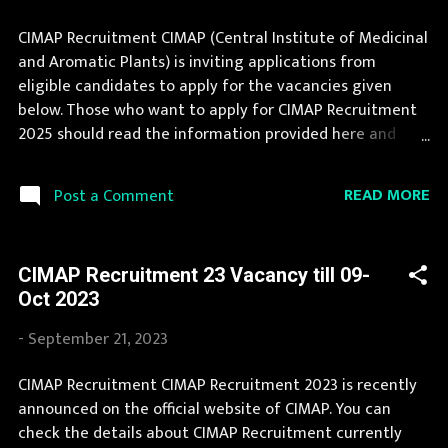
CIMAP Recruitment CIMAP (Central Institute of Medicinal
and Aromatic Plants) is inviting applications from
eligible candidates to apply for the vacancies given
below. Those who want to apply for CIMAP Recruitment
2025 should read the information provided here and
apply for it by following the instructions. Jobs in CIMAP
are eagerly awaited by a number of number of
READ MORE
Post a Comment
Candidates. This page contain all information about the
latest CIMAP Recruitment 2025 like eligibility,
qualification, age limit and application procedure. The
CIMAP Recruitment 23 Vacancy till 09-
complete process to fill the application form for CIMAP
Oct 2023
Recruitment 2025 is provided in the official notification.
If your are eligible for this opportunity then don't waste
-
September 21, 2023
your time and apply before last date. Organization
Name: CIMAP (Central Institute of Medicinal and
CIMAP Recruitment CIMAP Recruitment 2023 is recently
Aromatic Plants) Organization Name (Hindi) : केन्द्रीय
announced on the official website of CIMAP. You can
औषधीय एवं सगंध पौधा संस्थान Official Website : cimap.res.in
check the details about CIMAP Recruitment currently
Job Location Uttar Pradesh Vacancy Details 22 Vacancy