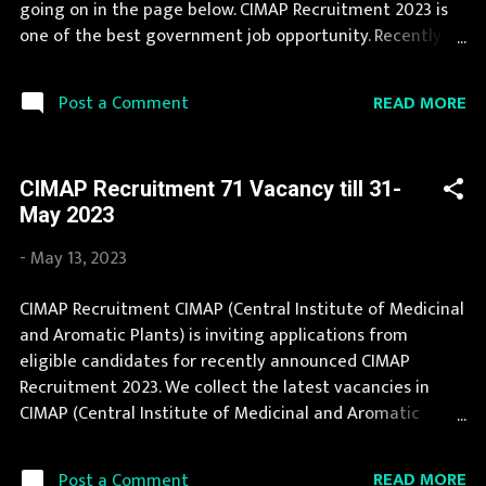
going on in the page below. CIMAP Recruitment 2023 is
Project Scientist: 1 Post...
one of the best government job opportunity. Recently
CIMAP Recruitment 2023 is announced on its official
website and leading employment newspapers. If you fit
READ MORE
Post a Comment
the eligibility criteria, then you should fill the application
form for CIMAP Recruitment 2023. Interested Candidates
must apply for CIMAP Recruitment 2023 before last date.
CIMAP Recruitment 71 Vacancy till 31-
Organization Name: CIMAP (Central Institute of
May 2023
Medicinal and Aromatic Plants) Organization Name
(Hindi) : केन्द्रीय औषधीय एवं सगंध पौधा संस्थान Official Website :
-
May 13, 2023
cimap.res.in Job Location Uttar Pradesh Vacancy Details
23 Vacancy Project Associate-I: 11 Posts Project Assistant:
CIMAP Recruitment CIMAP (Central Institute of Medicinal
6 Posts Scientific Administrative Assistant: 1 Posts
and Aromatic Plants) is inviting applications from
Project Associate I/II: 4 Posts Project Associate-II: 1 Posts
eligible candidates for recently announced CIMAP
Vacancy: 1156 Vacancy Posts Pay Scale Project Associate-
Recruitment 2023. We collect the latest vacancies in
I: R...
CIMAP (Central Institute of Medicinal and Aromatic
Plants) from their website and publish it here to help the
deserving candidates in finding a good job. Jobs in CIMAP
READ MORE
Post a Comment