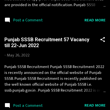
Posts : 1501 Vacancy Posts Pay Scale Fireman : Rs 199...
are provided in the official notification. Punjab SSSB
Recruitment is conducted every year for different posts.
This page contain all information about the latest
READ MORE
Post a Comment
Punjab SSSB Recruitment 2022 like eligibility,
qualification, age limit and application procedure. Job in
Punjab SSSB is considered as one of the best in its sector.
Punjab SSSB Recruitment 57 Vacancy
If your are eligible for this opportunity then don't waste
till 22-Jun 2022
your time and apply before last date. Organization
Name: Punjab SSSB (Punjab Subordinate Selection
-
May 26, 2022
Service Board) Organization Name (Hindi) : पंजाब अधीनस्थ
चयन सेवा बोर्ड Official Website : sssb.punjab.gov.in Job
Punjab SSSB Recruitment Punjab SSSB Recruitment 2022
Location Punjab Vacancy Details 47 Vacancy Application
is recently announced on the official website of Punjab
Fee Application fee is Rs 200/- for ExS, Rs 250/- for
SSSB. Punjab SSSB Recruitment is recently published on
SC/BC/EWS, Rs 500/- for Pwd candidates and Rs 1000/-
the well known official website of Punjab SSSB i.e.
for other candidates. Selection P...
sssb.punjab.gov.in . Punjab SSSB Recruitment 2022 is one
of the best government job opportunity. Punjab SSSB
Recruitment 2022 is a golden opportunity for deserving
READ MORE
Post a Comment
candidates. If you fit the eligibility criteria, then you