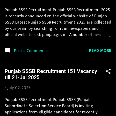
Punjab SSSB Recruitment Punjab SSSB Recruitment 2025
is recently announced on the official website of Punjab
SSSB. Latest Punjab SSSB Recruitment 2025 are collected
by our team by searching for it in newspapers and
official website sssb.punjab.gov.in . A number of new
vacancies are created in Punjab SSSB every year. This
page contain all information about the latest Punjab
READ MORE
Post a Comment
SSSB Recruitment 2025 like eligibility, qualification, age
limit and application procedure. If you fit the eligibility
criteria, then you should fill the application form for
Punjab SSSB Recruitment 151 Vacancy
Punjab SSSB Recruitment 2025. Candidates must apply
till 21-Jul 2025
for Punjab SSSB Recruitment 2025 before last date.
Organization Name: Punjab SSSB (Punjab Subordinate
-
July 02, 2025
Selection Service Board) Organization Name (Hindi)
: पंजाब अधीनस्थ चयन सेवा बोर्ड Official Website :
Punjab SSSB Recruitment Punjab SSSB (Punjab
sssb.punjab.gov.in Job Location Punjab Vacancy Details 23
Subordinate Selection Service Board) is inviting
Vacancy Laboratory Assistant: 1 Posts Assistant Chemist:
applications from eligible candidates for recently
2 Posts Surveyor: 20 Posts Vacancy: 57 Vacancy Posts Pay