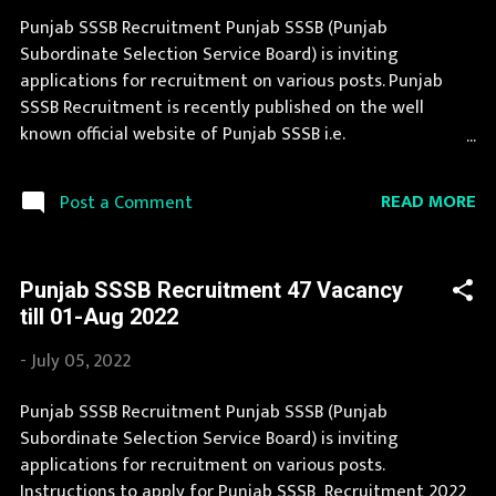
(Punjab Subordinate Selection Service Board)
Punjab SSSB Recruitment Punjab SSSB (Punjab
Organization Name (Hindi) : पंजाब अधीनस्थ चयन सेवा बोर्ड
Subordinate Selection Service Board) is inviting
Official Website : sssb.punjab.gov.in Job Location Punjab
applications for recruitment on various posts. Punjab
Vacancy Details 157 Vacancy Senior Assistant: 12 Posts
SSSB Recruitment is recently published on the well
Senior Assistant IT: 2 Posts Senior Assistant Accounts: 2
known official website of Punjab SSSB i.e.
Posts Techn...
sssb.punjab.gov.in . Thousands of candidates wait for
Punjab SSSB Vacancy Notification to be announced. This
READ MORE
Post a Comment
page contain all information about the latest Punjab
SSSB Recruitment 2023 like eligibility, qualification, age
limit and application procedure. If you are eligible to
Punjab SSSB Recruitment 47 Vacancy
apply for Punjab SSSB Recruitment 2023, then you should
till 01-Aug 2022
not miss this opportunity. If you are interested in this job
opening then you must apply before last date.
-
July 05, 2022
Organization Name: Punjab SSSB (Punjab Subordinate
Selection Service Board) Organization Name (Hindi)
Punjab SSSB Recruitment Punjab SSSB (Punjab
: पंजाब अधीनस्थ चयन सेवा बोर्ड Official Website :
Subordinate Selection Service Board) is inviting
sssb.punjab.gov.in Job Location Punjab Vacancy Details
applications for recruitment on various posts.
1317 Vacancy Fireman : 310 Posts Drivers/Operator: 1007
Instructions to apply for Punjab SSSB Recruitment 2022