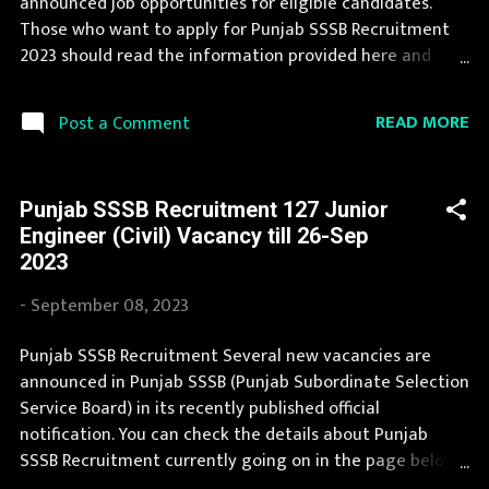
announced job opportunities for eligible candidates.
Vacancy Details 21 Junior Draftsman Vacancy Pay Scale
Those who want to apply for Punjab SSSB Recruitment
Rs 25500 Qualification Diploma in Architectural
2023 should read the information provided here and
Assistants...
apply for it by following the instructions. Jobs in Punjab
SSSB are eagerly awaited by a number of number of
READ MORE
Post a Comment
Candidates. This page contain all information about the
latest Punjab SSSB Recruitment 2023 like eligibility,
qualification, age limit and application procedure. The
Punjab SSSB Recruitment 127 Junior
complete process to fill the application form for Punjab
Engineer (Civil) Vacancy till 26-Sep
SSSB Recruitment 2023 is provided in the official
2023
notification. You can apply for Punjab SSSB Recruitment
2023 on or before last date. Organization Name: Punjab
-
September 08, 2023
SSSB (Punjab Subordinate Selection Service Board)
Organization Name (Hindi) : पंजाब अधीनस्थ चयन सेवा बोर्ड
Punjab SSSB Recruitment Several new vacancies are
Official Website : sssb.punjab.gov.in Job Location Punjab
announced in Punjab SSSB (Punjab Subordinate Selection
Vacancy Details 111 Vacancy Application Fee Candidates
Service Board) in its recently published official
must make the application fee payme...
notification. You can check the details about Punjab
SSSB Recruitment currently going on in the page below.
Punjab SSSB announces job opportunities for candidates