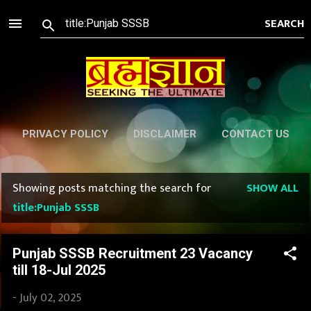
Skip to main content
PRIVACY POLICY
DISCLAIMER
CONTACT US
Showing posts matching the search for
SHOW ALL
P
title:Punjab SSSB
o
s
Punjab SSSB Recruitment 23 Vacancy
till 18-Jul 2025
t
-
July 02, 2025