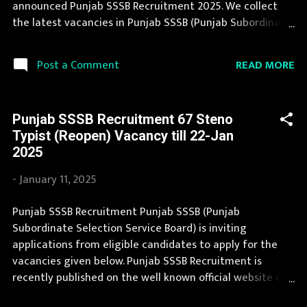
announced Punjab SSSB Recruitment 2025. We collect
Scale Laboratory As...
the latest vacancies in Punjab SSSB (Punjab Subordinate
Selection Service Board) from their website and publish
it here to help the deserving candidates in finding a
READ MORE
Post a Comment
good job. Punjab SSSB Recruitment 2025 is one of the
best government job opportunity. Recently Punjab SSSB
Recruitment 2025 is announced on its official website
Punjab SSSB Recruitment 67 Steno
and leading employment newspapers. We bring the
Typist (Reopen) Vacancy till 22-Jan
complete information about Punjab SSSB Recruitment
2025
2025 with its official notification. If you are interested in
this job opening then you must apply before last date.
-
January 11, 2025
Organization Name: Punjab SSSB (Punjab Subordinate
Selection Service Board) Organization Name (Hindi)
Punjab SSSB Recruitment Punjab SSSB (Punjab
: पंजाब अधीनस्थ चयन सेवा बोर्ड Official Website :
Subordinate Selection Service Board) is inviting
sssb.punjab.gov.in Job Location Punjab Vacancy Details
applications from eligible candidates to apply for the
151 Vacancy Naib Tehsildar : 13 Posts Audit Officer: ...
vacancies given below. Punjab SSSB Recruitment is
recently published on the well known official website of
Punjab SSSB i.e. sssb.punjab.gov.in . Punjab SSSB