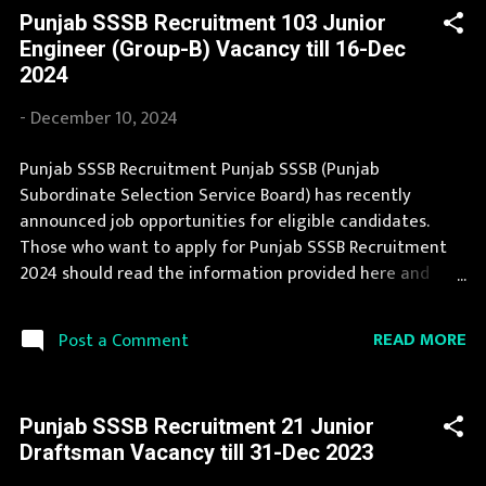
efforts of our team. The complete process to fill the
Punjab SSSB Recruitment 103 Junior
application form for Punjab SSSB Recruitment 2025 is
Engineer (Group-B) Vacancy till 16-Dec
provided in the official notification. You can apply for
2024
Punjab SSSB Recruitment 2025 on or before last date.
Organization Name: Punjab SSSB (Punjab Subordinate
-
December 10, 2024
Selection Service Board) Organization Name (Hindi)
: पंजाब अधीनस्थ चयन सेवा बोर्ड Official Website :
Punjab SSSB Recruitment Punjab SSSB (Punjab
sssb.punjab.gov.in Job Location Punjab Vacancy Details 41
Subordinate Selection Service Board) has recently
Excise and Taxation Inspector Vacancy Pay Scale Rs
announced job opportunities for eligible candidates.
35400 Qualification Bachelor in any discipline and 120
Those who want to apply for Punjab SSSB Recruitment
ho...
2024 should read the information provided here and
apply for it by following the instructions. Thousands of
candidates wait for Punjab SSSB Vacancy Notification to
READ MORE
Post a Comment
be announced. Recently Punjab SSSB Recruitment 2024 is
announced on its official website and leading
employment newspapers. If you are eligible to apply for
Punjab SSSB Recruitment 21 Junior
Punjab SSSB Recruitment 2024, then you should not miss
Draftsman Vacancy till 31-Dec 2023
this opportunity. If your are eligible for this opportunity
then don't waste your time and apply before last date.