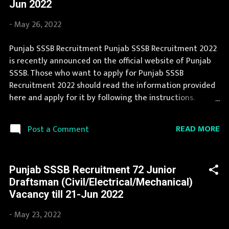
Jun 2022
and apply before last date. Organization Name: Punjab
SSSB (Punjab Subordinate Selection Service Board)
-
May 26, 2022
Organization Name (Hindi) : पंजाब अधीनस्थ चयन सेवा बोर्ड
Official Website : sssb.punjab.gov.in Job Location Punjab
Punjab SSSB Recruitment Punjab SSSB Recruitment 2022
Vacancy Details 57 School Librarian Vacancy Pay Scale as
is recently announced on the official website of Punjab
per norms Qualification 12th/ Graduate with Diploma in
SSSB. Those who want to apply for Punjab SSSB
Library Science OR Ba...
Recruitment 2022 should read the information provided
here and apply for it by following the instructions.
Punjab SSSB announces job opportunities for candidates
with various qualifications. Latest information about jobs
READ MORE
Post a Comment
in Punjab SSSB are published here by extreme efforts of
our team. During year 2022 it is expected that there will
be a number of new recruitment in Punjab SSSB. Last
Punjab SSSB Recruitment 72 Junior
Date to apply for this Punjab SSSB Recruitment is
Draftsman (Civil/Electrical/Mechanical)
provided below. Organization Name: Punjab SSSB (Punjab
Vacancy till 21-Jun 2022
Subordinate Selection Service Board) Organization
Name (Hindi) : पंजाब अधीनस्थ चयन सेवा बोर्ड Official Website :
-
May 23, 2022
sssb.punjab.gov.in Job Location Punjab Vacancy Details