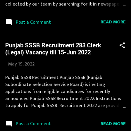
Limit 18-37 yrs Application Fee Application fee ...
collected by our team by searching for it in newspapers
and official website sssb.punjab.gov.in . Jobs in Punjab
SSSB are eagerly awaited by a number of number of
READ MORE
Post a Comment
Candidates. This page contain all information about the
latest Punjab SSSB Recruitment 2022 like eligibility,
qualification, age limit and application procedure. The
Punjab SSSB Recruitment 283 Clerk
complete process to fill the application form for Punjab
(Legal) Vacancy till 15-Jun 2022
SSSB Recruitment 2022 is provided in the official
notification. You can apply for Punjab SSSB Recruitment
-
May 19, 2022
2022 on or before last date. Organization Name: Punjab
SSSB (Punjab Subordinate Selection Service Board)
Punjab SSSB Recruitment Punjab SSSB (Punjab
Organization Name (Hindi) : पंजाब अधीनस्थ चयन सेवा बोर्ड
Subordinate Selection Service Board) is inviting
Official Website : sssb.punjab.gov.in Job Location Punjab
applications from eligible candidates for recently
Vacancy Details 204 Vacancy Deputy Ranger : 2 Posts
announced Punjab SSSB Recruitment 2022. Instructions
Forester : 2 Posts Fores...
to apply for Punjab SSSB Recruitment 2022 are provided
in the official notification. Punjab SSSB Recruitment is
conducted every year for different posts. Recently
READ MORE
Post a Comment
Punjab SSSB Recruitment 2022 is announced on its