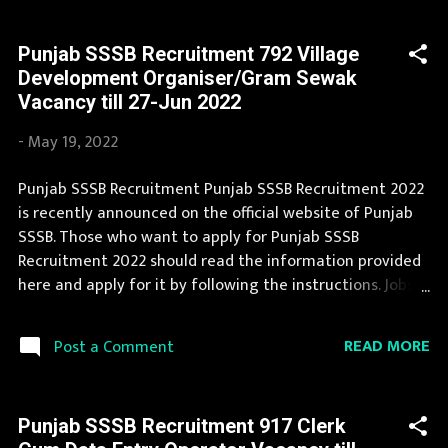
official website and leading employment newspapers.
During year 2022 it is expected that there will be a
Punjab SSSB Recruitment 792 Village
number of new recruitment in Punjab SSSB. If you are
Development Organiser/Gram Sewak
interested in this job opening then you must apply
Vacancy till 27-Jun 2022
before last date. Organization Name: Punjab SSSB
(Punjab Subordinate Selection Service Board)
-
May 19, 2022
Organization Name (Hindi) : पंजाब अधीनस्थ चयन सेवा बोर्ड
Official Website : sssb.punjab.gov.in Job Location Punjab
Punjab SSSB Recruitment Punjab SSSB Recruitment 2022
Vacancy Details 283 Clerk (Legal) Vacancy Pay Scale Rs
is recently announced on the official website of Punjab
19900 Qualification Law Graduate Age Limit 18-37 yrs
SSSB. Those who want to apply for Punjab SSSB
Application Fee Application fees need to pay online by
Recruitment 2022 should read the information provided
use of ...
here and apply for it by following the instructions. Jobs
in Punjab SSSB are eagerly awaited by a number of
number of Candidates. You can read the details about
READ MORE
Post a Comment
job openings in Punjab SSSB on this page. We bring the
complete information about Punjab SSSB Recruitment
2022 with its official notification. You can apply for
Punjab SSSB Recruitment 917 Clerk
Punjab SSSB Recruitment 2022 on or before last date.