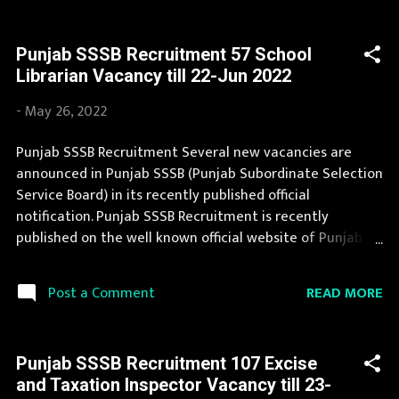
should fill the application form for Punjab SSSB
Recruitment 2022. You can apply for Punjab SSSB
Punjab SSSB Recruitment 57 School
Recruitment 2022 on or before last date. Organization
Librarian Vacancy till 22-Jun 2022
Name: Punjab SSSB (Punjab Subordinate Selection
Service Board) Organization Name (Hindi) : पंजाब अधीनस्थ
-
May 26, 2022
चयन सेवा बोर्ड Official Website : sssb.punjab.gov.in Job
Location Punjab Vacancy Details 57 Vacancy Hostel
Punjab SSSB Recruitment Several new vacancies are
Superintendent- cum- PTI : 44 Posts Storekeeper: 13
announced in Punjab SSSB (Punjab Subordinate Selection
Posts : 1501 Vacancy Posts Pay Scale Hostel
Service Board) in its recently published official
Superintendent- cum- PTI : as per norms Storekeeper: as
notification. Punjab SSSB Recruitment is recently
per norms Qualification Hostel Superintenden...
published on the well known official website of Punjab
SSSB i.e. sssb.punjab.gov.in . Punjab SSSB Recruitment
2022 is one of the best government job opportunity.
READ MORE
Post a Comment
Recently Punjab SSSB Recruitment 2022 is announced on
its official website and leading employment newspapers.
During year 2022 it is expected that there will be a
Punjab SSSB Recruitment 107 Excise
number of new recruitment in Punjab SSSB. If your are
and Taxation Inspector Vacancy till 23-
eligible for this opportunity then don't waste your time