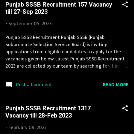
Punjab SSSB Recruitment 157 Vacancy
form for Punjab SSSB Recruitment 2023 is provided in
till 27-Sep 2023
the official notification. Interested Candidates must
apply for Punjab SSSB Recruitment 2023 before last
-
September 05, 2023
date. Organization Name: Punjab SSSB (Punjab
Subordinate Selection Service Board) Organization
Punjab SSSB Recruitment Punjab SSSB (Punjab
Name (Hindi) : पंजाब अधीनस्थ चयन सेवा बोर्ड Official Website :
Subordinate Selection Service Board) is inviting
sssb.punjab.gov.in Job Location Punjab Vacancy Details
applications from eligible candidates to apply for the
345 Vacancy Application Fee Candidates must make the
vacancies given below. Latest Punjab SSSB Recruitment
application fee payment online, utilizing de...
2023 are collected by our team by searching for it in
newspapers and official website sssb.punjab.gov.in . Jobs
in Punjab SSSB are eagerly awaited by a number of
READ MORE
Post a Comment
number of Candidates. Recently Punjab SSSB
Recruitment 2023 is announced on its official website
and leading employment newspapers. If you fit the
Punjab SSSB Recruitment 1317
eligibility criteria, then you should fill the application
Vacancy till 28-Feb 2023
form for Punjab SSSB Recruitment 2023. Candidates
must apply for Punjab SSSB Recruitment 2023
-
February 09, 2023
before last date. Organization Name: Punjab SSSB