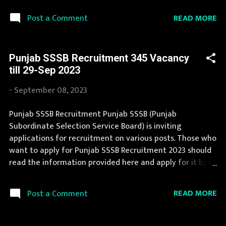
with various qualifications. Recently Punjab SSSB
READ MORE
Post a Comment
Recruitment 2023 is announced on its official website
and leading employment newspapers. The complete
process to fill the application form for Punjab SSSB
Punjab SSSB Recruitment 345 Vacancy
Recruitment 2023 is provided in the official notification. If
till 29-Sep 2023
your are eligible for this opportunity then don't waste
your time and apply before last date. Organization
-
September 08, 2023
Name: Punjab SSSB (Punjab Subordinate Selection
Service Board) Organization Name (Hindi) : पंजाब अधीनस्थ
Punjab SSSB Recruitment Punjab SSSB (Punjab
चयन सेवा बोर्ड Official Website : sssb.punjab.gov.in Job
Subordinate Selection Service Board) is inviting
Location Punjab Vacancy Details 127 Junior Engineer
applications for recruitment on various posts. Those who
(Civil) Vacancy Pay Scale Rs 35400 Qualification three
want to apply for Punjab SSSB Recruitment 2023 should
years Diploma in Civil Engineerin...
read the information provided here and apply for it by
following the instructions. Punjab SSSB Recruitment is
conducted every year for different posts. We collect
READ MORE
Post a Comment
Punjab SSSB Recruitment notification from official
website of Punjab SSSB sssb.punjab.gov.in and various
newspapers. The complete process to fill the application