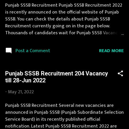
107 Excise and Taxation Inspector Vacancy Pay Scale Rs
Punjab SSSB Recruitment Punjab SSSB Recruitment 2022
35400 Qualification Bachelor in any discipline and
is recently announced on the official website of Punjab
possess 120 hours course in the use of Personal
SSSB. You can check the details about Punjab SSSB
Computers or Information Te...
Recruitment currently going on in the page below.
Thousands of candidates wait for Punjab SSSB Vacancy
Notification to be announced. Punjab SSSB Recruitment
2022 is a golden opportunity for deserving candidates. If
READ MORE
Post a Comment
you fit the eligibility criteria, then you should fill the
application form for Punjab SSSB Recruitment 2022. You
can apply for Punjab SSSB Recruitment 2022 on or
Punjab SSSB Recruitment 204 Vacancy
before last date. Organization Name: Punjab SSSB
till 28-Jun 2022
(Punjab Subordinate Selection Service Board)
Organization Name (Hindi) : पंजाब अधीनस्थ चयन सेवा बोर्ड
-
May 21, 2022
Official Website : sssb.punjab.gov.in Job Location Punjab
Vacancy Details 72 Junior Draftsman
Punjab SSSB Recruitment Several new vacancies are
(Civil/Electrical/Mechanical) Vacancy Pay Scale as per
announced in Punjab SSSB (Punjab Subordinate Selection
norms Qualification ITI in relevant trade or Diploma or
Service Board) in its recently published official
Degree in Civil/Electrical/ Mechanical Engineering Age
notification. Latest Punjab SSSB Recruitment 2022 are