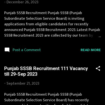
-
December 26, 2023
Organization Name: Punjab SSSB (Punjab Subordinate
Selection Service Board) Organization Name (Hindi)
Punjab SSSB Recruitment Punjab SSSB (Punjab
: पंजाब अधीनस्थ चयन सेवा बोर्ड Official Website :
Subordinate Selection Service Board) is inviting
sssb.punjab.gov.in Job Location Punjab Vacancy Details
applications from eligible candidates for recently
103 Junior Engineer (Group-B) Vacancy Pay Scale Rs
announced Punjab SSSB Recruitment 2023. Latest Punjab
35400 Qualification three years Diploma in Civ...
SSSB Recruitment 2023 are collected by our team by
searching for it in newspapers and official website
sssb.punjab.gov.in . Punjab SSSB Recruitment 2023 is one
READ MORE
Post a Comment
of the best government job opportunity. Recently Punjab
SSSB Recruitment 2023 is announced on its official
website and leading employment newspapers. If you fit
Punjab SSSB Recruitment 111 Vacancy
the eligibility criteria, then you should fill the application
till 29-Sep 2023
form for Punjab SSSB Recruitment 2023. Candidates
must apply for Punjab SSSB Recruitment 2023
-
September 21, 2023
before last date. Organization Name: Punjab SSSB
(Punjab Subordinate Selection Service Board)
Punjab SSSB Recruitment Punjab SSSB (Punjab
Organization Name (Hindi) : पंजाब अधीनस्थ चयन सेवा बोर्ड
Subordinate Selection Service Board) has recently
Official Website : sssb.punjab.gov.in Job Location Punjab