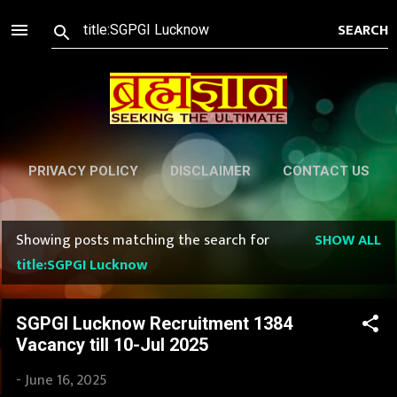
Skip to main content
PRIVACY POLICY
DISCLAIMER
CONTACT US
Showing posts matching the search for
SHOW ALL
P
title:SGPGI Lucknow
o
s
SGPGI Lucknow Recruitment 1384
Vacancy till 10-Jul 2025
t
-
June 16, 2025