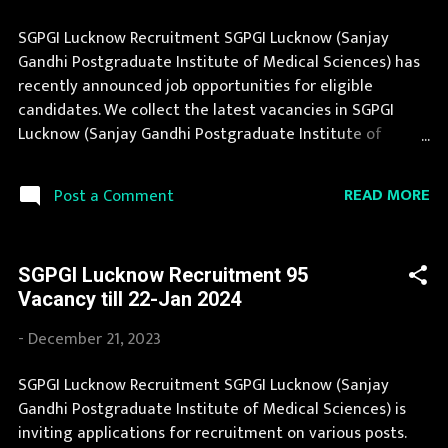
SGPGI Lucknow Recruitment SGPGI Lucknow (Sanjay
Gandhi Postgraduate Institute of Medical Sciences) has
recently announced job opportunities for eligible
candidates. We collect the latest vacancies in SGPGI
Lucknow (Sanjay Gandhi Postgraduate Institute of
Medical Sciences) from their website and publish it here
to help the deserving candidates in finding a good job.
READ MORE
Post a Comment
SGPGI Lucknow Recruitment 2025 is one of the best
government job opportunity. You can read the details
about job openings in SGPGI Lucknow on this page. Job in
SGPGI Lucknow Recruitment 95
SGPGI Lucknow is considered as one of the best in its
Vacancy till 22-Jan 2024
sector. You can apply for SGPGI Lucknow Recruitment
2025 on or before last date. Organization Name: SGPGI
-
December 21, 2023
Lucknow (Sanjay Gandhi Postgraduate Institute of
Medical Sciences) Organization Name (Hindi) : संजय गांधी
SGPGI Lucknow Recruitment SGPGI Lucknow (Sanjay
स्नातकोत्तर आयुर्विज्ञान संस्थान Official Website : sgpgi.ac.in Job
Gandhi Postgraduate Institute of Medical Sciences) is
Location Uttar Pradesh Vacancy Details 1384 Vacancy
inviting applications for recruitment on various posts.
Nursing Officer: 1200 Posts Junior Accounts Officer: 6