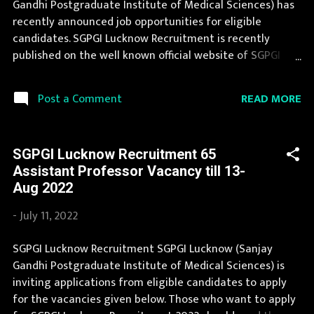
Gandhi Postgraduate Institute of Medical Sciences) has
Posts Vacancy: 1156 Vacancy Posts Pay Scale Senior
recently announced job opportunities for eligible
Resident: Rs 67700 - 208700 Junior Resident: Rs 56100 -
candidates. SGPGI Lucknow Recruitment is recently
177500 Qualification S...
published on the well known official website of SGPGI
Lucknow i.e. sgpgi.ac.in . SGPGI Lucknow Recruitment is
conducted every year for different posts. You can read
READ MORE
Post a Comment
the details about job openings in SGPGI Lucknow on this
page. We bring the complete information about SGPGI
Lucknow Recruitment 2023 with its official notification.
SGPGI Lucknow Recruitment 65
You can apply for SGPGI Lucknow Recruitment 2023 on or
Assistant Professor Vacancy till 13-
before last date. Organization Name: SGPGI Lucknow
Aug 2022
(Sanjay Gandhi Postgraduate Institute of Medical
Sciences) Organization Name (Hindi) : संजय गांधी स्नातकोत्तर
-
July 11, 2022
आयुर्विज्ञान संस्थान Official Website : sgpgi.ac.in Job Location
Uttar Pradesh Vacancy Details 1974 Staff Nurse Vacancy
SGPGI Lucknow Recruitment SGPGI Lucknow (Sanjay
Pay Scale Rs 44,900-1,42,400 Qualification B.Sc Nursing
Gandhi Postgraduate Institute of Medical Sciences) is
OR Diploma in General Nursing Midwifery and 2 yrs
inviting applications from eligible candidates to apply
experience Age Limit 2...
for the vacancies given below. Those who want to apply