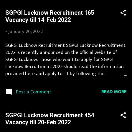
and leading employment newspapers. If you fit the
SGPGI Lucknow Recruitment 165
eligibility criteria, then you should fill the application
Vacancy till 14-Feb 2022
form for SGPGI Lucknow Recruitment 2022. You can apply
for SGPGI Lucknow Recruitment 2022 on or before last
-
January 26, 2022
date. Organization Name: SGPGI Lucknow (Sanjay Gandhi
Postgraduate Institute of Medical Sciences)
SGPGI Lucknow Recruitment SGPGI Lucknow Recruitment
Organization Name (Hindi) : संजय गांधी स्नातकोत्तर आयुर्विज्ञान
2022 is recently announced on the official website of
संस्थान Official Website : sgpgi.ac.in Job Location Uttar
SGPGI Lucknow. Those who want to apply for SGPGI
Pradesh Vacancy Details 454 Vacancy Sister Grade-II: 252
Lucknow Recruitment 2022 should read the information
Posts Technician (Radiology): 34...
provided here and apply for it by following the
instructions. SGPGI Lucknow Recruitment is conducted
every year for different posts. Recently SGPGI Lucknow
READ MORE
Post a Comment
Recruitment 2022 is announced on its official website
and leading employment newspapers. We bring the
complete information about SGPGI Lucknow
SGPGI Lucknow Recruitment 454
Recruitment 2022 with its official notification. If your are
Vacancy till 20-Feb 2022
eligible for this opportunity then don't waste your time
and apply before last date. Organization Name: SGPGI