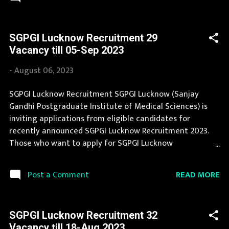
government job opportunity. This page contain all
information about the latest SGPGI Lucknow
Recruitment 2023 like eligibility, qualification, age limit
SGPGI Lucknow Recruitment 29
and application procedure. We bring the complete
Vacancy till 05-Sep 2023
information about SGPGI Lucknow Recruitment 2023
with its official notification. If you are interested in this
-
August 06, 2023
job opening then you must apply before last date.
Organization Name: SGPGI Lucknow (Sanjay Gandhi
SGPGI Lucknow Recruitment SGPGI Lucknow (Sanjay
Postgraduate Institute of Medical Sciences)
Gandhi Postgraduate Institute of Medical Sciences) is
Organization Name (Hindi) : संजय गांधी स्नातकोत्तर आयुर्विज्ञान
inviting applications from eligible candidates for
संस्थान Official Website : sgpgi.ac.in Job Location Uttar
recently announced SGPGI Lucknow Recruitment 2023.
Pradesh Vacancy Details 155 Vacancy Asstt. Secu...
Those who want to apply for SGPGI Lucknow
Recruitment 2023 should read the information provided
here and apply for it by following the instructions.
READ MORE
Post a Comment
Thousands of candidates wait for SGPGI Lucknow
Vacancy Notification to be announced. We collect SGPGI
Lucknow Recruitment notification from official website
SGPGI Lucknow Recruitment 32
of SGPGI Lucknow sgpgi.ac.in and various newspapers.
Vacancy till 18-Aug 2023