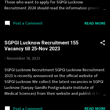
Those who want to apply for SGPGI Lucknow
Posts Technical Officer (CWS ...
Recruitment 2024 should read the information provided
here and apply for it by following the instructions. SGPGI
Lucknow Recruitment 2024 is one of the best
READ MORE
Post a Comment
government job opportunity. SGPGI Lucknow
Recruitment 2024 is a golden opportunity for deserving
candidates. During year 2024 it is expected that there
SGPGI Lucknow Recruitment 155
will be a number of new recruitment in SGPGI Lucknow.
Vacancy till 25-Nov 2023
Last Date to apply for this SGPGI Lucknow Recruitment is
provided below. Organization Name: SGPGI Lucknow
-
November 18, 2023
(Sanjay Gandhi Postgraduate Institute of Medical
Sciences) Organization Name (Hindi) : संजय गांधी स्नातकोत्तर
SGPGI Lucknow Recruitment SGPGI Lucknow Recruitment
आयुर्विज्ञान संस्थान Official Website : sgpgi.ac.in Job Location
2023 is recently announced on the official website of
Uttar Pradesh Vacancy Details 95 Vacancy Professor : 5
SGPGI Lucknow. We collect the latest vacancies in SGPGI
Posts Additional Professor : 8 Posts Associate Professor :
Lucknow (Sanjay Gandhi Postgraduate Institute of
18 Posts Assistant Professor : 64 Posts ...
Medical Sciences) from their website and publish it here
to help the deserving candidates in finding a good job.
SGPGI Lucknow Recruitment 2023 is one of the best
READ MORE
Post a Comment