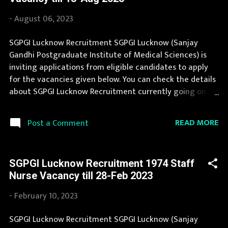
Job in SGPGI Lucknow is considered as one of the best in
its sector. Last Date to apply for this SGPGI Lucknow
-
August 06, 2023
Recruitment is provided below. Organization Name:
SGPGI Lucknow (Sanjay Gandhi Postgraduate Institute of
SGPGI Lucknow Recruitment SGPGI Lucknow (Sanjay
Medical Sciences) Organization Name (Hindi) : संजय गांधी
Gandhi Postgraduate Institute of Medical Sciences) is
स्नातकोत्तर आयुर्विज्ञान संस्थान Official Website : sgpgi.ac.in Job
inviting applications from eligible candidates to apply
Location Uttar Pradesh Vacancy Details 29 Vacancy
for the vacancies given below. You can check the details
Professor : 3 Posts Associate Professor : 2...
about SGPGI Lucknow Recruitment currently going on in
the page below. SGPGI Lucknow Recruitment is
conducted every year for different posts. You can read
READ MORE
Post a Comment
the details about job openings in SGPGI Lucknow on this
page. Job in SGPGI Lucknow is considered as one of the
best in its sector. You can apply for SGPGI Lucknow
SGPGI Lucknow Recruitment 1974 Staff
Recruitment 2023 on or before last date. Organization
Nurse Vacancy till 28-Feb 2023
Name: SGPGI Lucknow (Sanjay Gandhi Postgraduate
Institute of Medical Sciences) Organization Name (Hindi)
-
February 10, 2023
: संजय गांधी स्नातकोत्तर आयुर्विज्ञान संस्थान Official Website :
sgpgi.ac.in Job Location Uttar Pradesh Vacancy Details 32
SGPGI Lucknow Recruitment SGPGI Lucknow (Sanjay
Vacancy Senior Resident: 26 Posts Junior Resident: 6