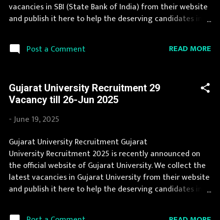
Posts : 227 Posts : 273 Posts Vacancy: 57 Vacancy Posts
vacancies in SBI (State Bank of India) from their website
Age Limit : max 40 yrs : max 40 yrs : ma...
and publish it here to help the deserving candidates in
finding a good job. A number of new vacancies are
created in SBI every year. You can read the details about
READ MORE
Post a Comment
job openings in SBI on this page. If you fit the eligibility
criteria, then you should fill the application form for SBI
Recruitment 2025. Candidates must apply for SBI
Gujarat University Recruitment 29
Recruitment 2025 before last date. Organization Name:
Vacancy till 26-Jun 2025
SBI (State Bank of India) Organization Name (Hindi)
: भारतीय स्टेट बैंक Official Website : sbi.co.in Job Location
-
June 19, 2025
Andhra Pradesh, Uttar Pradesh, Arunachal Pradesh,
Assam, Bihar, Chhattisgarh, Delhi, Goa, Gujarat, Haryana,
Gujarat University Recruitment Gujarat
Himachal Pradesh, Jammu and Kashmir, Jharkhand,
University Recruitment 2025 is recently announced on
Karnataka, Kerala, Madhya Pradesh, Maharashtra,
the official website of Gujarat University. We collect the
Manipur, Meghalaya, Mizoram, Nagaland, Orissa, Punjab,
latest vacancies in Gujarat University from their website
Rajasthan, Sikkim, Ta...
and publish it here to help the deserving candidates in
finding a good job. Gujarat University announces job
opportunities for candidates with various qualifications.
READ MORE
Post a Comment