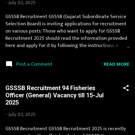
-
July 02, 2025
Commission (SSC) Organization Name (Hindi) : कर्मचारी
चयन आयोग Official Website : ssc.nic.in Job Location Andhra
GSSSB Recruitment GSSSB (Gujarat Subordinate Service
Pradesh, Uttar Pradesh, Arunachal Pradesh, Assam, Bihar,
Selection Board) is inviting applications for recruitment
Chhattisgarh, Delhi, Goa, Gujarat, Haryana, Himachal
on various posts. Those who want to apply for GSSSB
Pradesh, Jammu and Kashmir, Jharkh...
Recruitment 2025 should read the information provided
here and apply for it by following the instructions. A
number of new vacancies are created in GSSSB every
year. GSSSB Recruitment 2025 is a golden opportunity
READ MORE
Post a Comment
for deserving candidates. If you fit the eligibility criteria,
then you should fill the application form for GSSSB
Recruitment 2025. You can apply for GSSSB Recruitment
GSSSB Recruitment 94 Fisheries
2025 on or before last date. Organization Name: GSSSB
Officer (General) Vacancy till 15-Jul
(Gujarat Subordinate Service Selection Board)
2025
Organization Name (Hindi) : गुजरात अधीनस्थ सेवा चयन बोर्ड
Official Website : gsssb.gujarat.gov.in Job Location
-
July 02, 2025
Gujarat Vacancy Details 54 Junior Scientific Assistant
Vacancy Pay Scale as per norms Qualification Bachelor's
GSSSB Recruitment GSSSB Recruitment 2025 is recently
degree in Engineering (Civil) or Technology (Civil) or