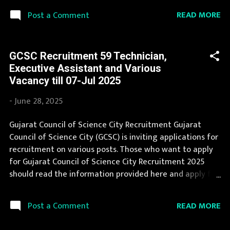
eagerly awaited by a number of number of Candidates.
READ MORE
Post a Comment
We collect Amdavad Municipal Corporation Recruitment
notification from official website of Amdavad Municipal
Corporation and various newspapers. If you are eligible
GCSC Recruitment 59 Technician,
to apply for Amdavad Municipal Corporation
Executive Assistant and Various
Recruitment 2025, then you should not miss this
Vacancy till 07-Jul 2025
opportunity. You can apply for Amdavad Municipal
Corporation Recruitment 2025 on or before last date.
-
June 28, 2025
Organization Name: Amdavad Municipal Corporation
(AMC) Organization Name (Hindi) : Amdavad नगर निगम Job
Gujarat Council of Science City Recruitment Gujarat
Location Gujarat Vacancy Details 41 Vacancy : 5 Posts : 12
Council of Science City (GCSC) is inviting applications for
Posts : 24 Posts Vacancy: 57 Vacancy Posts Age Limit : 18
recruitment on various posts. Those who want to apply
to 35 years : max 33 years : 18 to 33 yea...
for Gujarat Council of Science City Recruitment 2025
should read the information provided here and apply for
it by following the instructions. Gujarat Council of
Science City Recruitment is conducted every year for
READ MORE
Post a Comment
different posts. You can read the details about job
openings in Gujarat Council of Science City on this page.