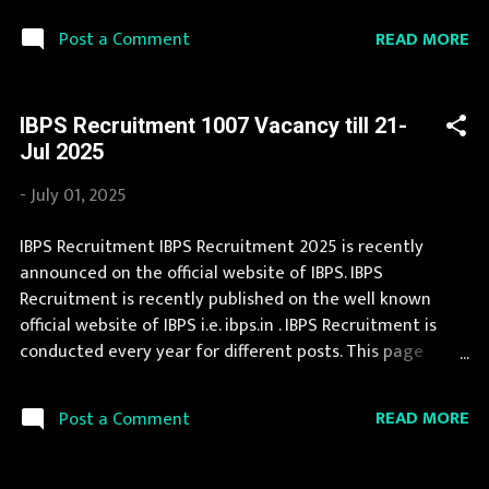
created in National Health Mission Gujarat every year.
READ MORE
Post a Comment
Recently National Health Mission Gujarat Recruitment
2025 is announced on its official website and leading
employment newspapers. During year 2025 it is expected
IBPS Recruitment 1007 Vacancy till 21-
that there will be a number of new recruitment in
Jul 2025
National Health Mission Gujarat. Interested Candidates
must apply for National Health Mission Gujarat
-
July 01, 2025
Recruitment 2025 before last date. Organization Name:
National Health Mission Gujarat (NHM Gujarat)
IBPS Recruitment IBPS Recruitment 2025 is recently
Organization Name (Hindi) : राष्ट्रीय स्वास्थ्य मिशन गुजरात
announced on the official website of IBPS. IBPS
Official Website : arogyasathi.gujarat.gov.in Job Location
Recruitment is recently published on the well known
Gujarat Vacancy Details 71 Vacancy : 8 Posts : 7 Posts : 07
official website of IBPS i.e. ibps.in . IBPS Recruitment is
(Male-04, Female-03) Po...
conducted every year for different posts. This page
contain all information about the latest IBPS
Recruitment 2025 like eligibility, qualification, age limit
READ MORE
Post a Comment
and application procedure. The complete process to fill
the application form for IBPS Recruitment 2025 is
provided in the official notification. Last Date to apply for