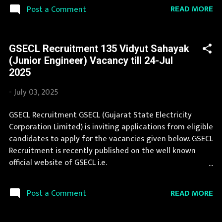
employment newspapers. Job in GSECL is considered as
READ MORE
Post a Comment
one of the best in its sector. You can apply for GSECL
Recruitment 2025 on or before last date. Organization
Name: GSECL (Gujarat State Electricity Corporation
GSECL Recruitment 135 Vidyut Sahayak
Limited) Organization Name (Hindi) : गुजरात राज्य विद्युत
(Junior Engineer) Vacancy till 24-Jul
निगम लिमिटेड Official Website :
2025
gsecl3.onlineregistrationform.org Job Location Gujarat
Vacancy Details 75 Plant Attendant Gr I (Vidyut Sahayak)
-
July 03, 2025
Vacancy Pay Scale Rs 22750 - 26650 Qualification
Diploma in Electrical/ Mechanical Engineering with min
GSECL Recruitment GSECL (Gujarat State Electricity
55% marks Age Limit max 35 ys Application Fee
Corporation Limited) is inviting applications from eligible
Application fee is Rs 250/- for ST, SC & PwD candidates
candidates to apply for the vacancies given below. GSECL
and Rs 500/- for other candidates. Candi...
Recruitment is recently published on the well known
official website of GSECL i.e.
gsecl3.onlineregistrationform.org . GSECL Recruitment
2025 is one of the best government job opportunity.
READ MORE
Post a Comment
Recently GSECL Recruitment 2025 is announced on its
official website and leading employment newspapers. If