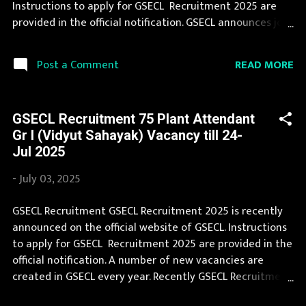
Instructions to apply for GSECL Recruitment 2025 are
and Kashmir, Jharkhand, Karnat...
provided in the official notification. GSECL announces job
opportunities for candidates with various qualifications.
We collect GSECL Recruitment notification from official
READ MORE
Post a Comment
website of GSECL gsecl3.onlineregistrationform.org and
various newspapers. During year 2025 it is expected that
there will be a number of new recruitment in GSECL.
GSECL Recruitment 75 Plant Attendant
Interested Candidates must apply for GSECL Recruitment
Gr I (Vidyut Sahayak) Vacancy till 24-
2025 before last date. Organization Name: GSECL
Jul 2025
(Gujarat State Electricity Corporation Limited)
Organization Name (Hindi) : गुजरात राज्य विद्युत निगम लिमिटेड
-
July 03, 2025
Official Website : gsecl3.onlineregistrationform.org Job
Location Gujarat Vacancy Details 30 Instrument
GSECL Recruitment GSECL Recruitment 2025 is recently
Mechanic Vacancy Pay Scale Rs 26000 - 56600
announced on the official website of GSECL. Instructions
Qualification Full Time Diploma (Instrumentation &
to apply for GSECL Recruitment 2025 are provided in the
Control) in regular mode wit...
official notification. A number of new vacancies are
created in GSECL every year. Recently GSECL Recruitment
2025 is announced on its official website and leading