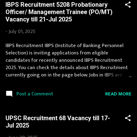
IBPS Recruitment 5208 Probationary
this IBPS Recruitment is provided below. Organization
Officer/ Management Trainee (PO/MT)
Name: IBPS (Institute of Banking Personnel Selection)
Vacancy till 21-Jul 2025
Organization Name (Hindi) : बैंकिंग कार्मिक चयन संस्थान
Official Website : ibps.in Job Location Andhra Pradesh,
-
July 01, 2025
Uttar Pradesh, Arunachal Pradesh, Assam, Bihar,
Chhattisgarh, Delhi, Goa, Gujarat, Haryana, Himachal
IBPS Recruitment IBPS (Institute of Banking Personnel
Pradesh, Jammu and Kashmir, Jharkhand, Karnataka,
Selection) is inviting applications from eligible
Kerala, Madhya Pradesh, Maharashtra, Manipur,
candidates for recently announced IBPS Recruitment
Meghalaya, Mizoram, Nagaland, Orissa, Punja...
2025. You can check the details about IBPS Recruitment
currently going on in the page below. Jobs in IBPS are
eagerly awaited by a number of number of Candidates.
This page contain all information about the latest IBPS
READ MORE
Post a Comment
Recruitment 2025 like eligibility, qualification, age limit
and application procedure. During year 2025 it is
expected that there will be a number of new
UPSC Recruitment 68 Vacancy till 17-
recruitment in IBPS. You can apply for IBPS Recruitment
Jul 2025
2025 on or before last date. Organization Name: IBPS
(Institute of Banking Personnel Selection) Organization