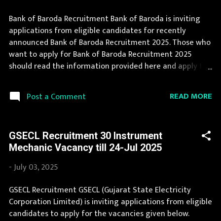
Bank of Baroda Recruitment Bank of Baroda is inviting
applications from eligible candidates for recently
announced Bank of Baroda Recruitment 2025. Those who
want to apply for Bank of Baroda Recruitment 2025
should read the information provided here and apply for
it by following the instructions. Bank of Baroda
Recruitment is conducted every year for different posts.
READ MORE
Post a Comment
We collect Bank of Baroda Recruitment notification from
official website of Bank of Baroda bankofbaroda.com and
various newspapers. The complete process to fill the
GSECL Recruitment 30 Instrument
application form for Bank of Baroda Recruitment 2025 is
Mechanic Vacancy till 24-Jul 2025
provided in the official notification. If you are interested
in this job opening then you must apply before last date.
-
July 03, 2025
Organization Name: Bank of Baroda Organization Name
(Hindi) : बैंक ऑफ बड़ौदा Official Website :
GSECL Recruitment GSECL (Gujarat State Electricity
bankofbaroda.com Job Location Andhra Pradesh, Uttar
Corporation Limited) is inviting applications from eligible
Pradesh, Arunachal Pradesh, Assam, Bihar, Chhattisgarh,
candidates to apply for the vacancies given below.
Delhi, Goa, Gujarat, Haryana, Himachal Pradesh, Jammu