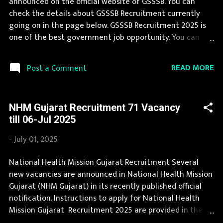
announced on the official website of GSSSB. You can
Diploma in Civil Engineering and min 2 yrs experience
check the details about GSSSB Recruitment currently
Age Limit 18-35 ...
going on in the page below. GSSSB Recruitment 2025 is
one of the best government job opportunity. You can
read the details about job openings in GSSSB on this
page. During year 2025 it is expected that there will be a
READ MORE
Post a Comment
number of new recruitment in GSSSB. You can apply for
GSSSB Recruitment 2025 on or before last date.
Organization Name: GSSSB (Gujarat Subordinate Service
NHM Gujarat Recruitment 71 Vacancy
Selection Board) Organization Name (Hindi) : गुजरात
till 06-Jul 2025
अधीनस्थ सेवा चयन बोर्ड Official Website : gsssb.gujarat.gov.in
Job Location Gujarat Vacancy Details 94 Fisheries Officer
-
July 01, 2025
(General) Vacancy Pay Scale Rs 35400-112400
Qualification Bachelor degree in Fisheries Science or in
National Health Mission Gujarat Recruitment Several
Zoology or in Microbiology and basic knowledge of
new vacancies are announced in National Health Mission
computer application and adequate knowledge of
Gujarat (NHM Gujarat) in its recently published official
Gujarati or Hindi or Both Age Limit 18-35 yrs Application
notification. Instructions to apply for National Health
Fee Application fee of Rs 500/- (Rs...
Mission Gujarat Recruitment 2025 are provided in the
official notification. A number of new vacancies are