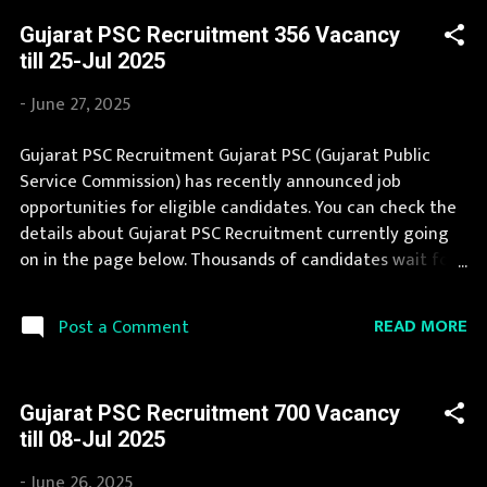
If you are eligible to apply for Gujarat Council of Science
Gujarat PSC Recruitment 356 Vacancy
City Recruitment 2025, then you should not miss this
till 25-Jul 2025
opportunity. If you are interested in this job opening
then you must apply before last date. Organization
-
June 27, 2025
Name: Gujarat Council of Science City (GCSC)
Organization Name (Hindi) : गुजरात विज्ञान नगर परिषद Official
Gujarat PSC Recruitment Gujarat PSC (Gujarat Public
Website : sciencecity.gujarat.gov.in Job Location Gujarat
Service Commission) has recently announced job
Vacancy Details 59 Technician, Executive Assistant and
opportunities for eligible candidates. You can check the
Various Vacancy Pay Scale as per norms Qualification
details about Gujarat PSC Recruitment currently going
post related qu...
on in the page below. Thousands of candidates wait for
Gujarat PSC Vacancy Notification to be announced.
Gujarat PSC Recruitment 2025 is a golden opportunity
READ MORE
Post a Comment
for deserving candidates. We bring the complete
information about Gujarat PSC Recruitment 2025 with
its official notification. Interested Candidates must apply
Gujarat PSC Recruitment 700 Vacancy
for Gujarat PSC Recruitment 2025 before last date.
till 08-Jul 2025
Organization Name: Gujarat PSC (Gujarat Public Service
Commission) Organization Name (Hindi) : गुजरात लोक सेवा
-
June 26, 2025