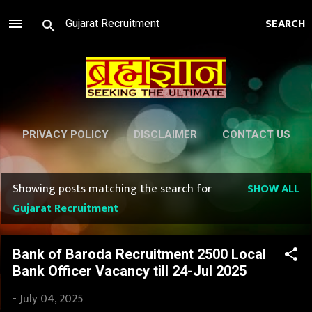
Skip to main content
PRIVACY POLICY
DISCLAIMER
CONTACT US
Showing posts matching the search for
SHOW ALL
P
Gujarat Recruitment
o
s
Bank of Baroda Recruitment 2500 Local
Bank Officer Vacancy till 24-Jul 2025
t
-
July 04, 2025