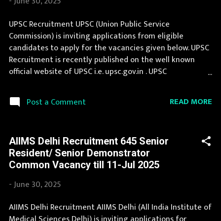
-
June 30, 2025
Name (Hindi) : बैंकिंग कार्मिक चयन संस्थान Official Website :
ibps.in Job Location Andhra Pradesh, Uttar Pradesh,
UPSC Recruitment UPSC (Union Public Service
Arunachal Pradesh, Assam, Bihar, Chhattisgarh, Delhi,
Commission) is inviting applications from eligible
Goa, Gujarat, Haryana, Himachal Pradesh, Jammu and
candidates to apply for the vacancies given below. UPSC
Kashmir, Jharkhand, Karnataka, Kerala, Madhya Pradesh,
Recruitment is recently published on the well known
Maharashtra, Manipur, Meghalaya...
official website of UPSC i.e. upsc.gov.in . UPSC
Recruitment 2025 is one of the best government job
opportunity. Latest information about jobs in UPSC are
READ MORE
Post a Comment
published here by extreme efforts of our team. If you are
eligible to apply for UPSC Recruitment 2025, then you
should not miss this opportunity. If your are eligible for
AIIMS Delhi Recruitment 645 Senior
this opportunity then don't waste your time and apply
Resident/ Senior Demonstrator
before last date. Organization Name: UPSC (Union Public
Common Vacancy till 11-Jul 2025
Service Commission) Organization Name (Hindi) : संघ लोक
सेवा आयोग Official Website : upsc.gov.in Job Location
-
June 30, 2025
Andhra Pradesh, Uttar Pradesh, Arunachal Pradesh,
Assam, Bihar, Chhattisgarh, Delhi, Goa, Gujarat, Haryana,
AIIMS Delhi Recruitment AIIMS Delhi (All India Institute of
Himachal Pradesh, Jammu and Kashmir, Jharkhand,
Medical Sciences Delhi) is inviting applications for