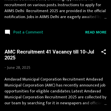
Karnataka, Kerala, Madhya Pradesh, Maharashtra,
recruitment on various posts. Instructions to apply for
Manipur, Meghalaya, Mizoram, Nagaland, O...
AIIMS Delhi Recruitment 2025 are provided in the official
notification. Jobs in AIIMS Delhi are eagerly awaited by a
number of number of Candidates. Recently AIIMS Delhi
Recruitment 2025 is announced on its official website
READ MORE
Post a Comment
and leading employment newspapers. During year 2025
it is expected that there will be a number of new
recruitment in AIIMS Delhi. Interested Candidates must
AMC Recruitment 41 Vacancy till 10-Jul
apply for AIIMS Delhi Recruitment 2025 before last date.
2025
Organization Name: AIIMS Delhi (All India Institute of
Medical Sciences Delhi) Organization Name (Hindi)
-
June 28, 2025
: अखिल भारतीय आयुर्विज्ञान संस्थान दिल्ली Official Website :
srsd.aiimsexams.ac.in Job Location Andhra Pradesh, Uttar
Amdavad Municipal Corporation Recruitment Amdavad
Pradesh, Arunachal Pradesh, Assam, Bihar, Chhattisgarh,
Municipal Corporation (AMC) has recently announced job
Delhi, Goa, Gujarat, Haryana, Himachal Pradesh, Jammu
opportunities for eligible candidates. Latest Amdavad
and Kashmir, Jharkhand, Karnataka, Kerala, Madhya
Municipal Corporation Recruitment 2025 are collected by
Pradesh...
our team by searching for it in newspapers and official
website . Jobs in Amdavad Municipal Corporation are