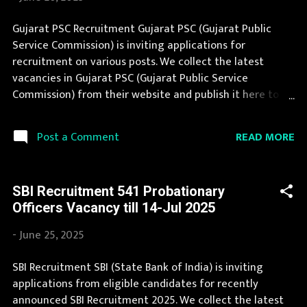
आयोग Official Website : gpsc-ojas.gujarat.gov.in Job
Location Gujarat Vacancy Details 356 Vacancy
Gujarat PSC Recruitment Gujarat PSC (Gujarat Public
Application Fee Application fee is nil for Rreserved
Service Commission) is inviting applications for
categories /EWS/Pwd and Rs 100/-, to be paid onlin using
recruitment on various posts. We collect the latest
debt card, credit card or net banking. Last Date to Apply
vacancies in Gujarat PSC (Gujarat Public Service
25-Jul 2025 Available Notifications: Off...
Commission) from their website and publish it here to
help the deserving candidates in finding a good job.
Gujarat PSC announces job opportunities for candidates
READ MORE
Post a Comment
with various qualifications. Recently Gujarat PSC
Recruitment 2025 is announced on its official website
and leading employment newspapers. If you fit the
SBI Recruitment 541 Probationary
eligibility criteria, then you should fill the application
Officers Vacancy till 14-Jul 2025
form for Gujarat PSC Recruitment 2025. You can apply
for Gujarat PSC Recruitment 2025 on or before last date.
-
June 25, 2025
Organization Name: Gujarat PSC (Gujarat Public Service
Commission) Organization Name (Hindi) : गुजरात लोक सेवा
SBI Recruitment SBI (State Bank of India) is inviting
आयोग Official Website : gpsc-ojas.gujarat.gov.in Job
applications from eligible candidates for recently
Location Gujarat Vacancy Details 700 Vacancy : 200
announced SBI Recruitment 2025. We collect the latest