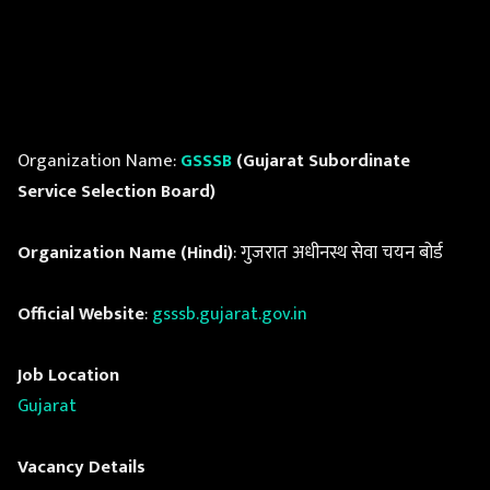
Organization Name:
GSSSB
(Gujarat Subordinate
Service Selection Board)
Organization Name (Hindi)
: गुजरात अधीनस्थ सेवा चयन बोर्ड
Official Website
:
gsssb.gujarat.gov.in
Job Location
Gujarat
Vacancy Details