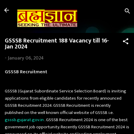
Skip to main content
GSSSB Recruitment 188 Vacancy till 16-
Jan 2024
-
January 06, 2024
GSSSB Recruitment
GSSSB (Gujarat Subordinate Service Selection Board) is inviting
applications from eligible candidates for recently announced
GSSSB Recruitment 2024. GSSSB Recruitment is recently
published on the well known official website of GSSSB i.e.
gsssb.gujarat.gov.in
. GSSSB Recruitment 2024 is one of the best
government job opportunity. Recently GSSSB Recruitment 2024 is