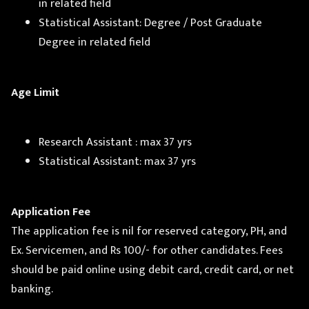
in related field
Statistical Assistant: Degree / Post Graduate
Degree in related field
Age Limit
Research Assistant : max 37 yrs
Statistical Assistant: max 37 yrs
Application Fee
The application fee is nil for reserved category, PH, and
Ex. Servicemen, and Rs 100/- for other candidates. Fees
should be paid online using debit card, credit card, or net
banking.