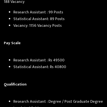
188 Vacancy
Research Assistant : 99 Posts
Statistical Assistant: 89 Posts
Vacancy: 1156 Vacancy Posts
Pay Scale
Research Assistant : Rs 49500
Statistical Assistant: Rs 40800
Qualification
Research Assistant : Degree / Post Graduate Degree