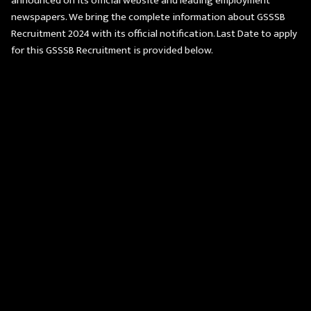
announced on its official website and leading employment
newspapers. We bring the complete information about GSSSB
Recruitment 2024 with its official notification. Last Date to apply
for this GSSSB Recruitment is provided below.