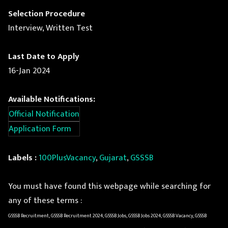
Selection Procedure
Interview, Written Test
Last Date to Apply
16-Jan 2024
Available Notifications:
Official Notification
Application Form
Labels :
100PlusVacancy
,
Gujarat
,
GSSSB
You must have found this webpage while searching for
any of these terms :
GSSSB Recruitment, GSSSB Recruitment 2024, GSSSB Jobs, GSSSB Jobs 2024, GSSSB Vacancy, GSSSB