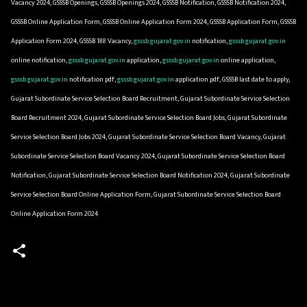
Vacancy 2024, GSSSB Openings, GSSSB Openings 2024, GSSSB Notification, GSSSB Notification 2024,
GSSSB Online Application Form, GSSSB Online Application Form 2024, GSSSB Application Form, GSSSB
Application Form 2024, GSSSB 188 Vacancy,
gsssb.gujarat.gov.in
notification,
gsssb.gujarat.gov.in
online notification,
gsssb.gujarat.gov.in
application,
gsssb.gujarat.gov.in
online application,
gsssb.gujarat.gov.in
notification pdf,
gsssb.gujarat.gov.in
application pdf, GSSSB last date to apply,
Gujarat Subordinate Service Selection Board Recruitment, Gujarat Subordinate Service Selection
Board Recruitment 2024, Gujarat Subordinate Service Selection Board Jobs, Gujarat Subordinate
Service Selection Board Jobs 2024, Gujarat Subordinate Service Selection Board Vacancy, Gujarat
Subordinate Service Selection Board Vacancy 2024, Gujarat Subordinate Service Selection Board
Notification, Gujarat Subordinate Service Selection Board Notification 2024, Gujarat Subordinate
Service Selection Board Online Application Form, Gujarat Subordinate Service Selection Board
Online Application Form 2024
C
o