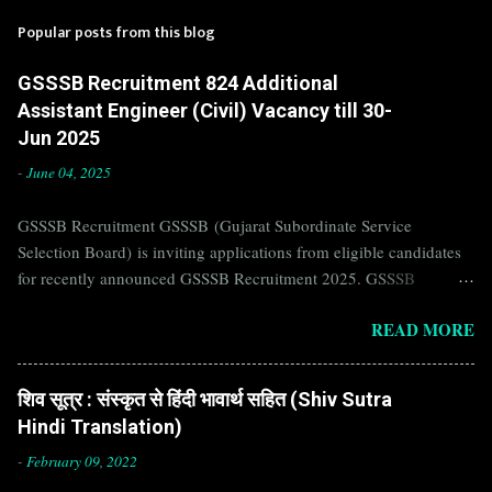
Popular posts from this blog
GSSSB Recruitment 824 Additional
Assistant Engineer (Civil) Vacancy till 30-
Jun 2025
-
June 04, 2025
GSSSB Recruitment GSSSB (Gujarat Subordinate Service
Selection Board) is inviting applications from eligible candidates
for recently announced GSSSB Recruitment 2025. GSSSB
Recruitment is recently published on the well known official
READ MORE
website of GSSSB i.e. gsssb.gujarat.gov.in . Jobs in GSSSB are
eagerly awaited by a number of number of Candidates. Recently
GSSSB Recruitment 2025 is announced on its official website and
शिव सूत्र : संस्कृत से हिंदी भावार्थ सहित (Shiv Sutra
leading employment newspapers. If you are eligible to apply for
Hindi Translation)
GSSSB Recruitment 2025, then you should not miss this
opportunity. Interested Candidates must apply for GSSSB
-
February 09, 2022
Recruitment 2025 before last date. Organization Name: GSSSB