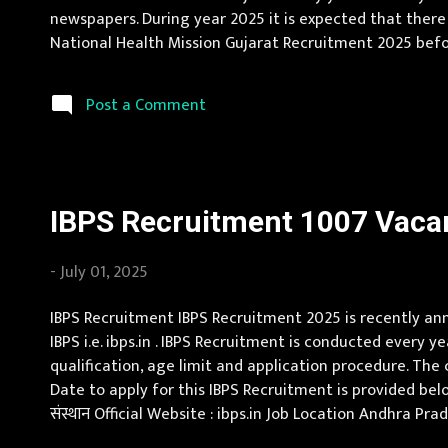
newspapers. During year 2025 it is expected that there
National Health Mission Gujarat Recruitment 2025 before
स्वास्थ्य मिशन गुजरात Official Website : arogyasathi.gujar
Post a Comment
IBPS Recruitment 1007 Vacan
-
July 01, 2025
IBPS Recruitment IBPS Recruitment 2025 is recently anno
IBPS i.e. ibps.in . IBPS Recruitment is conducted every y
qualification, age limit and application procedure. The c
Date to apply for this IBPS Recruitment is provided belo
संस्थान Official Website : ibps.in Job Location Andhra P
Jammu and Kashmir, Jharkhand, Karnataka, Kerala, Madh