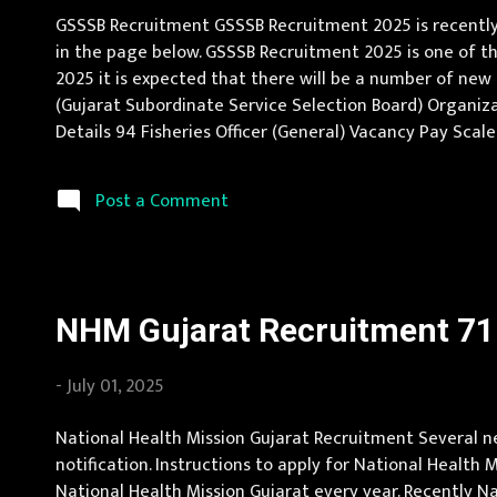
GSSSB Recruitment GSSSB Recruitment 2025 is recently 
in the page below. GSSSB Recruitment 2025 is one of th
2025 it is expected that there will be a number of ne
(Gujarat Subordinate Service Selection Board) Organizati
Details 94 Fisheries Officer (General) Vacancy Pay Scal
knowledge of computer application and adequate knowled
Post a Comment
NHM Gujarat Recruitment 71 
-
July 01, 2025
National Health Mission Gujarat Recruitment Several ne
notification. Instructions to apply for National Health
National Health Mission Gujarat every year. Recently N