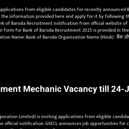
 applications from eligible candidates for recently announce
the information provided here and apply for it by following th
ank of Baroda Recruitment notification from official website 
 form for Bank of Baroda Recruitment 2025 is provided in the off
tion Name: Bank of Baroda Organization Name (Hindi) : बैंक ऑफ
esh, Assam, Bihar, Chhattisgarh, Delhi, Goa, Gujarat, Haryana
ment Mechanic Vacancy till 24-J
oration Limited) is inviting applications from eligible candida
 official notification. GSECL announces job opportunities for c