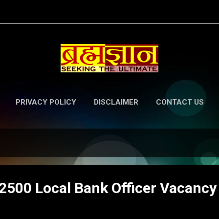
Skip to main content
PRIVACY POLICY
DISCLAIMER
CONTACT US
500 Local Bank Officer Vacancy t