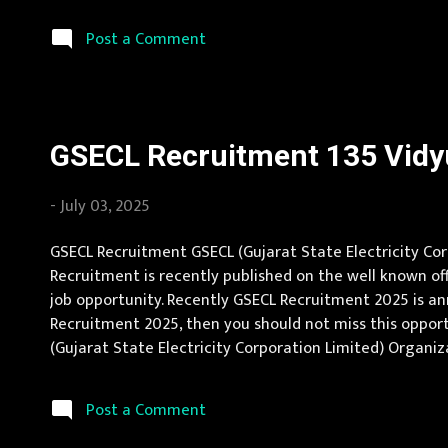
with min 55% marks Age Limit max 35 ys Application Fee 
Post a Comment
GSECL Recruitment 135 Vidyu
-
July 03, 2025
GSECL Recruitment GSECL (Gujarat State Electricity Corp
Recruitment is recently published on the well known off
job opportunity. Recently GSECL Recruitment 2025 is an
Recruitment 2025, then you should not miss this opport
(Gujarat State Electricity Corporation Limited) Organizat
Gujarat Vacancy Details 135 Vidyut Sahayak (Junior Engi
Post a Comment