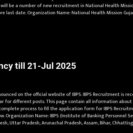
 will be a number of new recruitment in National Health Missi
 last date. Organization Name: National Health Mission Gujarat
at.gov.in Job Location Gujarat Vacancy Details 71 Vacancy : 8 Post
cy till 21-Jul 2025
unced on the official website of IBPS. IBPS Recruitment is rec
ear for different posts. This page contain all information about 
omplete process to fill the application form for IBPS Recruitmen
w. Organization Name: IBPS (Institute of Banking Personnel Sele
radesh, Uttar Pradesh, Arunachal Pradesh, Assam, Bihar, Chhattis
ya Pradesh, Maharashtra, Manipur, Meghalaya, Mizoram, Nagala