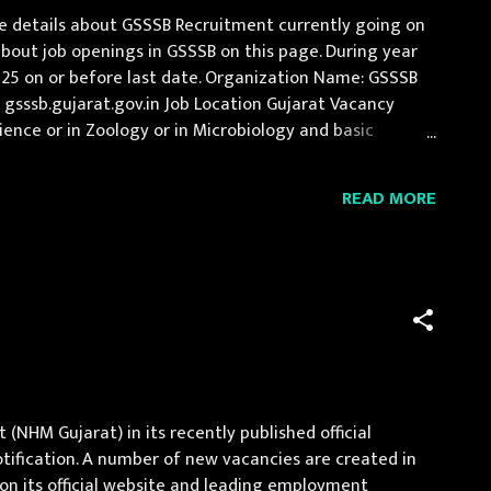
e details about GSSSB Recruitment currently going on
bout job openings in GSSSB on this page. During year
025 on or before last date. Organization Name: GSSSB
 : gsssb.gujarat.gov.in Job Location Gujarat Vacancy
ience or in Zoology or in Microbiology and basic
n Fee Application fee of Rs 500/- (Rs...
READ MORE
NHM Gujarat) in its recently published official
notification. A number of new vacancies are created in
on its official website and leading employment