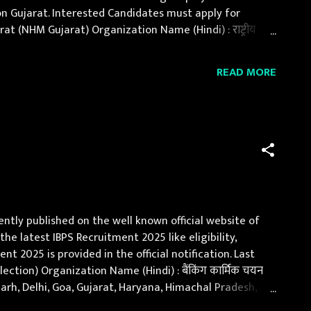
on Gujarat. Interested Candidates must apply for
 (NHM Gujarat) Organization Name (Hindi) : राष्ट्रीय
s : 7 Posts : 07 (Male-04, Female-03) Po...
READ MORE
ently published on the well known official website of
the latest IBPS Recruitment 2025 like eligibility,
t 2025 is provided in the official notification. Last
ction) Organization Name (Hindi) : बैंकिंग कार्मिक चयन
garh, Delhi, Goa, Gujarat, Haryana, Himachal Pradesh,
nd, Orissa, Punja...