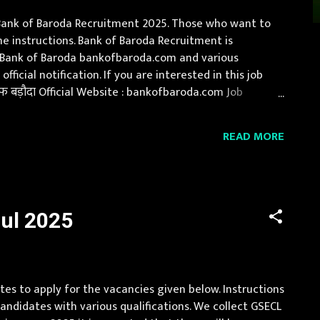
d Bank of Baroda Recruitment 2025. Those who want to
e instructions. Bank of Baroda Recruitment is
of Bank of Baroda bankofbaroda.com and various
icial notification. If you are interested in this job
 बड़ौदा Official Website : bankofbaroda.com Job
, Himachal Pradesh, Jammu and Kashmir, Jharkhand,
READ MORE
ul 2025
tes to apply for the vacancies given below. Instructions
andidates with various qualifications. We collect GSECL