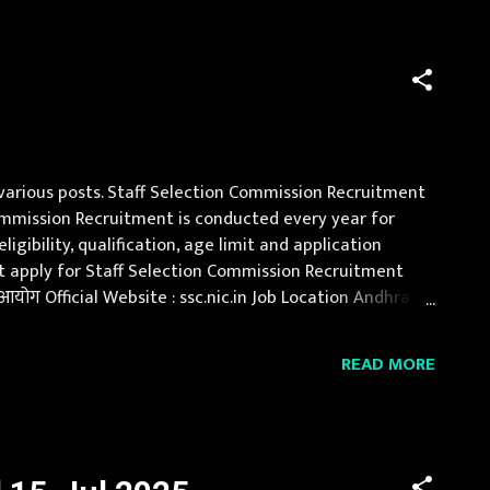
 various posts. Staff Selection Commission Recruitment
n Commission Recruitment is conducted every year for
gibility, qualification, age limit and application
ust apply for Staff Selection Commission Recruitment
योग Official Website : ssc.nic.in Job Location Andhra
, Jammu and Kashmir, Jharkh...
READ MORE