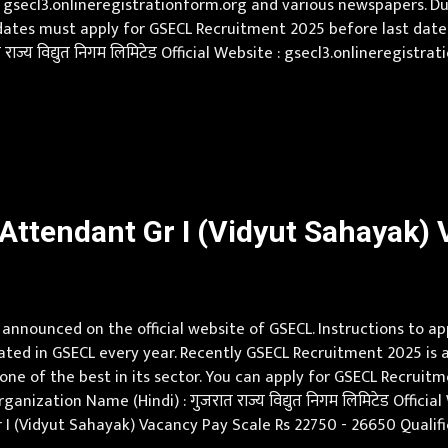
 gsecl3.onlineregistrationform.org and various newspapers. Dur
ates must apply for GSECL Recruitment 2025 before last date.
ाज्य विद्युत निगम लिमिटेड Official Website : gsecl3.onlineregist
0 Qualification Full Time Diploma (Instrumentation & Control)
ttendant Gr I (Vidyut Sahayak) V
nnounced on the official website of GSECL. Instructions to a
eated in GSECL every year. Recently GSECL Recruitment 2025 is 
ne of the best in its sector. You can apply for GSECL Recruit
anization Name (Hindi) : गुजरात राज्य विद्युत निगम लिमिटेड Offici
 I (Vidyut Sahayak) Vacancy Pay Scale Rs 22750 - 26650 Qualifi