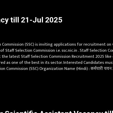
y till 21-Jul 2025
 Commission (SSC) is inviting applications for recruitment on
 of Staff Selection Commission i.e. ssc.nic.in . Staff Selectio
 the latest Staff Selection Commission Recruitment 2025 like eli
red as one of the best in its sector. Interested Candidates m
on Commission (SSC) Organization Name (Hindi) : कर्मचारी चयन आ
, Chhattisgarh, Delhi, Goa, Gujarat, Haryana, Himachal Pradesh