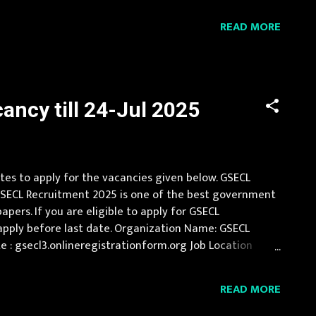
s 500/- for other candidates. Candi...
READ MORE
ncy till 24-Jul 2025
ates to apply for the vacancies given below. GSECL
 . GSECL Recruitment 2025 is one of the best government
ers. If you are eligible to apply for GSECL
 apply before last date. Organization Name: GSECL
site : gsecl3.onlineregistrationform.org Job Location
Electrical/Mechanical/Instrumentation...
READ MORE