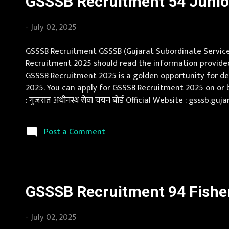
GSSSB Recruitment 54 Junior 
-
July 02, 2025
GSSSB Recruitment GSSSB (Gujarat Subordinate Service S
Recruitment 2025 should read the information provided 
GSSSB Recruitment 2025 is a golden opportunity for deser
2025. You can apply for GSSSB Recruitment 2025 on or 
: गुजरात अधीनस्थ सेवा चयन बोर्ड Official Website : gsssb.
Qualification Bachelor's degree in Engineering (Civil) or
Post a Comment
GSSSB Recruitment 94 Fisheri
-
July 02, 2025