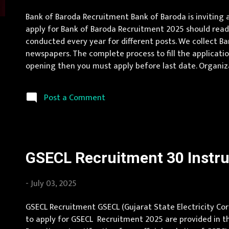
s
Bank of Baroda Recruitment Bank of Baroda is inviting
apply for Bank of Baroda Recruitment 2025 should read 
conducted every year for different posts. We collect B
newspapers. The complete process to fill the application
opening then you must apply before last date. Organiza
Location Andhra Pradesh, Uttar Pradesh, Arunachal Prad
Karnat...
Post a Comment
GSECL Recruitment 30 Instru
-
July 03, 2025
GSECL Recruitment GSECL (Gujarat State Electricity Corp
to apply for GSECL Recruitment 2025 are provided in the