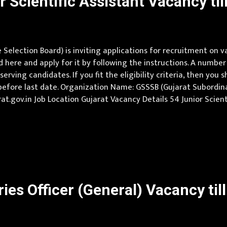
Scientific Assistant Vacancy til
election Board) is inviting applications for recruitment on v
here and apply for it by following the instructions. A number
ving candidates. If you fit the eligibility criteria, then you 
before last date. Organization Name: GSSSB (Gujarat Subordin
gujarat.gov.in Job Location Gujarat Vacancy Details 54 Junior Sci
 Technology (Civil) or Diploma in Civil Engineering and min 2 yrs
es Officer (General) Vacancy til