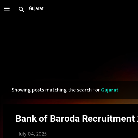
Showing posts matching the search for
Gujarat
P
o
s
Bank of Baroda Recruitment 2
t
-
July 04, 2025