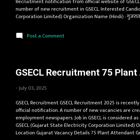
Recruitment notification from official website of GSECL
number of new recruitment in GSECL. Interested Candid
Corporation Limited) Organization Name (Hindi) : गुजरात र
Instrument Mechanic Vacancy Pay Scale Rs 26000 - 5660
Post a Comment
GSECL Recruitment 75 Plant A
-
July 03, 2025
GSECL Recruitment GSECL Recruitment 2025 is recently a
official notification. A number of new vacancies are cr
employment newspapers. Job in GSECL is considered as o
GSECL (Gujarat State Electricity Corporation Limited) Org
Location Gujarat Vacancy Details 75 Plant Attendant Gr