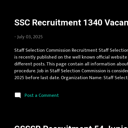
SSC Recruitment 1340 Vacanc
-
July 03, 2025
Staff Selection Commission Recruitment Staff Selection
is recently published on the well known official website
different posts. This page contain all information about
procedure. Job in Staff Selection Commission is conside
2025 before last date. Organization Name: Staff Selecti
Pradesh, Uttar Pradesh, Arunachal Pradesh, Assam, Bihar
Post a Comment