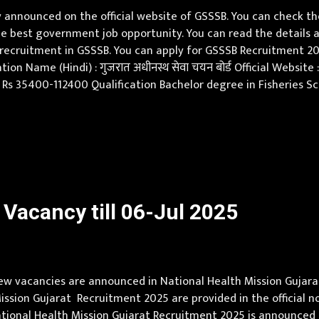
announced on the official website of GSSSB. You can check th
e best government job opportunity. You can read the details a
w recruitment in GSSSB. You can apply for GSSSB Recruitment 2
on Name (Hindi) : गुजरात अधीनस्थ सेवा चयन बोर्ड Official Website
e Rs 35400-112400 Qualification Bachelor degree in Fisheries Sc
ge of Gujarati or Hindi or Both Age Limit 18-35 yrs Applicatio
Vacancy till 06-Jul 2025
w vacancies are announced in National Health Mission Gujarat (
 Mission Gujarat Recruitment 2025 are provided in the official 
ational Health Mission Gujarat Recruitment 2025 is announced 