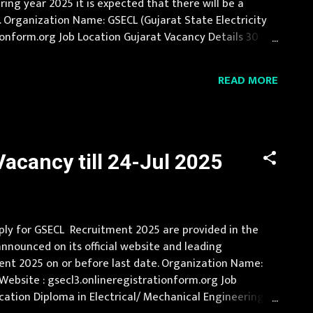
ing year 2025 it is expected that there will be a
 Organization Name: GSECL (Gujarat State Electricity
rationform.org Job Location Gujarat Vacancy Details 30
 in regular mode wit...
READ MORE
acancy till 24-Jul 2025
pply for GSECL Recruitment 2025 are provided in the
announced on its official website and leading
ment 2025 on or before last date. Organization Name:
al Website : gsecl3.onlineregistrationform.org Job
cation Diploma in Electrical/ Mechanical Engineering