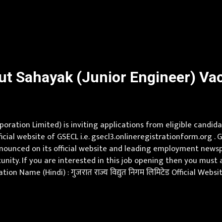
Application fee is Rs 250/- for ST, SC & PwD candidates and R
t Sahayak (Junior Engineer) Vaca
oration Limited) is inviting applications from eligible candid
icial website of GSECL i.e. gsecl3.onlineregistrationform.org
nounced on its official website and leading employment newspap
unity. If you are interested in this job opening then you must
ion Name (Hindi) : गुजरात राज्य विद्युत निगम लिमिटेड Official Web
neer) Vacancy Pay Scale Rs 48100 Qualification B.E./B.Tech. in 