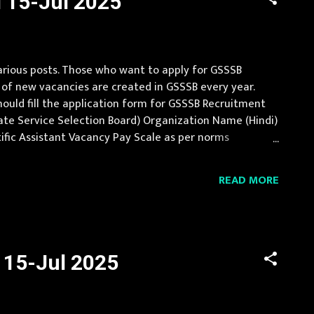
l 15-Jul 2025
arious posts. Those who want to apply for GSSSB
 of new vacancies are created in GSSSB every year.
should fill the application form for GSSSB Recruitment
ate Service Selection Board) Organization Name (Hindi)
entific Assistant Vacancy Pay Scale as per norms
 experience Age Limit 18-35 ...
READ MORE
l 15-Jul 2025