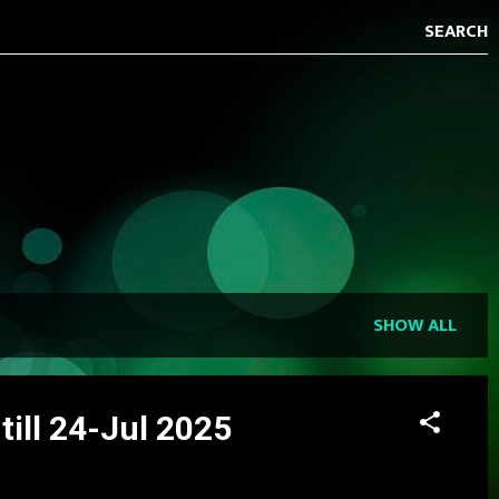
SHOW ALL
ill 24-Jul 2025