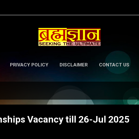
Skip to main content
PRIVACY POLICY
DISCLAIMER
CONTACT US
ships Vacancy till 26-Jul 2025