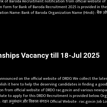
ank of Baroda Recruitment notification from official website 
 form for Bank of Baroda Recruitment 2025 is provided in the off
tion Name: Bank of Baroda Organization Name (Hindi) : बैंक ऑफ
esh, Assam, Bihar, Chhattisgarh, Delhi, Goa, Gujarat, Haryana
ships Vacancy till 18-Jul 2025
nounced on the official website of DRDO. We collect the late
sh it here to help the deserving candidates in finding a good
 from official website of DRDO rac.gov.in and various newspapers.
Date to apply for this DRDO Recruitment is provided below. 
क्षा अनुसंधान और विकास संगठन Official Website : rac.gov.in Job 