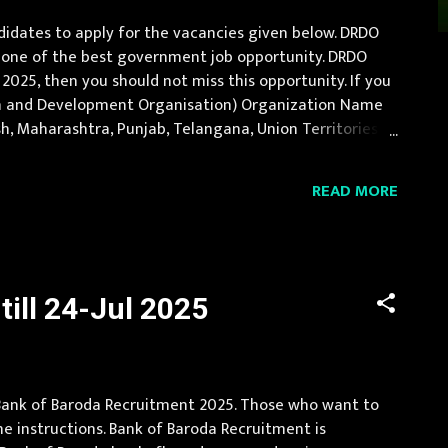
idates to apply for the vacancies given below. DRDO
is one of the best government job opportunity. DRDO
2025, then you should not miss this opportunity. If you
rch and Development Organisation) Organization Name
desh, Maharashtra, Punjab, Telangana, Union Territories
duate Engineer in related trade Age ...
READ MORE
ill 24-Jul 2025
d Bank of Baroda Recruitment 2025. Those who want to
e instructions. Bank of Baroda Recruitment is