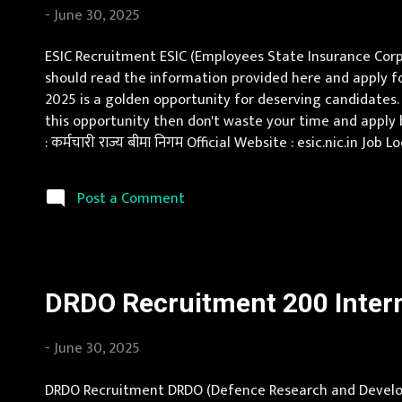
-
June 30, 2025
ESIC Recruitment ESIC (Employees State Insurance Corpo
should read the information provided here and apply for
2025 is a golden opportunity for deserving candidates. 
this opportunity then don't waste your time and apply
: कर्मचारी राज्य बीमा निगम Official Website : esic.nic.in 
Pay Scale Specialist: as per norms Senior Resident : as 
Post a Comment
DRDO Recruitment 200 Intern
-
June 30, 2025
DRDO Recruitment DRDO (Defence Research and Developm