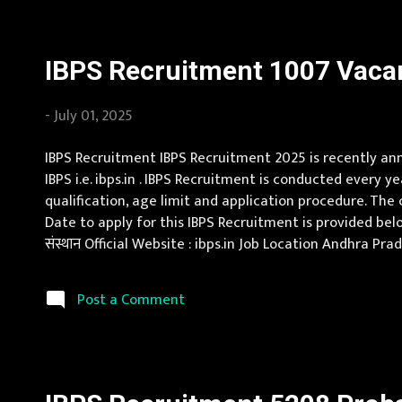
IBPS Recruitment 1007 Vacan
-
July 01, 2025
IBPS Recruitment IBPS Recruitment 2025 is recently anno
IBPS i.e. ibps.in . IBPS Recruitment is conducted every y
qualification, age limit and application procedure. The c
Date to apply for this IBPS Recruitment is provided belo
संस्थान Official Website : ibps.in Job Location Andhra P
Jammu and Kashmir, Jharkhand, Karnataka, Kerala, Madh
Post a Comment