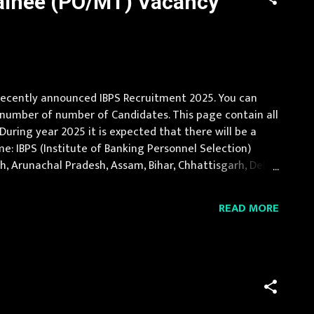
rainee (PO/MT) Vacancy
r recently announced IBPS Recruitment 2025. You can
a number of number of Candidates. This page contain all
 During year 2025 it is expected that there will be a
e: IBPS (Institute of Banking Personnel Selection)
esh, Arunachal Pradesh, Assam, Bihar, Chhattisgarh, Delhi,
htra, Manipur, Meghalaya...
READ MORE