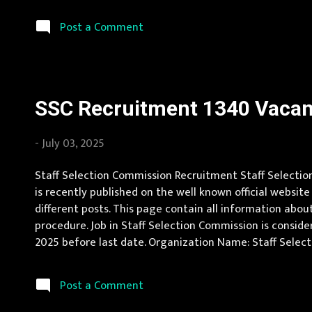
Uttaranchal Vacancy Details 323 Internships Vacancy P
Limi...
Post a Comment
SSC Recruitment 1340 Vacanc
-
July 03, 2025
Staff Selection Commission Recruitment Staff Selection
is recently published on the well known official website
different posts. This page contain all information about
procedure. Job in Staff Selection Commission is conside
2025 before last date. Organization Name: Staff Selecti
Pradesh, Uttar Pradesh, Arunachal Pradesh, Assam, Bihar
Post a Comment