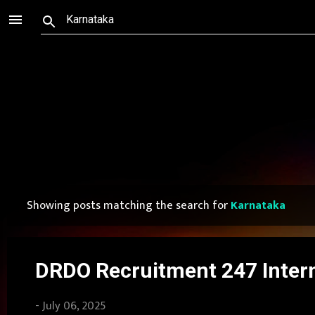
Showing posts matching the search for
Karnataka
P
o
s
DRDO Recruitment 247 Intern
t
-
July 06, 2025