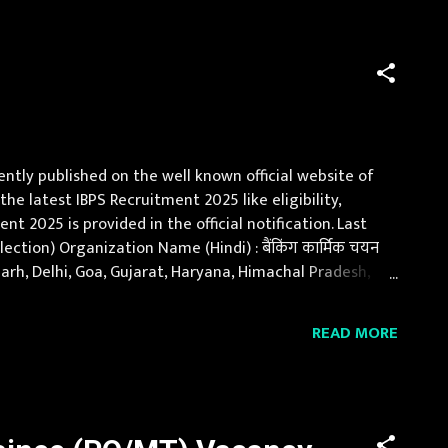
ently published on the well known official website of
the latest IBPS Recruitment 2025 like eligibility,
t 2025 is provided in the official notification. Last
ction) Organization Name (Hindi) : बैंकिंग कार्मिक चयन
garh, Delhi, Goa, Gujarat, Haryana, Himachal Pradesh,
nd, Orissa, Punja...
READ MORE