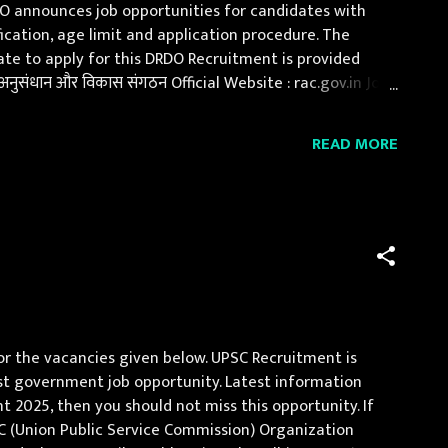
DO announces job opportunities for candidates with
fication, age limit and application procedure. The
Date to apply for this DRDO Recruitment is provided
संधान और विकास संगठन Official Website : rac.gov.in Job
dergraduate / post graduate full time cou...
READ MORE
or the vacancies given below. UPSC Recruitment is
best government job opportunity. Latest information
t 2025, then you should not miss this opportunity. If
SC (Union Public Service Commission) Organization