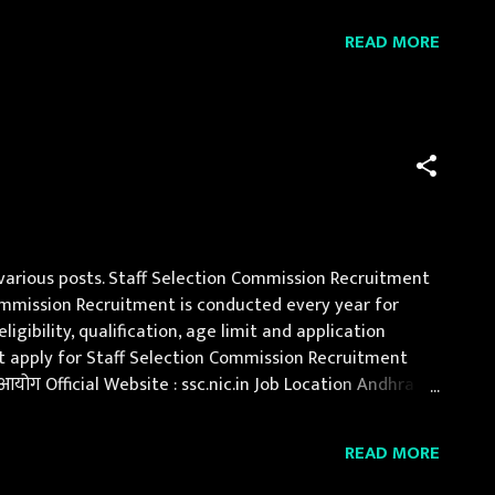
eer / Post-Graduate Engineer in related trade Age
READ MORE
 various posts. Staff Selection Commission Recruitment
n Commission Recruitment is conducted every year for
gibility, qualification, age limit and application
ust apply for Staff Selection Commission Recruitment
योग Official Website : ssc.nic.in Job Location Andhra
, Jammu and Kashmir, Jharkh...
READ MORE