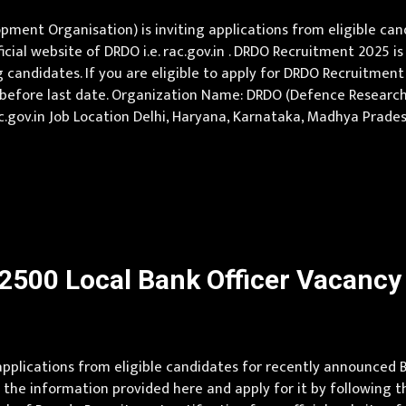
nt Organisation) is inviting applications from eligible cand
icial website of DRDO i.e. rac.gov.in . DRDO Recruitment 2025 
candidates. If you are eligible to apply for DRDO Recruitment 
ly before last date. Organization Name: DRDO (Defence Resea
 : rac.gov.in Job Location Delhi, Haryana, Karnataka, Madhya Pra
000 Qualification Pursuing Under-Graduate Engineer / Post-Gra
500 Local Bank Officer Vacancy t
 applications from eligible candidates for recently announce
the information provided here and apply for it by following th