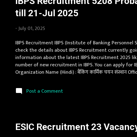
IBPS Recruitment 5208 Prob
till 21-Jul 2025
-
July 01, 2025
IBPS Recruitment IBPS (Institute of Banking Personnel S
check the details about IBPS Recruitment currently goi
information about the latest IBPS Recruitment 2025 like 
number of new recruitment in IBPS. You can apply for I
Organization Name (Hindi) : बैंकिंग कार्मिक चयन संस्थान O
Goa, Gujarat, Haryana, Himachal Pradesh, Jammu and Ka
Post a Comment
ESIC Recruitment 23 Vacancy 