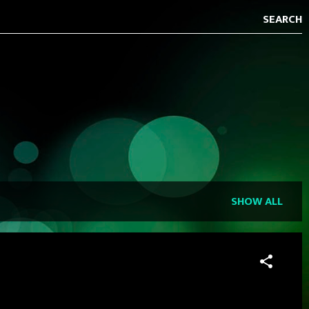
SHOW ALL