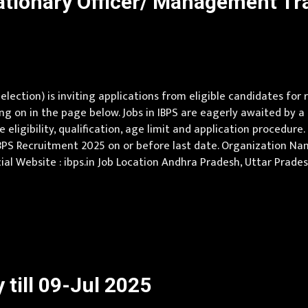
ationary Officer/ Management T
election) is inviting applications from eligible candidates fo
ng on in the page below. Jobs in IBPS are eagerly awaited by 
eligibility, qualification, age limit and application procedure.
BPS Recruitment 2025 on or before last date. Organization Nam
fficial Website : ibps.in Job Location Andhra Pradesh, Uttar Prad
shmir, Jharkhand, Karnataka, Kerala, Madhya Pradesh, Maharas
till 09-Jul 2025