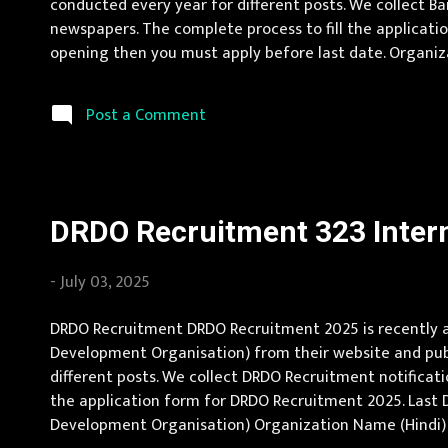
conducted every year for different posts. We collect B
newspapers. The complete process to fill the application
opening then you must apply before last date. Organiza
Location Andhra Pradesh, Uttar Pradesh, Arunachal Prad
Karnat...
Post a Comment
DRDO Recruitment 323 Intern
-
July 03, 2025
DRDO Recruitment DRDO Recruitment 2025 is recently an
Development Organisation) from their website and publi
different posts. We collect DRDO Recruitment notification
the application form for DRDO Recruitment 2025. Last 
Development Organisation) Organization Name (Hindi) : र