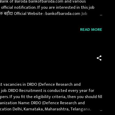
of Bank of Baroda bankofbaroda.com and various
icial notification. If you are interested in this job
 बड़ौदा Official Website : bankofbaroda.com Job
, Himachal Pradesh, Jammu and Kashmir, Jharkhand,
READ MORE
st vacancies in DRDO (Defence Research and
 job. DRDO Recruitment is conducted every year for
 If you fit the eligibility criteria, then you should fill
Organization Name: DRDO (Defence Research and
Location Delhi, Karnataka, Maharashtra, Telangana,