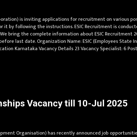
ration) is inviting applications for recruitment on various p
 it by following the instructions. ESIC Recruitment is conduct
We bring the complete information about ESIC Recruitment 2025 w
 before last date. Organization Name: ESIC (Employees State I
Job Location Karnataka Vacancy Details 23 Vacancy Specialist: 6 P
per norms Qualification Specialist: PG Degree /Diploma/DrNB in 
ships Vacancy till 10-Jul 2025
ent Organisation) has recently announced job opportunities 