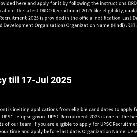
vided here and apply for it by following the instructions. DR
n about the latest DRDO Recruitment 2025 like eligibility, quali
ecruitment 2025 is provided in the official notification. Last 
evelopment Organisation) Organization Name (Hindi) : रक्षा अनु
Internships Vacancy Pay Scale Total Rs 30000 Qualification Un
 till 17-Jul 2025
) is inviting applications from eligible candidates to apply f
f UPSC i.e. upsc.gov.in . UPSC Recruitment 2025 is one of the 
s of our team. If you are eligible to apply for UPSC Recruitmen
e your time and apply before last date. Organization Name: UP