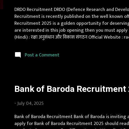
s
DRDO Recruitment DRDO (Defence Research and Developme
Recruitment is recently published on the well known off
Recruitment 2025 is a golden opportunity for deserving 
are interested in this job opening then you must app
(Hindi) : रक्षा अनुसंधान और विकास संगठन Official Website
Vacancy Details 247 Internships Vacancy Pay Scale Rs 5
Post a Comment
Bank of Baroda Recruitment 2
-
July 04, 2025
Bank of Baroda Recruitment Bank of Baroda is inviting
apply for Bank of Baroda Recruitment 2025 should read 