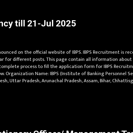
cy till 21-Jul 2025
unced on the official website of IBPS. IBPS Recruitment is rec
ear for different posts. This page contain all information about 
omplete process to fill the application form for IBPS Recruitmen
w. Organization Name: IBPS (Institute of Banking Personnel Sele
radesh, Uttar Pradesh, Arunachal Pradesh, Assam, Bihar, Chhattis
ya Pradesh, Maharashtra, Manipur, Meghalaya, Mizoram, Nagala