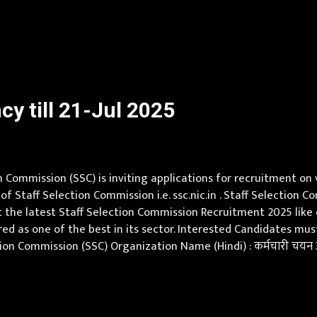
ay Scale Rs 5000 Qualification Pursuing Under-Graduate Engin
y till 21-Jul 2025
 Commission (SSC) is inviting applications for recruitment on
 of Staff Selection Commission i.e. ssc.nic.in . Staff Selectio
 the latest Staff Selection Commission Recruitment 2025 like eli
red as one of the best in its sector. Interested Candidates m
on Commission (SSC) Organization Name (Hindi) : कर्मचारी चयन आ
, Chhattisgarh, Delhi, Goa, Gujarat, Haryana, Himachal Pradesh