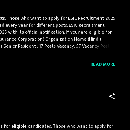
osts. Those who want to apply for ESIC Recruitment 2025
ed every year for different posts. ESIC Recruitment
ith its official notification. If your are eligible for
nsurance Corporation) Organization Name (Hindi)
osts Senior Resident : 17 Posts Vacancy: 57 Vacancy Posts
concerned specialt...
READ MORE
for eligible candidates. Those who want to apply for