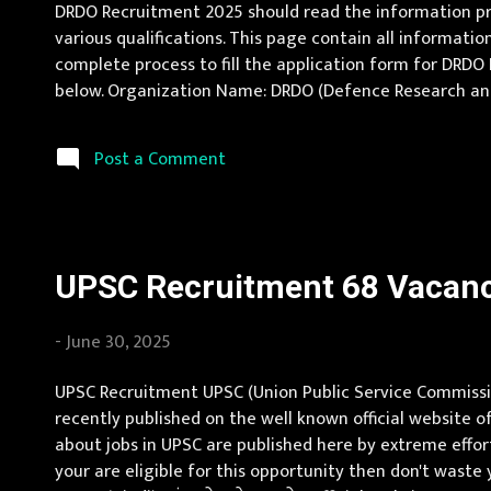
DRDO Recruitment 2025 should read the information pro
various qualifications. This page contain all informatio
complete process to fill the application form for DRDO R
below. Organization Name: DRDO (Defence Research and D
Location Uttar Pradesh, Karnataka Vacancy Details 200 
Post a Comment
UPSC Recruitment 68 Vacancy
-
June 30, 2025
UPSC Recruitment UPSC (Union Public Service Commission
recently published on the well known official website o
about jobs in UPSC are published here by extreme effort
your are eligible for this opportunity then don't wast