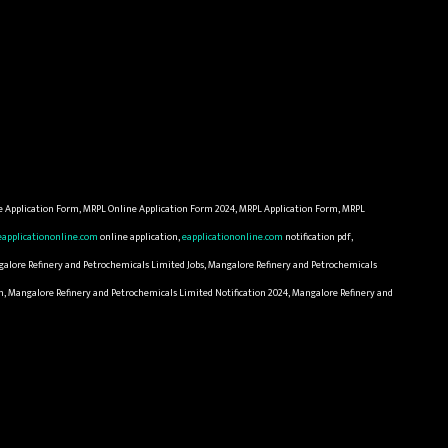
e Application Form, MRPL Online Application Form 2024, MRPL Application Form, MRPL
eapplicationonline.com
online application,
eapplicationonline.com
notification pdf,
galore Refinery and Petrochemicals Limited Jobs, Mangalore Refinery and Petrochemicals
n, Mangalore Refinery and Petrochemicals Limited Notification 2024, Mangalore Refinery and