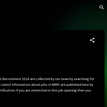
L Recruitment 2024 are collected by our team by searching for
 Latest information about jobs in MRPL are published here by
tification. If you are interested in this job opening then you