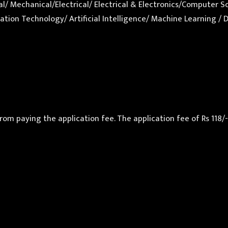
ical/ Mechanical/Electrical/ Electrical & Electronics/Comput
tion Technology/ Artificial Intelligence/ Machine Learning / 
paying the application fee. The application fee of Rs 118/- sh