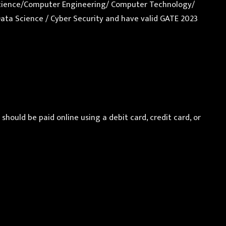
er Science/Computer Engineering/ Computer Technology/
Data Science / Cyber Security and have valid GATE 2023
ould be paid online using a debit card, credit card, or