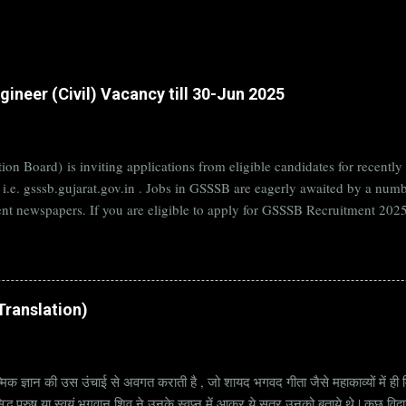
ineer (Civil) Vacancy till 30-Jun 2025
on Board) is inviting applications from eligible candidates for rece
B i.e. gsssb.gujarat.gov.in . Jobs in GSSSB are eagerly awaited by a n
nt newspapers. If you are eligible to apply for GSSSB Recruitment 2025,
date. Organization Name: GSSSB (Gujarat Subordinate Service Selectio
rat Vacancy Details 824 Additional Assistant Engineer (Civil) Vacancy P
di Translation)
्मिक ज्ञान की उस उंचाई से अवगत कराती है , जो शायद भगवद गीता जैसे महाकाव्यों में ही मि
्ध पुरुष या स्वयं भगवान् शिव ने उनके स्वप्न में आकर ये सूत्र उनको बताये थे | कुछ विद्