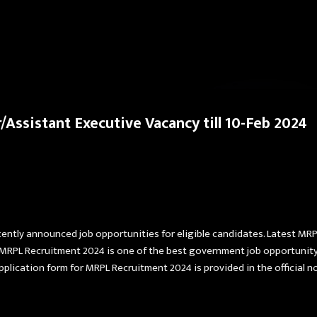
Skip to main content
Assistant Executive Vacancy till 10-Feb 2024
ently announced job opportunities for eligible candidates. Latest MRP
 MRPL Recruitment 2024 is one of the best government job opportunity.
pplication form for MRPL Recruitment 2024 is provided in the official no