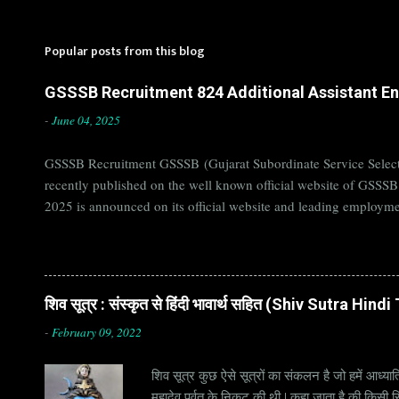
Popular posts from this blog
GSSSB Recruitment 824 Additional Assistant Eng
-
June 04, 2025
GSSSB Recruitment GSSSB (Gujarat Subordinate Service Selecti
recently published on the well known official website of GSSS
2025 is announced on its official website and leading employme
Candidates must apply for GSSSB Recruitment 2025 before last 
बोर्ड Official Website : gsssb.gujarat.gov.in Job Location Guja
Age Limit 18-33 yrs Application Fee Application...
शिव सूत्र : संस्कृत से हिंदी भावार्थ सहित (Shiv Sutra Hin
-
February 09, 2022
शिव सूत्र कुछ ऐसे सूत्रों का संकलन है जो हमें आध्यात
महादेव पर्वत के निकट की थी | कहा जाता है की किसी सिद