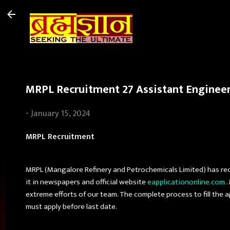
MRPL Recruitment 27 Assistant Engineer/
-
January 15, 2024
MRPL Recruitment
MRPL (Mangalore Refinery and Petrochemicals Limited) has rec
it in newspapers and official website
eapplicationonline.com
.
extreme efforts of our team. The complete process to fill the a
must apply before last date.