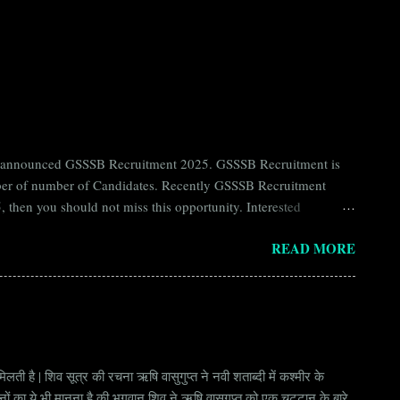
ntly announced GSSSB Recruitment 2025. GSSSB Recruitment is
umber of number of Candidates. Recently GSSSB Recruitment
 then you should not miss this opportunity. Interested
n Board) Organization Name (Hindi) : गुजरात अधीनस्थ सेवा चयन
READ MORE
ay Scale Rs 49500 Qualification Diploma in Civil Engineering
लती है | शिव सूत्र की रचना ऋषि वासुगुप्त ने नवी शताब्दी में कश्मीर के
वानों का ये भी मानना है की भगवान् शिव ने ऋषि वासुगुप्त को एक चट्टान के बारे