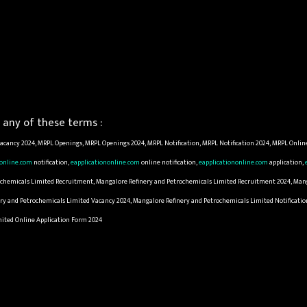
any of these terms :
cancy 2024, MRPL Openings, MRPL Openings 2024, MRPL Notification, MRPL Notification 2024, MRPL Onlin
nonline.com
notification,
eapplicationonline.com
online notification,
eapplicationonline.com
application,
trochemicals Limited Recruitment, Mangalore Refinery and Petrochemicals Limited Recruitment 2024, Man
ry and Petrochemicals Limited Vacancy 2024, Mangalore Refinery and Petrochemicals Limited Notificatio
mited Online Application Form 2024