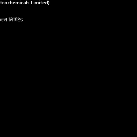
trochemicals Limited)
िकल्स लिमिटेड