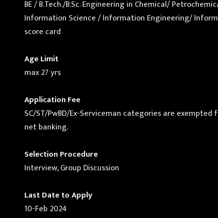
BE / B.Tech./B.Sc. Engineering in Chemical/ Petrochem
Information Science / Information Engineering/ Informa
score card
Age Limit
max 27 yrs
Application Fee
SC/ST/PwBD/Ex-Serviceman categories are exempted from 
net banking.
Selection Procedure
Interview, Group Discussion
Last Date to Apply
10-Feb 2024