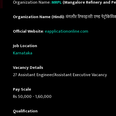
Organization Name:
MRPL
(Mangalore Refinery and Pe
Organization Name (Hindi)
: मंगलौर रिफाइनरी एण्ड पेट्रोकेम
Official Website
:
eapplicationonline.com
Job Location
Karnataka
Vacancy Details
27 Assistant Engineer/Assistant Executive Vacancy
Pay Scale
Rs 50,000 - 1,60,000
Qualification