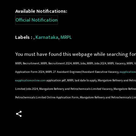
Available Notifications:
Official Notification
Labels :
,
Karnataka
,
MRPL
You must have found this webpage while searching for 
MRPL Recruitment, MRPL Recruitment 2024, MRPL Jobs, MRPL Jobs 2024, MRPL Vacancy, MRPL Va
Application Form 2024, MRPL 27 Assistant Engineer/Assistant Executive Vacancy,
eapplicatio
eapplicationonline.com
application pdf, MRPL last date to apply, Mangalore Refinery and Pe
Limited Jobs 2024, Mangalore Refinery and Petrochemicals Limited Vacancy, Mangalore Refine
Petrochemicals Limited Online Application Form, Mangalore Refinery and Petrochemicals Li
C