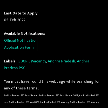
Last Date to Apply
05-Feb 2022
Available Notifications:
Official Notification
Application Form
Labels :
500PlusVacancy
,
Andhra Pradesh
,
Andhra
Pradesh PSC
You must have found this webpage while searching for
any of these terms :
Andhra Pradesh PSC Recruitment, Andhra Pradesh PSC Recruitment 2022, Andhra Pradesh PSC
Jobs, Andhra Pradesh PSC Jobs 2022, Andhra Pradesh PSC Vacancy, Andhra Pradesh PSC Vacancy