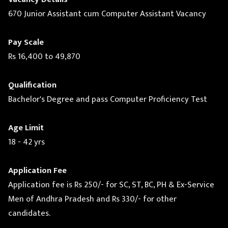
670 Junior Assistant cum Computer Assistant Vacancy
Pay Scale
Rs 16,400 to 49,870
Qualification
Bachelor's Degree and pass Computer Proficiency Test
Age Limit
18 - 42 yrs
Application Fee
Application fee is Rs 250/- for SC, ST, BC, PH & Ex-Service
Men of Andhra Pradesh and Rs 330/- for other
candidates.