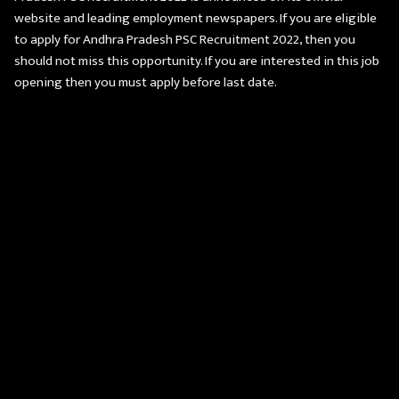
website and leading employment newspapers. If you are eligible
to apply for Andhra Pradesh PSC Recruitment 2022, then you
should not miss this opportunity. If you are interested in this job
opening then you must apply before last date.