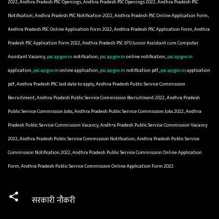
2022, Andhra Pradesh PSC Openings, Andhra Pradesh PSC Openings 2022, Andhra Pradesh PSC
Notification, Andhra Pradesh PSC Notification 2022, Andhra Pradesh PSC Online Application Form,
Andhra Pradesh PSC Online Application Form 2022, Andhra Pradesh PSC Application Form, Andhra
Pradesh PSC Application Form 2022, Andhra Pradesh PSC 670 Junior Assistant cum Computer
Assistant Vacancy,
psc.ap.gov.in
notification,
psc.ap.gov.in
online notification,
psc.ap.gov.in
application,
psc.ap.gov.in
online application,
psc.ap.gov.in
notification pdf,
psc.ap.gov.in
application
pdf, Andhra Pradesh PSC last date to apply, Andhra Pradesh Public Service Commission
Recruitment, Andhra Pradesh Public Service Commission Recruitment 2022, Andhra Pradesh
Public Service Commission Jobs, Andhra Pradesh Public Service Commission Jobs 2022, Andhra
Pradesh Public Service Commission Vacancy, Andhra Pradesh Public Service Commission Vacancy
2022, Andhra Pradesh Public Service Commission Notification, Andhra Pradesh Public Service
Commission Notification 2022, Andhra Pradesh Public Service Commission Online Application
Form, Andhra Pradesh Public Service Commission Online Application Form 2022
सरकारी नौकरी