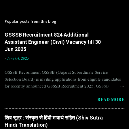
Popular posts from this blog
GSSSB Recruitment 824 Additional
Assistant Engineer (Civil) Vacancy till 30-
Jun 2025
-
June 04, 2025
GSSSB Recruitment GSSSB (Gujarat Subordinate Service
Selection Board) is inviting applications from eligible candidates
for recently announced GSSSB Recruitment 2025. GSSSB
Recruitment is recently published on the well known official
READ MORE
website of GSSSB i.e. gsssb.gujarat.gov.in . Jobs in GSSSB are
eagerly awaited by a number of number of Candidates. Recently
GSSSB Recruitment 2025 is announced on its official website and
शिव सूत्र : संस्कृत से हिंदी भावार्थ सहित (Shiv Sutra
leading employment newspapers. If you are eligible to apply for
Hindi Translation)
GSSSB Recruitment 2025, then you should not miss this