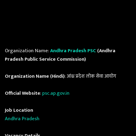
Organization Name:
Andhra Pradesh PSC
(Andhra
Pradesh Public Service Commission)
Organization Name (Hindi)
: आंध्र प्रदेश लोक सेवा आयोग
Official Website
:
psc.ap.gov.in
Job Location
Andhra Pradesh
Vacancy Details