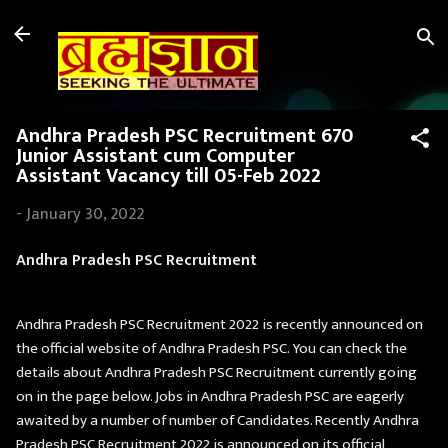
Skip to main content
Andhra Pradesh PSC Recruitment 670
Junior Assistant cum Computer
Assistant Vacancy till 05-Feb 2022
-
January 30, 2022
Andhra Pradesh PSC Recruitment
Andhra Pradesh PSC Recruitment 2022 is recently announced on
the official website of Andhra Pradesh PSC. You can check the
details about Andhra Pradesh PSC Recruitment currently going
on in the page below. Jobs in Andhra Pradesh PSC are eagerly
awaited by a number of number of Candidates. Recently Andhra
Pradesh PSC Recruitment 2022 is announced on its official