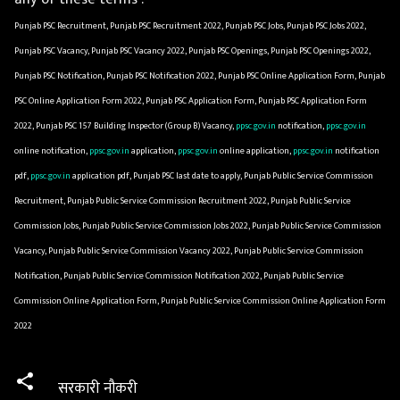
Punjab PSC Recruitment, Punjab PSC Recruitment 2022, Punjab PSC Jobs, Punjab PSC Jobs 2022,
Punjab PSC Vacancy, Punjab PSC Vacancy 2022, Punjab PSC Openings, Punjab PSC Openings 2022,
Punjab PSC Notification, Punjab PSC Notification 2022, Punjab PSC Online Application Form, Punjab
PSC Online Application Form 2022, Punjab PSC Application Form, Punjab PSC Application Form
2022, Punjab PSC 157 Building Inspector (Group B) Vacancy,
ppsc.gov.in
notification,
ppsc.gov.in
online notification,
ppsc.gov.in
application,
ppsc.gov.in
online application,
ppsc.gov.in
notification
pdf,
ppsc.gov.in
application pdf, Punjab PSC last date to apply, Punjab Public Service Commission
Recruitment, Punjab Public Service Commission Recruitment 2022, Punjab Public Service
Commission Jobs, Punjab Public Service Commission Jobs 2022, Punjab Public Service Commission
Vacancy, Punjab Public Service Commission Vacancy 2022, Punjab Public Service Commission
Notification, Punjab Public Service Commission Notification 2022, Punjab Public Service
Commission Online Application Form, Punjab Public Service Commission Online Application Form
2022
सरकारी नौकरी