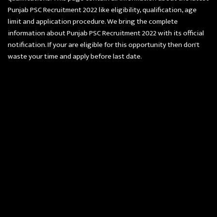
Punjab PSC Recruitment 2022 like eligibility, qualification, age
limit and application procedure. We bring the complete
information about Punjab PSC Recruitment 2022 with its official
notification. If your are eligible for this opportunity then don't
waste your time and apply before last date.