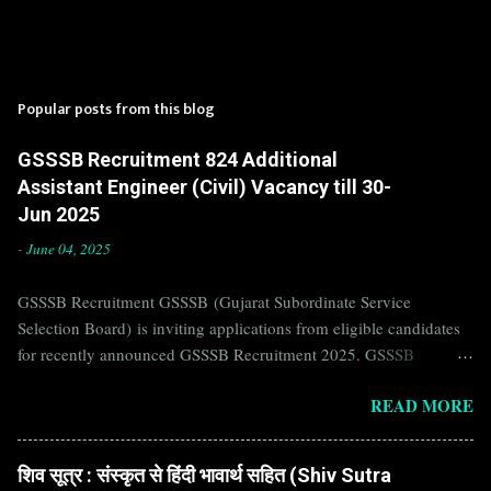
Popular posts from this blog
GSSSB Recruitment 824 Additional
Assistant Engineer (Civil) Vacancy till 30-
Jun 2025
-
June 04, 2025
GSSSB Recruitment GSSSB (Gujarat Subordinate Service
Selection Board) is inviting applications from eligible candidates
for recently announced GSSSB Recruitment 2025. GSSSB
Recruitment is recently published on the well known official
READ MORE
website of GSSSB i.e. gsssb.gujarat.gov.in . Jobs in GSSSB are
eagerly awaited by a number of number of Candidates. Recently
GSSSB Recruitment 2025 is announced on its official website and
शिव सूत्र : संस्कृत से हिंदी भावार्थ सहित (Shiv Sutra
leading employment newspapers. If you are eligible to apply for