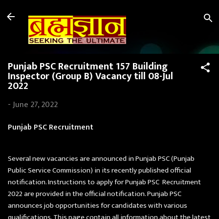
Skip to main content
Punjab PSC Recruitment 157 Building
Inspector (Group B) Vacancy till 08-Jul
2022
-
June 27, 2022
Punjab PSC Recruitment
Several new vacancies are announced in Punjab PSC (Punjab
Public Service Commission) in its recently published official
notification. Instructions to apply for Punjab PSC Recruitment
2022 are provided in the official notification. Punjab PSC
announces job opportunities for candidates with various
qualifications. This page contain all information about the latest