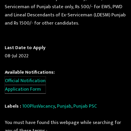
Serviceman of Punjab state only, Rs 500/- for EWS, PWD
and Lineal Descendants of Ex-Serviceman (LDESM) Punjab
and Rs 1500/- for other candidates.
Last Date to Apply
08-Jul 2022
Available Notifications:
Official Notification
Application Form
Labels :
100PlusVacancy
,
Punjab
,
Punjab PSC
You must have found this webpage while searching for
any of these terms :