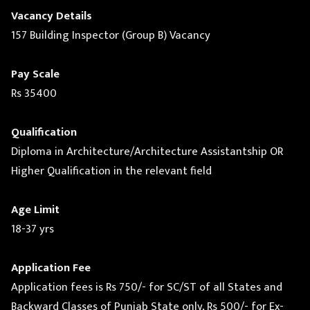
Vacancy Details
157 Building Inspector (Group B) Vacancy
Pay Scale
Rs 35400
Qualification
Diploma in Architecture/Architecture Assistantship OR
Higher Qualification in the relevant field
Age Limit
18-37 yrs
Application Fee
Application fees is Rs 750/- for SC/ST of all States and
Backward Classes of Punjab State only, Rs 500/- for Ex-