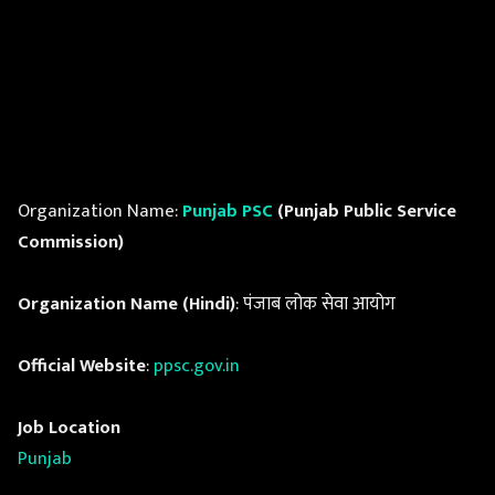
Organization Name:
Punjab PSC
(Punjab Public Service
Commission)
Organization Name (Hindi)
: पंजाब लोक सेवा आयोग
Official Website
:
ppsc.gov.in
Job Location
Punjab