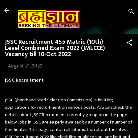
Skip to main content
JSSC Recruitment 455 Matric (10th)
Level Combined Exam-2022 (JMLCCE)
Vacancy till 10-Oct 2022
-
August 21, 2022
JSSC Recruitment
JSSC (Jharkhand Staff Selection Commission) is inviting
applications for recruitment on various posts. You can check the
details about JSSC Recruitment currently going on in the page
below. Jobs in JSSC are eagerly awaited by a number of number of
Candidates. This page contain all information about the latest
JSSC Recruitment 2022 like eligibility, qualification, age limit and