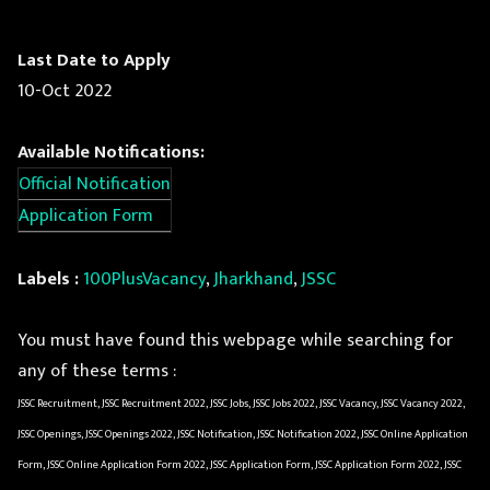
Last Date to Apply
10-Oct 2022
Available Notifications:
Official Notification
Application Form
Labels :
100PlusVacancy
,
Jharkhand
,
JSSC
You must have found this webpage while searching for
any of these terms :
JSSC Recruitment, JSSC Recruitment 2022, JSSC Jobs, JSSC Jobs 2022, JSSC Vacancy, JSSC Vacancy 2022,
JSSC Openings, JSSC Openings 2022, JSSC Notification, JSSC Notification 2022, JSSC Online Application
Form, JSSC Online Application Form 2022, JSSC Application Form, JSSC Application Form 2022, JSSC