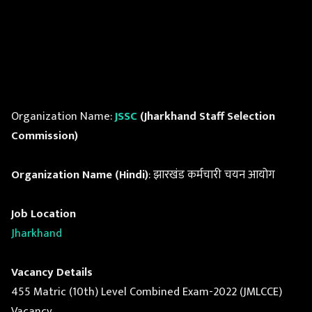
Organization Name:
JSSC
(Jharkhand Staff Selection
Commission)
Organization Name (Hindi)
: झारखंड कर्मचारी चयन आयोग
Job Location
Jharkhand
Vacancy Details
455 Matric (10th) Level Combined Exam-2022 (JMLCCE)
Vacancy