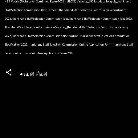
455 Matric (10th) Level Combined Exam-2022 (JMLCCE) Vacancy, JSSC last date to apply, Jharkhand
Staff Selection Commission Recruitment, Jharkhand Staff Selection Commission Recruitment
2022, Jharkhand Staff Selection Commission Jobs, Jharkhand Staff Selection Commission Jobs 2022,
Jharkhand Staff Selection Commission Vacancy, Jharkhand Staff Selection Commission Vacancy
2022, Jharkhand Staff Selection Commission Notification, Jharkhand Staff Selection Commission
Notification 2022, Jharkhand Staff Selection Commission Online Application Form, Jharkhand Staff
Selection Commission Online Application Form 2022
सरकारी नौकरी
C
o
m
m
e
n