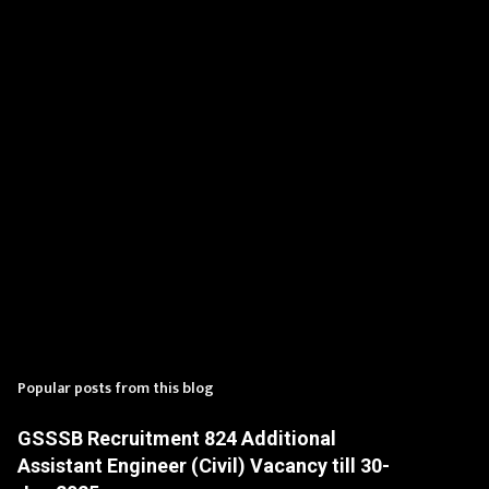
t
s
Popular posts from this blog
GSSSB Recruitment 824 Additional
Assistant Engineer (Civil) Vacancy till 30-