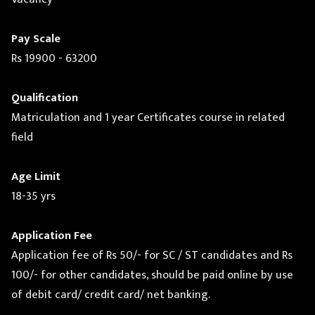
Pay Scale
Rs 19900 - 63200
Qualification
Matriculation and 1 year Certificates course in related
field
Age Limit
18-35 yrs
Application Fee
Application fee of Rs 50/- for SC / ST candidates and Rs
100/- for other candidates, should be paid online by use
of debit card/ credit card/ net banking.