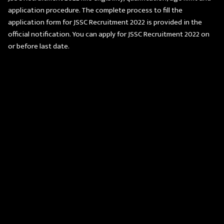
application procedure. The complete process to fill the
application form for JSSC Recruitment 2022 is provided in the
official notification. You can apply for JSSC Recruitment 2022 on
or before last date.