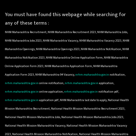
You must have found this webpage while searching for
any of these terms :
NHM Maharashtra Recruitment, NHM Maharashtra Recruitment 2023, NHM Maharashtra Jobs,
NHM Maharashtra Jobs 2023, NHM Maharashtra Vacancy, NHM Maharashtra Vacancy 2023, NHM
Maharashtra Openings, NHM Maharashtra Openings 2023, NHM Maharashtra Notification, NHM
Maharashtra Notification 2023, NHM Maharashtra Online Application Form, NHM Maharashtra
Online Application Form 2023, NHM Maharashtra Application Form, NHM Maharashtra
Application Form 2023, NHM Maharashtra 94 Vacancy,
nrhm.maharashtra.gov.in
notification,
nrhm.maharashtra.gov.in
online notification,
nrhm.maharashtra.gov.in
application,
nrhm.maharashtra.gov.in
online application,
nrhm.maharashtra.gov.in
notification pdf,
nrhm.maharashtra.gov.in
application pdf, NHM Maharashtra last date to apply, National Health
Mission Maharashtra Recruitment, National Health Mission Maharashtra Recruitment 2023,
National Health Mission Maharashtra Jobs, National Health Mission Maharashtra Jobs 2023,
National Health Mission Maharashtra Vacancy, National Health Mission Maharashtra Vacancy
2023, National Health Mission Maharashtra Notification, National Health Mission Maharashtra