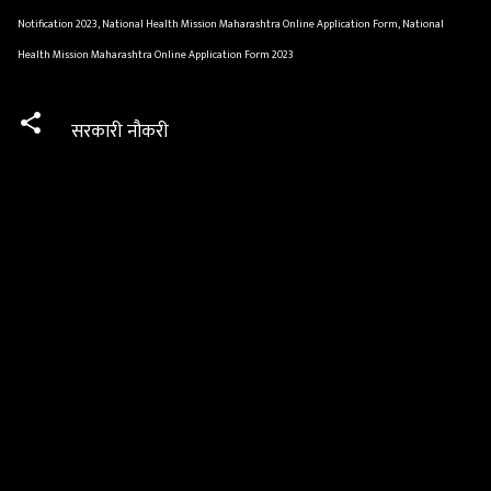
Notification 2023, National Health Mission Maharashtra Online Application Form, National
Health Mission Maharashtra Online Application Form 2023
सरकारी नौकरी
C
o
m
m
e
n
t
s