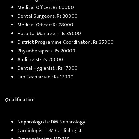
Medical Officer: Rs 60000
Dental Surgeons: Rs 30000
Medical Officer: Rs 28000
Hospital Manager : Rs 35000
District Programme Coordinator : Rs 35000
Physioherapists: Rs 20000
Audilogist: Rs 20000
Dental Hygienist : Rs 17000
Lab Technician : Rs 17000
Qualification
Nephrologists: DM Nephrology
Cardiologist: DM Cardiologist