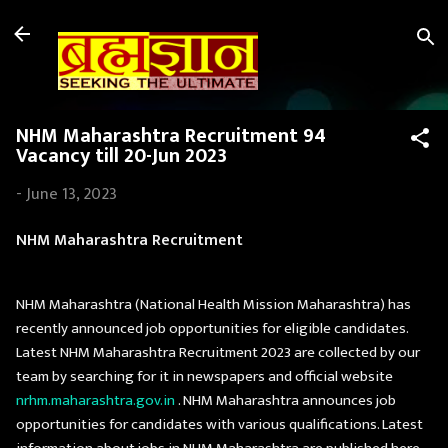
Skip to main content
NHM Maharashtra Recruitment 94
Vacancy till 20-Jun 2023
-
June 13, 2023
NHM Maharashtra Recruitment
NHM Maharashtra (National Health Mission Maharashtra) has
recently announced job opportunities for eligible candidates.
Latest NHM Maharashtra Recruitment 2023 are collected by our
team by searching for it in newspapers and official website
nrhm.maharashtra.gov.in
. NHM Maharashtra announces job
opportunities for candidates with various qualifications. Latest