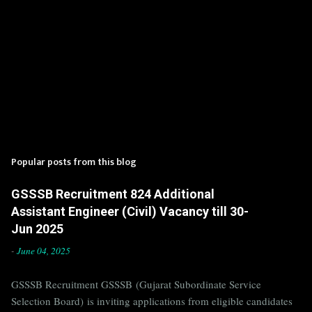
Popular posts from this blog
GSSSB Recruitment 824 Additional
Assistant Engineer (Civil) Vacancy till 30-
Jun 2025
-
June 04, 2025
GSSSB Recruitment GSSSB (Gujarat Subordinate Service
Selection Board) is inviting applications from eligible candidates