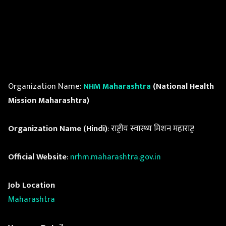
Organization Name:
NHM Maharashtra
(National Health
Mission Maharashtra)
Organization Name (Hindi)
: राष्ट्रीय स्वास्थ्य मिशन महाराष्ट्र
Official Website
:
nrhm.maharashtra.gov.in
Job Location
Maharashtra