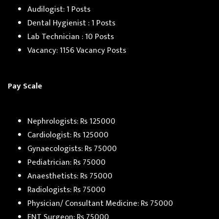
Audilogist: 1 Posts
Dental Hygienist : 1 Posts
Lab Technician : 10 Posts
Vacancy: 1156 Vacancy Posts
Pay Scale
Nephrologists: Rs 125000
Cardiologist: Rs 125000
Gynaecologists: Rs 75000
Pediatrician: Rs 75000
Anaesthetists: Rs 75000
Radiologists: Rs 75000
Physician/ Consultant Medicine: Rs 75000
ENT Surgeon: Rs 75000