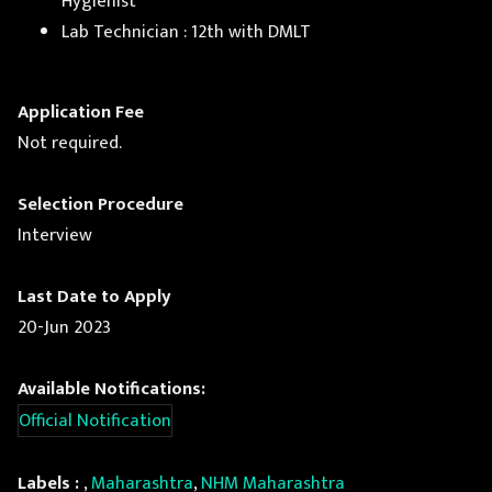
Hygienist
Lab Technician : 12th with DMLT
Application Fee
Not required.
Selection Procedure
Interview
Last Date to Apply
20-Jun 2023
Available Notifications:
Official Notification
Labels :
,
Maharashtra
,
NHM Maharashtra