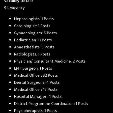
Vacancy Details
94 Vacancy
Nephrologists: 1 Posts
Cardiologist: 1 Posts
Gynaecologists: 5 Posts
Pediatrician: 11 Posts
Anaesthetists: 5 Posts
Radiologists: 1 Posts
Physician/ Consultant Medicine: 2 Posts
ENT Surgeon: 1 Posts
Medical Officer: 32 Posts
Dental Surgeons: 4 Posts
Medical Officer: 15 Posts
Hospital Manager : 1 Posts
District Programme Coordinator : 1 Posts
Physioherapists: 1 Posts