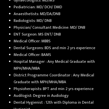
Gynaecologists: MD/MS
Pediatrician: MD/ DCH/ DMD
Anaesthetists: MD/DA/DNB
Radiologists: MD/ DNB
Physician/ Consultant Medicine: MD/ DNB
ENT Surgeon: MS ENT/ DNB
Medical Officer: MBBS
Dental Surgeons: BDS and min 2 yrs experience
Medical Officer: BAMS
Hospital Manager : Any Medical Graduate with
MPH/MHA/MBA
District Programme Coordinator : Any Medical
Graduate with MPH/MHA/MBA
Physioherapists: BPT and min 2 yrs experience
Audilogist: Degree in Audiology
Dental Hygienist : 12th with Diploma in Dental