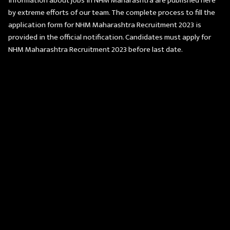
information about jobs in NHM Maharashtra are published here
by extreme efforts of our team. The complete process to fill the
application form for NHM Maharashtra Recruitment 2023 is
provided in the official notification. Candidates must apply for
NHM Maharashtra Recruitment 2023 before last date.