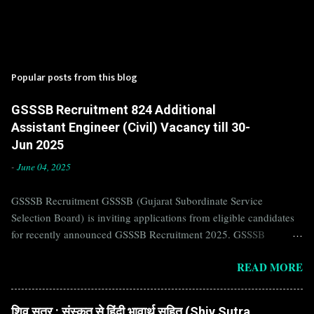
Popular posts from this blog
GSSSB Recruitment 824 Additional
Assistant Engineer (Civil) Vacancy till 30-
Jun 2025
-
June 04, 2025
GSSSB Recruitment GSSSB (Gujarat Subordinate Service
Selection Board) is inviting applications from eligible candidates
for recently announced GSSSB Recruitment 2025. GSSSB
Recruitment is recently published on the well known official
READ MORE
website of GSSSB i.e. gsssb.gujarat.gov.in . Jobs in GSSSB are
eagerly awaited by a number of number of Candidates. Recently
GSSSB Recruitment 2025 is announced on its official website and
शिव सूत्र : संस्कृत से हिंदी भावार्थ सहित (Shiv Sutra