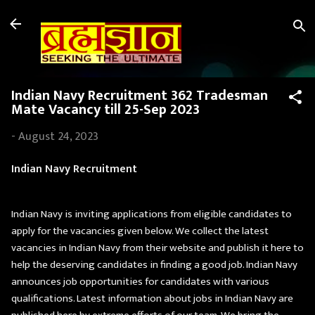
Skip to main content
Indian Navy Recruitment 362 Tradesman
Mate Vacancy till 25-Sep 2023
-
August 24, 2023
Indian Navy Recruitment
Indian Navy is inviting applications from eligible candidates to
apply for the vacancies given below. We collect the latest
vacancies in Indian Navy from their website and publish it here to
help the deserving candidates in finding a good job. Indian Navy
announces job opportunities for candidates with various
qualifications. Latest information about jobs in Indian Navy are