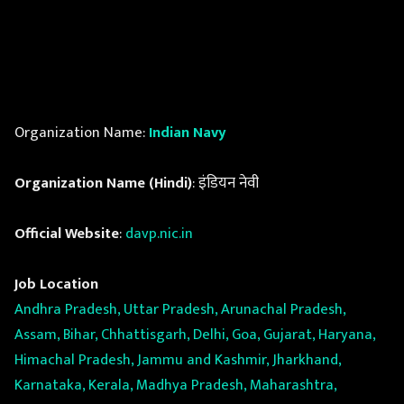
Organization Name:
Indian Navy
Organization Name (Hindi)
: इंडियन नेवी
Official Website
:
davp.nic.in
Job Location
Andhra Pradesh, Uttar Pradesh, Arunachal Pradesh,
Assam, Bihar, Chhattisgarh, Delhi, Goa, Gujarat, Haryana,
Himachal Pradesh, Jammu and Kashmir, Jharkhand,
Karnataka, Kerala, Madhya Pradesh, Maharashtra,