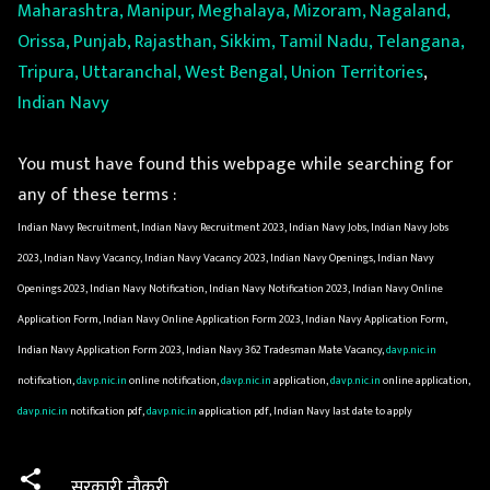
Maharashtra, Manipur, Meghalaya, Mizoram, Nagaland,
Orissa, Punjab, Rajasthan, Sikkim, Tamil Nadu, Telangana,
Tripura, Uttaranchal, West Bengal, Union Territories
,
Indian Navy
You must have found this webpage while searching for
any of these terms :
Indian Navy Recruitment, Indian Navy Recruitment 2023, Indian Navy Jobs, Indian Navy Jobs
2023, Indian Navy Vacancy, Indian Navy Vacancy 2023, Indian Navy Openings, Indian Navy
Openings 2023, Indian Navy Notification, Indian Navy Notification 2023, Indian Navy Online
Application Form, Indian Navy Online Application Form 2023, Indian Navy Application Form,
Indian Navy Application Form 2023, Indian Navy 362 Tradesman Mate Vacancy,
davp.nic.in
notification,
davp.nic.in
online notification,
davp.nic.in
application,
davp.nic.in
online application,
davp.nic.in
notification pdf,
davp.nic.in
application pdf, Indian Navy last date to apply
सरकारी नौकरी