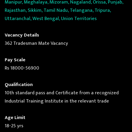
Manipur, Meghalaya, Mizoram, Nagaland, Orissa, Punjab,
Rajasthan, Sikkim, Tamil Nadu, Telangana, Tripura,
Uttaranchal, West Bengal, Union Territories
Vacancy Details
362 Tradesman Mate Vacancy
Pay Scale
Rs 18000-56900
Qualification
10th standard pass and Certificate from a recognized
Industrial Training Institute in the relevant trade
Age Limit
18-25 yrs