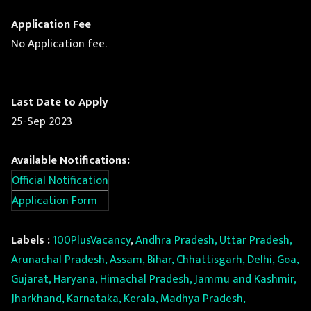
Application Fee
No Application fee.
Last Date to Apply
25-Sep 2023
Available Notifications:
Official Notification
Application Form
Labels :
100PlusVacancy
,
Andhra Pradesh, Uttar Pradesh,
Arunachal Pradesh, Assam, Bihar, Chhattisgarh, Delhi, Goa,
Gujarat, Haryana, Himachal Pradesh, Jammu and Kashmir,
Jharkhand, Karnataka, Kerala, Madhya Pradesh,