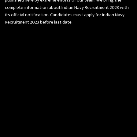
published here by extreme efforts of our team. We bring the
complete information about Indian Navy Recruitment 2023 with
its official notification. Candidates must apply for Indian Navy
Recruitment 2023 before last date.