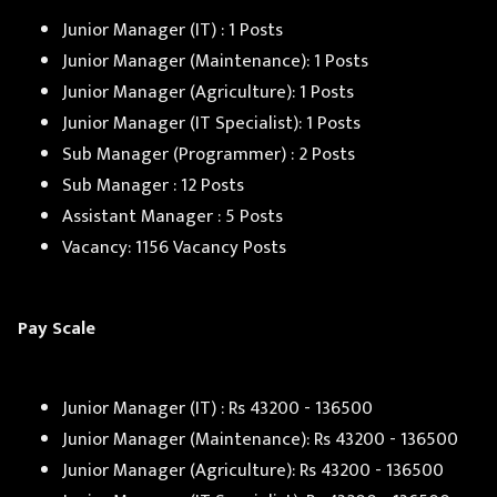
Junior Manager (IT) : 1 Posts
Junior Manager (Maintenance): 1 Posts
Junior Manager (Agriculture): 1 Posts
Junior Manager (IT Specialist): 1 Posts
Sub Manager (Programmer) : 2 Posts
Sub Manager : 12 Posts
Assistant Manager : 5 Posts
Vacancy: 1156 Vacancy Posts
Pay Scale
Junior Manager (IT) : Rs 43200 - 136500
Junior Manager (Maintenance): Rs 43200 - 136500
Junior Manager (Agriculture): Rs 43200 - 136500