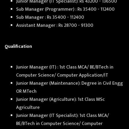
Junior Manager (IT Specialist): Rs 43200 - 136500
Sub Manager (Programmer) : Rs 35400 - 112400
Sub Manager : Rs 35400 - 112400
Assistant Manager : Rs 28700 - 91300
Qualification
Junior Manager (IT) : 1st Class MCA/ BE/BTech in
Computer Science/ Computer Application/IT
Junior Manager (Maintenance): Degree in Civil Engg
OR MTech
Junior Manager (Agriculture): 1st Class MSc
Agriculture
Junior Manager (IT Specialist): 1st Class MCA/
BE/BTech in Computer Science/ Computer