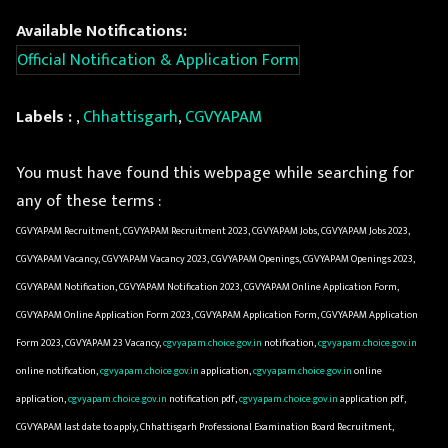
Available Notifications:
Official Notification & Application Form
Labels :
,
Chhattisgarh
,
CGVYAPAM
You must have found this webpage while searching for
any of these terms :
CGVYAPAM Recruitment, CGVYAPAM Recruitment 2023, CGVYAPAM Jobs, CGVYAPAM Jobs 2023,
CGVYAPAM Vacancy, CGVYAPAM Vacancy 2023, CGVYAPAM Openings, CGVYAPAM Openings 2023,
CGVYAPAM Notification, CGVYAPAM Notification 2023, CGVYAPAM Online Application Form,
CGVYAPAM Online Application Form 2023, CGVYAPAM Application Form, CGVYAPAM Application
Form 2023, CGVYAPAM 23 Vacancy,
cgvyapam.choice.gov.in
notification,
cgvyapam.choice.gov.in
online notification,
cgvyapam.choice.gov.in
application,
cgvyapam.choice.gov.in
online
application,
cgvyapam.choice.gov.in
notification pdf,
cgvyapam.choice.gov.in
application pdf,
CGVYAPAM last date to apply, Chhattisgarh Professional Examination Board Recruitment,