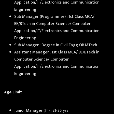
Application/IT/Electronics and Communication
Engineering
Sub Manager (Programmer) : 1st Class MCA/
BE/BTech in Computer Science/ Computer
Application/IT/Electronics and Communication
Engineering
Sub Manager : Degree in Civil Engg OR MTech
Assistant Manager : 1st Class MCA/ BE/BTech in
Computer Science/ Computer
Application/IT/Electronics and Communication
Engineering
Age Limit
Junior Manager (IT) : 21-35 yrs