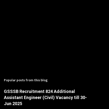
s
Popular posts from this blog
GSSSB Recruitment 824 Additional
Assistant Engineer (Civil) Vacancy till 30-
Jun 2025