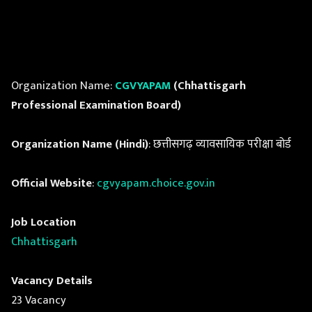
Organization Name:
CGVYAPAM
(Chhattisgarh
Professional Examination Board)
Organization Name (Hindi)
: छत्तीसगढ़ व्यावसायिक परीक्षा बोर्ड
Official Website
:
cgvyapam.choice.gov.in
Job Location
Chhattisgarh
Vacancy Details
23 Vacancy