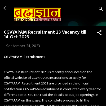
Skip to main content
CGVYAPAM Recruitment 23 Vacancy till
14-Oct 2023
-
September 24, 2023
CGVYAPAM Recruitment
CGVYAPAM Recruitment 2023 is recently announced on the
official website of CGVYAPAM. Instructions to apply for
CGVYAPAM Recruitment 2023 are provided in the official
notification. CGVYAPAM Recruitment is conducted every year for
different posts. You can read the details about job openings in
CGVYAPAM on this page. The complete process to fill the