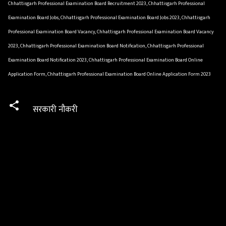
Chhattisgarh Professional Examination Board Recruitment 2023, Chhattisgarh Professional
Examination Board Jobs, Chhattisgarh Professional Examination Board Jobs 2023, Chhattisgarh
Professional Examination Board Vacancy, Chhattisgarh Professional Examination Board Vacancy
2023, Chhattisgarh Professional Examination Board Notification, Chhattisgarh Professional
Examination Board Notification 2023, Chhattisgarh Professional Examination Board Online
Application Form, Chhattisgarh Professional Examination Board Online Application Form 2023
सरकारी नौकरी
C
o
m
m
e
n
t