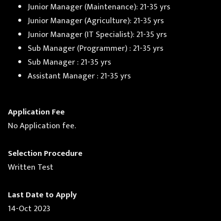
Junior Manager (Maintenance): 21-35 yrs
Junior Manager (Agriculture): 21-35 yrs
Junior Manager (IT Specialist): 21-35 yrs
Sub Manager (Programmer) : 21-35 yrs
Sub Manager : 21-35 yrs
Assistant Manager : 21-35 yrs
Application Fee
No Application fee.
Selection Procedure
Written Test
Last Date to Apply
14-Oct 2023