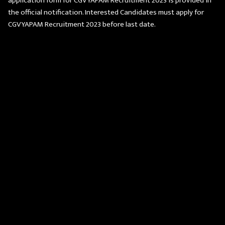
application form for CGVYAPAM Recruitment 2023 is provided in
the official notification. Interested Candidates must apply for
CGVYAPAM Recruitment 2023 before last date.