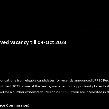
Skip to main content
ed Vacancy till 04-Oct 2023
pplications from eligible candidates for recently announced UPPSC Re
uitment 2023 is one of the best government job opportunity. Latest in
 will be a number of new recruitment in UPPSC. If you are interested in 
vice Commission)