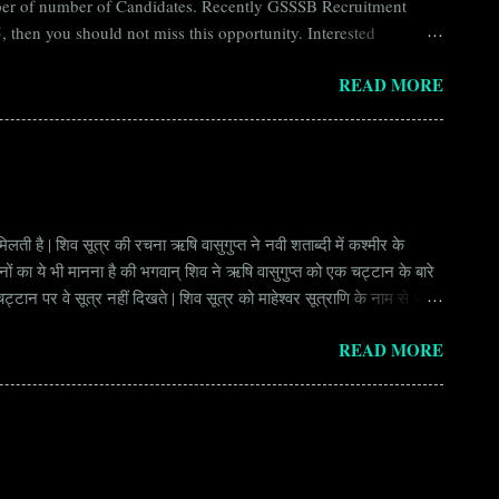
umber of number of Candidates. Recently GSSSB Recruitment
 then you should not miss this opportunity. Interested
n Board) Organization Name (Hindi) : गुजरात अधीनस्थ सेवा चयन
READ MORE
ay Scale Rs 49500 Qualification Diploma in Civil Engineering
लती है | शिव सूत्र की रचना ऋषि वासुगुप्त ने नवी शताब्दी में कश्मीर के
वानों का ये भी मानना है की भगवान् शिव ने ऋषि वासुगुप्त को एक चट्टान के बारे
ान पर वे सूत्र नहीं दिखते | शिव सूत्र को माहेश्वर सूत्राणि के नाम से भी
ंकि हर सूत्र बहुत गहरा है | इनका शाब्दिक अर्थ चाहे छोटा लगे किन्तु भावार्थ बड़ा
READ MORE
र्थ भाव से उ...