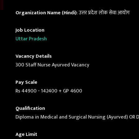
Organization Name (Hindi)
: उत्तर प्रदेश लोक सेवा आयोग
Job Location
Uttar Pradesh
Vacancy Details
300 Staff Nurse Ayurved Vacancy
Pay Scale
Rs 44900 - 142400 + GP 4600
Qualification
Diploma in Medical and Surgical Nursing (Ayurved) OR 
Age Limit