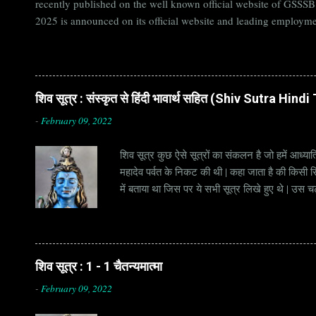
recently published on the well known official website of GSSS
2025 is announced on its official website and leading employme
Candidates must apply for GSSSB Recruitment 2025 before last 
बोर्ड Official Website : gsssb.gujarat.gov.in Job Location Guja
Age Limit 18-33 yrs Application Fee Application...
शिव सूत्र : संस्कृत से हिंदी भावार्थ सहित (Shiv Sutra Hin
-
February 09, 2022
शिव सूत्र कुछ ऐसे सूत्रों का संकलन है जो हमें आध्यात
महादेव पर्वत के निकट की थी | कहा जाता है की किसी सिद
में बताया था जिस पर ये सभी सूत्र लिखे हुए थे | उस च
जाना जाता है | सूत्र अक्सर छोटे होते हैं, इसीलिये इन्
है | हर सूत्र का शब्दार्थ एक हो सकता है , किन्तु हर 
शिव सूत्र : 1 - 1 चैतन्यमात्मा
-
February 09, 2022