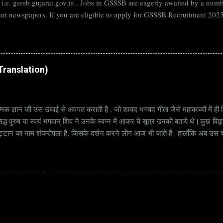
B i.e. gsssb.gujarat.gov.in . Jobs in GSSSB are eagerly awaited by a n
nt newspapers. If you are eligible to apply for GSSSB Recruitment 2025,
date. Organization Name: GSSSB (Gujarat Subordinate Service Selectio
rat Vacancy Details 824 Additional Assistant Engineer (Civil) Vacancy P
di Translation)
्मिक ज्ञान की उस उंचाई से अवगत कराती है , जो शायद भगवद गीता जैसे महाकाव्यों में ही मि
्ध पुरुष या स्वयं भगवान् शिव ने उनके स्वप्न में आकर ये सूत्र उनको बताये थे | कुछ विद्
ट्टान का नाम शंकरोपला है, जिसके दर्शन करने लोग आज भी जाते हैं | हालाँकि अब उस चट्ट
हें सूत्र कहते हैं | किन्तु इन सूत्रों को केवल एक छोटा वाक्य समझने की भूल मत करना, क्यो
ज्ञानी पुरुष अपनी बुद्धिमत्ता और भाव के अनुसार अलग अलग भावार्थ तक पहुच सकता है | भावा