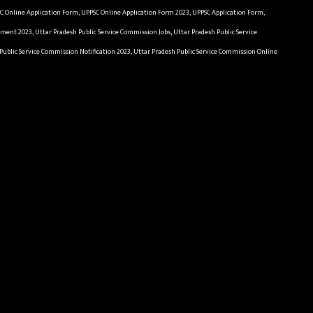
SC Online Application Form, UPPSC Online Application Form 2023, UPPSC Application Form,
ment 2023, Uttar Pradesh Public Service Commission Jobs, Uttar Pradesh Public Service
Public Service Commission Notification 2023, Uttar Pradesh Public Service Commission Online