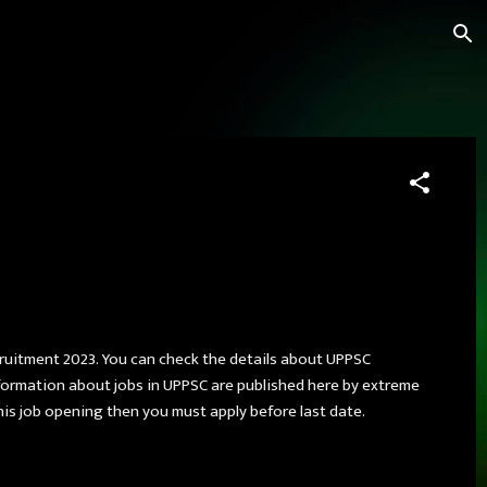
cruitment 2023. You can check the details about UPPSC
formation about jobs in UPPSC are published here by extreme
this job opening then you must apply before last date.