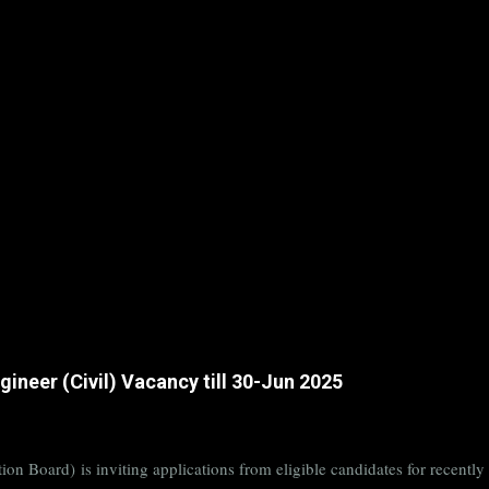
ineer (Civil) Vacancy till 30-Jun 2025
on Board) is inviting applications from eligible candidates for rece