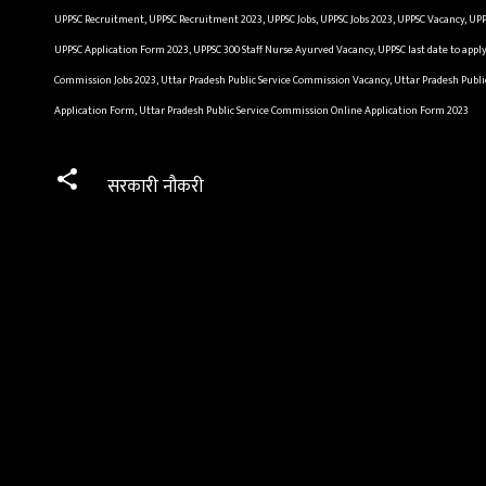
UPPSC Recruitment, UPPSC Recruitment 2023, UPPSC Jobs, UPPSC Jobs 2023, UPPSC Vacancy, UPP
UPPSC Application Form 2023, UPPSC 300 Staff Nurse Ayurved Vacancy, UPPSC last date to appl
Commission Jobs 2023, Uttar Pradesh Public Service Commission Vacancy, Uttar Pradesh Publi
Application Form, Uttar Pradesh Public Service Commission Online Application Form 2023
सरकारी नौकरी
C
o
m
m
e
n
t
s