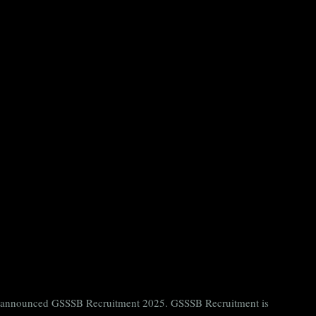
ntly announced GSSSB Recruitment 2025. GSSSB Recruitment is