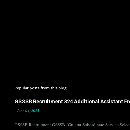
Popular posts from this blog
GSSSB Recruitment 824 Additional Assistant Eng
-
June 04, 2025
GSSSB Recruitment GSSSB (Gujarat Subordinate Service Selecti