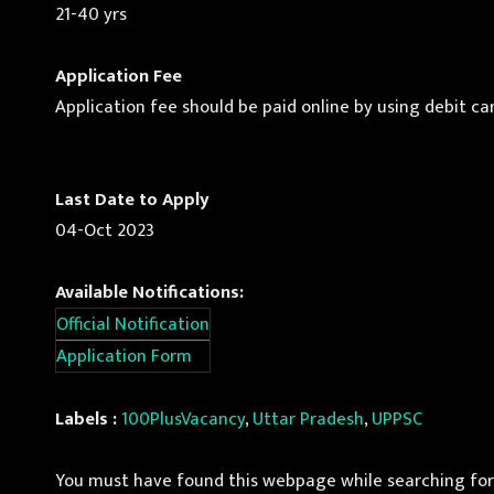
21-40 yrs
Application Fee
Application fee should be paid online by using debit car
Last Date to Apply
04-Oct 2023
Available Notifications:
Official Notification
Application Form
Labels :
100PlusVacancy
,
Uttar Pradesh
,
UPPSC
You must have found this webpage while searching for 