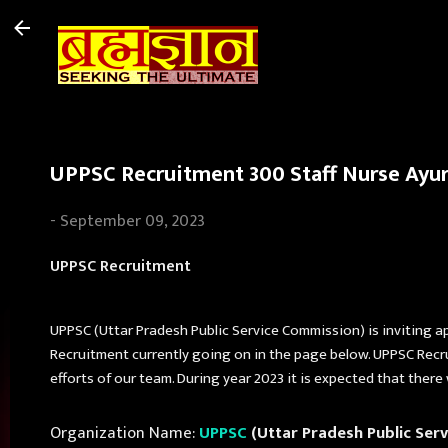
UPPSC Recruitment 300 Staff Nurse Ayurv
-
September 09, 2023
UPPSC Recruitment
UPPSC (Uttar Pradesh Public Service Commission) is inviting a
Recruitment currently going on in the page below. UPPSC Recr
efforts of our team. During year 2023 it is expected that there
Organization Name:
UPPSC
(Uttar Pradesh Public Ser