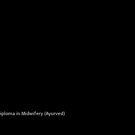
Diploma in Midwifery (Ayurved)