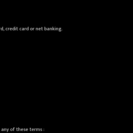
d, credit card or net banking.
any of these terms :