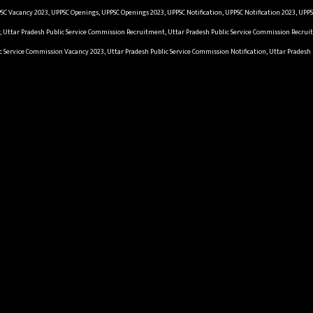
SC Vacancy 2023, UPPSC Openings, UPPSC Openings 2023, UPPSC Notification, UPPSC Notification 2023, UPP
y, Uttar Pradesh Public Service Commission Recruitment, Uttar Pradesh Public Service Commission Recruit
c Service Commission Vacancy 2023, Uttar Pradesh Public Service Commission Notification, Uttar Pradesh 