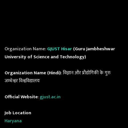
Organization Name:
GJUST Hisar
(Guru Jambheshwar
University of Science and Technology)
Organization Name (Hindi)
: विज्ञान और प्रौद्योगिकी के गुरु
जम्भेश्वर विश्वविद्यालय
Official Website
:
gjust.ac.in
Job Location
Haryana