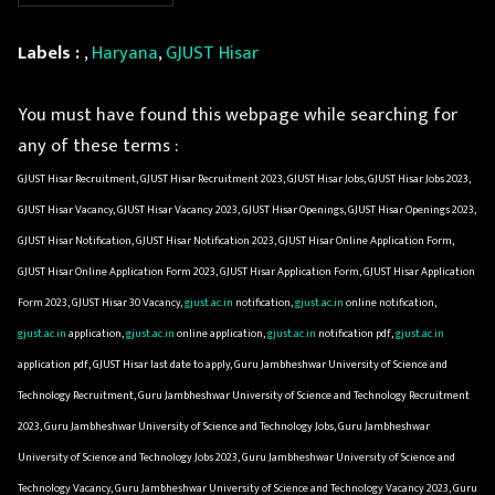
Labels :
,
Haryana
,
GJUST Hisar
You must have found this webpage while searching for
any of these terms :
GJUST Hisar Recruitment, GJUST Hisar Recruitment 2023, GJUST Hisar Jobs, GJUST Hisar Jobs 2023,
GJUST Hisar Vacancy, GJUST Hisar Vacancy 2023, GJUST Hisar Openings, GJUST Hisar Openings 2023,
GJUST Hisar Notification, GJUST Hisar Notification 2023, GJUST Hisar Online Application Form,
GJUST Hisar Online Application Form 2023, GJUST Hisar Application Form, GJUST Hisar Application
Form 2023, GJUST Hisar 30 Vacancy,
gjust.ac.in
notification,
gjust.ac.in
online notification,
gjust.ac.in
application,
gjust.ac.in
online application,
gjust.ac.in
notification pdf,
gjust.ac.in
application pdf, GJUST Hisar last date to apply, Guru Jambheshwar University of Science and
Technology Recruitment, Guru Jambheshwar University of Science and Technology Recruitment
2023, Guru Jambheshwar University of Science and Technology Jobs, Guru Jambheshwar
University of Science and Technology Jobs 2023, Guru Jambheshwar University of Science and
Technology Vacancy, Guru Jambheshwar University of Science and Technology Vacancy 2023, Guru