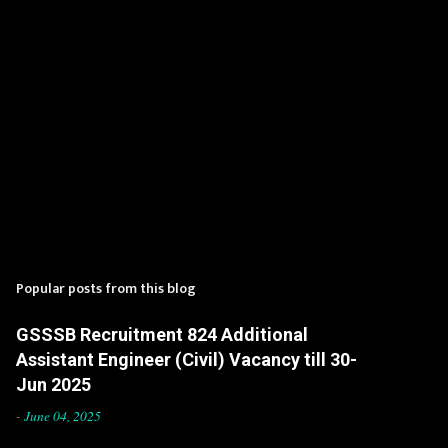
Popular posts from this blog
GSSSB Recruitment 824 Additional
Assistant Engineer (Civil) Vacancy till 30-
Jun 2025
-
June 04, 2025