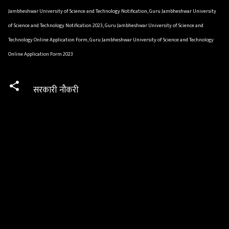
Jambheshwar University of Science and Technology Notification, Guru Jambheshwar University
of Science and Technology Notification 2023, Guru Jambheshwar University of Science and
Technology Online Application Form, Guru Jambheshwar University of Science and Technology
Online Application Form 2023
सरकारी नौकरी
C
o
m
m
e
n
t
s