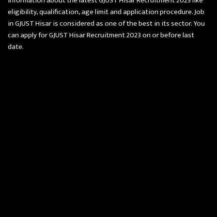
information about the latest GJUST Hisar Recruitment 2023 like
eligibility, qualification, age limit and application procedure. Job
in GJUST Hisar is considered as one of the best in its sector. You
can apply for GJUST Hisar Recruitment 2023 on or before last
date.