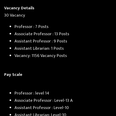
Vacancy Details
30 Vacancy
Professor : 7 Posts
Associate Professor : 13 Posts
Assistant Professor : 9 Posts
Assistant Librarian: 1 Posts
Vacancy: 1156 Vacancy Posts
Pay Scale
Professor : level 14
Associate Professor : Level-13 A
Assistant Professor : Level-10
Assistant Librarian: Level-10