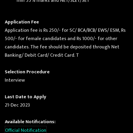
min 55% marks and NET/SLET/SET
Application Fee
Application fee is Rs 250/- for SC/ BCA/BCB/ EWS/ ESM, Rs
500/- for female candidates and Rs 1000/- for other
candidates. The fee should be deposited through Net
Banking/ Debit Card/ Credit Card. T
Selection Procedure
Interview
Last Date to Apply
21-Dec 2023
Available Notifications:
Official Notification