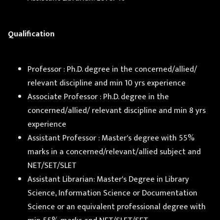
Qualification
Professor : Ph.D. degree in the concerned/allied/
relevant discipline and min 10 yrs experience
Associate Professor : Ph.D. degree in the
concerned/allied/ relevant discipline and min 8 yrs
experience
Assistant Professor : Master's degree with 55%
marks in a concerned/relevant/allied subject and
NET/SET/SLET
Assistant Librarian: Master's Degree in Library
Science, Information Science or Documentation
Science or an equivalent professional degree with