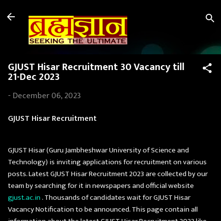
Skip to main content
GJUST Hisar Recruitment 30 Vacancy till
21-Dec 2023
-
December 06, 2023
GJUST Hisar Recruitment
GJUST Hisar (Guru Jambheshwar University of Science and
Technology) is inviting applications for recruitment on various
posts. Latest GJUST Hisar Recruitment 2023 are collected by our
team by searching for it in newspapers and official website
gjust.ac.in
. Thousands of candidates wait for GJUST Hisar
Vacancy Notification to be announced. This page contain all