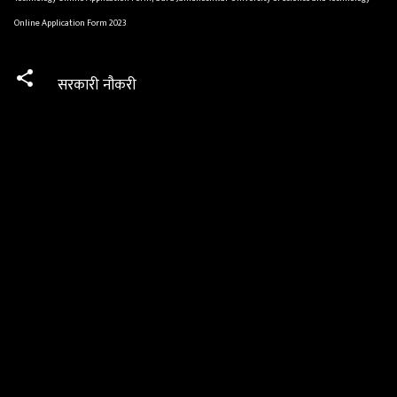
Online Application Form 2023
सरकारी नौकरी
C
o
m
m
e
n
t
s