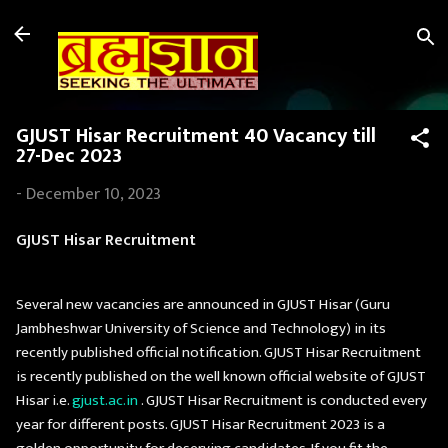
Skip to main content
GJUST Hisar Recruitment 40 Vacancy till
27-Dec 2023
-
December 10, 2023
GJUST Hisar Recruitment
Several new vacancies are announced in GJUST Hisar (Guru
Jambheshwar University of Science and Technology) in its
recently published official notification. GJUST Hisar Recruitment
is recently published on the well known official website of GJUST
Hisar i.e.
gjust.ac.in
. GJUST Hisar Recruitment is conducted every
year for different posts. GJUST Hisar Recruitment 2023 is a