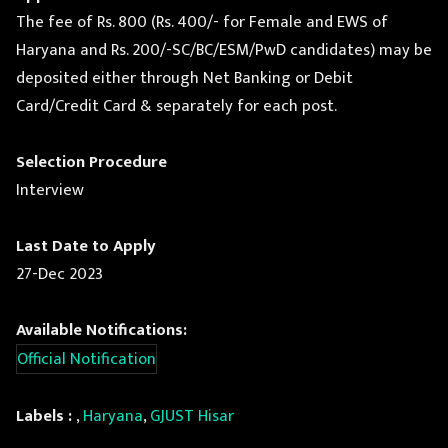
The fee of Rs. 800 (Rs. 400/- for Female and EWS of
Haryana and Rs. 200/-SC/BC/ESM/PwD candidates) may be
deposited either through Net Banking or Debit
Card/Credit Card & separately for each post.
Selection Procedure
Interview
Last Date to Apply
27-Dec 2023
Available Notifications:
Official Notification
Labels :
,
Haryana
,
GJUST Hisar