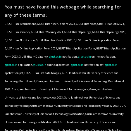
You must have found this webpage while searching for
any of these terms :
GJUST Hisar Recruitment, GJUST Hisar Recruitment 2023, GJUST Hisar Jobs, GJUST Hisar Jobs 2023,
GJUST Hisar Vacancy, GJUST Hisar Vacancy 2023, GJUST Hisar Openings, GJUST Hisar Openings 2023,
GJUST Hisar Notification, GJUST Hisar Notification 2023, GJUST Hisar Online Application Form,
GJUST Hisar Online Application Form 2023, GJUST Hisar Application Form, GJUST Hisar Application
Form 2023, GJUST Hisar 40 Vacancy,
gjust.ac.in
notification,
gjust.ac.in
online notification,
gjust.ac.in
application,
gjust.ac.in
online application,
gjust.ac.in
notification pdf,
gjust.ac.in
application pdf, GJUST Hisar last date to apply, Guru Jambheshwar University of Science and
Technology Recruitment, Guru Jambheshwar University of Science and Technology Recruitment
2023, Guru Jambheshwar University of Science and Technology Jobs, Guru Jambheshwar
University of Science and Technology Jobs 2023, Guru Jambheshwar University of Science and
Technology Vacancy, Guru Jambheshwar University of Science and Technology Vacancy 2023, Guru
Jambheshwar University of Science and Technology Notification, Guru Jambheshwar University
of Science and Technology Notification 2023, Guru Jambheshwar University of Science and
Technology Online Application Form, Guru Jambheshwar University of Science and Technology