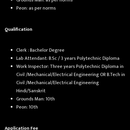
Grounds Man: as per norms
Peon: as per norms
Qualification
Clerk : Bachelor Degree
Lab Attendant: B.Sc / 3 years Polytechnic Diploma
Work Inspector: Three years Polytechnic Diploma in
Civil /Mechanical/Electrical Engineering OR B.Tech in
Civil /Mechanical/Electrical Engineering
Hindi/Sanskrit
Grounds Man: 10th
Peon: 10th
Application Fee