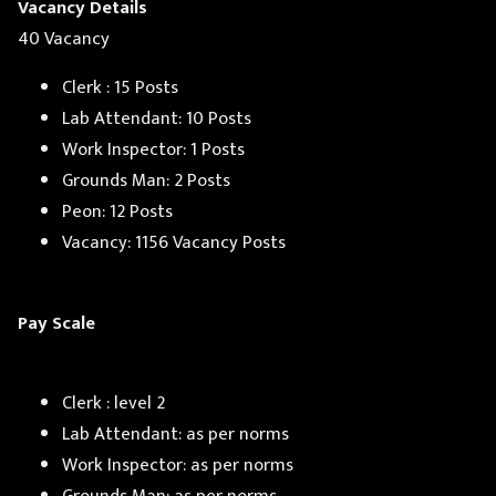
Vacancy Details
40 Vacancy
Clerk : 15 Posts
Lab Attendant: 10 Posts
Work Inspector: 1 Posts
Grounds Man: 2 Posts
Peon: 12 Posts
Vacancy: 1156 Vacancy Posts
Pay Scale
Clerk : level 2
Lab Attendant: as per norms
Work Inspector: as per norms