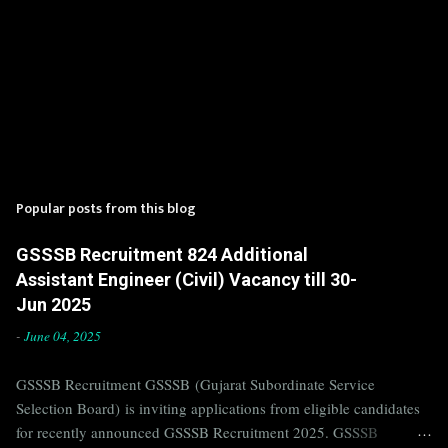
Popular posts from this blog
GSSSB Recruitment 824 Additional
Assistant Engineer (Civil) Vacancy till 30-
Jun 2025
-
June 04, 2025
GSSSB Recruitment GSSSB (Gujarat Subordinate Service
Selection Board) is inviting applications from eligible candidates
for recently announced GSSSB Recruitment 2025. GSSSB