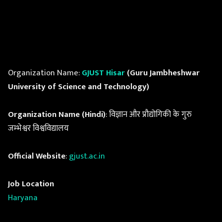
Organization Name:
GJUST Hisar
(Guru Jambheshwar
University of Science and Technology)
Organization Name (Hindi)
: विज्ञान और प्रौद्योगिकी के गुरु
जम्भेश्वर विश्वविद्यालय
Official Website
:
gjust.ac.in
Job Location
Haryana