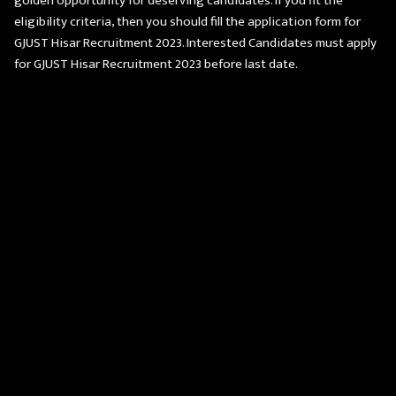
golden opportunity for deserving candidates. If you fit the
eligibility criteria, then you should fill the application form for
GJUST Hisar Recruitment 2023. Interested Candidates must apply
for GJUST Hisar Recruitment 2023 before last date.