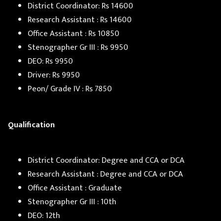
District Coordinator: Rs 14600
Research Assistant : Rs 14600
Office Assistant : Rs 10850
Stenographer Gr III : Rs 9950
DEO: Rs 9950
Driver: Rs 9950
Peon/ Grade IV : Rs 7850
Qualification
District Coordinator: Degree and CCA or DCA
Research Assistant : Degree and CCA or DCA
Office Assistant : Graduate
Stenographer Gr III : 10th
DEO: 12th