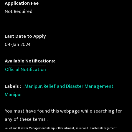
Application Fee
Not Required.
Last Date to Apply
04-Jan 2024
Available Notifications:
Official Notification
Labels :
,
Manipur
,
Relief and Disaster Management
Manipur
You must have found this webpage while searching for
any of these terms :
Relief and Disaster Management Manipur Recruitment, Relief and Disaster Management