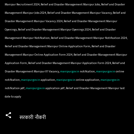
Manipur Recruitment 2024, Relief and Disaster Management Manipur Jobs, Relief and Disaster
Management Manipur Jobs 2024, Relief and Disaster Management Manipur Vacancy, Relief and
Disaster Management Manipur Vacancy 2024, Relief and Disaster Management Manipur
Openings, Relief and Disaster Management Manipur Openings 2024, Relief and Disaster
Management Manipur Notification, Relief and Disaster Management Manipur Notification 2024,
Relief and Disaster Management Manipur Online Application Form, Relief and Disaster
Management Manipur Online Application Form 2024, Relief and Disaster Management Manipur
Application Form, Relief and Disaster Management Manipur Application Form 2024, Relief and
Disaster Management Manipur 81 Vacancy,
manipur.gov.in
notification,
manipur.gov.in
online
notification,
manipur.gov.in
application,
manipur.gov.in
online application,
manipur.gov.in
notification pdf,
manipur.gov.in
application pdf, Relief and Disaster Management Manipur last
date to apply
सरकारी नौकरी
C