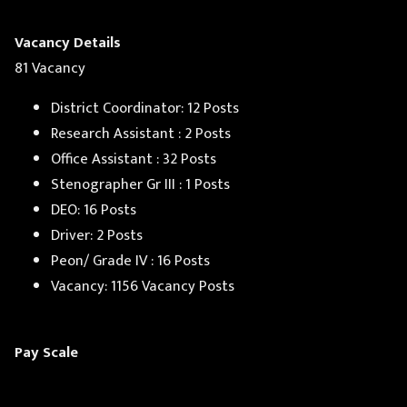
Vacancy Details
81 Vacancy
District Coordinator: 12 Posts
Research Assistant : 2 Posts
Office Assistant : 32 Posts
Stenographer Gr III : 1 Posts
DEO: 16 Posts
Driver: 2 Posts
Peon/ Grade IV : 16 Posts
Vacancy: 1156 Vacancy Posts
Pay Scale