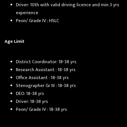
Driver: 10th with valid driving licence and min 3 yrs
experience
Peon/ Grade IV : HSLC
Age Limit
District Coordinator: 18-38 yrs
Research Assistant : 18-38 yrs
Office Assistant : 18-38 yrs
Stenographer Gr III : 18-38 yrs
DEO: 18-38 yrs
Driver: 18-38 yrs
Peon/ Grade IV : 18-38 yrs