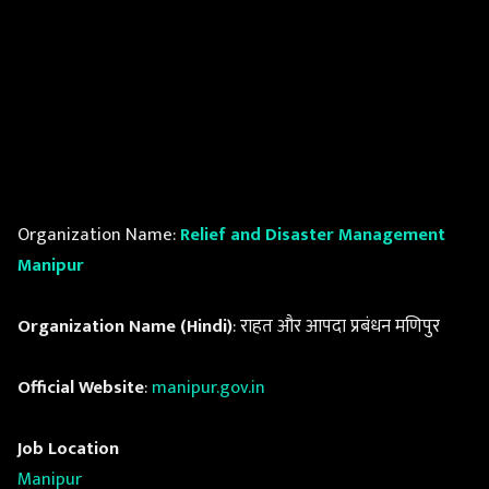
Organization Name:
Relief and Disaster Management
Manipur
Organization Name (Hindi)
: राहत और आपदा प्रबंधन मणिपुर
Official Website
:
manipur.gov.in
Job Location
Manipur