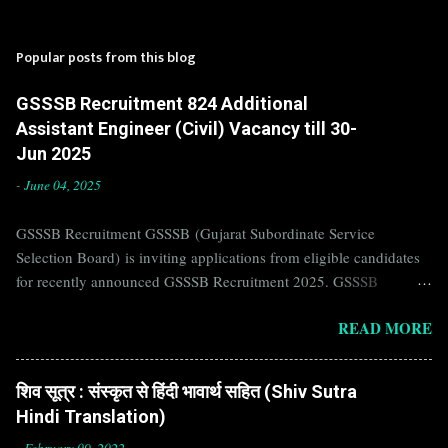
Popular posts from this blog
GSSSB Recruitment 824 Additional
Assistant Engineer (Civil) Vacancy till 30-
Jun 2025
-
June 04, 2025
GSSSB Recruitment GSSSB (Gujarat Subordinate Service
Selection Board) is inviting applications from eligible candidates
for recently announced GSSSB Recruitment 2025. GSSSB
Recruitment is recently published on the well known official
READ MORE
website of GSSSB i.e. gsssb.gujarat.gov.in . Jobs in GSSSB are
eagerly awaited by a number of number of Candidates. Recently
GSSSB Recruitment 2025 is announced on its official website and
शिव सूत्र : संस्कृत से हिंदी भावार्थ सहित (Shiv Sutra
leading employment newspapers. If you are eligible to apply for
Hindi Translation)
GSSSB Recruitment 2025, then you should not miss this
-
February 09, 2022