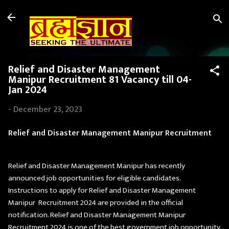
Skip to main content
Relief and Disaster Management
Manipur Recruitment 81 Vacancy till 04-
Jan 2024
-
December 23, 2023
Relief and Disaster Management Manipur Recruitment
Relief and Disaster Management Manipur has recently
announced job opportunities for eligible candidates.
Instructions to apply for Relief and Disaster Management
Manipur Recruitment 2024 are provided in the official
notification. Relief and Disaster Management Manipur
Recruitment 2024 is one of the best government job opportunity.