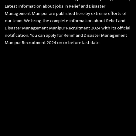
Latest information about jobs in Relief and Disaster
Management Manipur are published here by extreme efforts of
our team. We bring the complete information about Relief and
Disaster Management Manipur Recruitment 2024 with its official
notification. You can apply for Relief and Disaster Management
Manipur Recruitment 2024 on or before last date.