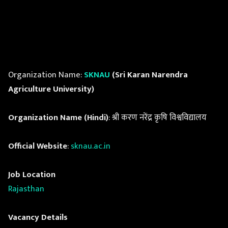
Organization Name:
SKNAU
(Sri Karan Narendra
Agriculture University)
Organization Name (Hindi)
: श्री करण नरेंद्र कृषि विश्वविद्यालय
Official Website
:
sknau.ac.in
Job Location
Rajasthan
Vacancy Details