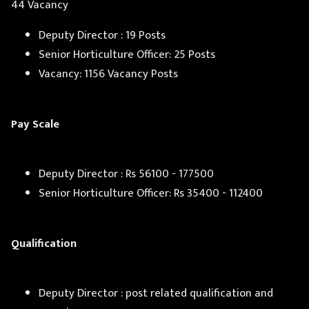
44 Vacancy
Deputy Director : 19 Posts
Senior Horticulture Officer: 25 Posts
Vacancy: 1156 Vacancy Posts
Pay Scale
Deputy Director : Rs 56100 - 177500
Senior Horticulture Officer: Rs 35400 - 112400
Qualification
Deputy Director : post related qualification and