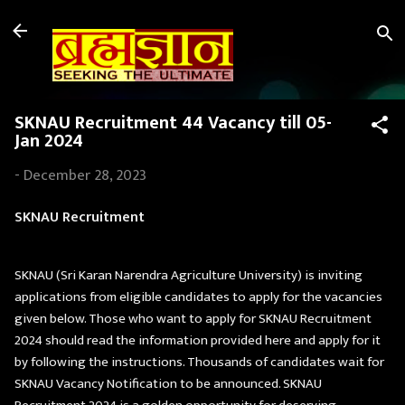
Skip to main content
SKNAU Recruitment 44 Vacancy till 05-
Jan 2024
-
December 28, 2023
SKNAU Recruitment
SKNAU (Sri Karan Narendra Agriculture University) is inviting
applications from eligible candidates to apply for the vacancies
given below. Those who want to apply for SKNAU Recruitment
2024 should read the information provided here and apply for it
by following the instructions. Thousands of candidates wait for
SKNAU Vacancy Notification to be announced. SKNAU