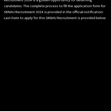
Recruitment 2024 is a golden opportunity for deserving
candidates. The complete process to fill the application form for
SKNAU Recruitment 2024 is provided in the official notification.
Last Date to apply for this SKNAU Recruitment is provided below.