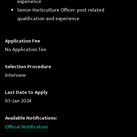
experience
Senior Horticulture Officer: post related
qualification and experience
Application Fee
No Application fee.
Selection Procedure
Interview
Last Date to Apply
05-Jan 2024
Available Notifications:
Official Notification