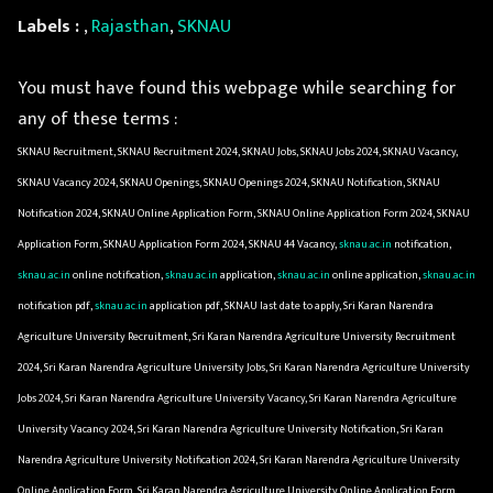
Labels :
,
Rajasthan
,
SKNAU
You must have found this webpage while searching for
any of these terms :
SKNAU Recruitment, SKNAU Recruitment 2024, SKNAU Jobs, SKNAU Jobs 2024, SKNAU Vacancy,
SKNAU Vacancy 2024, SKNAU Openings, SKNAU Openings 2024, SKNAU Notification, SKNAU
Notification 2024, SKNAU Online Application Form, SKNAU Online Application Form 2024, SKNAU
Application Form, SKNAU Application Form 2024, SKNAU 44 Vacancy,
sknau.ac.in
notification,
sknau.ac.in
online notification,
sknau.ac.in
application,
sknau.ac.in
online application,
sknau.ac.in
notification pdf,
sknau.ac.in
application pdf, SKNAU last date to apply, Sri Karan Narendra
Agriculture University Recruitment, Sri Karan Narendra Agriculture University Recruitment
2024, Sri Karan Narendra Agriculture University Jobs, Sri Karan Narendra Agriculture University
Jobs 2024, Sri Karan Narendra Agriculture University Vacancy, Sri Karan Narendra Agriculture
University Vacancy 2024, Sri Karan Narendra Agriculture University Notification, Sri Karan
Narendra Agriculture University Notification 2024, Sri Karan Narendra Agriculture University
Online Application Form, Sri Karan Narendra Agriculture University Online Application Form