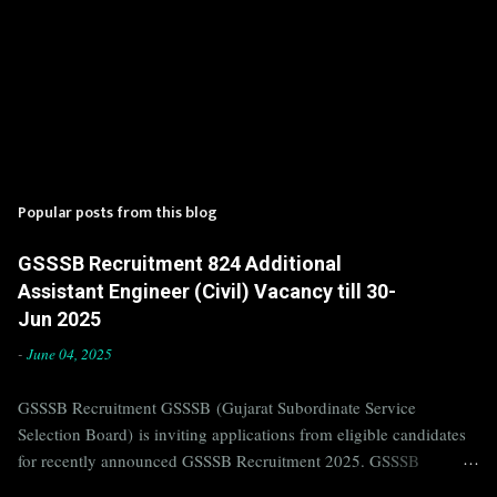
Popular posts from this blog
GSSSB Recruitment 824 Additional
Assistant Engineer (Civil) Vacancy till 30-
Jun 2025
-
June 04, 2025
GSSSB Recruitment GSSSB (Gujarat Subordinate Service
Selection Board) is inviting applications from eligible candidates
for recently announced GSSSB Recruitment 2025. GSSSB
Recruitment is recently published on the well known official