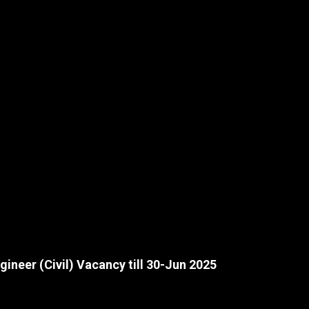
ineer (Civil) Vacancy till 30-Jun 2025