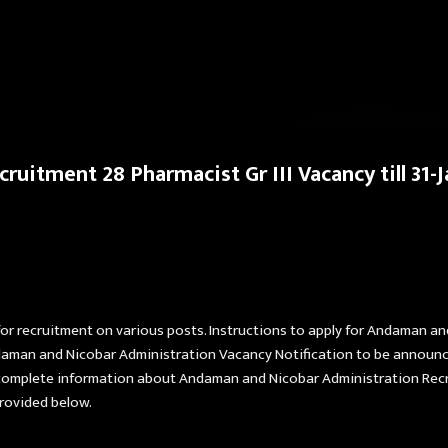
Skip to main content
uitment 28 Pharmacist Gr III Vacancy till 31-
for recruitment on various posts. Instructions to apply for Andaman a
Andaman and Nicobar Administration Vacancy Notification to be annou
omplete information about Andaman and Nicobar Administration Recruit
rovided below.