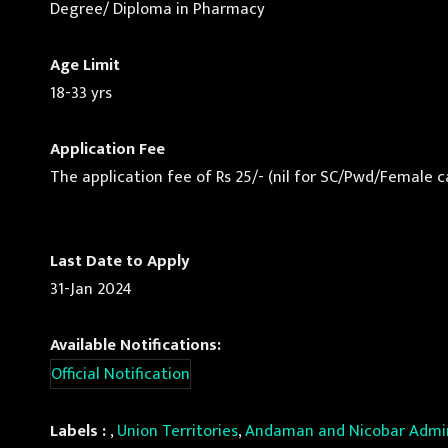
Degree/ Diploma in Pharmacy
Age Limit
18-33 yrs
Application Fee
The application fee of Rs 25/- (nil for SC/Pwd/Female ca
Last Date to Apply
31-Jan 2024
Available Notifications:
Official Notification
Labels :
,
Union Territories
,
Andaman and Nicobar Admin