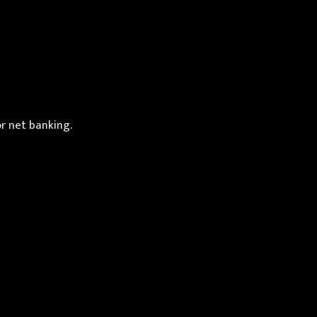
or net banking.