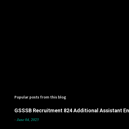
s
Popular posts from this blog
GSSSB Recruitment 824 Additional Assistant Eng
-
June 04, 2025