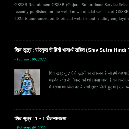
GSSSB Recruitment GSSSB (Gujarat Subordinate Service Selecti
recently published on the well known official website of GSSS
2025 is announced on its official website and leading employme
Candidates must apply for GSSSB Recruitment 2025 before last 
बोर्ड Official Website : gsssb.gujarat.gov.in Job Location Guja
Age Limit 18-33 yrs Application Fee Application...
शिव सूत्र : संस्कृत से हिंदी भावार्थ सहित (Shiv Sutra Hin
-
February 09, 2022
शिव सूत्र कुछ ऐसे सूत्रों का संकलन है जो हमें आध्यात
महादेव पर्वत के निकट की थी | कहा जाता है की किसी सिद
में बताया था जिस पर ये सभी सूत्र लिखे हुए थे | उस च
जाना जाता है | सूत्र अक्सर छोटे होते हैं, इसीलिये इन्
है | हर सूत्र का शब्दार्थ एक हो सकता है , किन्तु हर 
शिव सूत्र : 1 - 1 चैतन्यमात्मा
-
February 09, 2022