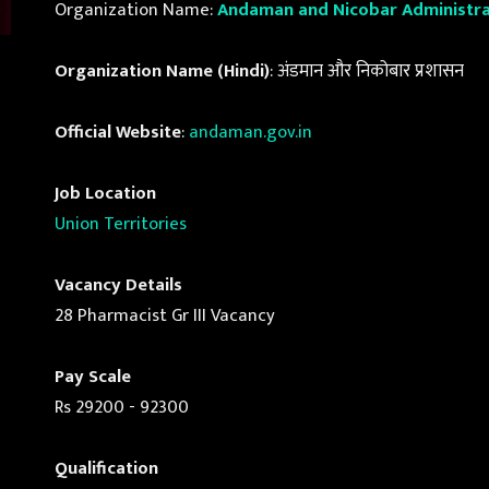
Organization Name:
Andaman and Nicobar Administra
Organization Name (Hindi)
: अंडमान और निकोबार प्रशासन
Official Website
:
andaman.gov.in
Job Location
Union Territories
Vacancy Details
28 Pharmacist Gr III Vacancy
Pay Scale
Rs 29200 - 92300
Qualification