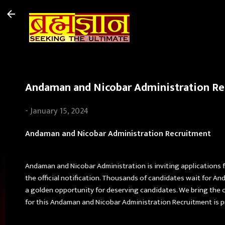
Andaman and Nicobar Administration Recr
-
January 15, 2024
Andaman and Nicobar Administration Recruitment
Andaman and Nicobar Administration is inviting applications 
the official notification. Thousands of candidates wait for 
a golden opportunity for deserving candidates. We bring the c
for this Andaman and Nicobar Administration Recruitment is p