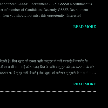
ntly announced GSSSB Recruitment 2025. GSSSB Recruitment is
umber of number of Candidates. Recently GSSSB Recruitment
 then you should not miss this opportunity. Interested
n Board) Organization Name (Hindi) : गुजरात अधीनस्थ सेवा चयन
READ MORE
ay Scale Rs 49500 Qualification Diploma in Civil Engineering
लती है | शिव सूत्र की रचना ऋषि वासुगुप्त ने नवी शताब्दी में कश्मीर के
वानों का ये भी मानना है की भगवान् शिव ने ऋषि वासुगुप्त को एक चट्टान के बारे
ान पर वे सूत्र नहीं दिखते | शिव सूत्र को माहेश्वर सूत्राणि के नाम से भी
ंकि हर सूत्र बहुत गहरा है | इनका शाब्दिक अर्थ चाहे छोटा लगे किन्तु भावार्थ बड़ा
READ MORE
र्थ भाव से उ...