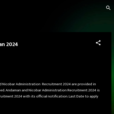
Jan 2024
nd Nicobar Administration Recruitment 2024 are provided in
nced. Andaman and Nicobar Administration Recruitment 2024 is
ment 2024 with its official notification. Last Date to apply