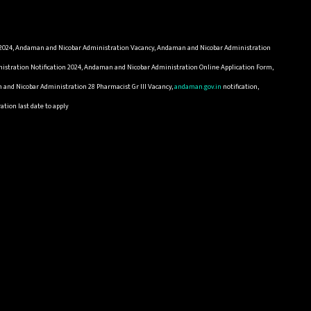
2024, Andaman and Nicobar Administration Vacancy, Andaman and Nicobar Administration
stration Notification 2024, Andaman and Nicobar Administration Online Application Form,
nd Nicobar Administration 28 Pharmacist Gr III Vacancy,
andaman.gov.in
notification,
tion last date to apply