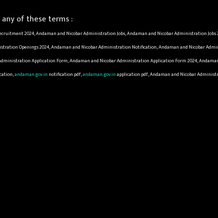
any of these terms :
cruitment 2024, Andaman and Nicobar Administration Jobs, Andaman and Nicobar Administration Jobs 
tration Openings 2024, Andaman and Nicobar Administration Notification, Andaman and Nicobar Admini
ministration Application Form, Andaman and Nicobar Administration Application Form 2024, Andaman a
cation,
andaman.gov.in
notification pdf,
andaman.gov.in
application pdf, Andaman and Nicobar Administra