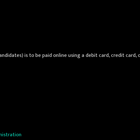
ndidates) is to be paid online using a debit card, credit card, 
istration