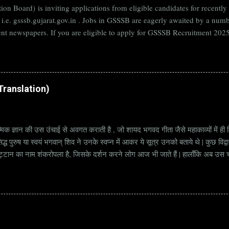
on Board) is inviting applications from eligible candidates for rece
B i.e. gsssb.gujarat.gov.in . Jobs in GSSSB are eagerly awaited by a n
nt newspapers. If you are eligible to apply for GSSSB Recruitment 2025,
date. Organization Name: GSSSB (Gujarat Subordinate Service Selectio
rat Vacancy Details 824 Additional Assistant Engineer (Civil) Vacancy P
di Translation)
्मिक ज्ञान की उस उंचाई से अवगत कराती है , जो शायद भगवद गीता जैसे महाकाव्यों में ही मि
्ध पुरुष या स्वयं भगवान् शिव ने उनके स्वप्न में आकर ये सूत्र उनको बताये थे | कुछ विद्
ट्टान का नाम शंकरोपला है, जिसके दर्शन करने लोग आज भी जाते हैं | हालाँकि अब उस चट्ट
हें सूत्र कहते हैं | किन्तु इन सूत्रों को केवल एक छोटा वाक्य समझने की भूल मत करना, क्यो
ज्ञानी पुरुष अपनी बुद्धिमत्ता और भाव के अनुसार अलग अलग भावार्थ तक पहुच सकता है | भावा