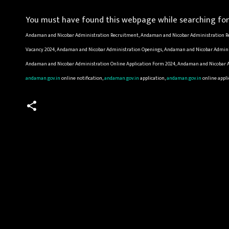
You must have found this webpage while searching for 
Andaman and Nicobar Administration Recruitment, Andaman and Nicobar Administration Re
Vacancy 2024, Andaman and Nicobar Administration Openings, Andaman and Nicobar Adminis
Andaman and Nicobar Administration Online Application Form 2024, Andaman and Nicobar Ad
andaman.gov.in
online notification,
andaman.gov.in
application,
andaman.gov.in
online appli
C
o
m
m
e
n
t