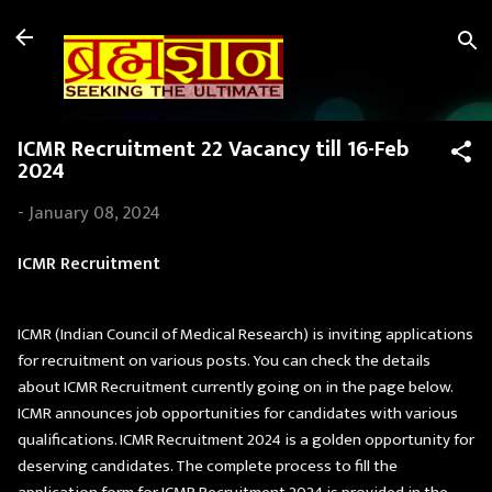
Skip to main content
ICMR Recruitment 22 Vacancy till 16-Feb
2024
-
January 08, 2024
ICMR Recruitment
ICMR (Indian Council of Medical Research) is inviting applications
for recruitment on various posts. You can check the details
about ICMR Recruitment currently going on in the page below.
ICMR announces job opportunities for candidates with various
qualifications. ICMR Recruitment 2024 is a golden opportunity for
deserving candidates. The complete process to fill the