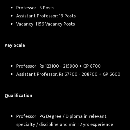
Professor : 3 Posts
Assistant Professor: 19 Posts
Vacancy: 1156 Vacancy Posts
Pay Scale
Professor : Rs 123100 - 215900 + GP 8700
Assistant Professor: Rs 67700 - 208700 + GP 6600
Qualification
Professor : PG Degree / Diploma in relevant
specialty / discipline and min 12 yrs experience