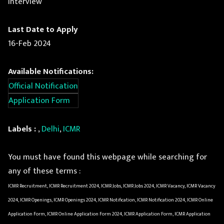
Interview
Last Date to Apply
16-Feb 2024
Available Notifications:
Official Notification
Application Form
Labels :
,
Delhi
,
ICMR
You must have found this webpage while searching for
any of these terms :
ICMR Recruitment, ICMR Recruitment 2024, ICMR Jobs, ICMR Jobs 2024, ICMR Vacancy, ICMR Vacancy
2024, ICMR Openings, ICMR Openings 2024, ICMR Notification, ICMR Notification 2024, ICMR Online
Application Form, ICMR Online Application Form 2024, ICMR Application Form, ICMR Application