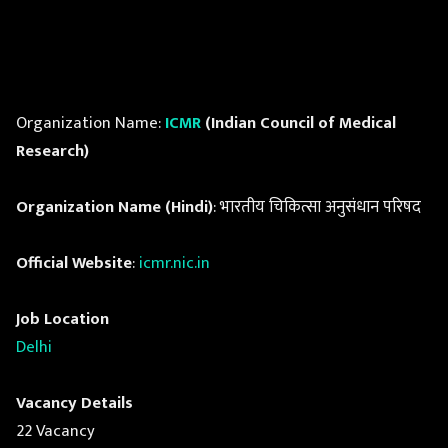
Organization Name:
ICMR
(Indian Council of Medical
Research)
Organization Name (Hindi)
: भारतीय चिकित्सा अनुसंधान परिषद
Official Website
:
icmr.nic.in
Job Location
Delhi
Vacancy Details
22 Vacancy