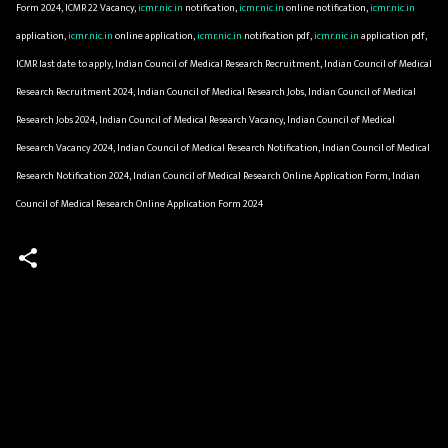
Form 2024, ICMR 22 Vacancy,
icmr.nic.in
notification,
icmr.nic.in
online notification,
icmr.nic.in
application,
icmr.nic.in
online application,
icmr.nic.in
notification pdf,
icmr.nic.in
application pdf,
ICMR last date to apply, Indian Council of Medical Research Recruitment, Indian Council of Medical
Research Recruitment 2024, Indian Council of Medical Research Jobs, Indian Council of Medical
Research Jobs 2024, Indian Council of Medical Research Vacancy, Indian Council of Medical
Research Vacancy 2024, Indian Council of Medical Research Notification, Indian Council of Medical
Research Notification 2024, Indian Council of Medical Research Online Application Form, Indian
Council of Medical Research Online Application Form 2024
C
o
m
m
e
n