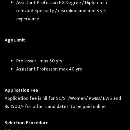
Assistant Professor: PG Degree / Diploma in
relevant specialty / discipline and min 3 yrs
experience
Age Limit
Professor : max 50 yrs
Assistant Professor: max 40 yrs
Application Fee
Application fee is nil for SC/ST/Women/ PwBD/ EWS and
Rs 1500/- for other candidates, to be paid online.
Selection Procedure