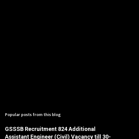
t
s
Popular posts from this blog
GSSSB Recruitment 824 Additional
Assistant Engineer (Civil) Vacancy till 30-