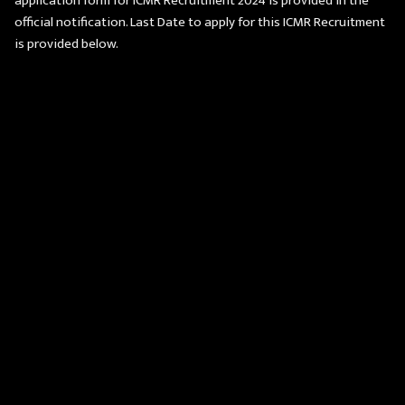
application form for ICMR Recruitment 2024 is provided in the
official notification. Last Date to apply for this ICMR Recruitment
is provided below.