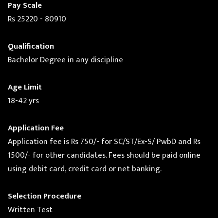
Pay Scale
Rs 25220 - 80910
Qualification
Bachelor Degree in any discipline
Age Limit
18-42 yrs
Application Fee
Application fee is Rs 750/- for SC/ST/Ex-S/ PwbD and Rs
1500/- for other candidates. Fees should be paid online
using debit card, credit card or net banking.
Selection Procedure
Written Test