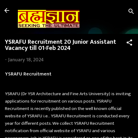
Skip to main content
YSRAFU Recruitment 20 Junior Assistant
Vacancy till 01-Feb 2024
-
January 18, 2024
YSRAFU Recruitment
YSRAFU (Dr YSR Architecture and Fine Arts University) is inviting
applications for recruitment on various posts. YSRAFU
Recruitment is recently published on the well known official
website of YSRAFU i.e. . YSRAFU Recruitment is conducted every
year for different posts. We collect YSRAFU Recruitment
notification from official website of YSRAFU and various