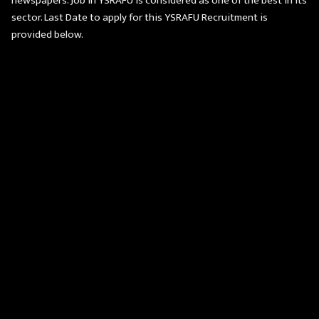
newspapers. Job in YSRAFU is considered as one of the best in its
sector. Last Date to apply for this YSRAFU Recruitment is
provided below.