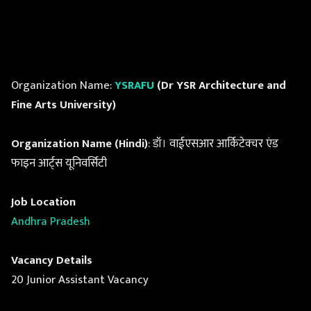
Organization Name:
YSRAFU
(Dr YSR Architecture and
Fine Arts University)
Organization Name (Hindi)
: डॉ। वाईएसआर आर्किटेक्चर एंड
फाइन आर्ट्स यूनिवर्सिटी
Job Location
Andhra Pradesh
Vacancy Details
20 Junior Assistant Vacancy