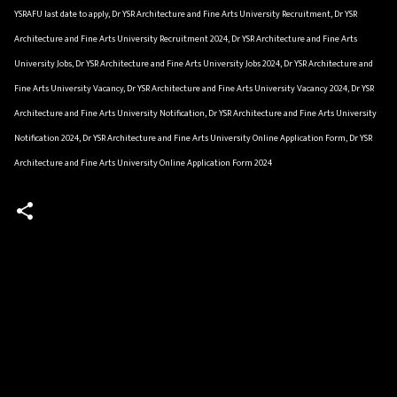
YSRAFU last date to apply, Dr YSR Architecture and Fine Arts University Recruitment, Dr YSR
Architecture and Fine Arts University Recruitment 2024, Dr YSR Architecture and Fine Arts
University Jobs, Dr YSR Architecture and Fine Arts University Jobs 2024, Dr YSR Architecture and
Fine Arts University Vacancy, Dr YSR Architecture and Fine Arts University Vacancy 2024, Dr YSR
Architecture and Fine Arts University Notification, Dr YSR Architecture and Fine Arts University
Notification 2024, Dr YSR Architecture and Fine Arts University Online Application Form, Dr YSR
Architecture and Fine Arts University Online Application Form 2024
C
o
m
m
e
n