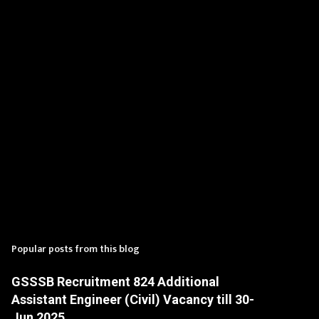
t
s
Popular posts from this blog
GSSSB Recruitment 824 Additional
Assistant Engineer (Civil) Vacancy till 30-
Jun 2025