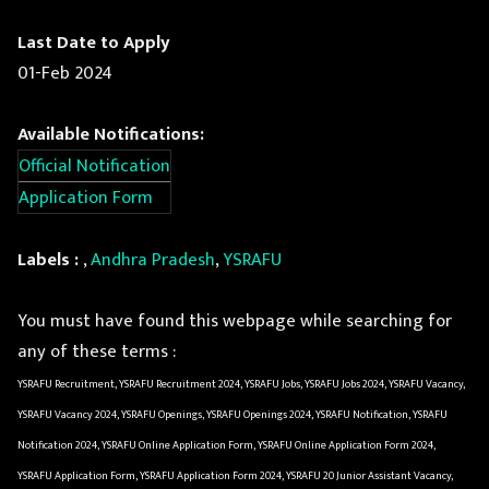
Last Date to Apply
01-Feb 2024
Available Notifications:
Official Notification
Application Form
Labels :
,
Andhra Pradesh
,
YSRAFU
You must have found this webpage while searching for
any of these terms :
YSRAFU Recruitment, YSRAFU Recruitment 2024, YSRAFU Jobs, YSRAFU Jobs 2024, YSRAFU Vacancy,
YSRAFU Vacancy 2024, YSRAFU Openings, YSRAFU Openings 2024, YSRAFU Notification, YSRAFU
Notification 2024, YSRAFU Online Application Form, YSRAFU Online Application Form 2024,
YSRAFU Application Form, YSRAFU Application Form 2024, YSRAFU 20 Junior Assistant Vacancy,