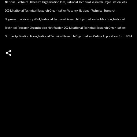
National Technical Research Organisation Jobs, National Technical Research Organisation Jobs
2024, National Technical Research Organisation Vacancy, National Technical Research
Organisation Vacancy 2024, National Technical Research Organisation Notification, National
Technical Research Organisation Notification 2024, National Technical Research Organisation
Online Application Form, National Technical Research Organisation Online Application Form 2024
C
o
m
m
e
n
t
s