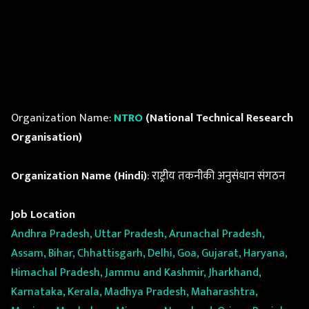
Organization Name:
NTRO
(National Technical Research
Organisation)
Organization Name (Hindi)
: राष्ट्रीय तकनीकी अनुसंधान संगठन
Job Location
Andhra Pradesh, Uttar Pradesh, Arunachal Pradesh,
Assam, Bihar, Chhattisgarh, Delhi, Goa, Gujarat, Haryana,
Himachal Pradesh, Jammu and Kashmir, Jharkhand,
Karnataka, Kerala, Madhya Pradesh, Maharashtra,