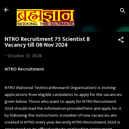
Skip to main content
NTRO Recruitment 75 Scientist B
Vacancy till 08-Nov 2024
-
October 31, 2024
NTRO Recruitment
NTRO (National Technical Research Organisation) is inviting
applications from eligible candidates to apply for the vacancies
given below. Those who want to apply for NTRO Recruitment
2024 should read the information provided here and apply for it
by following the instructions. A number of new vacancies are
created in NTRO every year. Recently NTRO Recruitment 2024 is