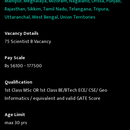
Manipur, Meghalaya, Mizoram, Nagaland, Orissa, Punjab,
Rajasthan, Sikkim, Tamil Nadu, Telangana, Tripura,
Uttaranchal, West Bengal, Union Territories
Vacancy Details
75 Scientist B Vacancy
Pay Scale
Rs 56100 - 177500
Qualification
1st Class MSc OR 1st Class BE/BTech ECE/ CSE/ Geo
Informatics / equivalent and valid GATE Score
Age Limit
max 30 yrs