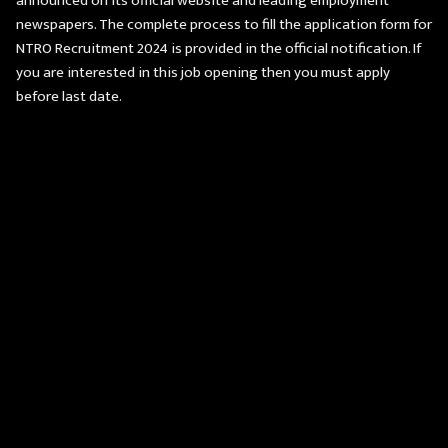
announced on its official website and leading employment
newspapers. The complete process to fill the application form for
NTRO Recruitment 2024 is provided in the official notification. If
you are interested in this job opening then you must apply
before last date.