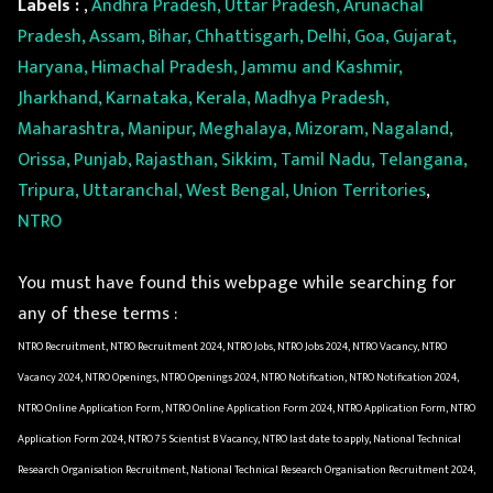
Labels :
,
Andhra Pradesh, Uttar Pradesh, Arunachal
Pradesh, Assam, Bihar, Chhattisgarh, Delhi, Goa, Gujarat,
Haryana, Himachal Pradesh, Jammu and Kashmir,
Jharkhand, Karnataka, Kerala, Madhya Pradesh,
Maharashtra, Manipur, Meghalaya, Mizoram, Nagaland,
Orissa, Punjab, Rajasthan, Sikkim, Tamil Nadu, Telangana,
Tripura, Uttaranchal, West Bengal, Union Territories
,
NTRO
You must have found this webpage while searching for
any of these terms :
NTRO Recruitment, NTRO Recruitment 2024, NTRO Jobs, NTRO Jobs 2024, NTRO Vacancy, NTRO
Vacancy 2024, NTRO Openings, NTRO Openings 2024, NTRO Notification, NTRO Notification 2024,
NTRO Online Application Form, NTRO Online Application Form 2024, NTRO Application Form, NTRO
Application Form 2024, NTRO 75 Scientist B Vacancy, NTRO last date to apply, National Technical
Research Organisation Recruitment, National Technical Research Organisation Recruitment 2024,