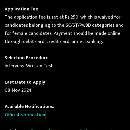
Application Fee
The application fee is set at Rs 250, which is waived for
candidates belonging to the SC/ST/PwBD categories and
for female candidates. Payment should be made online
through debit card, credit card, or net banking.
Selection Procedure
Interview, Written Test
Last Date to Apply
08-Nov 2024
Available Notifications:
Official Notification