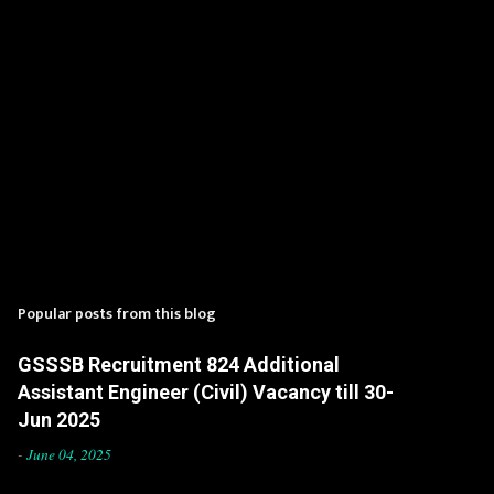
Popular posts from this blog
GSSSB Recruitment 824 Additional
Assistant Engineer (Civil) Vacancy till 30-
Jun 2025
-
June 04, 2025