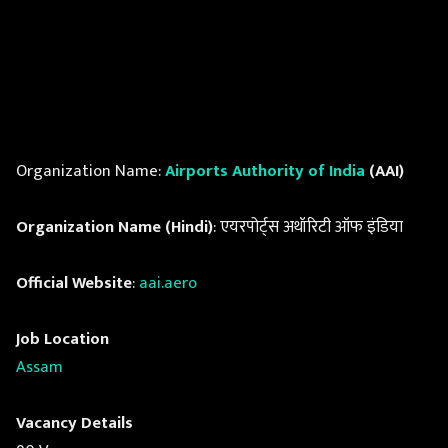
Organization Name:
Airports Authority of India
(AAI)
Organization Name (Hindi)
: एयरपोर्ट्स अथॉरिटी ऑफ इंडिया
Official Website
:
aai.aero
Job Location
Assam
Vacancy Details