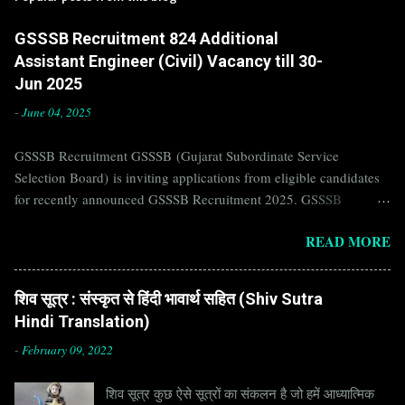
GSSSB Recruitment 824 Additional
Assistant Engineer (Civil) Vacancy till 30-
Jun 2025
-
June 04, 2025
GSSSB Recruitment GSSSB (Gujarat Subordinate Service
Selection Board) is inviting applications from eligible candidates
for recently announced GSSSB Recruitment 2025. GSSSB
Recruitment is recently published on the well known official
READ MORE
website of GSSSB i.e. gsssb.gujarat.gov.in . Jobs in GSSSB are
eagerly awaited by a number of number of Candidates. Recently
GSSSB Recruitment 2025 is announced on its official website and
शिव सूत्र : संस्कृत से हिंदी भावार्थ सहित (Shiv Sutra
leading employment newspapers. If you are eligible to apply for
Hindi Translation)
GSSSB Recruitment 2025, then you should not miss this
opportunity. Interested Candidates must apply for GSSSB
-
February 09, 2022
Recruitment 2025 before last date. Organization Name: GSSSB
शिव सूत्र कुछ ऐसे सूत्रों का संकलन है जो हमें आध्यात्मिक
(Gujarat Subordinate Service Selection Board) Organization Name