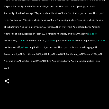
Airports Authority of India Vacancy 2024, Airports Authority of India Openings, Airports
Authority of India Openings 2024, Airports Authority of India Notification, Airports Authority of
India Notification 2024, Airports Authority of India Online Application Form, Airports Authority
of India Online Application Form 2024, Airports Authority of India Application Form, Airports
Authority of India Application Form 2024, Airports Authority of India 90 Vacancy,
aai.aero
notification,
aai.aero
online notification,
aai.aero
application,
aai.aero
online application,
aai.aero
notification pdf,
aai.aero
application pdf, Airports Authority of India last date to apply, AAI
Recruitment, AAI Recruitment 2024, AAI Jobs, AAI Jobs 2024, AAI Vacancy, AAI Vacancy 2024, AAI
Notification, AAI Notification 2024, AAI Online Application Form, AAI Online Application Form
2024
C
o
m