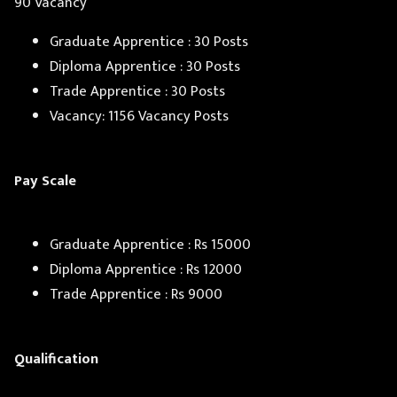
90 Vacancy
Graduate Apprentice : 30 Posts
Diploma Apprentice : 30 Posts
Trade Apprentice : 30 Posts
Vacancy: 1156 Vacancy Posts
Pay Scale
Graduate Apprentice : Rs 15000
Diploma Apprentice : Rs 12000
Trade Apprentice : Rs 9000
Qualification