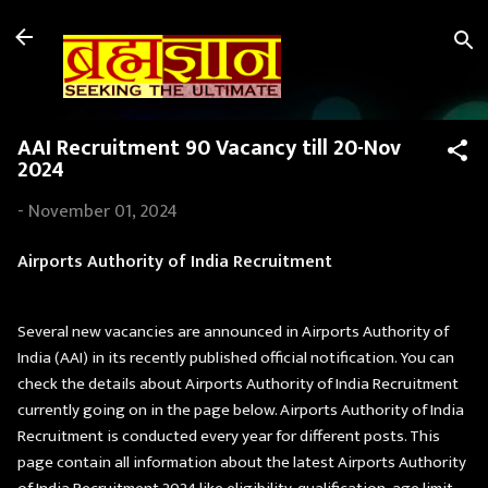
Skip to main content
AAI Recruitment 90 Vacancy till 20-Nov
2024
-
November 01, 2024
Airports Authority of India Recruitment
Several new vacancies are announced in Airports Authority of
India (AAI) in its recently published official notification. You can
check the details about Airports Authority of India Recruitment
currently going on in the page below. Airports Authority of India
Recruitment is conducted every year for different posts. This
page contain all information about the latest Airports Authority