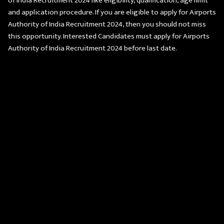
of India Recruitment 2024 like eligibility, qualification, age limit
and application procedure. If you are eligible to apply for Airports
Authority of India Recruitment 2024, then you should not miss
this opportunity. Interested Candidates must apply for Airports
Authority of India Recruitment 2024 before last date.