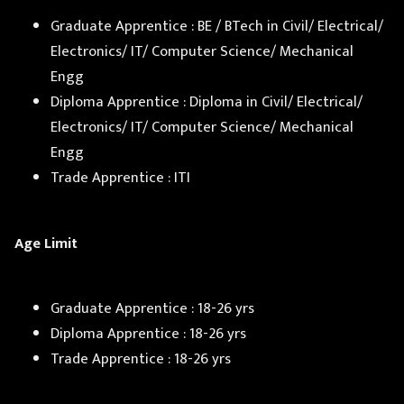
Graduate Apprentice : BE / BTech in Civil/ Electrical/
Electronics/ IT/ Computer Science/ Mechanical
Engg
Diploma Apprentice : Diploma in Civil/ Electrical/
Electronics/ IT/ Computer Science/ Mechanical
Engg
Trade Apprentice : ITI
Age Limit
Graduate Apprentice : 18-26 yrs
Diploma Apprentice : 18-26 yrs
Trade Apprentice : 18-26 yrs