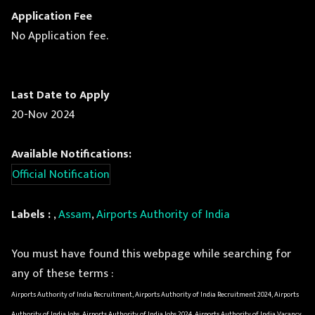
Application Fee
No Application fee.
Last Date to Apply
20-Nov 2024
Available Notifications:
Official Notification
Labels :
,
Assam
,
Airports Authority of India
You must have found this webpage while searching for
any of these terms :
Airports Authority of India Recruitment, Airports Authority of India Recruitment 2024, Airports
Authority of India Jobs, Airports Authority of India Jobs 2024, Airports Authority of India Vacancy,