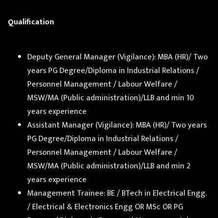
Qualification
Deputy General Manager (Vigilance): MBA (HR)/ Two
years PG Degree/Diploma in Industrial Relations /
Personnel Management / Labour Welfare /
MSW/MA (Public administration)/LLB and min 10
years experience
Assistant Manager (Vigilance): MBA (HR)/ Two years
PG Degree/Diploma in Industrial Relations /
Personnel Management / Labour Welfare /
MSW/MA (Public administration)/LLB and min 2
years experience
Management Trainee: BE / BTech in Electrical Engg.
/ Electrical & Electronics Engg OR MSc OR PG