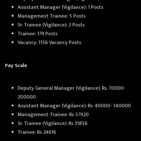
Assistant Manager (Vigilance): 1 Posts
Management Trainee: 5 Posts
Sr. Trainee (Vigilance): 2 Posts
Trainee: 179 Posts
Vacancy: 1156 Vacancy Posts
Pay Scale
Deputy General Manager (Vigilance): Rs. 70000-
200000
Assistant Manager (Vigilance): Rs. 40000- 140000
Management Trainee: Rs 57920
Sr. Trainee (Vigilance): Rs 31856
Trainee: Rs 24616