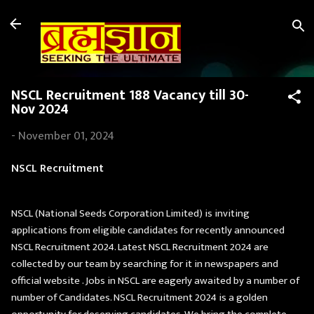
Skip to main content
NSCL Recruitment 188 Vacancy till 30-
Nov 2024
-
November 01, 2024
NSCL Recruitment
NSCL (National Seeds Corporation Limited) is inviting
applications from eligible candidates for recently announced
NSCL Recruitment 2024. Latest NSCL Recruitment 2024 are
collected by our team by searching for it in newspapers and
official website . Jobs in NSCL are eagerly awaited by a number of
number of Candidates. NSCL Recruitment 2024 is a golden