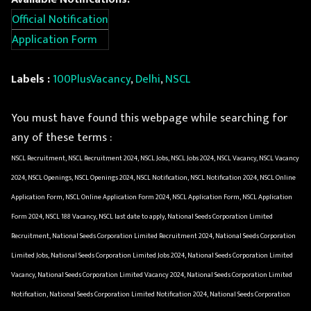
Official Notification
Application Form
Labels :
100PlusVacancy
,
Delhi
,
NSCL
You must have found this webpage while searching for
any of these terms :
NSCL Recruitment, NSCL Recruitment 2024, NSCL Jobs, NSCL Jobs 2024, NSCL Vacancy, NSCL Vacancy
2024, NSCL Openings, NSCL Openings 2024, NSCL Notification, NSCL Notification 2024, NSCL Online
Application Form, NSCL Online Application Form 2024, NSCL Application Form, NSCL Application
Form 2024, NSCL 188 Vacancy, NSCL last date to apply, National Seeds Corporation Limited
Recruitment, National Seeds Corporation Limited Recruitment 2024, National Seeds Corporation
Limited Jobs, National Seeds Corporation Limited Jobs 2024, National Seeds Corporation Limited
Vacancy, National Seeds Corporation Limited Vacancy 2024, National Seeds Corporation Limited
Notification, National Seeds Corporation Limited Notification 2024, National Seeds Corporation