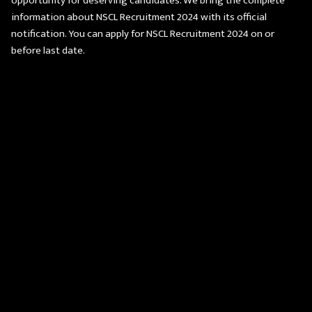
opportunity for deserving candidates. We bring the complete
information about NSCL Recruitment 2024 with its official
notification. You can apply for NSCL Recruitment 2024 on or
before last date.