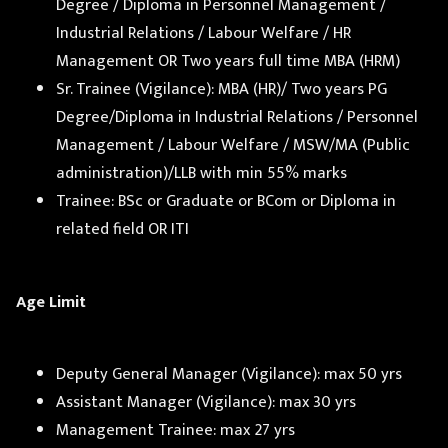
Degree / Diploma in Personnel Management /
Industrial Relations / Labour Welfare / HR
Management OR Two years full time MBA (HRM)
Sr. Trainee (Vigilance): MBA (HR)/ Two years PG
Degree/Diploma in Industrial Relations / Personnel
Management / Labour Welfare / MSW/MA (Public
administration)/LLB with min 55% marks
Trainee: BSc or Graduate or BCom or Diploma in
related field OR ITI
Age Limit
Deputy General Manager (Vigilance): max 50 yrs
Assistant Manager (Vigilance): max 30 yrs
Management Trainee: max 27 yrs