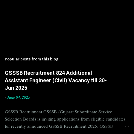
Popular posts from this blog
GSSSB Recruitment 824 Additional
Assistant Engineer (Civil) Vacancy till 30-
Jun 2025
-
June 04, 2025
GSSSB Recruitment GSSSB (Gujarat Subordinate Service
Selection Board) is inviting applications from eligible candidates
for recently announced GSSSB Recruitment 2025. GSSSB
Recruitment is recently published on the well known official