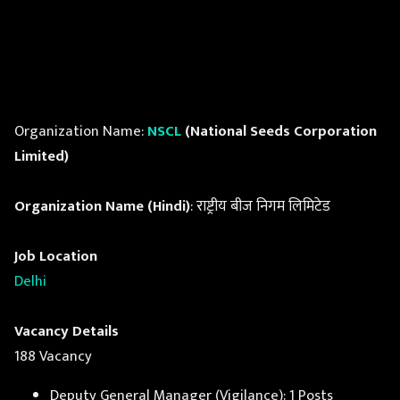
Organization Name:
NSCL
(National Seeds Corporation
Limited)
Organization Name (Hindi)
: राष्ट्रीय बीज निगम लिमिटेड
Job Location
Delhi
Vacancy Details
188 Vacancy
Deputy General Manager (Vigilance): 1 Posts