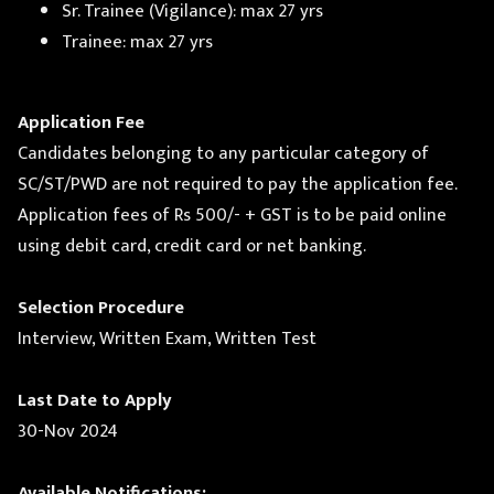
Sr. Trainee (Vigilance): max 27 yrs
Trainee: max 27 yrs
Application Fee
Candidates belonging to any particular category of
SC/ST/PWD are not required to pay the application fee.
Application fees of Rs 500/- + GST is to be paid online
using debit card, credit card or net banking.
Selection Procedure
Interview, Written Exam, Written Test
Last Date to Apply
30-Nov 2024
Available Notifications: