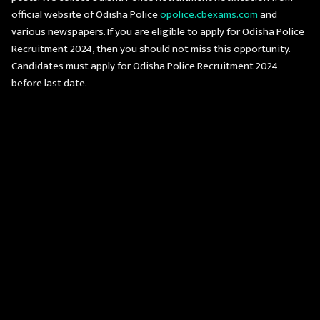
official website of Odisha Police
opolice.cbexams.com
and
various newspapers. If you are eligible to apply for Odisha Police
Recruitment 2024, then you should not miss this opportunity.
Candidates must apply for Odisha Police Recruitment 2024
before last date.