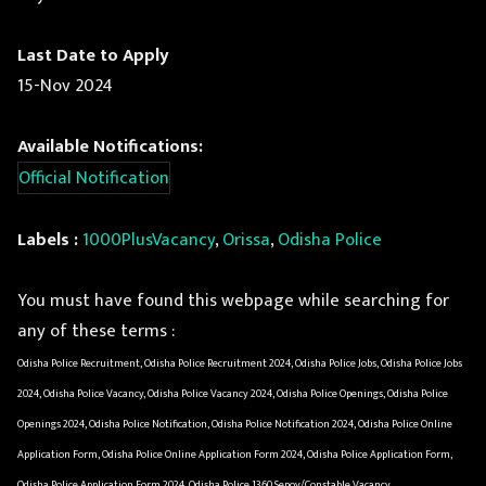
Last Date to Apply
15-Nov 2024
Available Notifications:
Official Notification
Labels :
1000PlusVacancy
,
Orissa
,
Odisha Police
You must have found this webpage while searching for
any of these terms :
Odisha Police Recruitment, Odisha Police Recruitment 2024, Odisha Police Jobs, Odisha Police Jobs
2024, Odisha Police Vacancy, Odisha Police Vacancy 2024, Odisha Police Openings, Odisha Police
Openings 2024, Odisha Police Notification, Odisha Police Notification 2024, Odisha Police Online
Application Form, Odisha Police Online Application Form 2024, Odisha Police Application Form,
Odisha Police Application Form 2024, Odisha Police 1360 Sepoy/Constable Vacancy,