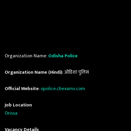
Organization Name:
Odisha Police
Organization Name (Hindi)
: ओडिशा पुलिस
Official Website
:
opolice.cbexams.com
Job Location
Orissa
Vacancy Details