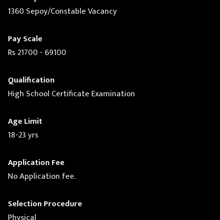
1360 Sepoy/Constable Vacancy
Pay Scale
Rs 21700 - 69100
Qualification
High School Certificate Examination
Age Limit
18-23 yrs
Application Fee
No Application fee.
Selection Procedure
Physical