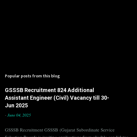
Popular posts from this blog
GSSSB Recruitment 824 Additional
Assistant Engineer (Civil) Vacancy till 30-
Jun 2025
-
June 04, 2025
GSSSB Recruitment GSSSB (Gujarat Subordinate Service
Selection Board) is inviting applications from eligible candidates