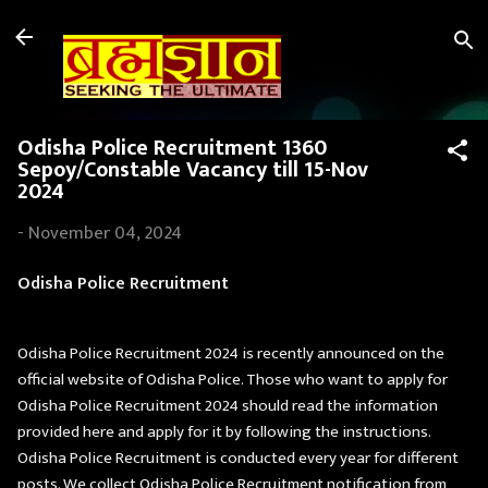
Skip to main content
Odisha Police Recruitment 1360
Sepoy/Constable Vacancy till 15-Nov
2024
-
November 04, 2024
Odisha Police Recruitment
Odisha Police Recruitment 2024 is recently announced on the
official website of Odisha Police. Those who want to apply for
Odisha Police Recruitment 2024 should read the information
provided here and apply for it by following the instructions.
Odisha Police Recruitment is conducted every year for different
posts. We collect Odisha Police Recruitment notification from