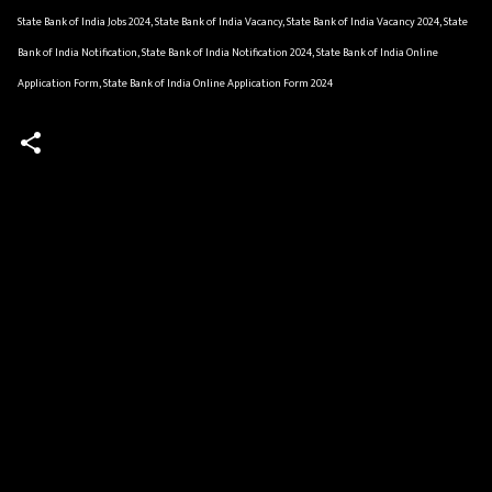
State Bank of India Jobs 2024, State Bank of India Vacancy, State Bank of India Vacancy 2024, State
Bank of India Notification, State Bank of India Notification 2024, State Bank of India Online
Application Form, State Bank of India Online Application Form 2024
C
o
m
m
e
n
t
s