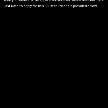
then you should fill the application form for SBI Recruitment 2024.
Last Date to apply for this SBI Recruitment is provided below.