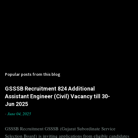
Popular posts from this blog
GSSSB Recruitment 824 Additional
Assistant Engineer (Civil) Vacancy till 30-
Jun 2025
-
June 04, 2025
GSSSB Recruitment GSSSB (Gujarat Subordinate Service
Selection Board) is inviting applications from eligible candidates