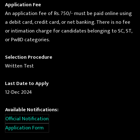
Application Fee
An application fee of Rs. 750/- must be paid online using
a debit card, credit card, or net banking. There is no fee
or intimation charge for candidates belonging to SC, ST,
or PwBD categories.
Selection Procedure
Written Test
Last Date to Apply
12-Dec 2024
Available Notifications:
Official Notification
Application Form