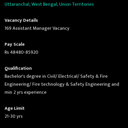
Uttaranchal, West Bengal, Union Territories
Vacancy Details
169 Assistant Manager Vacancy
Pay Scale
Rs 48480-85920
Qualification
Bachelor's degree in Civil/ Electrical/ Safety & Fire
Engineering/ Fire technology & Safety Engineering and
min 2 yrs experience
Age Limit
21-30 yrs