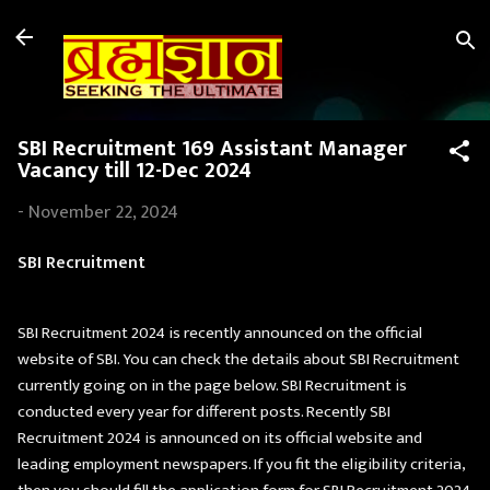
Skip to main content
SBI Recruitment 169 Assistant Manager
Vacancy till 12-Dec 2024
-
November 22, 2024
SBI Recruitment
SBI Recruitment 2024 is recently announced on the official
website of SBI. You can check the details about SBI Recruitment
currently going on in the page below. SBI Recruitment is
conducted every year for different posts. Recently SBI
Recruitment 2024 is announced on its official website and
leading employment newspapers. If you fit the eligibility criteria,