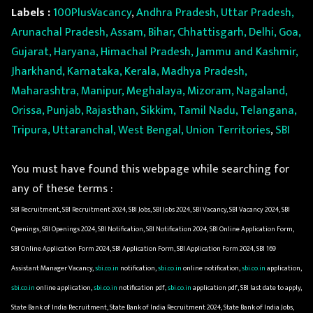
Labels :
100PlusVacancy
,
Andhra Pradesh, Uttar Pradesh,
Arunachal Pradesh, Assam, Bihar, Chhattisgarh, Delhi, Goa,
Gujarat, Haryana, Himachal Pradesh, Jammu and Kashmir,
Jharkhand, Karnataka, Kerala, Madhya Pradesh,
Maharashtra, Manipur, Meghalaya, Mizoram, Nagaland,
Orissa, Punjab, Rajasthan, Sikkim, Tamil Nadu, Telangana,
Tripura, Uttaranchal, West Bengal, Union Territories
,
SBI
You must have found this webpage while searching for
any of these terms :
SBI Recruitment, SBI Recruitment 2024, SBI Jobs, SBI Jobs 2024, SBI Vacancy, SBI Vacancy 2024, SBI
Openings, SBI Openings 2024, SBI Notification, SBI Notification 2024, SBI Online Application Form,
SBI Online Application Form 2024, SBI Application Form, SBI Application Form 2024, SBI 169
Assistant Manager Vacancy,
sbi.co.in
notification,
sbi.co.in
online notification,
sbi.co.in
application,
sbi.co.in
online application,
sbi.co.in
notification pdf,
sbi.co.in
application pdf, SBI last date to apply,
State Bank of India Recruitment, State Bank of India Recruitment 2024, State Bank of India Jobs,