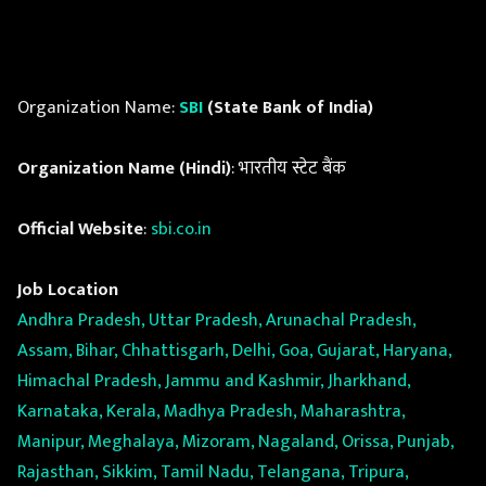
Organization Name:
SBI
(State Bank of India)
Organization Name (Hindi)
: भारतीय स्टेट बैंक
Official Website
:
sbi.co.in
Job Location
Andhra Pradesh, Uttar Pradesh, Arunachal Pradesh,
Assam, Bihar, Chhattisgarh, Delhi, Goa, Gujarat, Haryana,
Himachal Pradesh, Jammu and Kashmir, Jharkhand,
Karnataka, Kerala, Madhya Pradesh, Maharashtra,
Manipur, Meghalaya, Mizoram, Nagaland, Orissa, Punjab,
Rajasthan, Sikkim, Tamil Nadu, Telangana, Tripura,