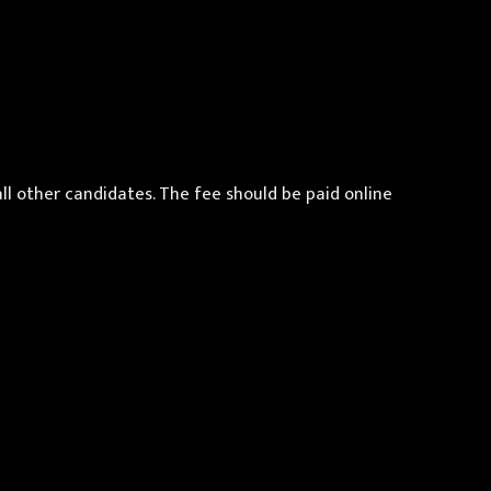
all other candidates. The fee should be paid online