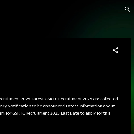
Recruitment 2025. Latest GSRTC Recruitment 2025 are collected
ncy Notification to be announced. Latest information about
 form for GSRTC Recruitment 2025. Last Date to apply for this