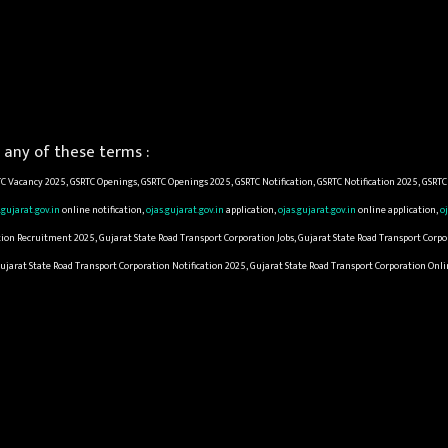
any of these terms :
C Vacancy 2025, GSRTC Openings, GSRTC Openings 2025, GSRTC Notification, GSRTC Notification 2025, GSRT
.gujarat.gov.in
online notification,
ojas.gujarat.gov.in
application,
ojas.gujarat.gov.in
online application,
o
ion Recruitment 2025, Gujarat State Road Transport Corporation Jobs, Gujarat State Road Transport Corpor
Gujarat State Road Transport Corporation Notification 2025, Gujarat State Road Transport Corporation On