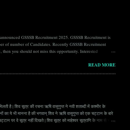
ntly announced GSSSB Recruitment 2025. GSSSB Recruitment is
umber of number of Candidates. Recently GSSSB Recruitment
 then you should not miss this opportunity. Interested
n Board) Organization Name (Hindi) : गुजरात अधीनस्थ सेवा चयन
READ MORE
ay Scale Rs 49500 Qualification Diploma in Civil Engineering
लती है | शिव सूत्र की रचना ऋषि वासुगुप्त ने नवी शताब्दी में कश्मीर के
वानों का ये भी मानना है की भगवान् शिव ने ऋषि वासुगुप्त को एक चट्टान के बारे
ान पर वे सूत्र नहीं दिखते | शिव सूत्र को माहेश्वर सूत्राणि के नाम से भी
ंकि हर सूत्र बहुत गहरा है | इनका शाब्दिक अर्थ चाहे छोटा लगे किन्तु भावार्थ बड़ा