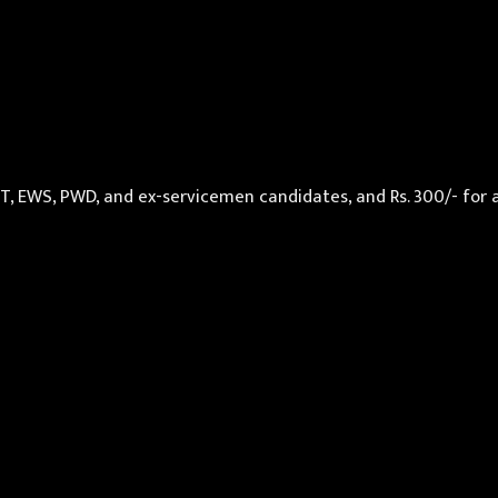
 ST, EWS, PWD, and ex-servicemen candidates, and Rs. 300/- for 