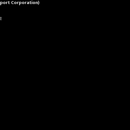
port Corporation)
म