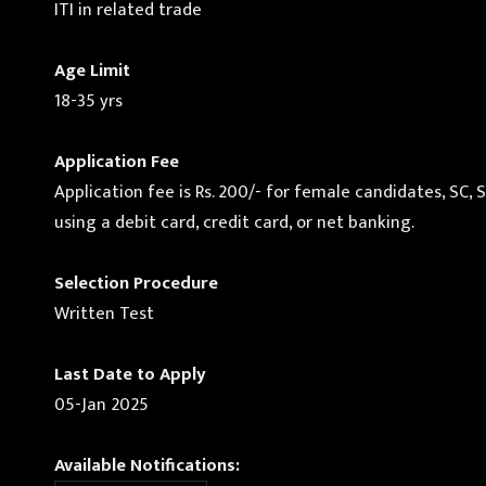
ITI in related trade
Age Limit
18-35 yrs
Application Fee
Application fee is Rs. 200/- for female candidates, SC,
using a debit card, credit card, or net banking.
Selection Procedure
Written Test
Last Date to Apply
05-Jan 2025
Available Notifications: