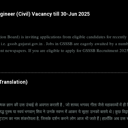
ineer (Civil) Vacancy till 30-Jun 2025
on Board) is inviting applications from eligible candidates for rece
B i.e. gsssb.gujarat.gov.in . Jobs in GSSSB are eagerly awaited by a n
nt newspapers. If you are eligible to apply for GSSSB Recruitment 2025,
date. Organization Name: GSSSB (Gujarat Subordinate Service Selectio
rat Vacancy Details 824 Additional Assistant Engineer (Civil) Vacancy P
di Translation)
्मिक ज्ञान की उस उंचाई से अवगत कराती है , जो शायद भगवद गीता जैसे महाकाव्यों में ही मि
्ध पुरुष या स्वयं भगवान् शिव ने उनके स्वप्न में आकर ये सूत्र उनको बताये थे | कुछ विद्
ट्टान का नाम शंकरोपला है, जिसके दर्शन करने लोग आज भी जाते हैं | हालाँकि अब उस चट्ट
हें सूत्र कहते हैं | किन्तु इन सूत्रों को केवल एक छोटा वाक्य समझने की भूल मत करना, क्यो