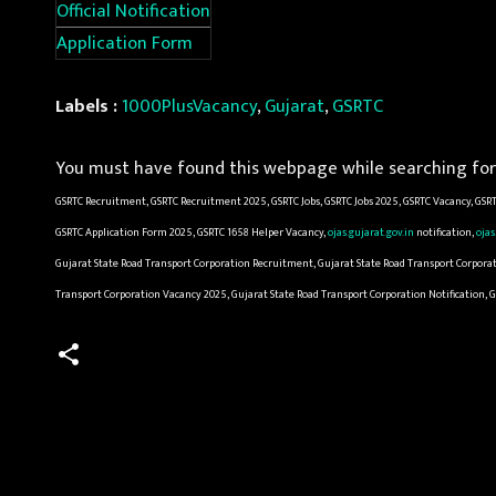
Official Notification
Application Form
Labels :
1000PlusVacancy
,
Gujarat
,
GSRTC
You must have found this webpage while searching for 
GSRTC Recruitment, GSRTC Recruitment 2025, GSRTC Jobs, GSRTC Jobs 2025, GSRTC Vacancy, GSRT
GSRTC Application Form 2025, GSRTC 1658 Helper Vacancy,
ojas.gujarat.gov.in
notification,
ojas
Gujarat State Road Transport Corporation Recruitment, Gujarat State Road Transport Corporat
Transport Corporation Vacancy 2025, Gujarat State Road Transport Corporation Notification, 
C
o
m