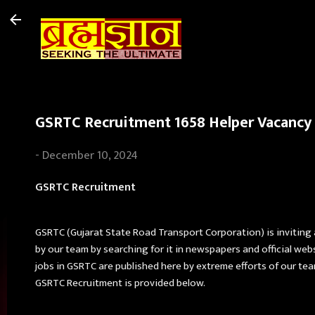
GSRTC Recruitment 1658 Helper Vacancy t
-
December 10, 2024
GSRTC Recruitment
GSRTC (Gujarat State Road Transport Corporation) is inviting
by our team by searching for it in newspapers and official web
jobs in GSRTC are published here by extreme efforts of our team. 
GSRTC Recruitment is provided below.