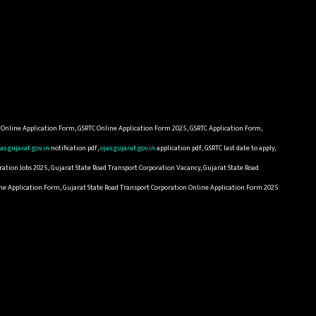
C Online Application Form, GSRTC Online Application Form 2025, GSRTC Application Form,
jas.gujarat.gov.in
notification pdf,
ojas.gujarat.gov.in
application pdf, GSRTC last date to apply,
ation Jobs 2025, Gujarat State Road Transport Corporation Vacancy, Gujarat State Road
line Application Form, Gujarat State Road Transport Corporation Online Application Form 2025