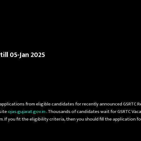
Skip to main content
ill 05-Jan 2025
 applications from eligible candidates for recently announced GSRTC 
site
ojas.gujarat.gov.in
. Thousands of candidates wait for GSRTC Vaca
If you fit the eligibility criteria, then you should fill the application