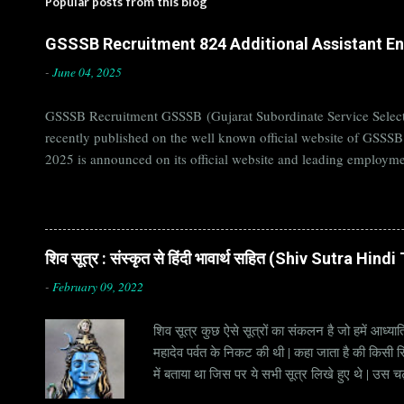
Popular posts from this blog
GSSSB Recruitment 824 Additional Assistant Eng
-
June 04, 2025
GSSSB Recruitment GSSSB (Gujarat Subordinate Service Selecti
recently published on the well known official website of GSSS
2025 is announced on its official website and leading employme
Candidates must apply for GSSSB Recruitment 2025 before last 
बोर्ड Official Website : gsssb.gujarat.gov.in Job Location Guja
Age Limit 18-33 yrs Application Fee Application...
शिव सूत्र : संस्कृत से हिंदी भावार्थ सहित (Shiv Sutra Hin
-
February 09, 2022
शिव सूत्र कुछ ऐसे सूत्रों का संकलन है जो हमें आध्यात
महादेव पर्वत के निकट की थी | कहा जाता है की किसी सिद
में बताया था जिस पर ये सभी सूत्र लिखे हुए थे | उस च
जाना जाता है | सूत्र अक्सर छोटे होते हैं, इसीलिये इन्