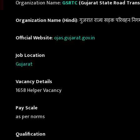
Organization Name:
GSRTC
(Gujarat State Road Trans
Organization Name (Hindi)
: गुजरात राज्य सड़क परिवहन निग
Official Website
:
ojas.gujarat.gov.in
Job Location
Gujarat
Vacancy Details
1658 Helper Vacancy
Pay Scale
as per norms
Qualification