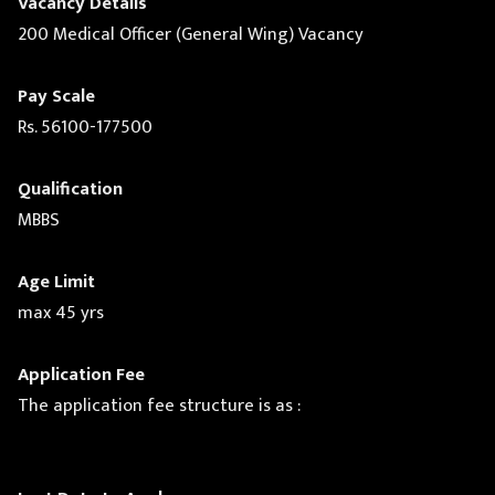
Vacancy Details
200 Medical Officer (General Wing) Vacancy
Pay Scale
Rs. 56100-177500
Qualification
MBBS
Age Limit
max 45 yrs
Application Fee
The application fee structure is as :