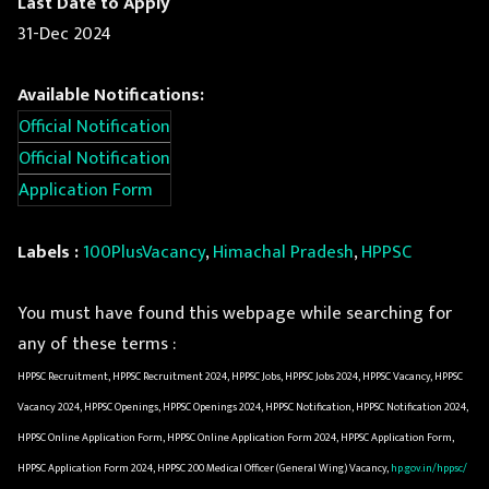
Last Date to Apply
31-Dec 2024
Available Notifications:
Official Notification
Official Notification
Application Form
Labels :
100PlusVacancy
,
Himachal Pradesh
,
HPPSC
You must have found this webpage while searching for
any of these terms :
HPPSC Recruitment, HPPSC Recruitment 2024, HPPSC Jobs, HPPSC Jobs 2024, HPPSC Vacancy, HPPSC
Vacancy 2024, HPPSC Openings, HPPSC Openings 2024, HPPSC Notification, HPPSC Notification 2024,
HPPSC Online Application Form, HPPSC Online Application Form 2024, HPPSC Application Form,
HPPSC Application Form 2024, HPPSC 200 Medical Officer (General Wing) Vacancy,
hp.gov.in/hppsc/