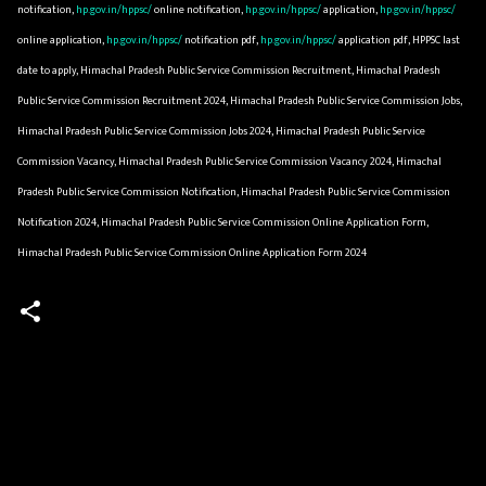
notification,
hp.gov.in/hppsc/
online notification,
hp.gov.in/hppsc/
application,
hp.gov.in/hppsc/
online application,
hp.gov.in/hppsc/
notification pdf,
hp.gov.in/hppsc/
application pdf, HPPSC last
date to apply, Himachal Pradesh Public Service Commission Recruitment, Himachal Pradesh
Public Service Commission Recruitment 2024, Himachal Pradesh Public Service Commission Jobs,
Himachal Pradesh Public Service Commission Jobs 2024, Himachal Pradesh Public Service
Commission Vacancy, Himachal Pradesh Public Service Commission Vacancy 2024, Himachal
Pradesh Public Service Commission Notification, Himachal Pradesh Public Service Commission
Notification 2024, Himachal Pradesh Public Service Commission Online Application Form,
Himachal Pradesh Public Service Commission Online Application Form 2024
C
o
m
m
e