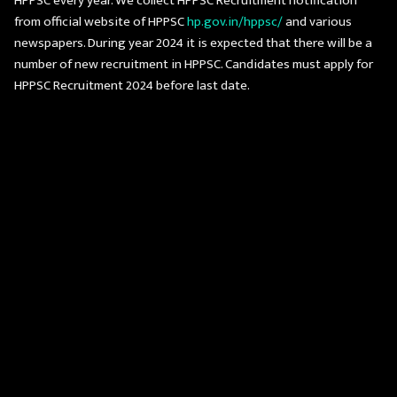
HPPSC every year. We collect HPPSC Recruitment notification
from official website of HPPSC
hp.gov.in/hppsc/
and various
newspapers. During year 2024 it is expected that there will be a
number of new recruitment in HPPSC. Candidates must apply for
HPPSC Recruitment 2024 before last date.