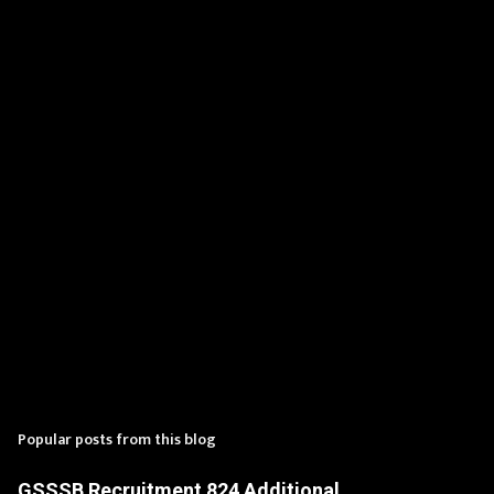
n
t
s
Popular posts from this blog
GSSSB Recruitment 824 Additional