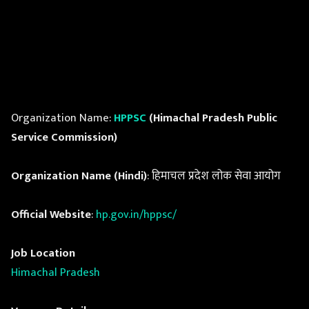
Organization Name:
HPPSC
(Himachal Pradesh Public
Service Commission)
Organization Name (Hindi)
: हिमाचल प्रदेश लोक सेवा आयोग
Official Website
:
hp.gov.in/hppsc/
Job Location
Himachal Pradesh