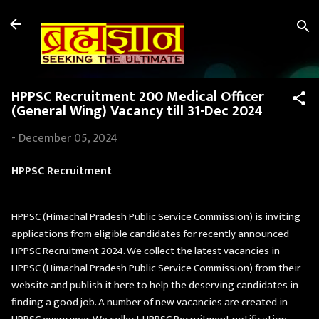
Skip to main content
HPPSC Recruitment 200 Medical Officer
(General Wing) Vacancy till 31-Dec 2024
-
December 05, 2024
HPPSC Recruitment
HPPSC (Himachal Pradesh Public Service Commission) is inviting
applications from eligible candidates for recently announced
HPPSC Recruitment 2024. We collect the latest vacancies in
HPPSC (Himachal Pradesh Public Service Commission) from their
website and publish it here to help the deserving candidates in
finding a good job. A number of new vacancies are created in