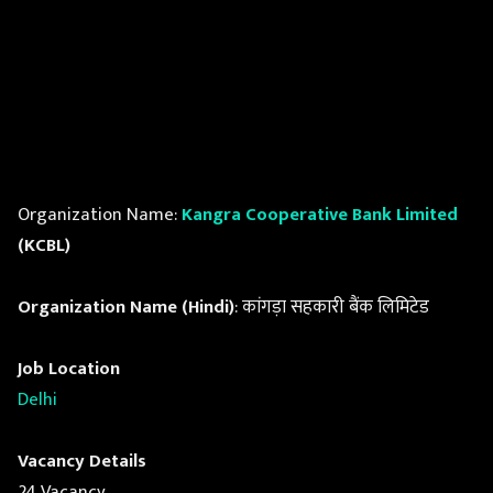
Organization Name:
Kangra Cooperative Bank Limited
(KCBL)
Organization Name (Hindi)
: कांगड़ा सहकारी बैंक लिमिटेड
Job Location
Delhi
Vacancy Details
24 Vacancy