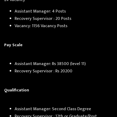
Assistant Manager: 4 Posts
Recovery Supervisor : 20 Posts
Vacancy: 1156 Vacancy Posts
Pay Scale
Assistant Manager: Rs 38500 (level 11)
Recovery Supervisor : Rs 20200
Qualification
Assistant Manager: Second Class Degree
Recovery Supervisor : 12th or Graduate/Post