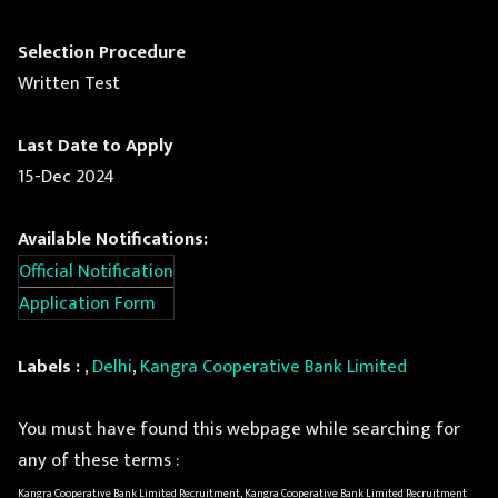
Selection Procedure
Written Test
Last Date to Apply
15-Dec 2024
Available Notifications:
Official Notification
Application Form
Labels :
,
Delhi
,
Kangra Cooperative Bank Limited
You must have found this webpage while searching for
any of these terms :
Kangra Cooperative Bank Limited Recruitment, Kangra Cooperative Bank Limited Recruitment