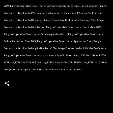
2024, Kangra Cooperative Bank Limited Jobs, Kangra Cooperative Bank Limited Jobs 2024, Kangra
Cooperative Bank Limited Vacancy, Kangra Cooperative Bank Limited Vacancy 2024, Kangra
Cooperative Bank Limited Openings, Kangra Cooperative Bank Limited Openings 2024, Kangra
Cooperative Bank Limited Notification, Kangra Cooperative Bank Limited Notification 2024,
Kangra Cooperative Bank Limited Online Application Form, Kangra Cooperative Bank Limited
Online Application Form 2024, Kangra Cooperative Bank Limited Application Form, Kangra
Cooperative Bank Limited Application Form 2024, Kangra Cooperative Bank Limited 24 Vacancy,
Kangra Cooperative Bank Limited last date to apply, KCBL Recruitment, KCBL Recruitment 2024,
KCBL Jobs, KCBL Jobs 2024, KCBL Vacancy, KCBL Vacancy 2024, KCBL Notification, KCBL Notification
2024, KCBL Online Application Form, KCBL Online Application Form 2024
C
o
m