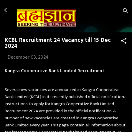
Skip to main content
KCBL Recruitment 24 Vacancy till 15-Dec
2024
-
December 03, 2024
Kangra Cooperative Bank Limited Recruitment
Several new vacancies are announced in Kangra Cooperative
Bank Limited (KCBL) in its recently published official notification.
Instructions to apply for Kangra Cooperative Bank Limited
Recruitment 2024 are provided in the official notification. A
number of new vacancies are created in Kangra Cooperative
Bank Limited every year. This page contain all information about