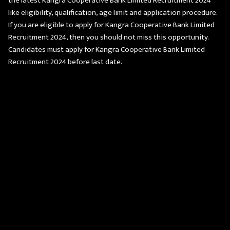
the latest Kangra Cooperative Bank Limited Recruitment 2024
like eligibility, qualification, age limit and application procedure.
If you are eligible to apply for Kangra Cooperative Bank Limited
Recruitment 2024, then you should not miss this opportunity.
Candidates must apply for Kangra Cooperative Bank Limited
Recruitment 2024 before last date.