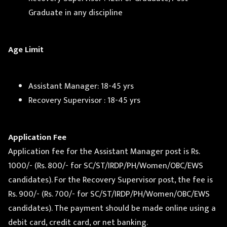
Graduate in any discipline
Age Limit
Assistant Manager: 18-45 yrs
Recovery Supervisor : 18-45 yrs
Application Fee
Application fee for the Assistant Manager post is Rs.
1000/- (Rs. 800/- for SC/ST/IRDP/PH/Women/OBC/EWS
candidates). For the Recovery Supervisor post, the fee is
Rs. 900/- (Rs. 700/- for SC/ST/IRDP/PH/Women/OBC/EWS
candidates). The payment should be made online using a
debit card, credit card, or net banking.