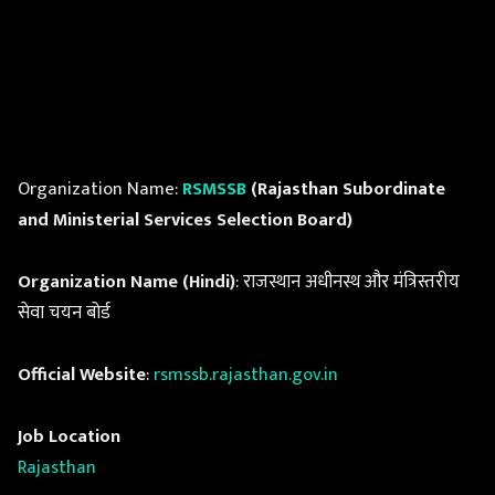
Organization Name:
RSMSSB
(Rajasthan Subordinate
and Ministerial Services Selection Board)
Organization Name (Hindi)
: राजस्थान अधीनस्थ और मंत्रिस्तरीय
सेवा चयन बोर्ड
Official Website
:
rsmssb.rajasthan.gov.in
Job Location
Rajasthan