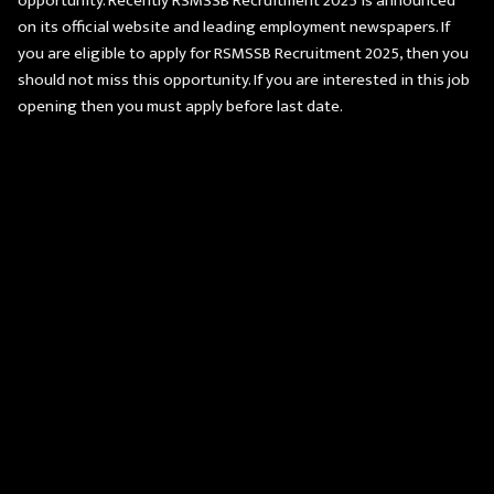
opportunity. Recently RSMSSB Recruitment 2025 is announced
on its official website and leading employment newspapers. If
you are eligible to apply for RSMSSB Recruitment 2025, then you
should not miss this opportunity. If you are interested in this job
opening then you must apply before last date.