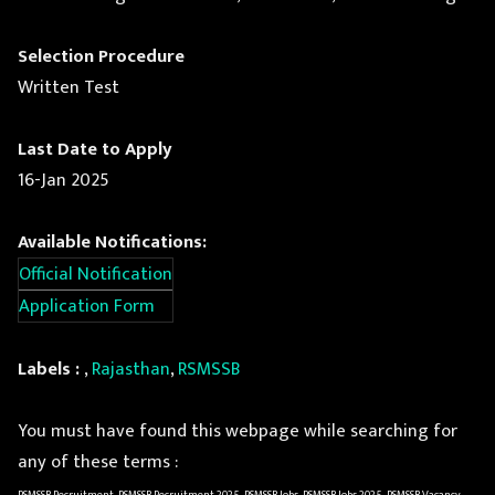
Selection Procedure
Written Test
Last Date to Apply
16-Jan 2025
Available Notifications:
Official Notification
Application Form
Labels :
,
Rajasthan
,
RSMSSB
You must have found this webpage while searching for
any of these terms :
RSMSSB Recruitment, RSMSSB Recruitment 2025, RSMSSB Jobs, RSMSSB Jobs 2025, RSMSSB Vacancy,