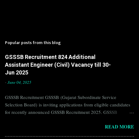
Popular posts from this blog
GSSSB Recruitment 824 Additional
Assistant Engineer (Civil) Vacancy till 30-
Jun 2025
-
June 04, 2025
GSSSB Recruitment GSSSB (Gujarat Subordinate Service
Selection Board) is inviting applications from eligible candidates
for recently announced GSSSB Recruitment 2025. GSSSB
Recruitment is recently published on the well known official
READ MORE
website of GSSSB i.e. gsssb.gujarat.gov.in . Jobs in GSSSB are
eagerly awaited by a number of number of Candidates. Recently