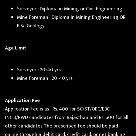
Surveyor : Diploma in Mining or Civil Engineering
Mine Foreman : Diploma in Mining Engineering OR
B.Sc Geology
Age Limit
Surveyor : 20-40 yrs
Mine Foreman : 20-40 yrs
Application Fee
Application fee is as : Rs. 400 for SC/ST/OBC/EBC
(NCL)/PWD candidates from Rajasthan and Rs. 600 for all
other candidates The prescribed fee should be paid
online through a debit card, credit card, or net banking.