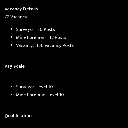
Vacancy Details
72 Vacancy
Surveyor : 30 Posts
Mine Foreman : 42 Posts
Vacancy: 1156 Vacancy Posts
Pay Scale
Surveyor : level 10
Mine Foreman : level 10
Qualification