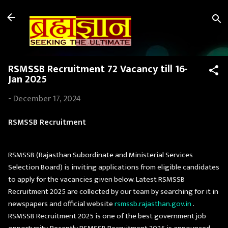
Skip to main content
RSMSSB Recruitment 72 Vacancy till 16-
Jan 2025
-
December 17, 2024
RSMSSB Recruitment
RSMSSB (Rajasthan Subordinate and Ministerial Services
Selection Board) is inviting applications from eligible candidates
to apply for the vacancies given below. Latest RSMSSB
Recruitment 2025 are collected by our team by searching for it in
newspapers and official website
rsmssb.rajasthan.gov.in
.
RSMSSB Recruitment 2025 is one of the best government job