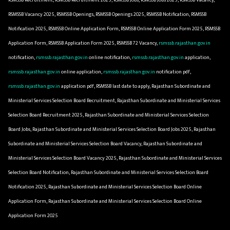
RSMSSB Vacancy 2025, RSMSSB Openings, RSMSSB Openings 2025, RSMSSB Notification, RSMSSB
Notification 2025, RSMSSB Online Application Form, RSMSSB Online Application Form 2025, RSMSSB
Application Form, RSMSSB Application Form 2025, RSMSSB 72 Vacancy,
rsmssb.rajasthan.gov.in
notification,
rsmssb.rajasthan.gov.in
online notification,
rsmssb.rajasthan.gov.in
application,
rsmssb.rajasthan.gov.in
online application,
rsmssb.rajasthan.gov.in
notification pdf,
rsmssb.rajasthan.gov.in
application pdf, RSMSSB last date to apply, Rajasthan Subordinate and
Ministerial Services Selection Board Recruitment, Rajasthan Subordinate and Ministerial Services
Selection Board Recruitment 2025, Rajasthan Subordinate and Ministerial Services Selection
Board Jobs, Rajasthan Subordinate and Ministerial Services Selection Board Jobs 2025, Rajasthan
Subordinate and Ministerial Services Selection Board Vacancy, Rajasthan Subordinate and
Ministerial Services Selection Board Vacancy 2025, Rajasthan Subordinate and Ministerial Services
Selection Board Notification, Rajasthan Subordinate and Ministerial Services Selection Board
Notification 2025, Rajasthan Subordinate and Ministerial Services Selection Board Online
Application Form, Rajasthan Subordinate and Ministerial Services Selection Board Online
Application Form 2025