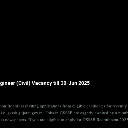
ineer (Civil) Vacancy till 30-Jun 2025
on Board) is inviting applications from eligible candidates for rece
B i.e. gsssb.gujarat.gov.in . Jobs in GSSSB are eagerly awaited by a n
nt newspapers. If you are eligible to apply for GSSSB Recruitment 2025,
date. Organization Name: GSSSB (Gujarat Subordinate Service Selectio