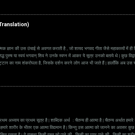
rat Vacancy Details 824 Additional Assistant Engineer (Civil) Vacancy P
di Translation)
्मिक ज्ञान की उस उंचाई से अवगत कराती है , जो शायद भगवद गीता जैसे महाकाव्यों में ही मि
्ध पुरुष या स्वयं भगवान् शिव ने उनके स्वप्न में आकर ये सूत्र उनको बताये थे | कुछ विद्
ट्टान का नाम शंकरोपला है, जिसके दर्शन करने लोग आज भी जाते हैं | हालाँकि अब उस चट्ट
हें सूत्र कहते हैं | किन्तु इन सूत्रों को केवल एक छोटा वाक्य समझने की भूल मत करना, क्यो
ज्ञानी पुरुष अपनी बुद्धिमत्ता और भाव के अनुसार अलग अलग भावार्थ तक पहुच सकता है | भावा
थम अध्याय का प्रथम सूत्र है | शाब्दिक अर्थ : चैतन्य ही आत्मा है | चैतन्य अर्थात हमार
ं की हमारे शारीर के भीतर एक आत्मा विद्यमान है | किन्तु उस आत्मा को जानने का अवसर क
्रसित रखता है | ये वासना किसी वस्तु को पाने की , किसी का प्यार पाने की , किसी का शर