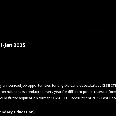
Skip to main content
1-Jan 2025
y announced job opportunities for eligible candidates. Latest CBSE CT
 Recruitment is conducted every year for different posts. Latest info
ou should fill the application form for CBSE CTET Recruitment 2025. Last D
ondary Education)