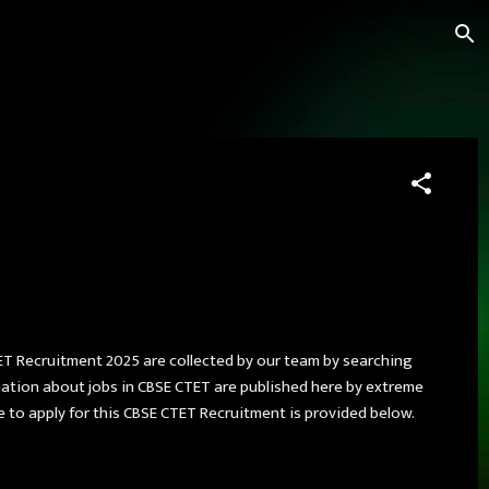
ET Recruitment 2025 are collected by our team by searching
rmation about jobs in CBSE CTET are published here by extreme
ate to apply for this CBSE CTET Recruitment is provided below.