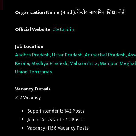
Organization Name (Hindi)
: केंद्रीय माध्यमिक शिक्षा बोर्ड
Official Website
:
ctet.nic.in
Job Location
Andhra Pradesh, Uttar Pradesh, Arunachal Pradesh, Assa
Kerala, Madhya Pradesh, Maharashtra, Manipur, Meghalay
Union Territories
Vacancy Details
212 Vacancy
Superintendent: 142 Posts
Junior Assistant : 70 Posts
Vacancy: 1156 Vacancy Posts