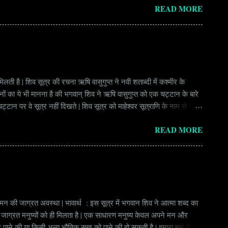
READ MORE
ay Scale Rs 49500 Qualification Diploma in Civil Engineering
लती है | शिव सूत्र की रचना ऋषि वासुगुप्त ने नवी शताब्दी में कश्मीर के
वानों का ये भी मानना है की भगवान् शिव ने ऋषि वासुगुप्त को एक चट्टान के बारे
ान पर वे सूत्र नहीं दिखते | शिव सूत्र को माहेश्वर सूत्राणि के नाम से भी
ंकि हर सूत्र बहुत गहरा है | इनका शाब्दिक अर्थ चाहे छोटा लगे किन्तु भावार्थ बड़ा
READ MORE
र्थ भाव से उ...
े मन की जाग्रत अवस्था | भावार्थ : इस सूत्र में भगवान शिव ने आत्मा शब्द का
ुछ जाग्रत मनुष्यों को ही मिलता है | एक साधारण मनुष्य केवल अपने मन और
ीर पाने की या किसी अन्य भौतिक सुख को पाने की हो सकती है | हमारा मन ही हमें