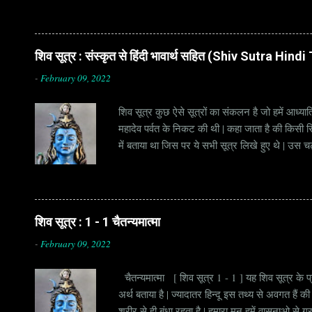
बोर्ड Official Website : gsssb.gujarat.gov.in Job Location Guja
Age Limit 18-33 yrs Application Fee Application...
शिव सूत्र : संस्कृत से हिंदी भावार्थ सहित (Shiv Sutra Hin
-
February 09, 2022
शिव सूत्र कुछ ऐसे सूत्रों का संकलन है जो हमें आध्यात
महादेव पर्वत के निकट की थी | कहा जाता है की किसी सिद
में बताया था जिस पर ये सभी सूत्र लिखे हुए थे | उस च
जाना जाता है | सूत्र अक्सर छोटे होते हैं, इसीलिये इन्
है | हर सूत्र का शब्दार्थ एक हो सकता है , किन्तु हर 
शिव सूत्र : 1 - 1 चैतन्यमात्मा
-
February 09, 2022
चैतन्यमात्मा [ शिव सूत्र 1 - 1 ] यह शिव सूत्र के प्र
अर्थ बताया है | ज्यादातर हिन्दू इस तथ्य से अवगत है
शरीर से ही बंधा रहता है | हमारा मन हमें वासनाओ से ग