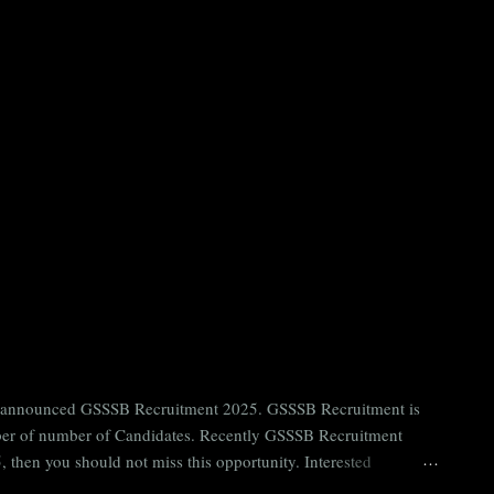
ntly announced GSSSB Recruitment 2025. GSSSB Recruitment is
umber of number of Candidates. Recently GSSSB Recruitment
 then you should not miss this opportunity. Interested
n Board) Organization Name (Hindi) : गुजरात अधीनस्थ सेवा चयन