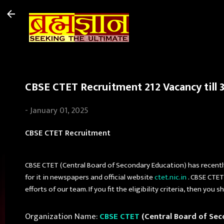
CBSE CTET Recruitment 212 Vacancy till 3
-
January 01, 2025
CBSE CTET Recruitment
CBSE CTET (Central Board of Secondary Education) has recentl
for it in newspapers and official website
ctet.nic.in
. CBSE CTET
efforts of our team. If you fit the eligibility criteria, then y
Organization Name:
CBSE CTET
(Central Board of Sec