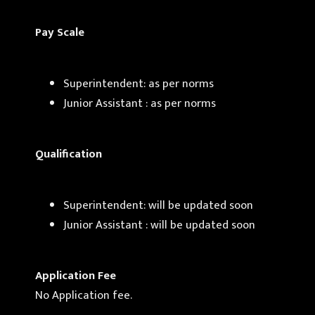
Pay Scale
Superintendent: as per norms
Junior Assistant : as per norms
Qualification
Superintendent: will be updated soon
Junior Assistant : will be updated soon
Application Fee
No Application fee.