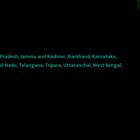
l Pradesh, Jammu and Kashmir, Jharkhand, Karnataka,
il Nadu, Telangana, Tripura, Uttaranchal, West Bengal,