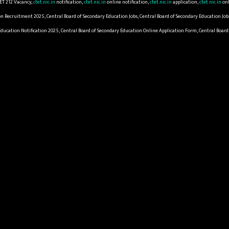
ET 212 Vacancy,
ctet.nic.in
notification,
ctet.nic.in
online notification,
ctet.nic.in
application,
ctet.nic.in
onl
on Recruitment 2025, Central Board of Secondary Education Jobs, Central Board of Secondary Education Job
 Education Notification 2025, Central Board of Secondary Education Online Application Form, Central Boa