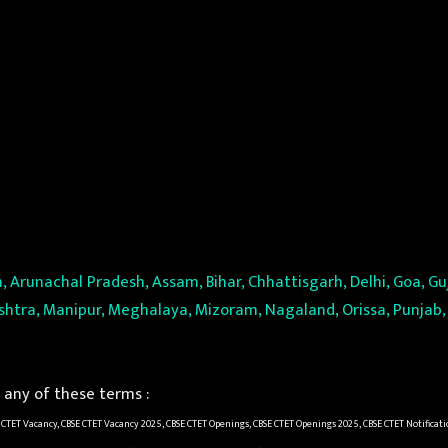
, Arunachal Pradesh, Assam, Bihar, Chhattisgarh, Delhi, Goa, 
tra, Manipur, Meghalaya, Mizoram, Nagaland, Orissa, Punjab, 
any of these terms :
 CTET Vacancy, CBSE CTET Vacancy 2025, CBSE CTET Openings, CBSE CTET Openings 2025, CBSE CTET Notificati