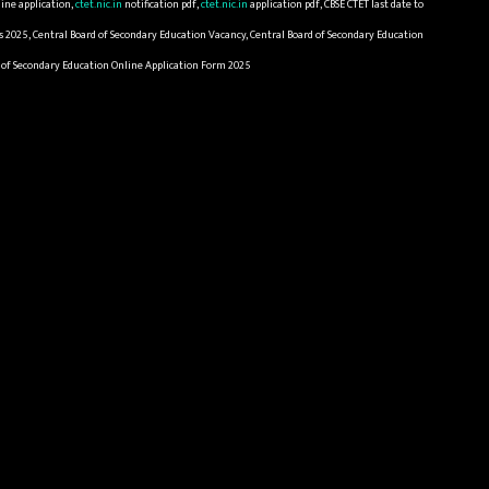
ine application,
ctet.nic.in
notification pdf,
ctet.nic.in
application pdf, CBSE CTET last date to
s 2025, Central Board of Secondary Education Vacancy, Central Board of Secondary Education
rd of Secondary Education Online Application Form 2025