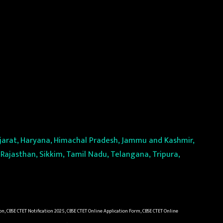
Gujarat, Haryana, Himachal Pradesh, Jammu and Kashmir,
Rajasthan, Sikkim, Tamil Nadu, Telangana, Tripura,
on, CBSE CTET Notification 2025, CBSE CTET Online Application Form, CBSE CTET Online