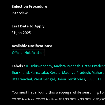
Selection Procedure
Interview
Last Date to Apply
31-Jan 2025
Available Notifications:
Official Notification
Labels :
100PlusVacancy
,
Andhra Pradesh, Uttar Pradesh
Jharkhand, Karnataka, Kerala, Madhya Pradesh, Maharash
Uttaranchal, West Bengal, Union Territories
,
CBSE CTET
You must have found this webpage while searching for 
CBSE CTET Recruitment, CBSE CTET Recruitment 2025, CBSE CTET Jobs, CBSE CTET Jobs 2025, CBSE