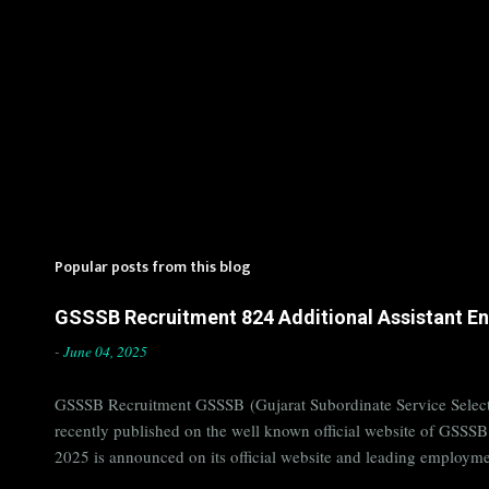
Popular posts from this blog
GSSSB Recruitment 824 Additional Assistant Eng
-
June 04, 2025
GSSSB Recruitment GSSSB (Gujarat Subordinate Service Selecti
recently published on the well known official website of GSSS
2025 is announced on its official website and leading employme
Candidates must apply for GSSSB Recruitment 2025 before last 