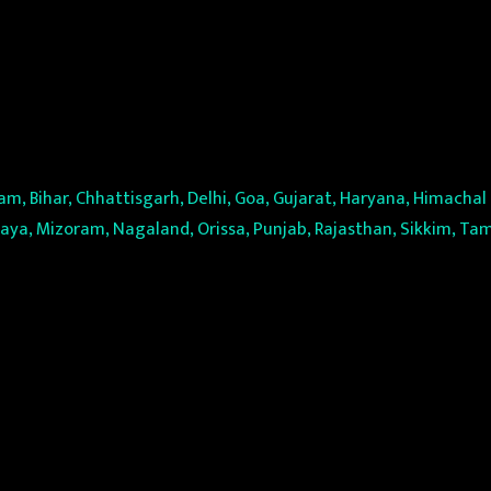
m, Bihar, Chhattisgarh, Delhi, Goa, Gujarat, Haryana, Himacha
a, Mizoram, Nagaland, Orissa, Punjab, Rajasthan, Sikkim, Tam