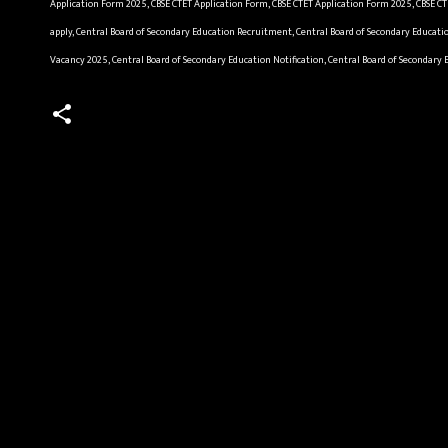
Application Form 2025, CBSE CTET Application Form, CBSE CTET Application Form 2025, CBSE CT
apply, Central Board of Secondary Education Recruitment, Central Board of Secondary Educati
Vacancy 2025, Central Board of Secondary Education Notification, Central Board of Secondary
C
o
m
m
e
n
t
s