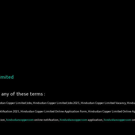
imited
any of these terms :
tan Copper Limited Jobs, Hindustan Copper Limited Jobs 2025, Hindustan Copper Limited Vacancy, Hind
tification 2025, Hindustan Copper Limited Online Application Form, Hindustan Copper Limited Online A
tion,
hindustancopper.com
online notification,
hindustancopper.com
application,
hindustancopper.com
on