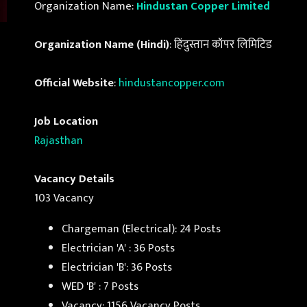
Organization Name:
Hindustan Copper Limited
Organization Name (Hindi)
: हिंदुस्तान कॉपर लिमिटिड
Official Website
:
hindustancopper.com
Job Location
Rajasthan
Vacancy Details
103 Vacancy
Chargeman (Electrical): 24 Posts
Electrician 'A' : 36 Posts
Electrician 'B': 36 Posts
WED 'B' : 7 Posts
Vacancy: 1156 Vacancy Posts