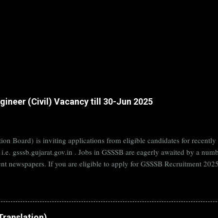
ineer (Civil) Vacancy till 30-Jun 2025
on Board) is inviting applications from eligible candidates for rece
B i.e. gsssb.gujarat.gov.in . Jobs in GSSSB are eagerly awaited by a n
nt newspapers. If you are eligible to apply for GSSSB Recruitment 2025,
date. Organization Name: GSSSB (Gujarat Subordinate Service Selectio
rat Vacancy Details 824 Additional Assistant Engineer (Civil) Vacancy P
di Translation)