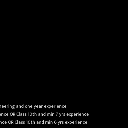
ineering and one year experience
erience OR Class 10th and min 7 yrs experience
rience OR Class 10th and min 6 yrs experience