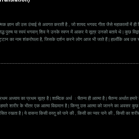
्मिक ज्ञान की उस उंचाई से अवगत कराती है , जो शायद भगवद गीता जैसे महाकाव्यों में ही मि
्ध पुरुष या स्वयं भगवान् शिव ने उनके स्वप्न में आकर ये सूत्र उनको बताये थे | कुछ विद्
ट्टान का नाम शंकरोपला है, जिसके दर्शन करने लोग आज भी जाते हैं | हालाँकि अब उस चट्ट
हें सूत्र कहते हैं | किन्तु इन सूत्रों को केवल एक छोटा वाक्य समझने की भूल मत करना, क्यो
ज्ञानी पुरुष अपनी बुद्धिमत्ता और भाव के अनुसार अलग अलग भावार्थ तक पहुच सकता है | भावा
थम अध्याय का प्रथम सूत्र है | शाब्दिक अर्थ : चैतन्य ही आत्मा है | चैतन्य अर्थात हमार
ं की हमारे शारीर के भीतर एक आत्मा विद्यमान है | किन्तु उस आत्मा को जानने का अवसर क
्रसित रखता है | ये वासना किसी वस्तु को पाने की , किसी का प्यार पाने की , किसी का शर
त अवस्था जिसमें हमें हमारी आत्मा की अनुभूति होती है , वो अवस्था हमारे मन के पार जा क
 उसका मन उसे नहीं चला सकता , बल्कि उसका मन उसके अनुसार चलता है | जाग्रत होने के प