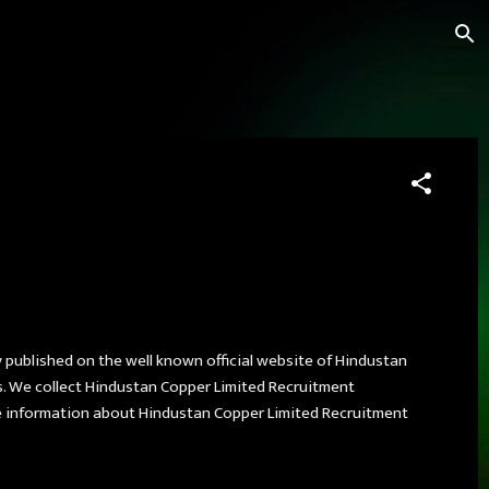
y published on the well known official website of Hindustan
s. We collect Hindustan Copper Limited Recruitment
 information about Hindustan Copper Limited Recruitment