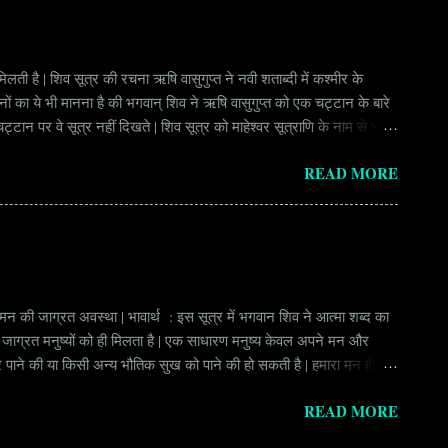
लती है | शिव सूत्र की रचना ऋषि वासुगुप्त ने नवी शताब्दी में कश्मीर के
वानों का ये भी मानना है की भगवान् शिव ने ऋषि वासुगुप्त को एक चट्टान के बारे
ान पर वे सूत्र नहीं दिखते | शिव सूत्र को माहेश्वर सूत्राणि के नाम से भी
ंकि हर सूत्र बहुत गहरा है | इनका शाब्दिक अर्थ चाहे छोटा लगे किन्तु भावार्थ बड़ा
READ MORE
र्थ भाव से उ...
े मन की जाग्रत अवस्था | भावार्थ : इस सूत्र में भगवान शिव ने आत्मा शब्द का
ुछ जाग्रत मनुष्यों को ही मिलता है | एक साधारण मनुष्य केवल अपने मन और
ीर पाने की या किसी अन्य भौतिक सुख को पाने की हो सकती है | हमारा मन ही हमें
र ही हो सकती है | आसन शब्दों में, हमारी आत्मा हमारे मन का ही जाग्रत स्वरुप
READ MORE
श्चात् हमारा...