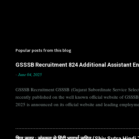
Popular posts from this blog
GSSSB Recruitment 824 Additional Assistant Eng
-
June 04, 2025
GSSSB Recruitment GSSSB (Gujarat Subordinate Service Selecti
recently published on the well known official website of GSSS
2025 is announced on its official website and leading employme
Candidates must apply for GSSSB Recruitment 2025 before last 
बोर्ड Official Website : gsssb.gujarat.gov.in Job Location Guja
Age Limit 18-33 yrs Application Fee Application...
शिव सूत्र : संस्कृत से हिंदी भावार्थ सहित (Shiv Sutra Hin