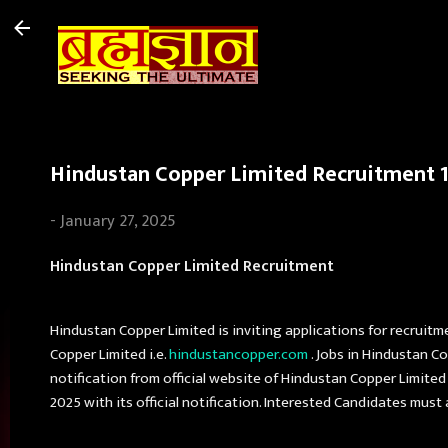
Hindustan Copper Limited Recruitment 10
-
January 27, 2025
Hindustan Copper Limited Recruitment
Hindustan Copper Limited is inviting applications for recruitm
Copper Limited i.e.
hindustancopper.com
. Jobs in Hindustan C
notification from official website of Hindustan Copper Limite
2025 with its official notification. Interested Candidates mus