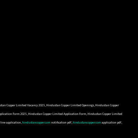
ustan Copper Limited Vacancy 2025, Hindustan Copper Limited Openings, Hindustan Copper
pplication Form 2025, Hindustan Copper Limited Application Form, Hindustan Copper Limited
line application,
hindustancopper.com
notification pdf,
hindustancopper.com
application pdf,