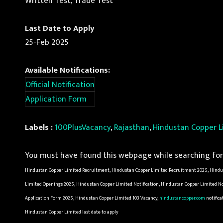
Written Test, Trade Test
Last Date to Apply
25-Feb 2025
Available Notifications:
Official Notification
Application Form
Labels :
100PlusVacancy
,
Rajasthan
,
Hindustan Copper L
You must have found this webpage while searching for 
Hindustan Copper Limited Recruitment, Hindustan Copper Limited Recruitment 2025, Hindus
Limited Openings 2025, Hindustan Copper Limited Notification, Hindustan Copper Limited No
Application Form 2025, Hindustan Copper Limited 103 Vacancy,
hindustancopper.com
notifica
Hindustan Copper Limited last date to apply