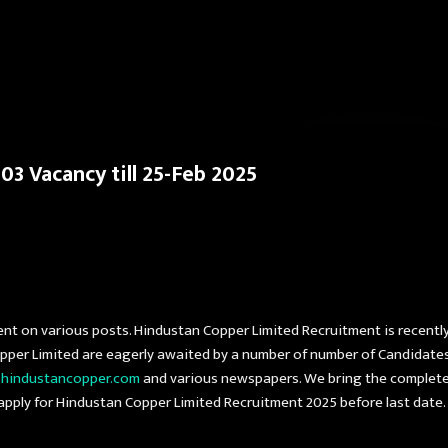
Skip to main content
3 Vacancy till 25-Feb 2025
ent on various posts. Hindustan Copper Limited Recruitment is recentl
opper Limited are eagerly awaited by a number of number of Candidate
d
hindustancopper.com
and various newspapers. We bring the complete
t apply for Hindustan Copper Limited Recruitment 2025 before last date.