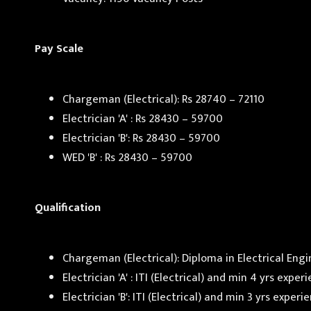
Pay Scale
Chargeman (Electrical): Rs 28740 – 72110
Electrician 'A' : Rs 28430 – 59700
Electrician 'B': Rs 28430 – 59700
WED 'B' : Rs 28430 – 59700
Qualification
Chargeman (Electrical): Diploma in Electrical Eng
Electrician 'A' : ITI (Electrical) and min 4 yrs exp
Electrician 'B': ITI (Electrical) and min 3 yrs expe