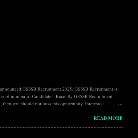
ntly announced GSSSB Recruitment 2025. GSSSB Recruitment is
umber of number of Candidates. Recently GSSSB Recruitment
 then you should not miss this opportunity. Interested
n Board) Organization Name (Hindi) : गुजरात अधीनस्थ सेवा चयन
READ MORE
ay Scale Rs 49500 Qualification Diploma in Civil Engineering