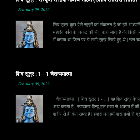
-
February 09, 2022
शिव सूत्र कुछ ऐसे सूत्रों का संकलन है जो हमें आध्यात
महादेव पर्वत के निकट की थी | कहा जाता है की किसी सिद
में बताया था जिस पर ये सभी सूत्र लिखे हुए थे | उस च
जाना जाता है | सूत्र अक्सर छोटे होते हैं, इसीलिये इन्
है | हर सूत्र का शब्दार्थ एक हो सकता है , किन्तु हर 
शिव सूत्र : 1 - 1 चैतन्यमात्मा
-
February 09, 2022
चैतन्यमात्मा [ शिव सूत्र 1 - 1 ] यह शिव सूत्र के प्र
अर्थ बताया है | ज्यादातर हिन्दू इस तथ्य से अवगत है
शरीर से ही बंधा रहता है | हमारा मन हमें वासनाओ से ग
हमारी आत्मा तक पहुचने से रोकता है , क्योंकि वो जाग्र
है | जब एक व्यक्ति जाग्रत अवस्था में पहुचता है, तो