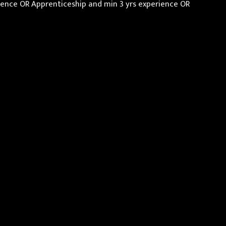
erience OR Apprenticeship and min 3 yrs experience OR