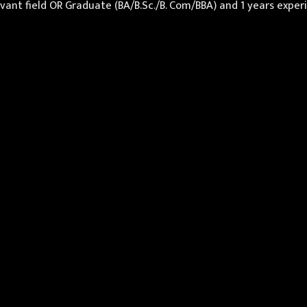
levant field OR Graduate (BA/B.Sc./B. Com/BBA) and 1 years exp