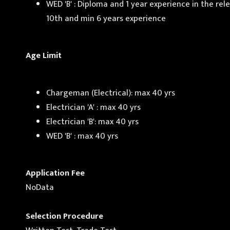
WED 'B' : Diploma and 1 year experience in the re
10th and min 6 years experience
Age Limit
Chargeman (Electrical): max 40 yrs
Electrician 'A' : max 40 yrs
Electrician 'B': max 40 yrs
WED 'B' : max 40 yrs
Application Fee
NoData
Selection Procedure