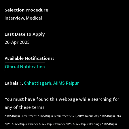
Selection Procedure
Interview, Medical
Last Date to Apply
26-Apr 2025
Available Notifications:
Official Notification
Labels :
,
Chhattisgarh
,
AIIMS Raipur
You must have found this webpage while searching for
any of these terms :
AIIMS Raipur Recruitment, AIIMS Raipur Recruitment 2025, AIIMS Raipur Jobs, AIIMS Raipur Jobs
2025, AIIMS Raipur Vacancy, AIIMS Raipur Vacancy 2025, AIIMS Raipur Openings, AIIMS Raipur