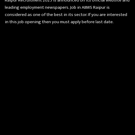
Raipur Recruitment 2025 is announced on its official website and
leading employment newspapers. Job in AIIMS Raipur is
considered as one of the best in its sector. If you are interested
in this job opening then you must apply before last date.