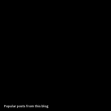
m
e
n
t
s
Popular posts from this blog