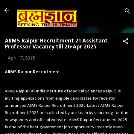
Skip to main content
AIIMS Raipur Recruitment 21 Assistant
Professor Vacancy till 26-Apr 2025
-
April 17, 2025
AIIMS Raipur Recruitment
AIIMS Raipur (All India Institute of Medical Sciences Raipur) is
inviting applications from eligible candidates for recently
announced AIIMS Raipur Recruitment 2025. Latest AIIMS Raipur
Recruitment 2025 are collected by our team by searching for it in
newspapers and official website . AIIMS Raipur Recruitment 2025
is one of the best government job opportunity. Recently AIIMS