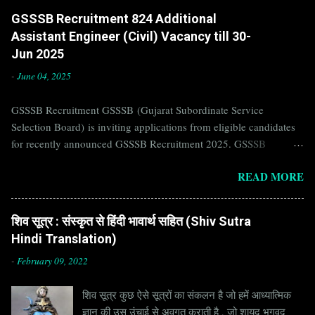
GSSSB Recruitment 824 Additional
Assistant Engineer (Civil) Vacancy till 30-
Jun 2025
-
June 04, 2025
GSSSB Recruitment GSSSB (Gujarat Subordinate Service
Selection Board) is inviting applications from eligible candidates
for recently announced GSSSB Recruitment 2025. GSSSB
Recruitment is recently published on the well known official
READ MORE
website of GSSSB i.e. gsssb.gujarat.gov.in . Jobs in GSSSB are
eagerly awaited by a number of number of Candidates. Recently
GSSSB Recruitment 2025 is announced on its official website and
शिव सूत्र : संस्कृत से हिंदी भावार्थ सहित (Shiv Sutra
leading employment newspapers. If you are eligible to apply for
Hindi Translation)
GSSSB Recruitment 2025, then you should not miss this
opportunity. Interested Candidates must apply for GSSSB
-
February 09, 2022
Recruitment 2025 before last date. Organization Name: GSSSB
शिव सूत्र कुछ ऐसे सूत्रों का संकलन है जो हमें आध्यात्मिक
(Gujarat Subordinate Service Selection Board) Organization Name
ज्ञान की उस उंचाई से अवगत कराती है , जो शायद भगवद
(Hindi) : गुजरात अधीनस्थ सेवा चयन बोर्ड Official Website :