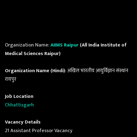
Organization Name:
AIIMS Raipur
(All India Institute of
Medical Sciences Raipur)
Organization Name (Hindi)
: अखिल भारतीय आयुर्विज्ञान संस्थान
रायपुर
Job Location
Chhattisgarh
Vacancy Details
21 Assistant Professor Vacancy