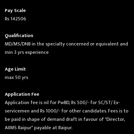
Pay Scale
Rs 142506
Qualification
MD/MS/DNB in the specialty concerned or equivalent and
min 3 yrs experience
Age Limit
max 50 yrs
Application Fee
Application fee is nil for PwBD, Rs 500/- for SC/ST/ Ex-
servicemen and Rs 1000/- for other candidates. Fees is to
be paid in shape of demand draft in favour of "Director,
AIIMS Raipur" payable at Raipur.