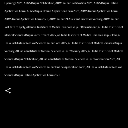
Openings 2025, AIIMS Raipur Notification, AIIMS Raipur Notification 2025, AIIMS Raipur Online
Application Form, AIIMS Raipur Online Application Form 2025, AIIMS Raipur Application Form,
AIIMS Raipur Application Form 2025, AIIMS Raipur 21 Assistant Professor Vacancy, AIIMS Raipur
last date to apply, All India Institute of Medical Sciences Raipur Recruitment, All India Institute of
Medical Sciences Raipur Recruitment 2025, All India Institute of Medical Sciences Raipur Jobs, All
India Institute of Medical Sciences Raipur Jobs 2025, All India Institute of Medical Sciences Raipur
Vacancy, All India Institute of Medical Sciences Raipur Vacancy 2025, All India Institute of Medical
Sciences Raipur Notification, All India Institute of Medical Sciences Raipur Notification 2025, All
India Institute of Medical Sciences Raipur Online Application Form, All India Institute of Medical
Sciences Raipur Online Application Form 2025
C
o
m