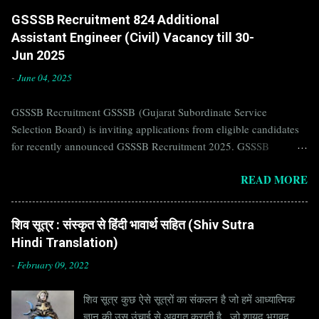
GSSSB Recruitment 824 Additional
Assistant Engineer (Civil) Vacancy till 30-
Jun 2025
-
June 04, 2025
GSSSB Recruitment GSSSB (Gujarat Subordinate Service
Selection Board) is inviting applications from eligible candidates
for recently announced GSSSB Recruitment 2025. GSSSB
Recruitment is recently published on the well known official
READ MORE
website of GSSSB i.e. gsssb.gujarat.gov.in . Jobs in GSSSB are
eagerly awaited by a number of number of Candidates. Recently
GSSSB Recruitment 2025 is announced on its official website and
शिव सूत्र : संस्कृत से हिंदी भावार्थ सहित (Shiv Sutra
leading employment newspapers. If you are eligible to apply for
Hindi Translation)
GSSSB Recruitment 2025, then you should not miss this
opportunity. Interested Candidates must apply for GSSSB
-
February 09, 2022
Recruitment 2025 before last date. Organization Name: GSSSB
शिव सूत्र कुछ ऐसे सूत्रों का संकलन है जो हमें आध्यात्मिक
(Gujarat Subordinate Service Selection Board) Organization Name
ज्ञान की उस उंचाई से अवगत कराती है , जो शायद भगवद
(Hindi) : गुजरात अधीनस्थ सेवा चयन बोर्ड Official Website :