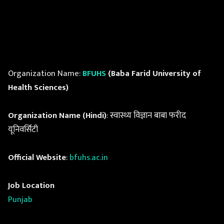
Organization Name:
BFUHS
(Baba Farid University of
Health Sciences)
Organization Name (Hindi)
: स्वास्थ्य विज्ञान बाबा फरीद
यूनिवर्सिटी
Official Website
:
bfuhs.ac.in
Job Location
Punjab