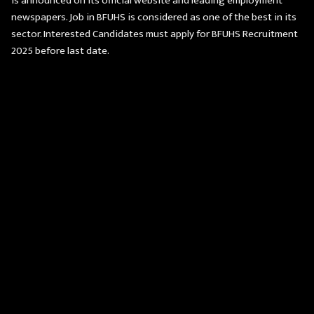
is announced on its official website and leading employment
newspapers. Job in BFUHS is considered as one of the best in its
sector. Interested Candidates must apply for BFUHS Recruitment
2025 before last date.