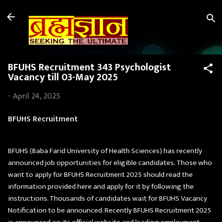
Skip to main content
BFUHS Recruitment 343 Psychologist
Vacancy till 03-May 2025
-
April 24, 2025
BFUHS Recruitment
BFUHS (Baba Farid University of Health Sciences) has recently
announced job opportunities for eligible candidates. Those who
want to apply for BFUHS Recruitment 2025 should read the
information provided here and apply for it by following the
instructions. Thousands of candidates wait for BFUHS Vacancy
Notification to be announced. Recently BFUHS Recruitment 2025