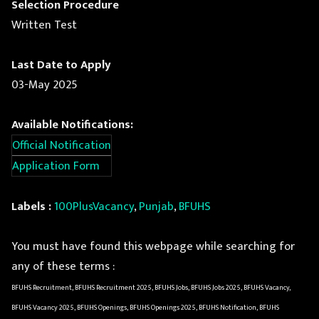
Selection Procedure
Written Test
Last Date to Apply
03-May 2025
Available Notifications:
Official Notification
Application Form
Labels :
100PlusVacancy
,
Punjab
,
BFUHS
You must have found this webpage while searching for
any of these terms :
BFUHS Recruitment, BFUHS Recruitment 2025, BFUHS Jobs, BFUHS Jobs 2025, BFUHS Vacancy,
BFUHS Vacancy 2025, BFUHS Openings, BFUHS Openings 2025, BFUHS Notification, BFUHS