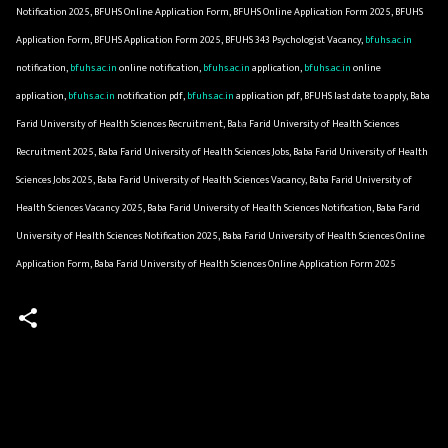
Notification 2025, BFUHS Online Application Form, BFUHS Online Application Form 2025, BFUHS
Application Form, BFUHS Application Form 2025, BFUHS 343 Psychologist Vacancy,
bfuhs.ac.in
notification,
bfuhs.ac.in
online notification,
bfuhs.ac.in
application,
bfuhs.ac.in
online
application,
bfuhs.ac.in
notification pdf,
bfuhs.ac.in
application pdf, BFUHS last date to apply, Baba
Farid University of Health Sciences Recruitment, Baba Farid University of Health Sciences
Recruitment 2025, Baba Farid University of Health Sciences Jobs, Baba Farid University of Health
Sciences Jobs 2025, Baba Farid University of Health Sciences Vacancy, Baba Farid University of
Health Sciences Vacancy 2025, Baba Farid University of Health Sciences Notification, Baba Farid
University of Health Sciences Notification 2025, Baba Farid University of Health Sciences Online
Application Form, Baba Farid University of Health Sciences Online Application Form 2025
C
o
m