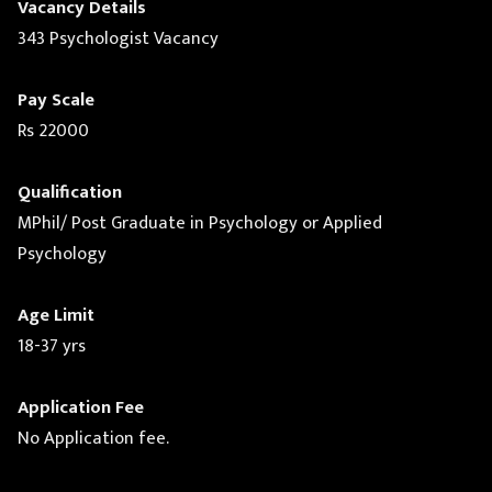
Vacancy Details
343 Psychologist Vacancy
Pay Scale
Rs 22000
Qualification
MPhil/ Post Graduate in Psychology or Applied
Psychology
Age Limit
18-37 yrs
Application Fee
No Application fee.