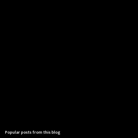
m
e
n
t
s
Popular posts from this blog