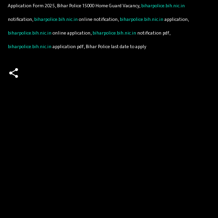
Application Form 2025, Bihar Police 15000 Home Guard Vacancy,
biharpolice.bih.nic.in
notification,
biharpolice.bih.nic.in
online notification,
biharpolice.bih.nic.in
application,
biharpolice.bih.nic.in
online application,
biharpolice.bih.nic.in
notification pdf,
biharpolice.bih.nic.in
application pdf, Bihar Police last date to apply
C
o
m
m
e
n
t
s