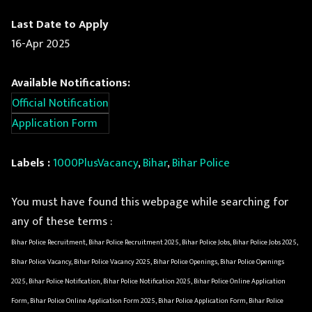
Last Date to Apply
16-Apr 2025
Available Notifications:
Official Notification
Application Form
Labels :
1000PlusVacancy
,
Bihar
,
Bihar Police
You must have found this webpage while searching for
any of these terms :
Bihar Police Recruitment, Bihar Police Recruitment 2025, Bihar Police Jobs, Bihar Police Jobs 2025,
Bihar Police Vacancy, Bihar Police Vacancy 2025, Bihar Police Openings, Bihar Police Openings
2025, Bihar Police Notification, Bihar Police Notification 2025, Bihar Police Online Application
Form, Bihar Police Online Application Form 2025, Bihar Police Application Form, Bihar Police