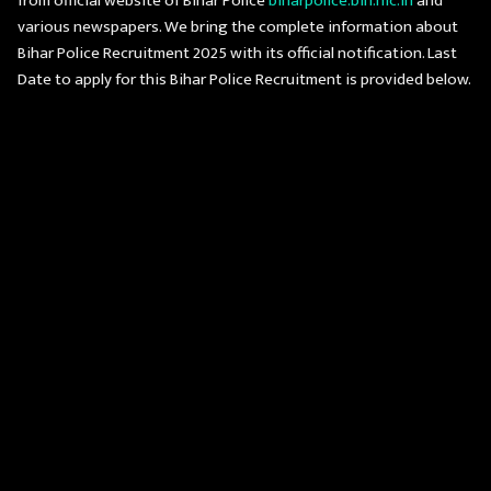
from official website of Bihar Police
biharpolice.bih.nic.in
and
various newspapers. We bring the complete information about
Bihar Police Recruitment 2025 with its official notification. Last
Date to apply for this Bihar Police Recruitment is provided below.