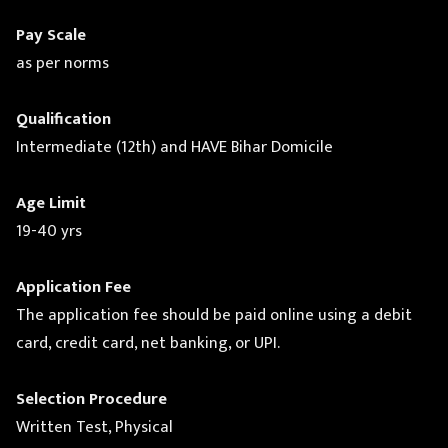
Pay Scale
as per norms
Qualification
Intermediate (12th) and HAVE Bihar Domicile
Age Limit
19-40 yrs
Application Fee
The application fee should be paid online using a debit
card, credit card, net banking, or UPI.
Selection Procedure
Written Test, Physical