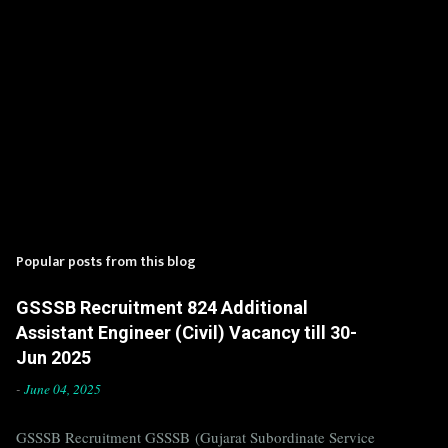
Popular posts from this blog
GSSSB Recruitment 824 Additional
Assistant Engineer (Civil) Vacancy till 30-
Jun 2025
-
June 04, 2025
GSSSB Recruitment GSSSB (Gujarat Subordinate Service