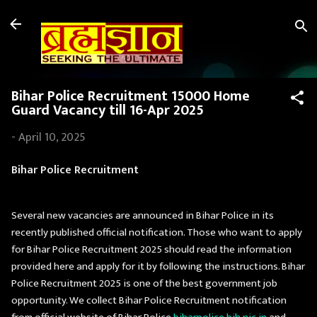
Skip to main content
Bihar Police Recruitment 15000 Home
Guard Vacancy till 16-Apr 2025
-
April 10, 2025
Bihar Police Recruitment
Several new vacancies are announced in Bihar Police in its
recently published official notification. Those who want to apply
for Bihar Police Recruitment 2025 should read the information
provided here and apply for it by following the instructions. Bihar
Police Recruitment 2025 is one of the best government job
opportunity. We collect Bihar Police Recruitment notification