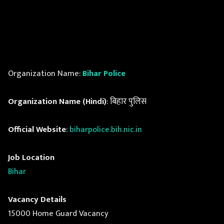
Organization Name:
Bihar Police
Organization Name (Hindi)
: बिहार पुलिस
Official Website
:
biharpolice.bih.nic.in
Job Location
Bihar
Vacancy Details
15000 Home Guard Vacancy