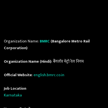
Organization Name:
BMRC
(Bangalore Metro Rail
Corporation)
Organization Name (Hindi)
: बैंगलोर मेट्रो रेल निगम
Official Website
:
english.bmrc.co.in
Job Location
Karnataka