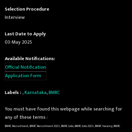
Selection Procedure
Interview
Last Date to Apply
03-May 2025
Available Notifications:
Official Notification
Application Form
Labels :
,
Karnataka
,
BMRC
You must have found this webpage while searching for
any of these terms :
BMRC Recruitment, BMRC Recruitment 2025, BMRC Jobs, BMRC Jobs 2025, BMRC Vacancy, BMRC