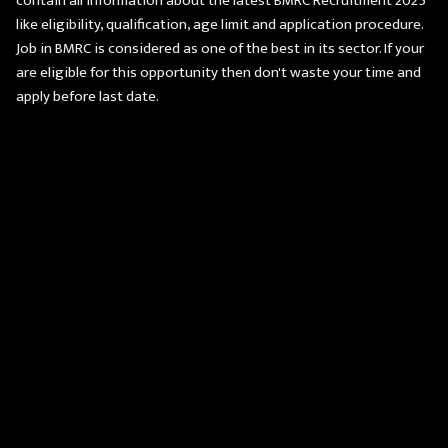
contain all information about the latest BMRC Recruitment 2025
like eligibility, qualification, age limit and application procedure.
Job in BMRC is considered as one of the best in its sector. If your
are eligible for this opportunity then don't waste your time and
apply before last date.