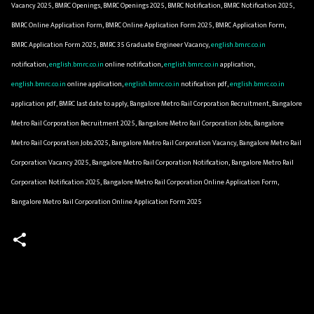
Vacancy 2025, BMRC Openings, BMRC Openings 2025, BMRC Notification, BMRC Notification 2025,
BMRC Online Application Form, BMRC Online Application Form 2025, BMRC Application Form,
BMRC Application Form 2025, BMRC 35 Graduate Engineer Vacancy,
english.bmrc.co.in
notification,
english.bmrc.co.in
online notification,
english.bmrc.co.in
application,
english.bmrc.co.in
online application,
english.bmrc.co.in
notification pdf,
english.bmrc.co.in
application pdf, BMRC last date to apply, Bangalore Metro Rail Corporation Recruitment, Bangalore
Metro Rail Corporation Recruitment 2025, Bangalore Metro Rail Corporation Jobs, Bangalore
Metro Rail Corporation Jobs 2025, Bangalore Metro Rail Corporation Vacancy, Bangalore Metro Rail
Corporation Vacancy 2025, Bangalore Metro Rail Corporation Notification, Bangalore Metro Rail
Corporation Notification 2025, Bangalore Metro Rail Corporation Online Application Form,
Bangalore Metro Rail Corporation Online Application Form 2025
C
o
m