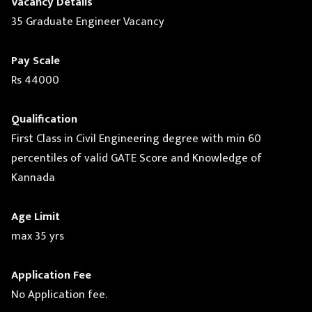
Vacancy Details
35 Graduate Engineer Vacancy
Pay Scale
Rs 44000
Qualification
First Class in Civil Engineering degree with min 60
percentiles of valid GATE Score and Knowledge of
Kannada
Age Limit
max 35 yrs
Application Fee
No Application fee.