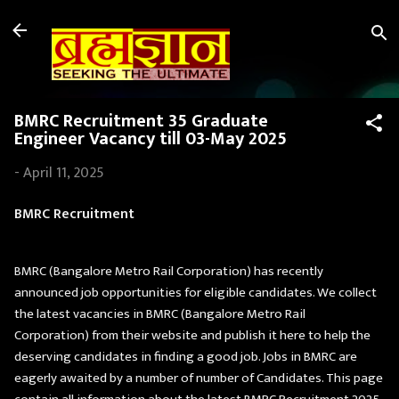
Skip to main content
BMRC Recruitment 35 Graduate
Engineer Vacancy till 03-May 2025
-
April 11, 2025
BMRC Recruitment
BMRC (Bangalore Metro Rail Corporation) has recently
announced job opportunities for eligible candidates. We collect
the latest vacancies in BMRC (Bangalore Metro Rail
Corporation) from their website and publish it here to help the
deserving candidates in finding a good job. Jobs in BMRC are
eagerly awaited by a number of number of Candidates. This page