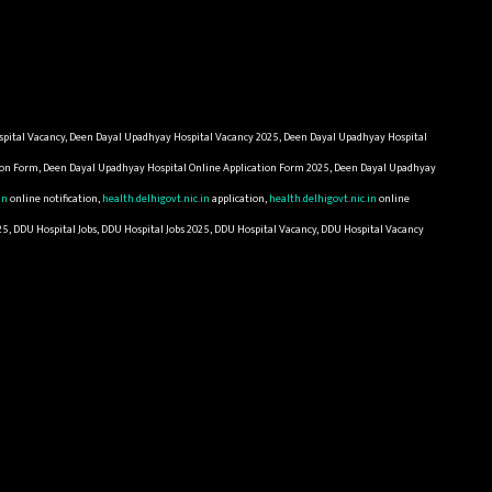
pital Vacancy, Deen Dayal Upadhyay Hospital Vacancy 2025, Deen Dayal Upadhyay Hospital
tion Form, Deen Dayal Upadhyay Hospital Online Application Form 2025, Deen Dayal Upadhyay
in
online notification,
health.delhigovt.nic.in
application,
health.delhigovt.nic.in
online
25, DDU Hospital Jobs, DDU Hospital Jobs 2025, DDU Hospital Vacancy, DDU Hospital Vacancy