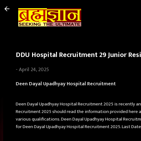
DDU Hospital Recruitment 29 Junior Resi
-
April 24, 2025
Deen Dayal Upadhyay Hospital Recruitment
Deen Dayal Upadhyay Hospital Recruitment 2025 is recently a
Recruitment 2025 should read the information provided here an
various qualifications. Deen Dayal Upadhyay Hospital Recruitment
for Deen Dayal Upadhyay Hospital Recruitment 2025. Last Date 