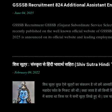
GSSSB Recruitment 824 Additional Assistant Eng
-
June 04, 2025
GSSSB Recruitment GSSSB (Gujarat Subordinate Service Selecti
recently published on the well known official website of GSSS
2025 is announced on its official website and leading employme
Candidates must apply for GSSSB Recruitment 2025 before last 
बोर्ड Official Website : gsssb.gujarat.gov.in Job Location Guja
Age Limit 18-33 yrs Application Fee Application...
शिव सूत्र : संस्कृत से हिंदी भावार्थ सहित (Shiv Sutra Hin
-
February 09, 2022
शिव सूत्र कुछ ऐसे सूत्रों का संकलन है जो हमें आध्यात
महादेव पर्वत के निकट की थी | कहा जाता है की किसी सिद
में बताया था जिस पर ये सभी सूत्र लिखे हुए थे | उस च
जाना जाता है | सूत्र अक्सर छोटे होते हैं, इसीलिये इन्
है | हर सूत्र का शब्दार्थ एक हो सकता है , किन्तु हर 