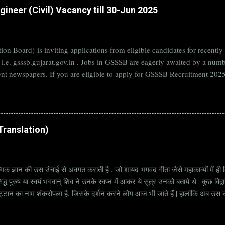
ineer (Civil) Vacancy till 30-Jun 2025
on Board) is inviting applications from eligible candidates for rece
B i.e. gsssb.gujarat.gov.in . Jobs in GSSSB are eagerly awaited by a n
nt newspapers. If you are eligible to apply for GSSSB Recruitment 2025,
date. Organization Name: GSSSB (Gujarat Subordinate Service Selectio
rat Vacancy Details 824 Additional Assistant Engineer (Civil) Vacancy P
di Translation)
्मिक ज्ञान की उस उंचाई से अवगत कराती है , जो शायद भगवद गीता जैसे महाकाव्यों में ही मि
्ध पुरुष या स्वयं भगवान् शिव ने उनके स्वप्न में आकर ये सूत्र उनको बताये थे | कुछ विद्
ट्टान का नाम शंकरोपला है, जिसके दर्शन करने लोग आज भी जाते हैं | हालाँकि अब उस चट्ट
हें सूत्र कहते हैं | किन्तु इन सूत्रों को केवल एक छोटा वाक्य समझने की भूल मत करना, क्यो
ज्ञानी पुरुष अपनी बुद्धिमत्ता और भाव के अनुसार अलग अलग भावार्थ तक पहुच सकता है | भावा