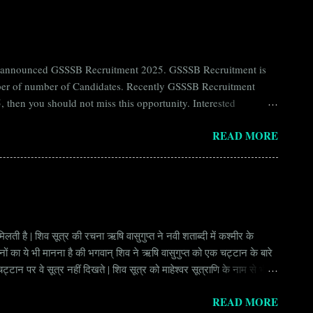
ntly announced GSSSB Recruitment 2025. GSSSB Recruitment is
umber of number of Candidates. Recently GSSSB Recruitment
 then you should not miss this opportunity. Interested
n Board) Organization Name (Hindi) : गुजरात अधीनस्थ सेवा चयन
READ MORE
ay Scale Rs 49500 Qualification Diploma in Civil Engineering
लती है | शिव सूत्र की रचना ऋषि वासुगुप्त ने नवी शताब्दी में कश्मीर के
वानों का ये भी मानना है की भगवान् शिव ने ऋषि वासुगुप्त को एक चट्टान के बारे
ान पर वे सूत्र नहीं दिखते | शिव सूत्र को माहेश्वर सूत्राणि के नाम से भी
ंकि हर सूत्र बहुत गहरा है | इनका शाब्दिक अर्थ चाहे छोटा लगे किन्तु भावार्थ बड़ा
READ MORE
र्थ भाव से उ...