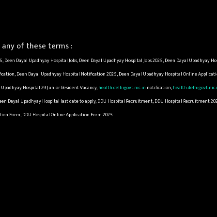
any of these terms :
, Deen Dayal Upadhyay Hospital Jobs, Deen Dayal Upadhyay Hospital Jobs 2025, Deen Dayal Upadhyay Hos
ication, Deen Dayal Upadhyay Hospital Notification 2025, Deen Dayal Upadhyay Hospital Online Applica
 Upadhyay Hospital 29 Junior Resident Vacancy,
health.delhigovt.nic.in
notification,
health.delhigovt.nic.
Deen Dayal Upadhyay Hospital last date to apply, DDU Hospital Recruitment, DDU Hospital Recruitment 20
cation Form, DDU Hospital Online Application Form 2025