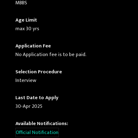
MBBS
Age Limit
max 30 yrs
Application Fee
No Application fee is to be paid.
Selection Procedure
Interview
Last Date to Apply
30-Apr 2025
Available Notifications:
Official Notification