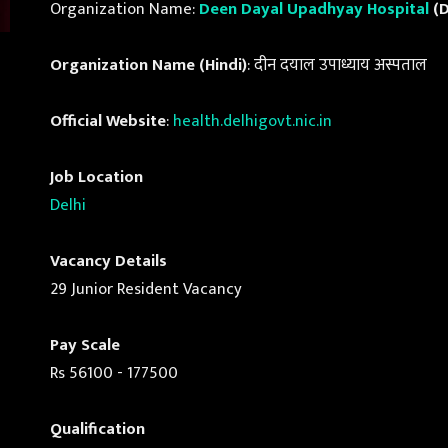
Organization Name:
Deen Dayal Upadhyay Hospital
(D
Organization Name (Hindi)
: दीन दयाल उपाध्याय अस्पताल
Official Website
:
health.delhigovt.nic.in
Job Location
Delhi
Vacancy Details
29 Junior Resident Vacancy
Pay Scale
Rs 56100 - 177500
Qualification