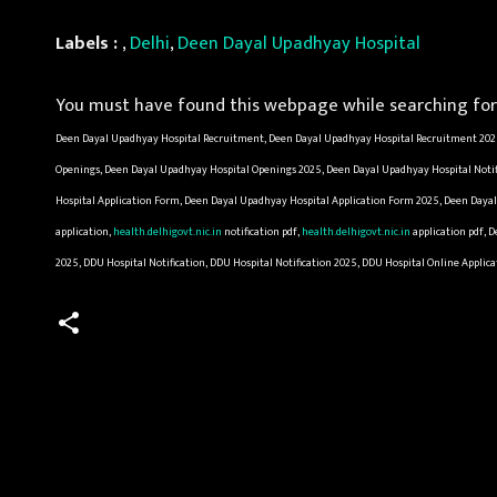
Labels :
,
Delhi
,
Deen Dayal Upadhyay Hospital
You must have found this webpage while searching for 
Deen Dayal Upadhyay Hospital Recruitment, Deen Dayal Upadhyay Hospital Recruitment 2025
Openings, Deen Dayal Upadhyay Hospital Openings 2025, Deen Dayal Upadhyay Hospital Notif
Hospital Application Form, Deen Dayal Upadhyay Hospital Application Form 2025, Deen Dayal
application,
health.delhigovt.nic.in
notification pdf,
health.delhigovt.nic.in
application pdf, 
2025, DDU Hospital Notification, DDU Hospital Notification 2025, DDU Hospital Online Appli
C
o
m
m