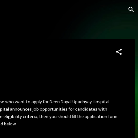
ose who want to apply for Deen Dayal Upadhyay Hospital
spital announces job opportunities for candidates with
ligibility criteria, then you should fill the application form
ed below.