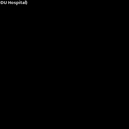
DU Hospital)