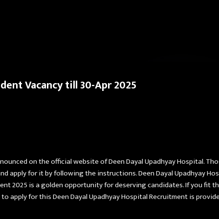
Skip to main content
dent Vacancy till 30-Apr 2025
nnounced on the official website of Deen Dayal Upadhyay Hospital. Th
d apply for it by following the instructions. Deen Dayal Upadhyay Ho
 2025 is a golden opportunity for deserving candidates. If you fit the e
to apply for this Deen Dayal Upadhyay Hospital Recruitment is provid