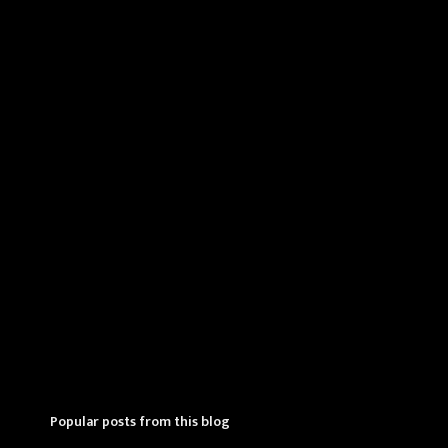
e
n
t
s
Popular posts from this blog